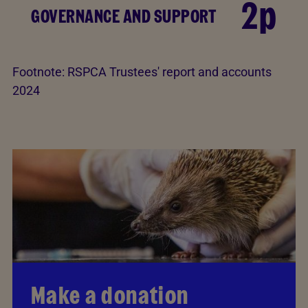
2p
GOVERNANCE AND SUPPORT
Footnote:
RSPCA Trustees' report and accounts
2024
Make a donation