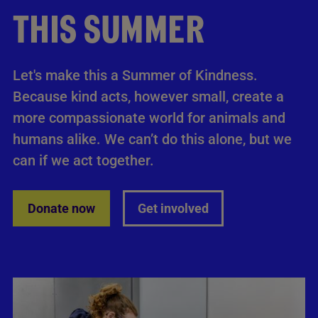
THIS SUMMER
Let's make this a Summer of Kindness.
Because kind acts, however small, create a
more compassionate world for animals and
humans alike. We can’t do this alone, but we
can if we act together.
Donate now
Get involved