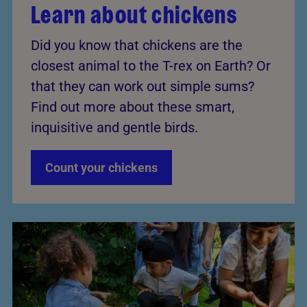
Learn about chickens
Did you know that chickens are the
closest animal to the T-rex on Earth? Or
that they can work out simple sums?
Find out more about these smart,
inquisitive and gentle birds.
Count your chickens