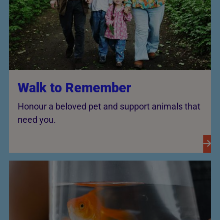
Walk to Remember
Honour a beloved pet and support animals that
need you.