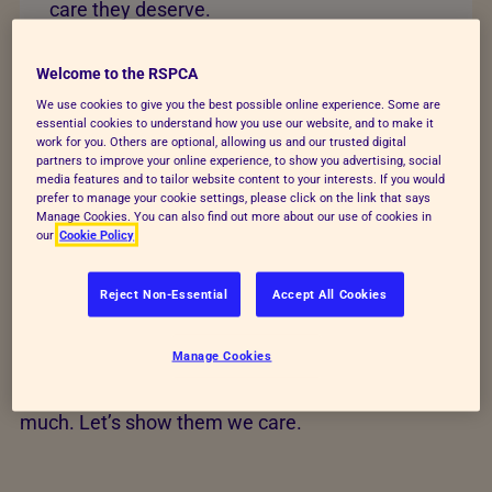
care they deserve.
Change lives today
Welcome to the RSPCA
We use cookies to give you the best possible online experience. Some are
essential cookies to understand how you use our website, and to make it
work for you. Others are optional, allowing us and our trusted digital
partners to improve your online experience, to show you advertising, social
media features and to tailor website content to your interests. If you would
Help transform animals'
prefer to manage your cookie settings, please click on the link that says
Manage Cookies. You can also find out more about our use of cookies in
our
Cookie Policy
lives
Reject Non-Essential
Accept All Cookies
Your time, action and love could save animals’ lives
and build a better future for every kind. Find out how
Manage Cookies
you can help us raise funds, give animals a voice
and rescue and care for animals who give us so
much. Let’s show them we care.