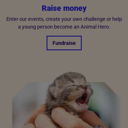
Raise money
Enter our events, create your own challenge or help
a young person become an Animal Hero.
Fundraise