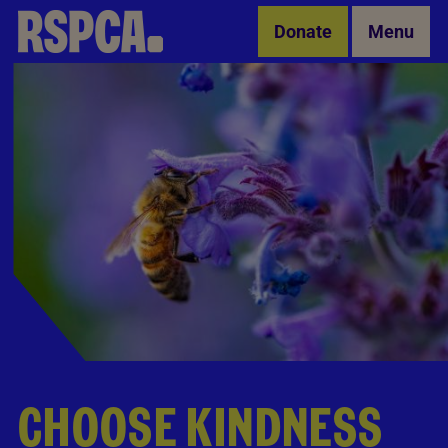
Skip to Main Content
Donate
Menu
CHOOSE KINDNESS