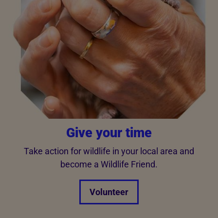
Give your time
Take action for wildlife in your local area and
become a Wildlife Friend.
Volunteer