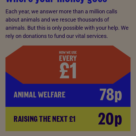
Each year, we answer more than a million calls
about animals and we rescue thousands of
animals. But this is only possible with your help. We
rely on donations to fund our vital services.
78p
ANIMAL WELFARE
20p
RAISING THE NEXT £1