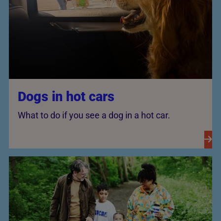
Dogs in hot cars
What to do if you see a dog in a hot car.