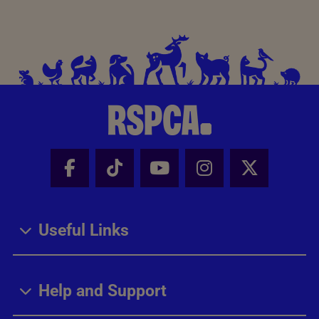
Facebook - Share this page
Tik Tok - Share this page
Youtube - Share thi
Instagram - Sh
X - Share
Useful Links
Help and Support