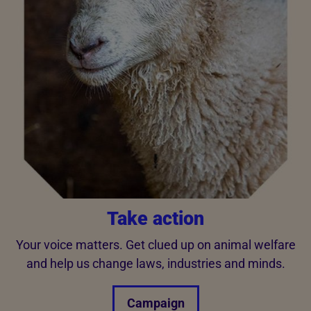
Take action
Your voice matters. Get clued up on animal welfare
and help us change laws, industries and minds.
Campaign