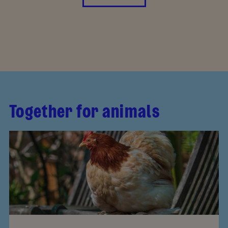
Together for animals