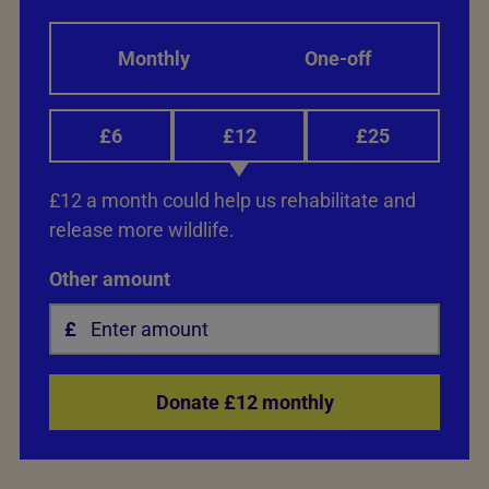
Monthly
One-off
£6
£12
£25
£12 a month could help us rehabilitate and
release more wildlife.
Other amount
Donate £12 monthly