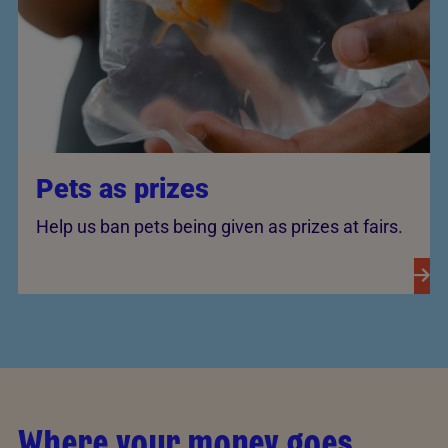
Pets as prizes
Help us ban pets being given as prizes at fairs.
Where your money goes