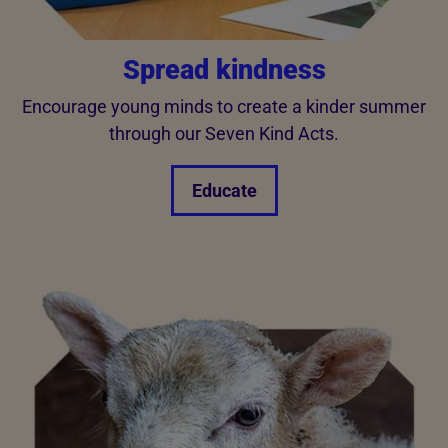
Spread kindness
Encourage young minds to create a kinder summer
through our Seven Kind Acts.
Educate