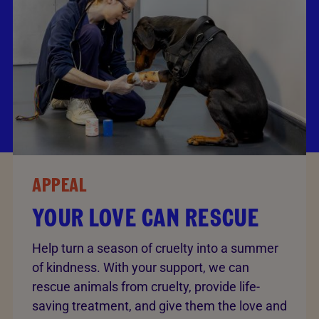
APPEAL
YOUR LOVE CAN RESCUE
Help turn a season of cruelty into a summer
of kindness. With your support, we can
rescue animals from cruelty, provide life-
saving treatment, and give them the love and