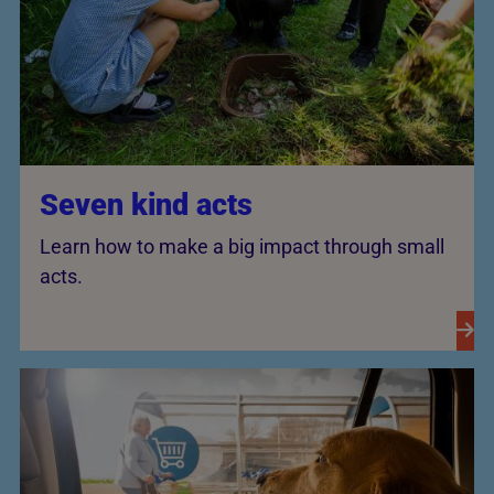
Seven kind acts
Learn how to make a big impact through small
acts.