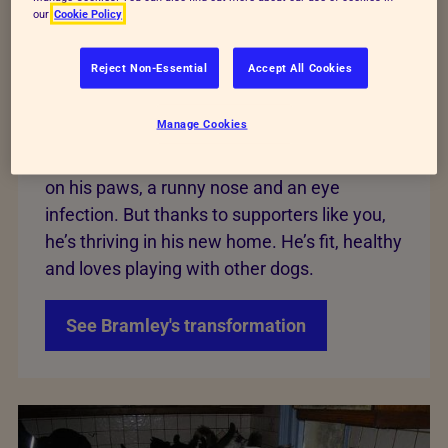
our
Cookie Policy
Bramley
Reject Non-Essential
Accept All Cookies
We rescued Bramley as a sick puppy from
Manage Cookies
filthy conditions. The floor of his enclosure
was covered in dog mess, he had deep sores
on his paws, a runny nose and an eye
infection. But thanks to supporters like you,
he’s thriving in his new home. He’s fit, healthy
and loves playing with other dogs.
See Bramley's transformation