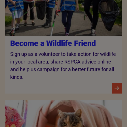
Become a Wildlife Friend
Sign up as a volunteer to take action for wildlife
in your local area, share RSPCA advice online
and help us campaign for a better future for all
kinds.