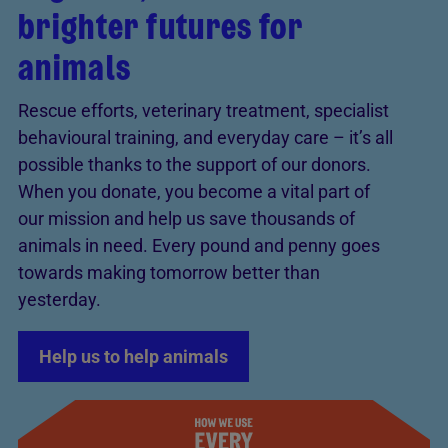
brighter futures for
animals
Rescue efforts, veterinary treatment, specialist
behavioural training, and everyday care – it’s all
possible thanks to the support of our donors.
When you donate, you become a vital part of
our mission and help us save thousands of
animals in need. Every pound and penny goes
towards making tomorrow better than
yesterday.
Help us to help animals