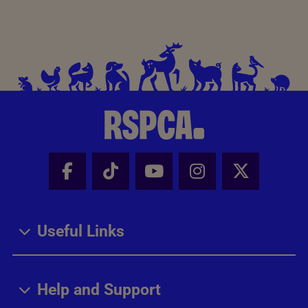
Facebook - Share this page
Tik Tok - Share this page
Youtube - Share thi
Instagram - Sh
X - Share
Useful Links
Help and Support