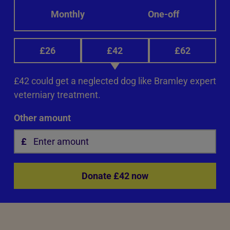
Monthly
One-off
£26
£42
£62
£42 could get a neglected dog like Bramley expert
veterniary treatment.
Other amount
Donate £42 now