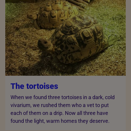
The tortoises
When we found three tortoises in a dark, cold
vivarium, we rushed them who a vet to put
each of them on a drip. Now all three have
found the light, warm homes they deserve.