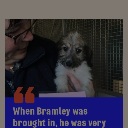
When Bramley was
brought in, he was very