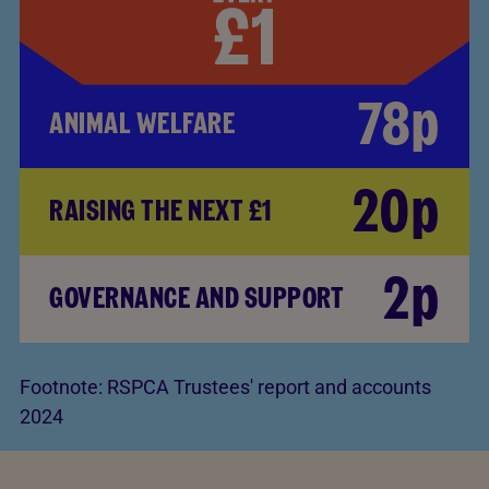
78p
ANIMAL WELFARE
20p
RAISING THE NEXT £1
2p
GOVERNANCE AND SUPPORT
Footnote:
RSPCA Trustees' report and accounts
2024