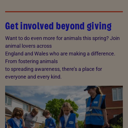
Get involved beyond giving
Want to do even more for animals this spring? Join
animal lovers across
England and Wales who are making a difference.
From fostering animals
to spreading awareness, there’s a place for
everyone and every kind.