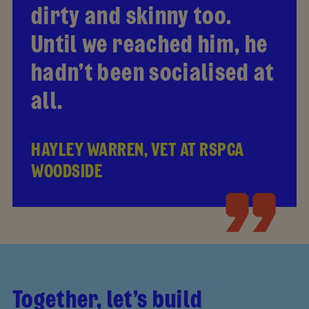
dirty and skinny too.
Until we reached him, he
hadn’t been socialised at
all.
HAYLEY WARREN, VET AT RSPCA
WOODSIDE
Together, let’s build