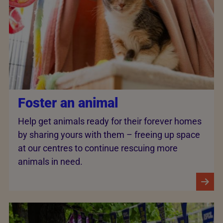
Foster an animal
Help get animals ready for their forever homes
by sharing yours with them – freeing up space
at our centres to continue rescuing more
animals in need.