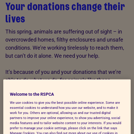
Your donations change their
lives
This spring, animals are suffering out of sight – in
overcrowded homes, filthy enclosures and unsafe
conditions. We’re working tirelessly to reach them,
but can’t do it alone. We need your help.
It’s because of you and your donations that we’re
able to do what we do, for animals like these…
Welcome to the RSPCA
We use cookies to give you the best possible online experience. Some are
essential cookies to understand how you use our website, and to make it
work for you. Others are optional, allowing us and our trusted digital
partners to improve your online experience, to show you advertising, social
media features and to tailor website content to your interests. If you would
prefer to manage your cookie settings, please click on the link that says
Manage Cookies. You can also find out more about our use of cookies in