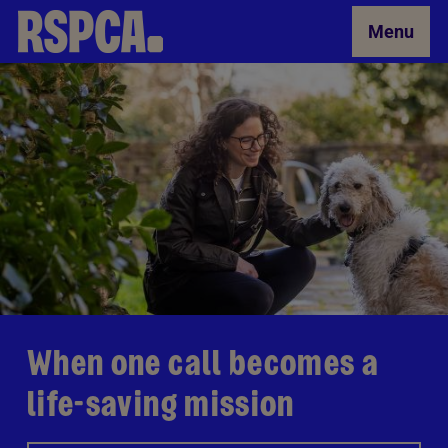
Skip to Main Content
Menu
When one call becomes a
life-saving mission