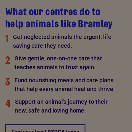
What our centres do to
help animals like Bramley
1
Get neglected animals the urgent, life-
saving care they need.
2
Give gentle, one-on-one care that
teaches animals to trust again.
3
Fund nourishing meals and care plans
that help every animal heal and thrive.
4
Support an animal's journey to their
new, safe and loving home.
Find your local RSPCA today