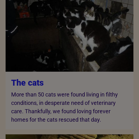
The cats
More than 50 cats were found living in filthy
conditions, in desperate need of veterinary
care. Thankfully, we found loving forever
homes for the cats rescued that day.