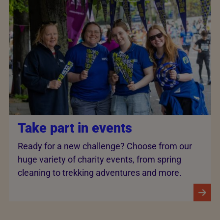
Take part in events
Ready for a new challenge? Choose from our
huge variety of charity events, from spring
cleaning to trekking adventures and more.