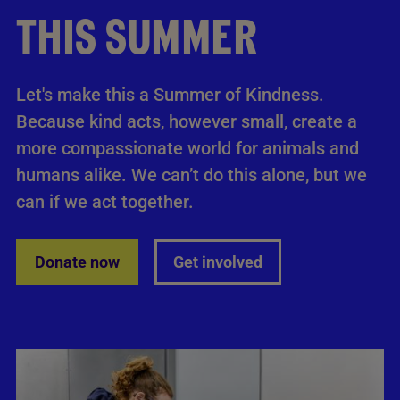
THIS SUMMER
Let's make this a Summer of Kindness.
Because kind acts, however small, create a
more compassionate world for animals and
humans alike. We can’t do this alone, but we
can if we act together.
Donate now
Get involved