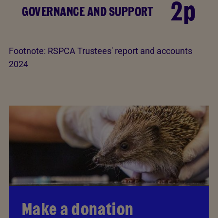
2p
GOVERNANCE AND SUPPORT
Footnote:
RSPCA Trustees' report and accounts
2024
Make a donation