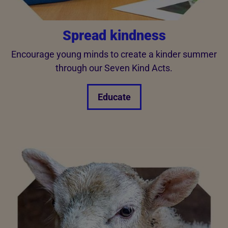
Spread kindness
Encourage young minds to create a kinder summer
through our Seven Kind Acts.
Educate