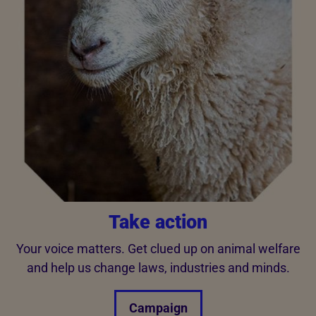
Take action
Your voice matters. Get clued up on animal welfare
and help us change laws, industries and minds.
Campaign