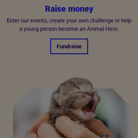
Raise money
Enter our events, create your own challenge or help
a young person become an Animal Hero.
Fundraise