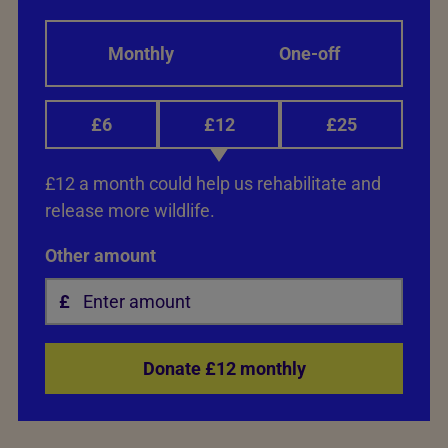
Monthly
One-off
£6
£12
£25
£12 a month could help us rehabilitate and
release more wildlife.
Other amount
Donate £12 monthly