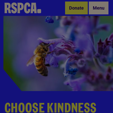
Skip to Main Content
Donate
Menu
CHOOSE KINDNESS