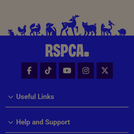
Facebook - Share this page
Tik Tok - Share this page
Youtube - Share thi
Instagram - Sh
X - Share
Useful Links
Help and Support