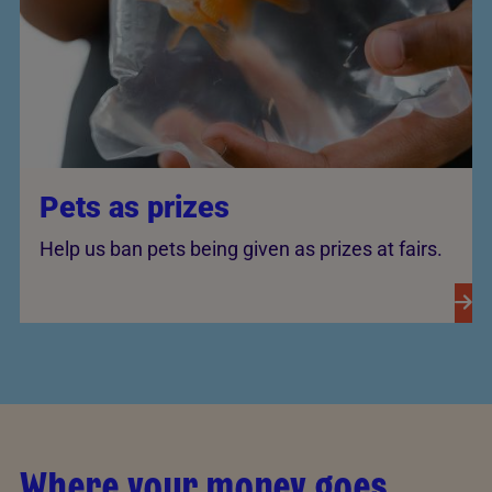
Pets as prizes
Help us ban pets being given as prizes at fairs.
Where your money goes