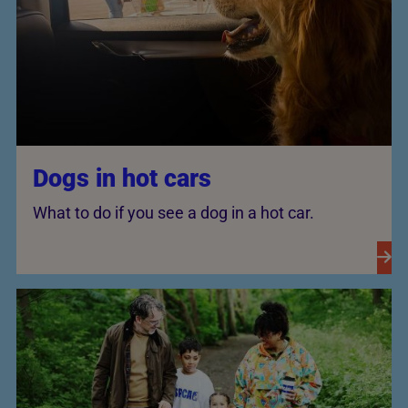
Dogs in hot cars
What to do if you see a dog in a hot car.