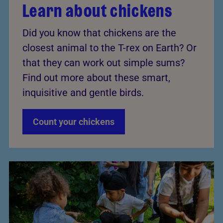
Learn about chickens
Did you know that chickens are the
closest animal to the T-rex on Earth? Or
that they can work out simple sums?
Find out more about these smart,
inquisitive and gentle birds.
Count your chickens