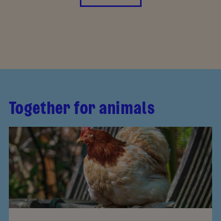
Together for animals