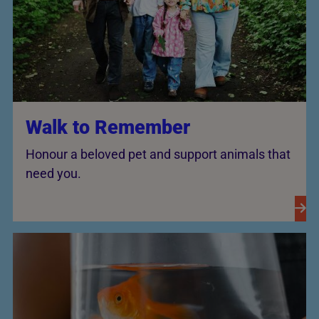
Walk to Remember
Honour a beloved pet and support animals that
need you.