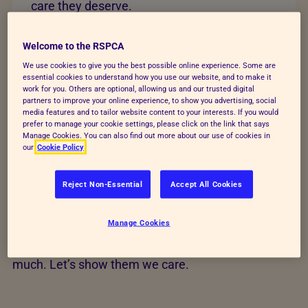
care they deserve.
Change lives today
Welcome to the RSPCA
We use cookies to give you the best possible online experience. Some are
essential cookies to understand how you use our website, and to make it
work for you. Others are optional, allowing us and our trusted digital
partners to improve your online experience, to show you advertising, social
media features and to tailor website content to your interests. If you would
Help transform animals'
prefer to manage your cookie settings, please click on the link that says
Manage Cookies. You can also find out more about our use of cookies in
our
Cookie Policy
lives
Reject Non-Essential
Accept All Cookies
Your time, action and love could save animals’ lives
and build a better future for every kind. Find out how
Manage Cookies
you can help us raise funds, give animals a voice
and rescue and care for animals who give us so
much. Let’s show them we care.