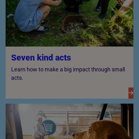
Seven kind acts
Learn how to make a big impact through small
acts.