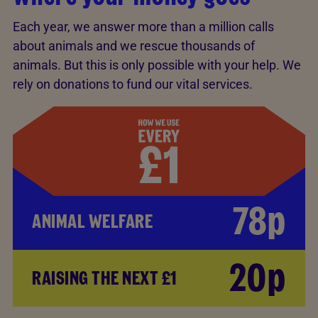
Each year, we answer more than a million calls
about animals and we rescue thousands of
animals. But this is only possible with your help. We
rely on donations to fund our vital services.
78p
ANIMAL WELFARE
20p
RAISING THE NEXT £1