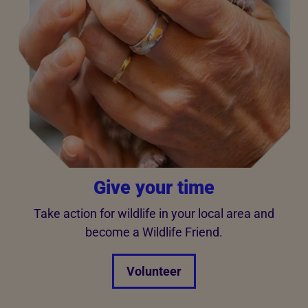
Give your time
Take action for wildlife in your local area and
become a Wildlife Friend.
Volunteer