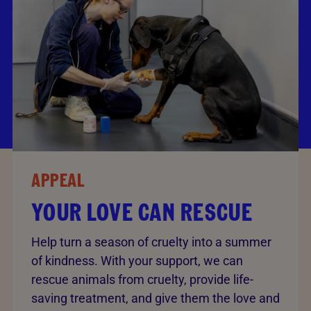
APPEAL
YOUR LOVE CAN RESCUE
Help turn a season of cruelty into a summer
of kindness. With your support, we can
rescue animals from cruelty, provide life-
saving treatment, and give them the love and