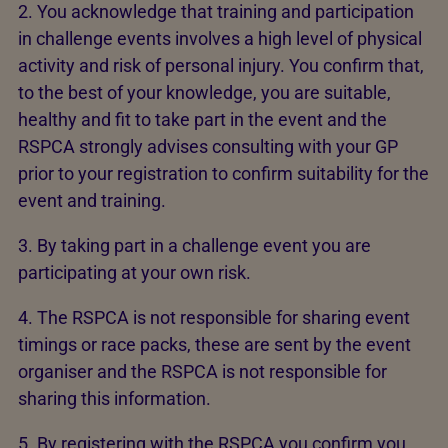
2. You acknowledge that training and participation
in challenge events involves a high level of physical
activity and risk of personal injury. You confirm that,
to the best of your knowledge, you are suitable,
healthy and fit to take part in the event and the
RSPCA strongly advises consulting with your GP
prior to your registration to confirm suitability for the
event and training.
3. By taking part in a challenge event you are
participating at your own risk.
4. The RSPCA is not responsible for sharing event
timings or race packs, these are sent by the event
organiser and the RSPCA is not responsible for
sharing this information.
5. By registering with the RSPCA you confirm you