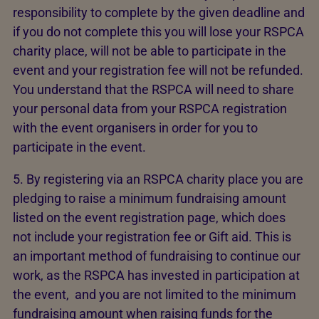
responsibility to complete by the given deadline and
if you do not complete this you will lose your RSPCA
charity place, will not be able to participate in the
event and your registration fee will not be refunded.
You understand that the RSPCA will need to share
your personal data from your RSPCA registration
with the event organisers in order for you to
participate in the event.
5. By registering via an RSPCA charity place you are
pledging to raise a minimum fundraising amount
listed on the event registration page, which does
not include your registration fee or Gift aid. This is
an important method of fundraising to continue our
work, as the RSPCA has invested in participation at
the event, and you are not limited to the minimum
fundraising amount when raising funds for the