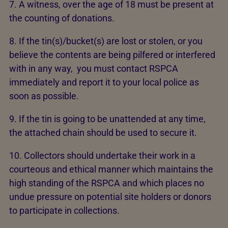
7. A witness, over the age of 18 must be present at
the counting of donations.
8. If the tin(s)/bucket(s) are lost or stolen, or you
believe the contents are being pilfered or interfered
with in any way, you must contact RSPCA
immediately and report it to your local police as
soon as possible.
9. If the tin is going to be unattended at any time,
the attached chain should be used to secure it.
10. Collectors should undertake their work in a
courteous and ethical manner which maintains the
high standing of the RSPCA and which places no
undue pressure on potential site holders or donors
to participate in collections.