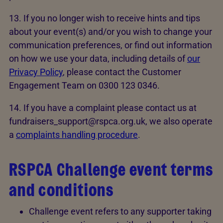
13. If you no longer wish to receive hints and tips
about your event(s) and/or you wish to change your
communication preferences, or find out information
on how we use your data, including details of
our
Privacy Policy
, please contact the Customer
Engagement Team on 0300 123 0346.
14. If you have a complaint please contact us at
fundraisers_support@rspca.org.uk, we also operate
a
complaints handling procedure
.
RSPCA Challenge event terms
and conditions
Challenge event refers to any supporter taking