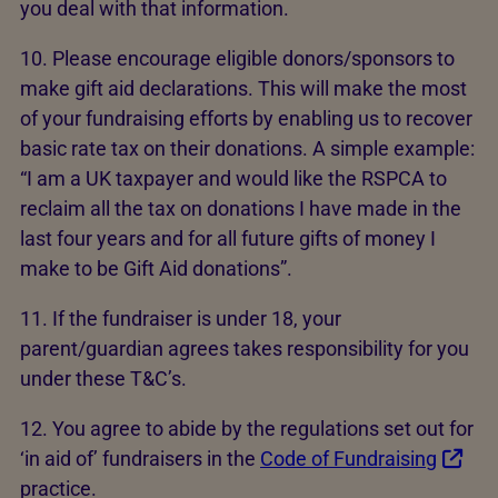
you deal with that information.
10. Please encourage eligible donors/sponsors to
make gift aid declarations. This will make the most
of your fundraising efforts by enabling us to recover
basic rate tax on their donations. A simple example:
“I am a UK taxpayer and would like the RSPCA to
reclaim all the tax on donations I have made in the
last four years and for all future gifts of money I
make to be Gift Aid donations”.
11. If the fundraiser is under 18, your
parent/guardian agrees takes responsibility for you
under these T&C’s.
12. You agree to abide by the regulations set out for
‘in aid of’ fundraisers in the
Code of Fundraising
practice.