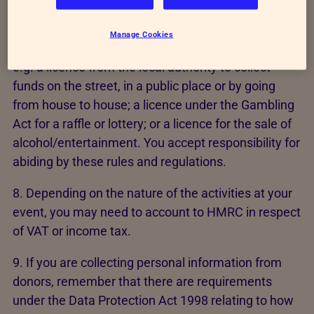
event or activities.
Manage Cookies
7. You may need a licence for your activity or event
e.g. a licence from the local authority to collect
funds on the street, in a public place or by going
from house to house; a licence under the Gambling
Act for a raffle or lottery; or a licence for the sale of
alcohol/entertainment. You accept responsibility for
abiding by these rules and regulations.
8. Depending on the nature of the activities at your
event, you may need to account to HMRC in respect
of VAT or income tax.
9. If you are collecting personal information from
donors, remember that there are requirements
under the Data Protection Act 1998 relating to how