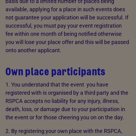
basis due to a limited number of places being
available, applying for a place in such events does
not guarantee your application will be successful. If
successful, you must pay your event registration
fee within one month of being notified otherwise
you will lose your place offer and this will be passed
onto another applicant.
Own place participants
1. You understand that the event you have
registered with is organised by a third party and the
RSPCA accepts no liability for any injury, illness,
death, loss, or damage due to your participation in
the event or for those cheering you on on the day.
2. By registering your own place with the RSPCA,