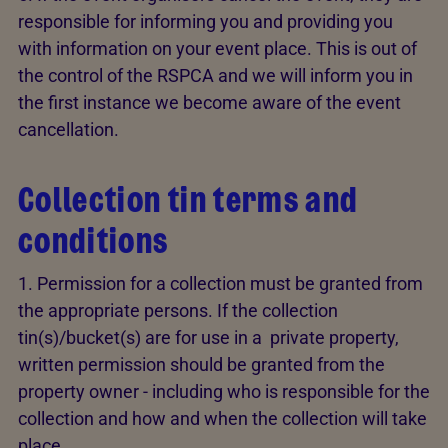
responsible for informing you and providing you
with information on your event place. This is out of
the control of the RSPCA and we will inform you in
the first instance we become aware of the event
cancellation.
Collection tin terms and
conditions
1. Permission for a collection must be granted from
the appropriate persons. If the collection
tin(s)/bucket(s) are for use in a private property,
written permission should be granted from the
property owner - including who is responsible for the
collection and how and when the collection will take
place.