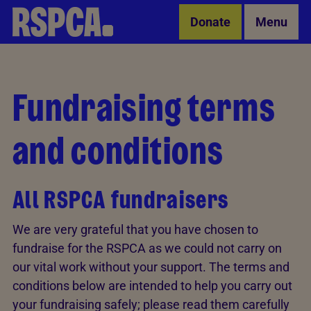
Skip to Main Content
Donate
Menu
Fundraising terms
and conditions
All RSPCA fundraisers
We are very grateful that you have chosen to
fundraise for the RSPCA as we could not carry on
our vital work without your support. The terms and
conditions below are intended to help you carry out
your fundraising safely; please read them carefully