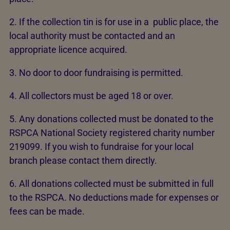
2. If the collection tin is for use in a public place, the
local authority must be contacted and an
appropriate licence acquired.
3. No door to door fundraising is permitted.
4. All collectors must be aged 18 or over.
5. Any donations collected must be donated to the
RSPCA National Society registered charity number
219099. If you wish to fundraise for your local
branch please contact them directly.
6. All donations collected must be submitted in full
to the RSPCA. No deductions made for expenses or
fees can be made.