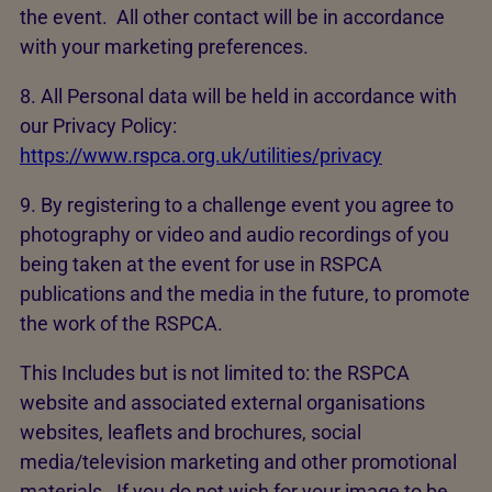
the event. All other contact will be in accordance
with your marketing preferences.
8. All Personal data will be held in accordance with
our Privacy Policy:
https://www.rspca.org.uk/utilities/privacy
9. By registering to a challenge event you agree to
photography or video and audio recordings of you
being taken at the event for use in RSPCA
publications and the media in the future, to promote
the work of the RSPCA.
This Includes but is not limited to: the RSPCA
website and associated external organisations
websites, leaflets and brochures, social
media/television marketing and other promotional
materials. If you do not wish for your image to be