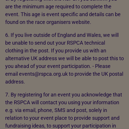
are the minimum age required to complete the
event. This age is event specific and details can be
found on the race organisers website.
6. If you live outside of England and Wales, we will
be unable to send out your RSPCA technical
clothing in the post. If you provide us with an
alternative UK address we will be able to post this to
you ahead of your event participation. - Please
email events@rspca.org.uk to provide the UK postal
address.
7. By registering for an event you acknowledge that
the RSPCA will contact you using your information
e.g. via email, phone, SMS and post, solely in
relation to your event place to provide support and
fundraising ideas, to support your participation in