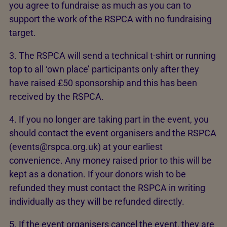
you agree to fundraise as much as you can to
support the work of the RSPCA with no fundraising
target.
3. The RSPCA will send a technical t-shirt or running
top to all ‘own place’ participants only after they
have raised £50 sponsorship and this has been
received by the RSPCA.
4. If you no longer are taking part in the event, you
should contact the event organisers and the RSPCA
(events@rspca.org.uk) at your earliest
convenience. Any money raised prior to this will be
kept as a donation. If your donors wish to be
refunded they must contact the RSPCA in writing
individually as they will be refunded directly.
5. If the event organisers cancel the event, they are