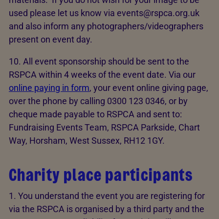
used please let us know via events@rspca.org.uk
and also inform any photographers/videographers
present on event day.
10. All event sponsorship should be sent to the
RSPCA within 4 weeks of the event date. Via our
online paying in form
, your event online giving page,
over the phone by calling 0300 123 0346, or by
cheque made payable to RSPCA and sent to:
Fundraising Events Team, RSPCA Parkside, Chart
Way, Horsham, West Sussex, RH12 1GY.
Charity place participants
1. You understand the event you are registering for
via the RSPCA is organised by a third party and the