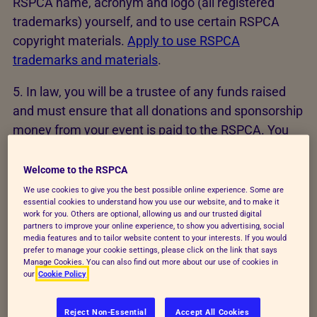
RSPCA name, acronym and logo (all registered
trademarks) yourself, and to use certain RSPCA
copyright materials.
Apply to use RSPCA
trademarks and materials
.
5. In law, you will be a trustee of any funds raised
and must ensure that all donations and sponsorship
money from your event is paid to the RSPCA. You
must inform potential donors if any amount or
percentage of the funds you raise will not be paid to
Welcome to the RSPCA
the charity e.g expenses or fees.
We use cookies to give you the best possible online experience. Some are
essential cookies to understand how you use our website, and to make it
work for you. Others are optional, allowing us and our trusted digital
6. You may need to carry out a health & safety risk
partners to improve your online experience, to show you advertising, social
assessment for your event and to ensure that all
media features and to tailor website content to your interests. If you would
prefer to manage your cookie settings, please click on the link that says
participants are fully briefed and adequately
Manage Cookies. You can also find out more about our use of cookies in
our
Cookie Policy
supervised. Depending on the nature of your event,
you may need insurance to cover your liabilities.
Reject Non-Essential
Accept All Cookies
RSPCA insurance will not cover your fundraising