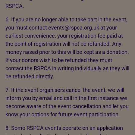
RSPCA.
6. If you are no longer able to take part in the event,
you must contact events@rspca.org.uk at your
earliest convenience, your registration fee paid at
the point of registration will not be refunded. Any
money raised prior to this will be kept as a donation.
If your donors wish to be refunded they must
contact the RSPCA in writing individually as they will
be refunded directly.
7. If the event organisers cancel the event, we will
inform you by email and call in the first instance we
become aware of the event cancellation and let you
know your options for future event participation.
8. Some RSPCA events operate on an application