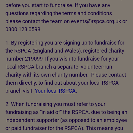
before you start to fundraise. If you have any
questions regarding the terms and conditions
please contact the team on events@rspca.org.uk or
0300 123 0598.
1. By registering you are signing up to fundraise for
the RSPCA (England and Wales), registered charity
number 219099 If you wish to fundraise for your
local RSPCA branch a separate, volunteer-run
charity with its own charity number. Please contact
them directly, to find out about your local RSPCA
branch visit:
Your local RSPCA
.
2. When fundraising you must refer to your
fundraising as “in aid of” the RSPCA, due to being an
independent supporter (as opposed to an employee
or paid fundraiser for the RSPCA). This means you