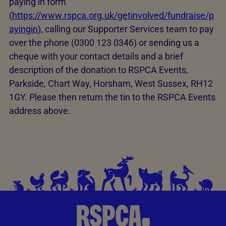
paying in form
(
https://www.rspca.org.uk/getinvolved/fundraise/p
ayingin
), calling our Supporter Services team to pay
over the phone (0300 123 0346) or sending us a
cheque with your contact details and a brief
description of the donation to RSPCA Events,
Parkside, Chart Way, Horsham, West Sussex, RH12
1GY. Please then return the tin to the RSPCA Events
address above.