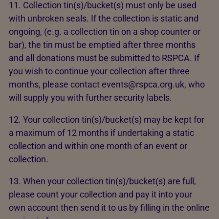
11. Collection tin(s)/bucket(s) must only be used
with unbroken seals. If the collection is static and
ongoing, (e.g. a collection tin on a shop counter or
bar), the tin must be emptied after three months
and all donations must be submitted to RSPCA. If
you wish to continue your collection after three
months, please contact events@rspca.org.uk, who
will supply you with further security labels.
12. Your collection tin(s)/bucket(s) may be kept for
a maximum of 12 months if undertaking a static
collection and within one month of an event or
collection.
13. When your collection tin(s)/bucket(s) are full,
please count your collection and pay it into your
own account then send it to us by filling in the online