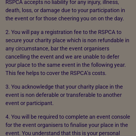
RSPCA accepts no liability for any injury, illness,
death, loss, or damage due to your participation in
the event or for those cheering you on on the day.
2. You will pay a registration fee to the RSPCA to
secure your charity place which is non refundable in
any circumstance, bar the event organisers
cancelling the event and we are unable to defer
your place to the same event in the following year.
This fee helps to cover the RSPCA’s costs.
3. You acknowledge that your charity place in the
event is non deferable or transferable to another
event or participant.
4. You will be required to complete an event console
for the event organisers to finalise your place in the
event. You understand that this is your personal