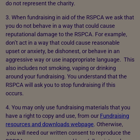
do not represent the charity.
3. When fundraising in aid of the RSPCA we ask that
you do not behave in a way that could cause
reputational damage to the RSPCA. For example,
don’t act in a way that could cause reasonable
upset or anxiety, be dishonest, or behave in an
aggressive way or use inappropriate language. This
also includes not smoking, vaping or drinking
around your fundraising. You understand that the
RSPCA will ask you to stop fundraising if this
occurs.
4. You may only use fundraising materials that you
have a right to copy and use, from our
Fundraising
resources and downloads webpage
. Otherwise,
you will need our written consent to reproduce the