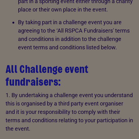
part in a sporting event either through a charity
place or their own place in the event.
By taking part in a challenge event you are
agreeing to the ‘All RSPCA Fundraisers' terms
and conditions in addition to the challenge
event terms and conditions listed below.
All Challenge event
fundraisers:
1. By undertaking a challenge event you understand
this is organised by a third party event organiser
and it is your responsibility to comply with their
terms and conditions relating to your participation in
the event.