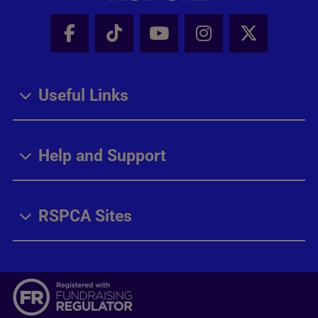
Facebook - Share this page
Tik Tok - Share this page
Youtube - Share thi
Instagram - Sh
X - Share
Useful Links
Help and Support
RSPCA Sites