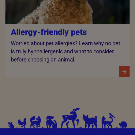
Allergy-friendly pets
Worried about pet allergies? Learn why no pet
is truly hypoallergenic and what to consider
before choosing an animal.