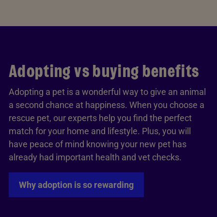
Adopting vs buying benefits
Adopting a pet is a wonderful way to give an animal
a second chance at happiness. When you choose a
rescue pet, our experts help you find the perfect
match for your home and lifestyle. Plus, you will
have peace of mind knowing your new pet has
already had important health and vet checks.
Why adoption is so rewarding