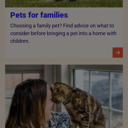
Pets for families
Choosing a family pet? Find advice on what to
consider before bringing a pet into a home with
children.