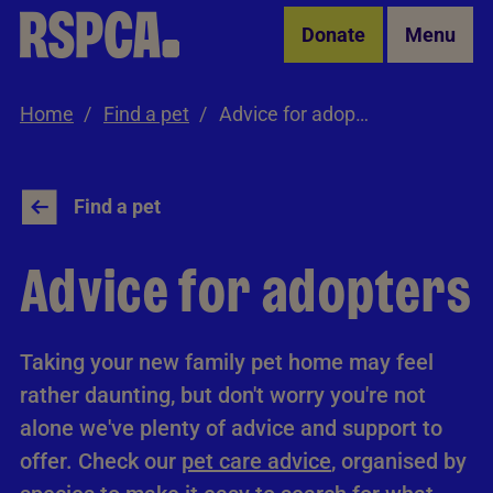
Skip to Main Content
Donate
Menu
Home
Find a pet
Advice for adopters
Find a pet
Advice for adopters
Taking your new family pet home may feel
rather daunting, but don't worry you're not
alone we've plenty of advice and support to
offer. Check our
pet care advice
, organised by