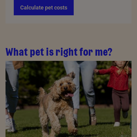
Calculate pet costs
What pet is right for me?