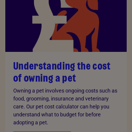
Understanding the cost
of owning a pet
Owning a pet involves ongoing costs such as
food, grooming, insurance and veterinary
care. Our pet cost calculator can help you
understand what to budget for before
adopting a pet.