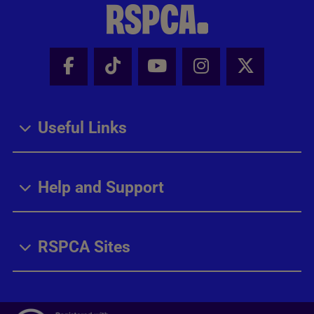
Facebook - Share this page
Tik Tok - Share this page
Youtube - Share thi
Instagram - Sh
X - Share
Useful Links
Help and Support
RSPCA Sites