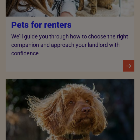
Pets for renters
We’ll guide you through how to choose the right
companion and approach your landlord with
confidence.