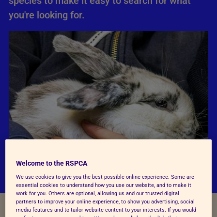
species to make it easy to search for what
you're looking for.
Welcome to the RSPCA
We use cookies to give you the best possible online experience. Some are
essential cookies to understand how you use our website, and to make it
work for you. Others are optional, allowing us and our trusted digital
partners to improve your online experience, to show you advertising, social
media features and to tailor website content to your interests. If you would