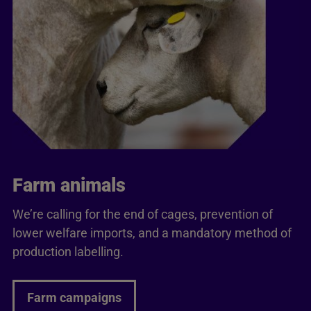
Farm animals
We’re calling for the end of cages, prevention of
lower welfare imports, and a mandatory method of
production labelling.
Farm campaigns