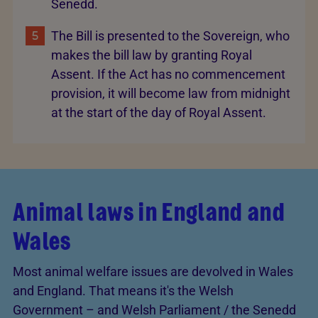
Senedd.
The Bill is presented to the Sovereign, who
makes the bill law by granting Royal
Assent. If the Act has no commencement
provision, it will become law from midnight
at the start of the day of Royal Assent.
Animal laws in England and
Wales
Most animal welfare issues are devolved in Wales
and England. That means it's the Welsh
Government – and Welsh Parliament / the Senedd