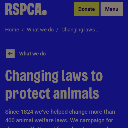
Skip to Main Content
Donate
Menu
Home
What we do
Changing laws to protect animals
What we do
Changing laws to
protect animals
Since 1824 we‘ve helped change more than
400 animal welfare laws. We campaign for