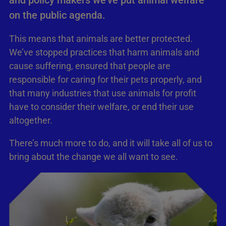
and policy makers we’ve put animal welfare
on the public agenda.
This means that animals are better protected.
We’ve stopped practices that harm animals and
cause suffering, ensured that people are
responsible for caring for their pets properly, and
that many industries that use animals for profit
have to consider their welfare, or end their use
altogether.
There’s much more to do, and it will take all of us to
bring about the change we all want to see.