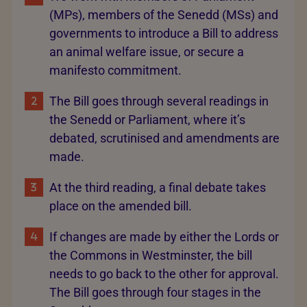
(MPs), members of the Senedd (MSs) and
governments to introduce a Bill to address
an animal welfare issue, or secure a
manifesto commitment.
The Bill goes through several readings in
the Senedd or Parliament, where it’s
debated, scrutinised and amendments are
made.
At the third reading, a final debate takes
place on the amended bill.
If changes are made by either the Lords or
the Commons in Westminster, the bill
needs to go back to the other for approval.
The Bill goes through four stages in the