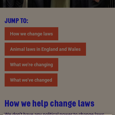
JUMP TO:
How we change laws
Animal laws in England and Wales
What we’re changing
What we’ve changed
How we help change laws
We don’t have any political power to change laws,