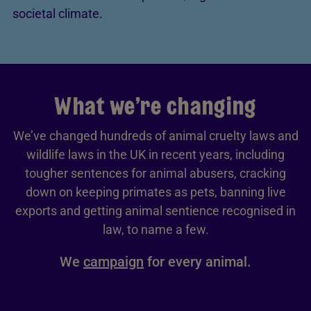
societal climate.
What we’re changing
We’ve changed hundreds of animal cruelty laws and
wildlife laws in the UK in recent years, including
tougher sentences for animal abusers, cracking
down on keeping primates as pets, banning live
exports and getting animal sentience recognised in
law, to name a few.
We
campaign
for every animal.