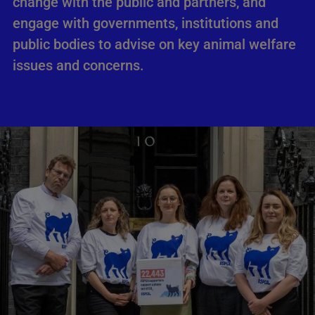
change with the public and partners, and
engage with governments, institutions and
public bodies to advise on key animal welfare
issues and concerns.