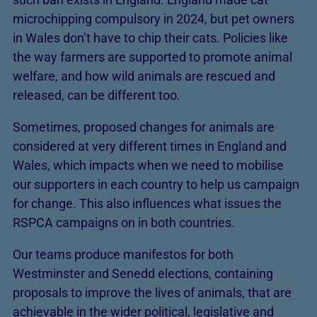
microchipping compulsory in 2024, but pet owners
in Wales don’t have to chip their cats. Policies like
the way farmers are supported to promote animal
welfare, and how wild animals are rescued and
released, can be different too.
Sometimes, proposed changes for animals are
considered at very different times in England and
Wales, which impacts when we need to mobilise
our supporters in each country to help us campaign
for change. This also influences what issues the
RSPCA campaigns on in both countries.
Our teams produce manifestos for both
Westminster and Senedd elections, containing
proposals to improve the lives of animals, that are
achievable in the wider political, legislative and