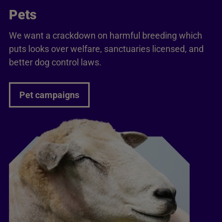
Pets
We want a crackdown on harmful breeding which
puts looks over welfare, sanctuaries licensed, and
better dog control laws.
Pet campaigns