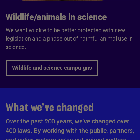
Wildlife/animals in science
We want wildlife to be better protected with new
legislation and a phase out of harmful animal use in
science.
Wildlife and science campaigns
What we’ve changed
Over the past 200 years, we've changed over
400 laws. By working with the public, partners,