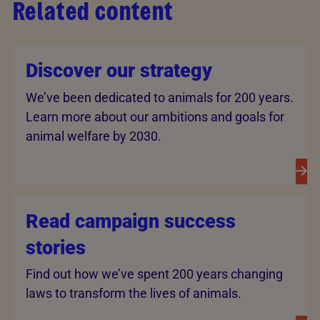
Related content
Discover our strategy
We’ve been dedicated to animals for 200 years.
Learn more about our ambitions and goals for
animal welfare by 2030.
Read campaign success
stories
Find out how we’ve spent 200 years changing
laws to transform the lives of animals.