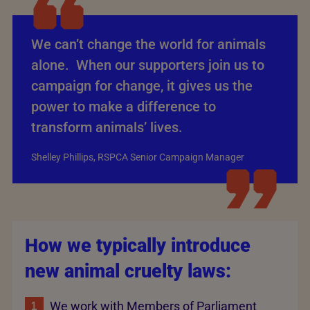
We can’t change the world for animals
alone. When our supporters join us to
campaign for change, it gives us the
power to make a difference to
transform animals’ lives.
Shelley Phillips, RSPCA Senior Campaign Manager
How we typically introduce
new animal cruelty laws:
We work with Members of Parliament