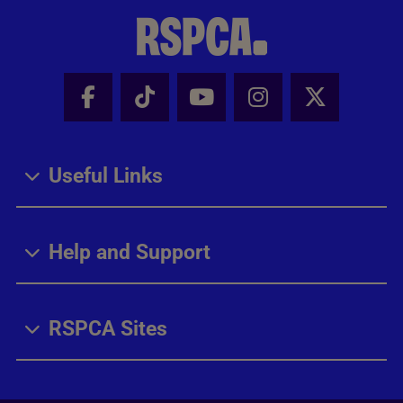
Facebook - Share this page
Tik Tok - Share this page
Youtube - Share thi
Instagram - Sh
X - Share
Useful Links
Help and Support
RSPCA Sites