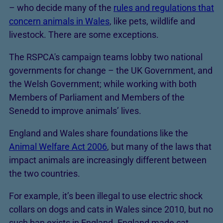
– who decide many of the
rules and regulations that
concern animals in Wales
, like pets, wildlife and
livestock. There are some exceptions.
The RSPCA's campaign teams lobby two national
governments for change – the UK Government, and
the Welsh Government; while working with both
Members of Parliament and Members of the
Senedd to improve animals’ lives.
England and Wales share foundations like the
Animal Welfare Act 2006
, but many of the laws that
impact animals are increasingly different between
the two countries.
For example, it’s been illegal to use electric shock
collars on dogs and cats in Wales since 2010, but no
such ban exists in England. England made cat