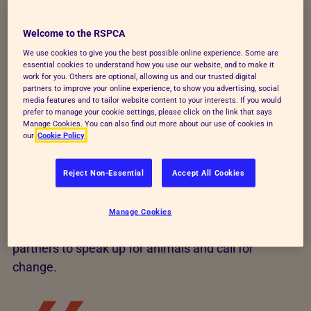
but we use our unique position as the world’s oldest
Welcome to the RSPCA
and largest animal charity to be a strong voice for
We use cookies to give you the best possible online experience. Some are
animals.
essential cookies to understand how you use our website, and to make it
work for you. Others are optional, allowing us and our trusted digital
We use our animal welfare expertise to work with all
partners to improve your online experience, to show you advertising, social
media features and to tailor website content to your interests. If you would
politicians and legal political parties – in a non-party
prefer to manage your cookie settings, please click on the link that says
political way – to secure improvements for animals,
Manage Cookies. You can also find out more about our use of cookies in
our
Cookie Policy
through changing policies or securing new
legislation. This leads to new wildlife, farmed
Reject Non-Essential
Accept All Cookies
animals, research and animal cruelty laws and pet
laws in the UK.
Manage Cookies
We also campaign alongside the public and our
partners to speak up for animals and call for
change.