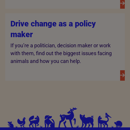
Drive change as a policy
maker
If you’re a politician, decision maker or work
with them, find out the biggest issues facing
animals and how you can help.