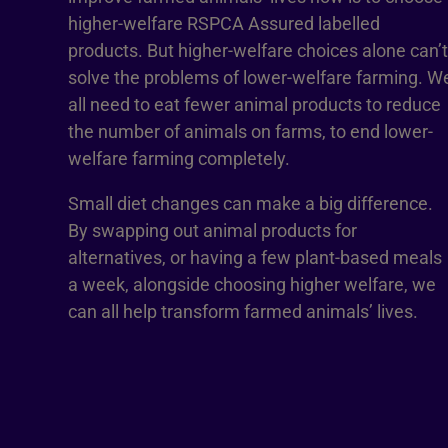
higher-welfare RSPCA Assured labelled
products. But higher-welfare choices alone can’t
solve the problems of lower-welfare farming. W
all need to eat fewer animal products to reduce
the number of animals on farms, to end lower-
welfare farming completely.
Small diet changes can make a big difference.
By swapping out animal products for
alternatives, or having a few plant-based meals
a week, alongside choosing higher welfare, we
can all help transform farmed animals’ lives.