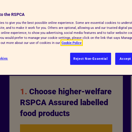
By choosing RSPCA Assured
to the RSPCA
uce the amount of animal
es to give you the best possible online experience. Some are essential cookies to under
on animals from suffering
te, and to make it work for you. Others are optional, allowing us and our trusted digital pa
 online experience, to show you advertising, social media features and to tailor website co
f you would prefer to manage your cookie settings, please click on the link that says Mana
d out more about our use of cookies in our
Cookie Policy
okies
Reject Non-Essential
Accept 
1.
Choose higher-welfare
RSPCA Assured labelled
food products