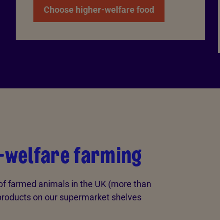
Choose higher-welfare food
r-welfare farming
 of farmed animals in the UK (more than
products on our supermarket shelves