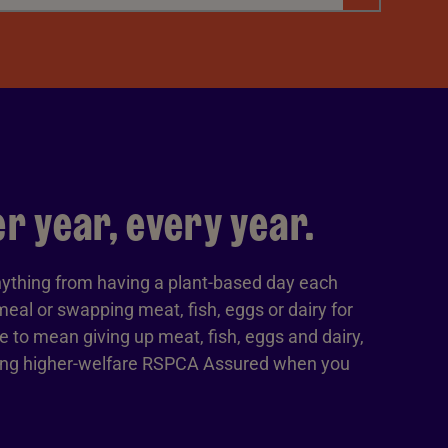
 year, every year.
ything from having a plant-based day each
eal or swapping meat, fish, eggs or dairy for
ve to mean giving up meat, fish, eggs and dairy,
sing higher-welfare RSPCA Assured when you