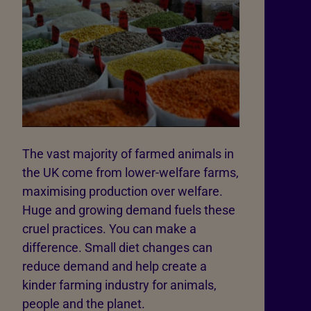
The vast majority of farmed animals in
the UK come from lower-welfare farms,
maximising production over welfare.
Huge and growing demand fuels these
cruel practices. You can make a
difference. Small diet changes can
reduce demand and help create a
kinder farming industry for animals,
people and the planet.