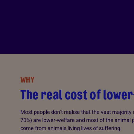
WHY
The real cost of lowe
Most people don’t realise that the vast majority
70%) are lower-welfare and most of the animal 
come from animals living lives of suffering.