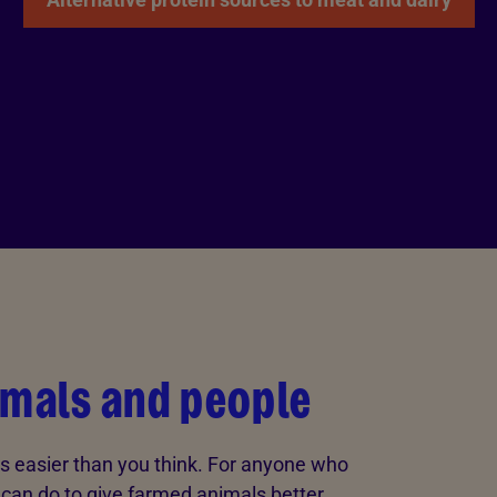
imals and people
s easier than you think. For anyone who
u can do to give farmed animals better