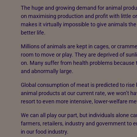
The huge and growing demand for animal produ
on maximising production and profit with little o
makes it virtually impossible to give animals th
better life.
Millions of animals are kept in cages, or cramm
room to move or play. They are deprived of sunl
on. Many suffer from health problems because t
and abnormally large.
Global consumption of meat is predicted to rise 
animal products at our current rate, we won’t hav
resort to even more intensive, lower-welfare 
We can all play our part, but individuals alone ca
farmers, retailers, industry and government to e
in our food industry.