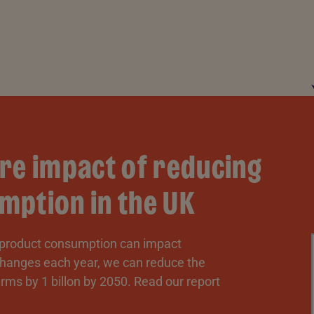
re impact of reducing
mption in the UK
 product consumption can impact
 changes each year, we can reduce the
rms by 1 billon by 2050. Read our report