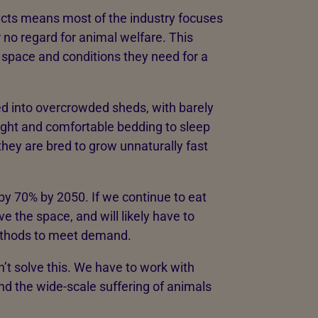
cts means most of the industry focuses
r no regard for animal welfare. This
e space and conditions they need for a
ed into overcrowded sheds, with barely
ight and comfortable bedding to sleep
hey are bred to grow unnaturally fast
by 70% by 2050. If we continue to eat
e the space, and will likely have to
methods to meet demand.
n’t solve this. We have to work with
nd the wide-scale suffering of animals