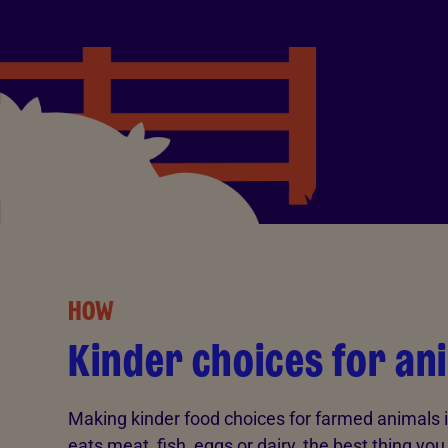
HOW
Kinder choices for an
Making kinder food choices for farmed animals i
eats meat, fish, eggs or dairy, the best thing yo