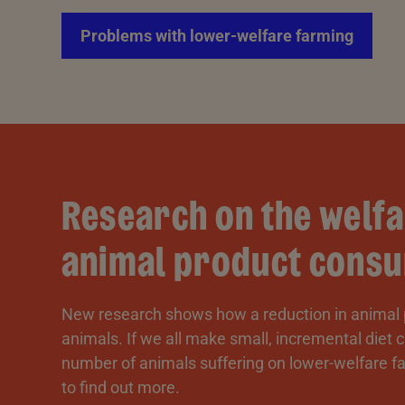
Problems with lower-welfare farming
Research on the welfa
animal product consu
New research shows how a reduction in animal
animals. If we all make small, incremental diet
number of animals suffering on lower-welfare fa
to find out more.