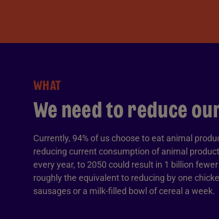
WHAT
We need to reduce our
Currently, 94% of us choose to eat animal produ
reducing current consumption of animal products
every year, to 2050 could result in 1 billion fewe
roughly the equivalent to reducing by one chicke
sausages or a milk-filled bowl of cereal a week.