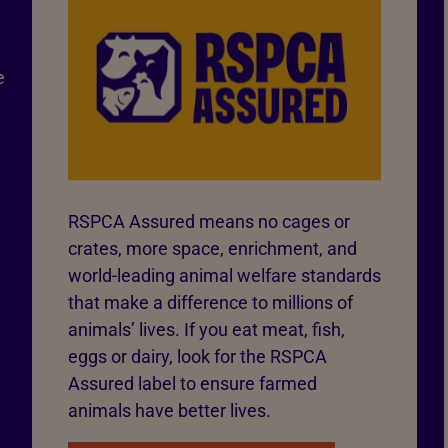
e
RSPCA Assured means no cages or
crates, more space, enrichment, and
world-leading animal welfare standards
that make a difference to millions of
animals’ lives. If you eat meat, fish,
eggs or dairy, look for the RSPCA
Assured label to ensure farmed
animals have better lives.