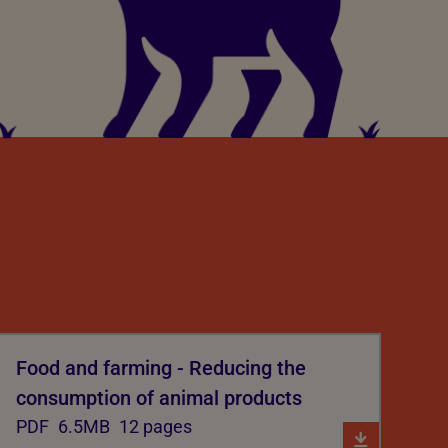
Food and farming - Reducing the
consumption of animal products
PDF
6.5MB
12 pages