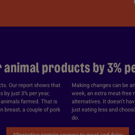
 animal products by 3% per
cts. Our report shows that
Making changes can be an
 by just 3% per year,
week, an extra meat-free m
r animals farmed. That is
alternatives. It doesn’t ha
n breast, a couple of pork
just eating less and choo
do.
Alternative protein sources to meat and dairy