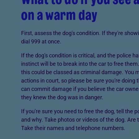
on a warm day
First, assess the dog's condition. If they're sho
dial 999 at once.
If the dog's condition is critical, and the police h
instinct will be to break into the car to free the
this could be classed as criminal damage. You 
actions in court, so please be sure you're doing t
can commit damage if you believe the car owner 
they knew the dog was in danger.
If you're sure you need to free the dog, tell the 
and why. Take photos or videos of the dog. Are 
Take their names and telephone numbers.