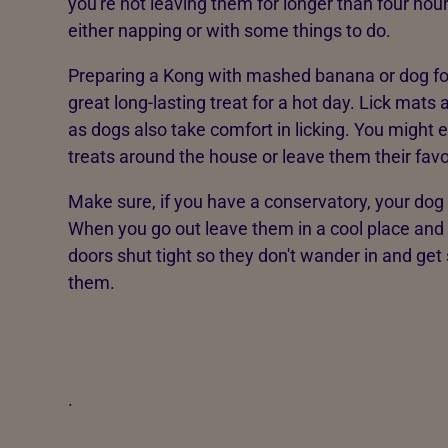
you're not leaving them for longer than four ho
either napping or with some things to do.
Preparing a Kong with mashed banana or dog food
great long-lasting treat for a hot day. Lick mats 
as dogs also take comfort in licking. You might
treats around the house or leave them their favo
Make sure, if you have a conservatory, your dog
When you go out leave them in a cool place and
doors shut tight so they don't wander in and get 
them.
.