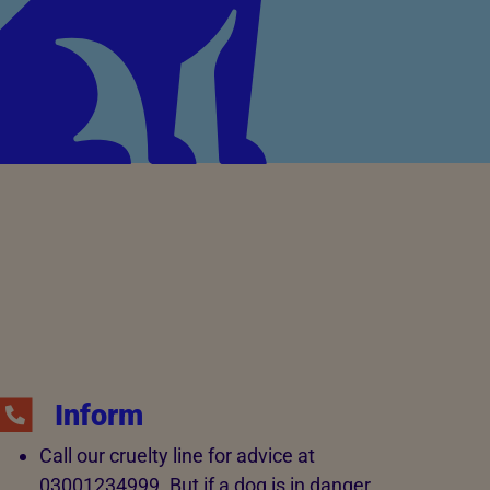
Inform
Call our cruelty line for advice at
03001234999. But if a dog is in danger,