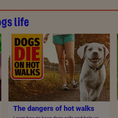
gs life
The dangers of hot walks