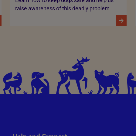
Learn how to keep dogs safe and help us
raise awareness of this deadly problem.