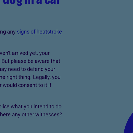
wing any
signs of heatstroke
aven't arrived yet, your
m. But please be aware that
may need to defend your
he right thing. Legally, you
would consent to it if
police what you intend to do
there any other witnesses?