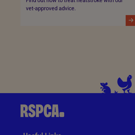
Find out how to treat heatstroke with our
vet-approved advice.