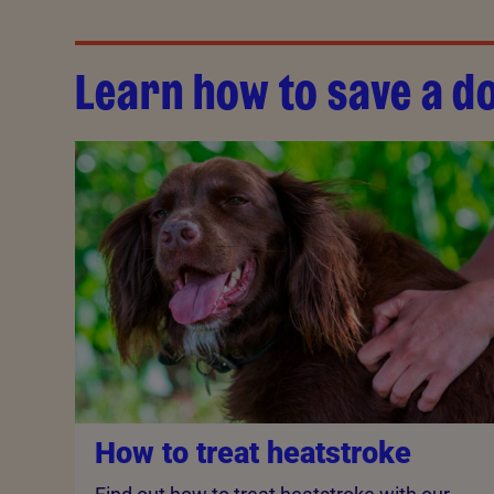
Learn how to save a do
How to treat heatstroke