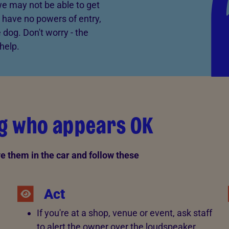
 we may not be able to get
 have no powers of entry,
 dog. Don't worry - the
help.
og who appears OK
ve them in the car and follow these
Act
If you're at a shop, venue or event, ask staff
to alert the owner over the loudspeaker.