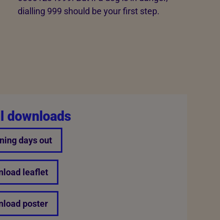
dialling 999 should be your first step.
l downloads
ning days out
load leaflet
load poster