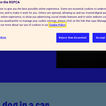
to the RSPCA
en. But a car can
es to give you the best possible online experience. Some are essential cookies to under
te, and to make it work for you. Others are optional, allowing us and our trusted digital pa
eather doesn't feel
 online experience, to show you advertising, social media features and to tailor website co
tside, the car could
f you would prefer to manage your cookie settings, please click on the link that says Mana
d out more about our use of cookies in our
Cookie Policy
ur. It's very
ng and harm.
okies
Reject Non-Essential
Accept 
 dog in a car