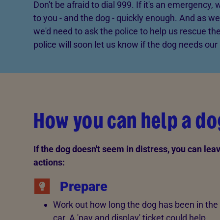
Don't be afraid to dial 999. If it's an emergency,
to you - and the dog - quickly enough. And as we
we'd need to ask the police to help us rescue the
police will soon let us know if the dog needs our 
How you can help a d
If the dog doesn't seem in distress, you can lea
actions:
Prepare
Work out how long the dog has been in the
car. A 'pay and display' ticket could help.