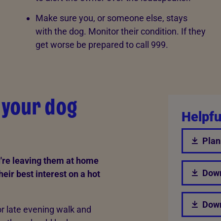
Make sure you, or someone else, stays
with the dog. Monitor their condition. If they
get worse be prepared to call 999.
g your dog
Helpfu
Plan
u're leaving them at home
Down
their best interest on a hot
Down
r late evening walk and