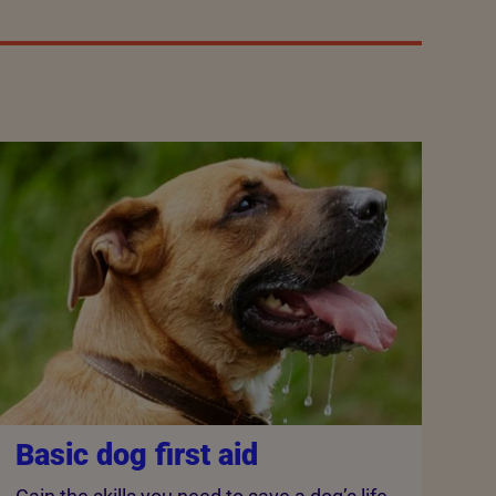
Basic dog first aid