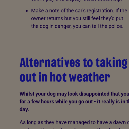
Make a note of the car's registration. If the
owner returns but you still feel they'd put
the dog in danger, you can tell the police.
Alternatives to takin
out in hot weather
Whilst your dog may look disappointed that yo
for a few hours while you go out - it really is in 
day.
As long as they have managed to have a dawn o