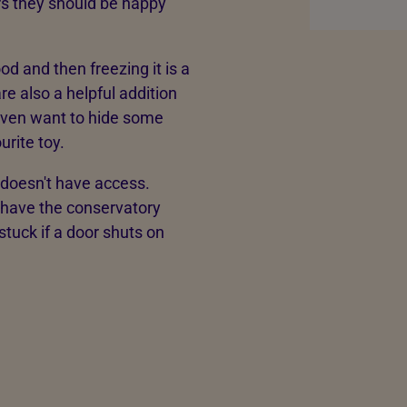
urs they should be happy
 and then freezing it is a
are also a helpful addition
 even want to hide some
urite toy.
 doesn't have access.
 have the conservatory
stuck if a door shuts on