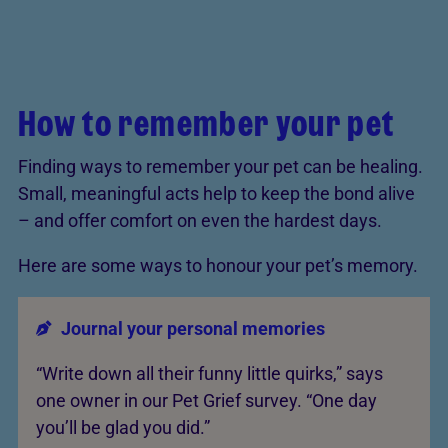
How to remember your pet
Finding ways to remember your pet can be healing.
Small, meaningful acts help to keep the bond alive
– and offer comfort on even the hardest days.
Here are some ways to honour your pet’s memory.
Journal your personal memories
“Write down all their funny little quirks,” says
one owner in our Pet Grief survey. “One day
you’ll be glad you did.”