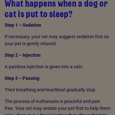
What happens when a dog or
cat is put to sleep?
Step 1 – Sedation
If necessary, your vet may suggest sedation first so
your pet is gently relaxed.
Step 2 – Injection
A painless injection is given into a vein.
Step 3 – Passing
Their breathing and heartbeat gradually stop.
The process of euthanasia is peaceful and pain
free. Your vet may sedate your pet first to help them