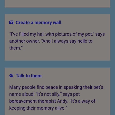
Create a memory wall
“I’ve filled my hall with pictures of my pet,” says
another owner. “And I always say hello to
them.”
Talk to them
Many people find peace in speaking their pet’s
name aloud. “It’s not silly,” says pet
bereavement therapist Andy. “It’s a way of
keeping their memory alive.”