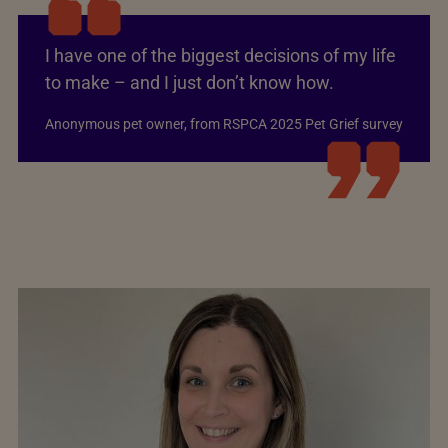
I have one of the biggest decisions of my life
to make – and I just don’t know how.
Anonymous pet owner, from RSPCA 2025 Pet Grief survey