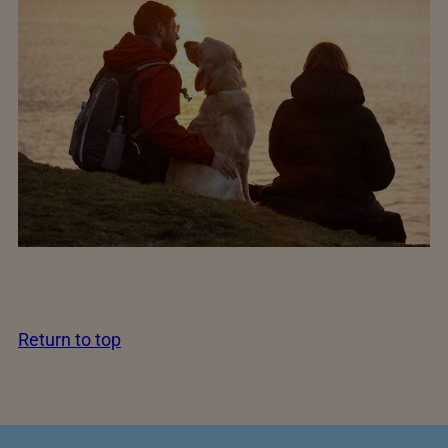
Return to top