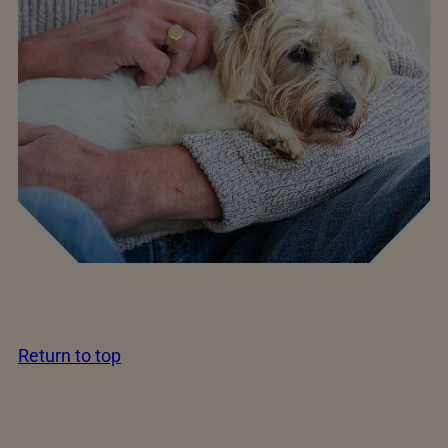
Return to top