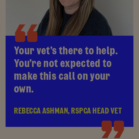
Your vet’s there to help.
You’re not expected to
make this call on your
own.
REBECCA ASHMAN, RSPCA HEAD VET