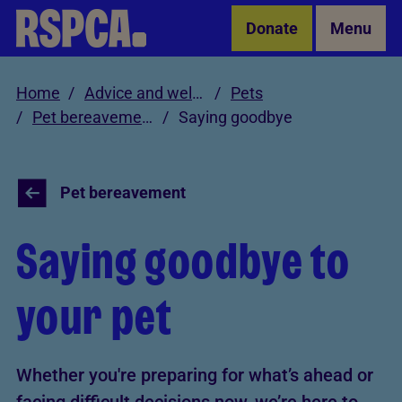
Skip to Main Content
Donate
Menu
Home
Advice and welfare
Pets
Pet bereavement
Saying goodbye
Pet bereavement
Saying goodbye to
your pet
Whether you're preparing for what’s ahead or