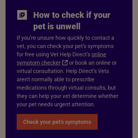
How to check if your
pet is unwell
If you're unsure how quickly to contact a
vet, you can check your pet's symptoms
for free using Vet Help Direct's
online
symptom checker
or book an online or
virtual consultation. Help Direct’s Vets
aren't normally able to prescribe
medications through virtual consults, but
they can help your vet determine whether
your pet needs urgent attention.
Check your pet’s symptoms