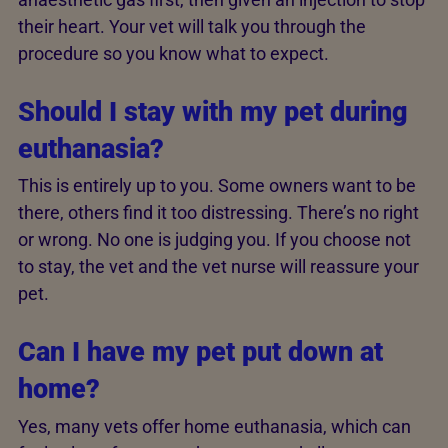
their heart. Your vet will talk you through the
procedure so you know what to expect.
Should I stay with my pet during
euthanasia?
This is entirely up to you. Some owners want to be
there, others find it too distressing. There’s no right
or wrong. No one is judging you. If you choose not
to stay, the vet and the vet nurse will reassure your
pet.
Can I have my pet put down at
home?
Yes, many vets offer home euthanasia, which can