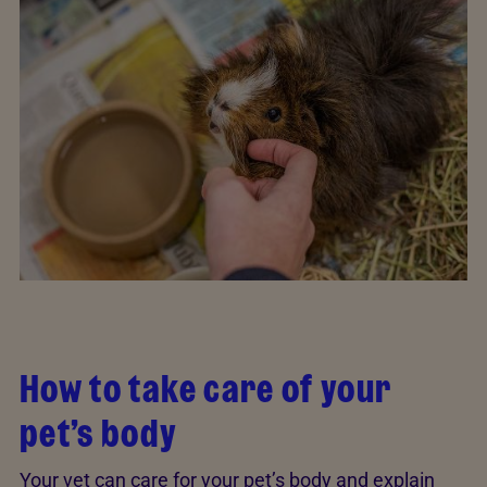
How to take care of your
pet’s body
Your vet can care for your pet’s body and explain