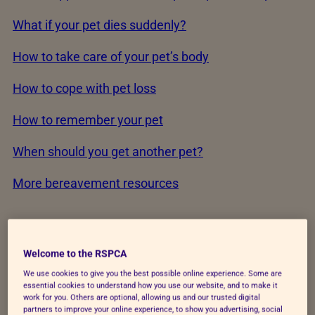
What if your pet dies suddenly?
How to take care of your pet’s body
How to cope with pet loss
How to remember your pet
When should you get another pet?
More bereavement resources
When is it time?
Welcome to the RSPCA
We use cookies to give you the best possible online experience. Some are
essential cookies to understand how you use our website, and to make it
The end of your pet’s life can feel overwhelming.
work for you. Others are optional, allowing us and our trusted digital
You’re not alone.
75% of owners told us they
partners to improve your online experience, to show you advertising, social