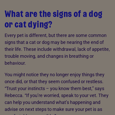
What are the signs of a dog
or cat dying?
Every pet is different, but there are some common
signs that a cat or dog may be nearing the end of
their life. These include withdrawal, lack of appetite,
trouble moving, and changes in breathing or
behaviour.
You might notice they no longer enjoy things they
once did, or that they seem confused or restless.
“Trust your instincts – you know them best,” says
Rebecca. “If you’re worried, speak to your vet. They
can help you understand what’s happening and
advise on next steps to make sure your pet is as