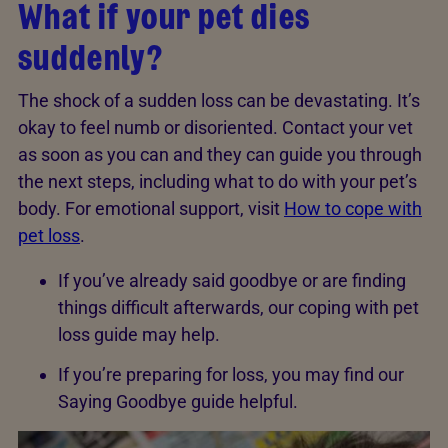
What if your pet dies
suddenly?
The shock of a sudden loss can be devastating. It’s
okay to feel numb or disoriented. Contact your vet
as soon as you can and they can guide you through
the next steps, including what to do with your pet’s
body. For emotional support, visit
How to cope with
pet loss
.
If you’ve already said goodbye or are finding
things difficult afterwards, our coping with pet
loss guide may help.
If you’re preparing for loss, you may find our
Saying Goodbye guide helpful.