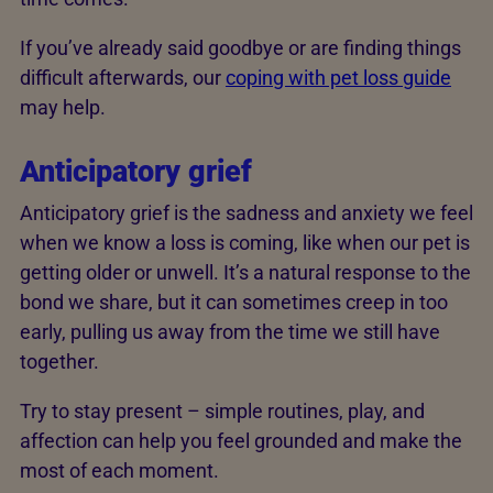
If you’ve already said goodbye or are finding things
difficult afterwards, our
coping with pet loss guide
may help.
Anticipatory grief
Anticipatory grief is the sadness and anxiety we feel
when we know a loss is coming, like when our pet is
getting older or unwell. It’s a natural response to the
bond we share, but it can sometimes creep in too
early, pulling us away from the time we still have
together.
Try to stay present – simple routines, play, and
affection can help you feel grounded and make the
most of each moment.