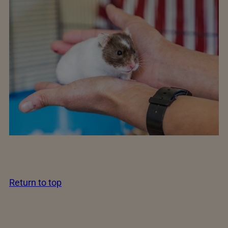
Return to top