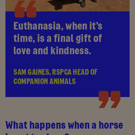
Euthanasia, when it’s
time, is a final gift of
love and kindness.
SAM GAINES, RSPCA HEAD OF
COMPANION ANIMALS
What happens when a horse