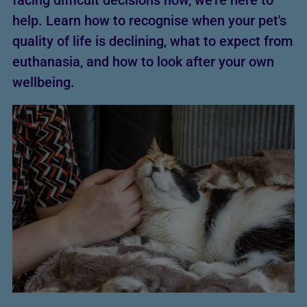
facing difficult decisions now, we’re here to
help. Learn how to recognise when your pet's
quality of life is declining, what to expect from
euthanasia, and how to look after your own
wellbeing.