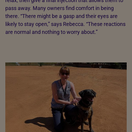
relax, then give a final injection that allows them to
pass away. Many owners find comfort in being
there. “There might be a gasp and their eyes are
likely to stay open,” says Rebecca. “These reactions
are normal and nothing to worry about.”