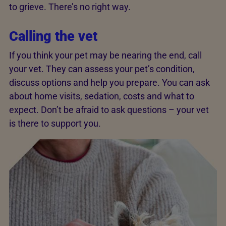
to grieve. There’s no right way.
Calling the vet
If you think your pet may be nearing the end, call
your vet. They can assess your pet’s condition,
discuss options and help you prepare. You can ask
about home visits, sedation, costs and what to
expect. Don’t be afraid to ask questions – your vet
is there to support you.