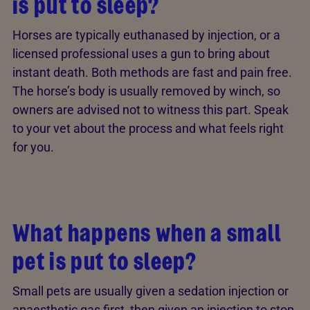
is put to sleep?
Horses are typically euthanased by injection, or a
licensed professional uses a gun to bring about
instant death. Both methods are fast and pain free.
The horse’s body is usually removed by winch, so
owners are advised not to witness this part. Speak
to your vet about the process and what feels right
for you.
What happens when a small
pet is put to sleep?
Small pets are usually given a sedation injection or
anaesthetic gas first, then given an injection to stop