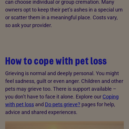
can choose individual or group cremation. Many
owners opt to keep their pet’s ashes in a special urn
or scatter them in a meaningful place. Costs vary,
so ask your provider.
How to cope with pet loss
Grieving is normal and deeply personal. You might
feel sadness, guilt or even anger. Children and other
pets may grieve too. There is support available –
you don’t have to face it alone. Explore our
Coping
with pet loss
and
Do pets grieve?
pages for help,
advice and shared experiences.