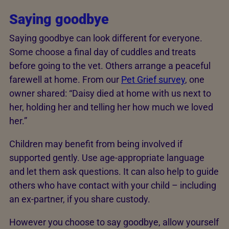
Saying goodbye
Saying goodbye can look different for everyone.
Some choose a final day of cuddles and treats
before going to the vet. Others arrange a peaceful
farewell at home. From our
Pet Grief survey
, one
owner shared: “Daisy died at home with us next to
her, holding her and telling her how much we loved
her.”
Children may benefit from being involved if
supported gently. Use age-appropriate language
and let them ask questions. It can also help to guide
others who have contact with your child – including
an ex-partner, if you share custody.
However you choose to say goodbye, allow yourself