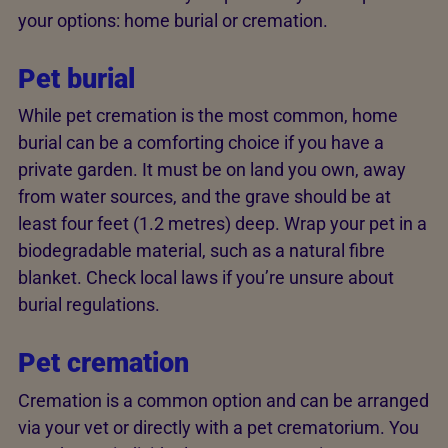
your options: home burial or cremation.
Pet burial
While pet cremation is the most common, home
burial can be a comforting choice if you have a
private garden. It must be on land you own, away
from water sources, and the grave should be at
least four feet (1.2 metres) deep. Wrap your pet in a
biodegradable material, such as a natural fibre
blanket. Check local laws if you’re unsure about
burial regulations.
Pet cremation
Cremation is a common option and can be arranged
via your vet or directly with a pet crematorium. You