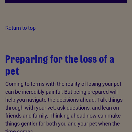
Return to top
Preparing for the loss of a
pet
Coming to terms with the reality of losing your pet
can be incredibly painful. But being prepared will
help you navigate the decisions ahead. Talk things
through with your vet, ask questions, and lean on
friends and family. Thinking ahead now can make
things gentler for both you and your pet when the
time comes.