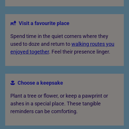
Visit a favourite place
Spend time in the quiet corners where they
used to doze and return to
walking routes you
enjoyed together
. Feel their presence linger.
Choose a keepsake
Plant a tree or flower, or keep a pawprint or
ashes in a special place. These tangible
reminders can be comforting.