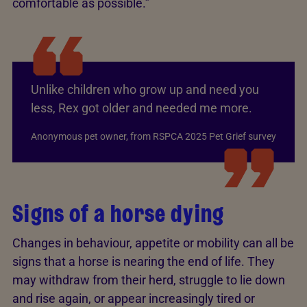
comfortable as possible.”
Unlike children who grow up and need you
less, Rex got older and needed me more.
Anonymous pet owner, from RSPCA 2025 Pet Grief survey
Signs of a horse dying
Changes in behaviour, appetite or mobility can all be
signs that a horse is nearing the end of life. They
may withdraw from their herd, struggle to lie down
and rise again, or appear increasingly tired or