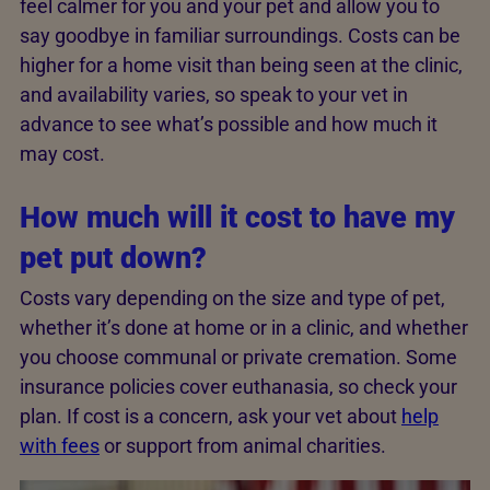
feel calmer for you and your pet and allow you to
say goodbye in familiar surroundings. Costs can be
higher for a home visit than being seen at the clinic,
and availability varies, so speak to your vet in
advance to see what’s possible and how much it
may cost.
How much will it cost to have my
pet put down?
Costs vary depending on the size and type of pet,
whether it’s done at home or in a clinic, and whether
you choose communal or private cremation. Some
insurance policies cover euthanasia, so check your
plan. If cost is a concern, ask your vet about
help
with fees
or support from animal charities.