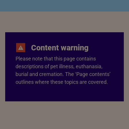
Content warning
Please note that this page contains
descriptions of pet illness, euthanasia,
burial and cremation. The ‘Page contents’
outlines where these topics are covered.