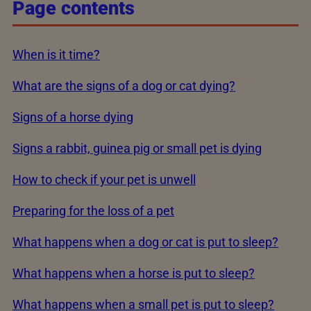
Page contents
When is it time?
What are the signs of a dog or cat dying?
Signs of a horse dying
Signs a rabbit, guinea pig or small pet is dying
How to check if your pet is unwell
Preparing for the loss of a pet
What happens when a dog or cat is put to sleep?
What happens when a horse is put to sleep?
What happens when a small pet is put to sleep?