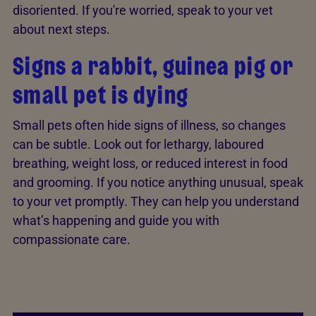
disoriented. If you're worried, speak to your vet
about next steps.
Signs a rabbit, guinea pig or
small pet is dying
Small pets often hide signs of illness, so changes
can be subtle. Look out for lethargy, laboured
breathing, weight loss, or reduced interest in food
and grooming. If you notice anything unusual, speak
to your vet promptly. They can help you understand
what’s happening and guide you with
compassionate care.