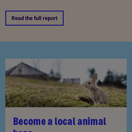
Read the full report
Become a local animal