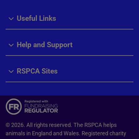
Useful Links
Help and Support
RSPCA Sites
© 2026. All rights reserved. The RSPCA helps
animals in England and Wales. Registered charity