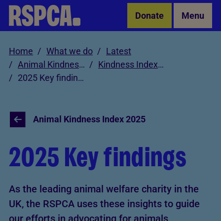
Skip to Main Content
Donate
Menu
Home
What we do
Latest
Animal Kindness Index
Kindness Index 2025
2025 Key findings
Animal Kindness Index 2025
2025 Key findings
As the leading animal welfare charity in the
UK, the RSPCA uses these insights to guide
our efforts in advocating for animals,