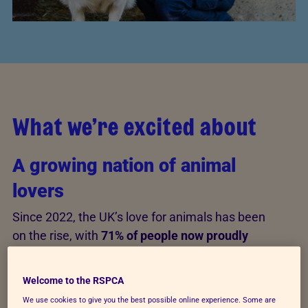
What we’re excited about
A growing nation of animal
lovers
Since 2022, the UK’s love for animals has been
on the rise, with
71% of people now proudly
identifying as animal lovers
—a positive trend
for both animals and animal welfare. This love
Welcome to the RSPCA
is especially strong among younger
We use cookies to give you the best possible online experience. Some are