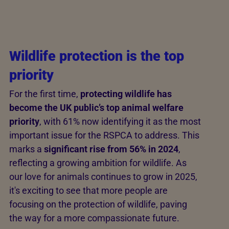
Wildlife protection is the top
priority
For the first time,
protecting wildlife has
become the UK public’s top animal welfare
priority
, with 61% now identifying it as the most
important issue for the RSPCA to address. This
marks a
significant rise from 56% in 2024
,
reflecting a growing ambition for wildlife. As
our love for animals continues to grow in 2025,
it's exciting to see that more people are
focusing on the protection of wildlife, paving
the way for a more compassionate future.