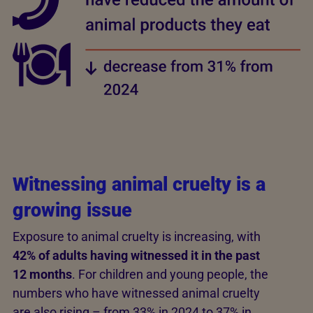
Witnessing animal cruelty is a
growing issue
Exposure to animal cruelty is increasing, with
42% of adults having witnessed it in the past
12 months
. For children and young people, the
numbers who have witnessed animal cruelty
are also rising – from 33% in 2024 to 37% in