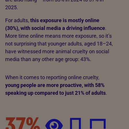
2025.
For adults,
this exposure is mostly online
(30%), with social media a driving influence
.
More time online means more exposure, so it’s
not surprising that younger adults, aged 18–24,
have witnessed more animal cruelty on social
media than any other age group: 43%.
When it comes to reporting online cruelty,
young people are more proactive, with 58%
speaking up compared to just 21% of adults
.