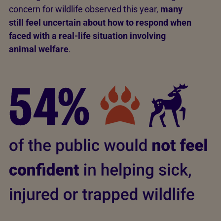
concern for wildlife observed this year,
many
still feel uncertain about how to respond when
faced with a real-life situation involving
animal welfare
.