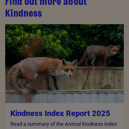
Find out more about
Kindness
Kindness Index Report 2025
Read a summary of the Animal Kindness Index