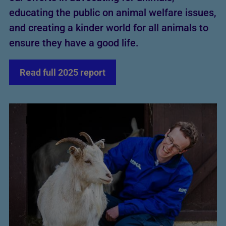
educating the public on animal welfare issues,
and creating a kinder world for all animals to
ensure they have a good life.
Read full 2025 report