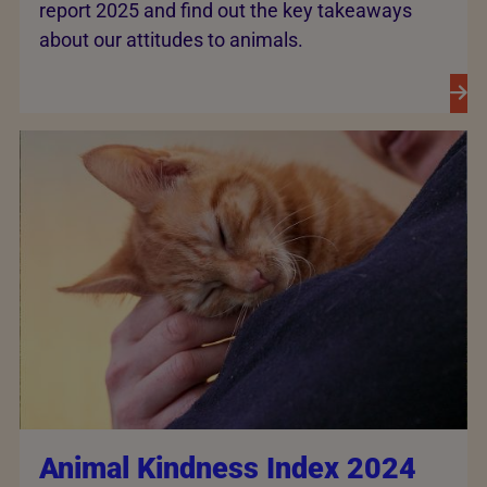
report 2025 and find out the key takeaways
about our attitudes to animals.
Animal Kindness Index 2024