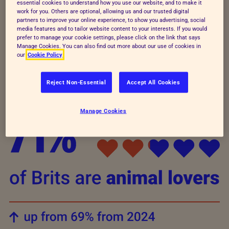
generations, with an impressive
89% of
essential cookies to understand how you use our website, and to make it
work for you. Others are optional, allowing us and our trusted digital
children and young people also seeing
partners to improve your online experience, to show you advertising, social
themselves as animal lovers
. It’s clear that our
media features and to tailor website content to your interests. If you would
prefer to manage your cookie settings, please click on the link that says
connection to and love for animals is getting
Manage Cookies. You can also find out more about our use of cookies in
our
Cookie Policy
stronger, creating a hopeful future for animal
welfare.
Reject Non-Essential
Accept All Cookies
Manage Cookies