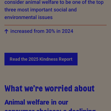
Read the 2025 Kindness Report
What we’re worried about
Animal welfare in our