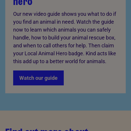
hero
Our new video guide shows you what to do if
you find an animal in need. Watch the guide
now to learn which animals you can safely
handle, how to build your animal rescue box,
and when to call others for help. Then claim
your Local Animal Hero badge. Kind acts like
this add up to a better world for animals.
Watch our guide