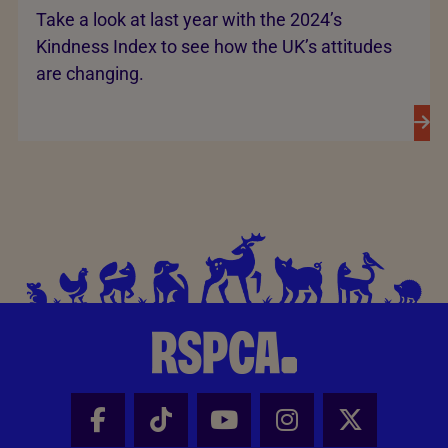
Take a look at last year with the 2024’s
Kindness Index to see how the UK’s attitudes
are changing.
Facebook - Share this page
Tik Tok - Share this page
Youtube - Share thi
Instagram - Sh
X - Share