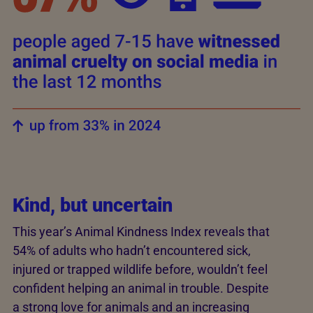
Kind, but uncertain
This year’s Animal Kindness Index reveals that
54% of adults who hadn’t encountered sick,
injured or trapped wildlife before, wouldn’t feel
confident helping an animal in trouble. Despite
a strong love for animals and an increasing