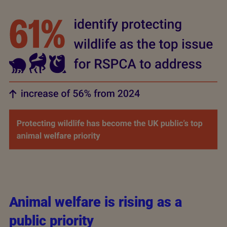
Animal welfare is rising as a
public priority