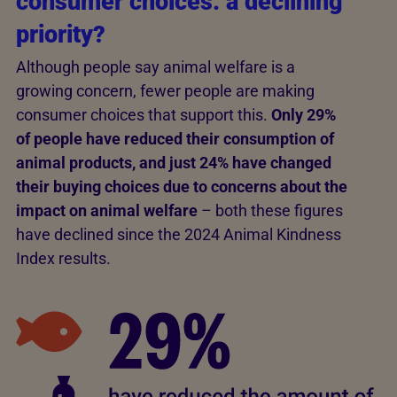
consumer choices: a declining
priority?
Although people say animal welfare is a
growing concern, fewer people are making
consumer choices that support this.
Only 29%
of people have reduced their consumption of
animal products, and just 24% have changed
their buying choices due to concerns about the
impact on animal welfare
– both these figures
have declined since the 2024 Animal Kindness
Index results.