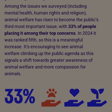
Among the issues we surveyed (including
mental health, human rights and religion),
animal welfare has risen to become the public’s
third most important issue, with
33% of people
placing it among their top concerns
. In 2024 it
was ranked fifth, so this is a meaningful
increase. It’s encouraging to see animal
welfare climbing up the public agenda as this
signals a shift towards greater awareness of
animal welfare and more compassion for
animals.