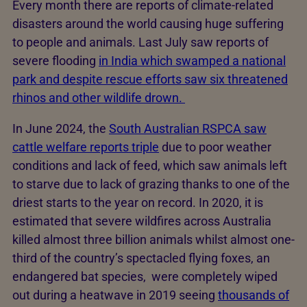
Every month there are reports of climate-related
disasters around the world causing huge suffering
to people and animals. Last July saw reports of
severe flooding
in India which swamped a national
park and despite rescue efforts saw six threatened
rhinos and other wildlife drown.
In June 2024, the
South Australian RSPCA saw
cattle welfare reports triple
due to poor weather
conditions and lack of feed, which saw animals left
to starve due to lack of grazing thanks to one of the
driest starts to the year on record. In 2020, it is
estimated that severe wildfires across Australia
killed almost three billion animals whilst almost one-
third of the country’s spectacled flying foxes, an
endangered bat species, were completely wiped
out during a heatwave in 2019 seeing
thousands of