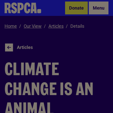
Skip to Main Content
Donate
Menu
Home
Our View
Articles
Details
Articles
CLIMATE
CHANGE IS AN
ANIMAL