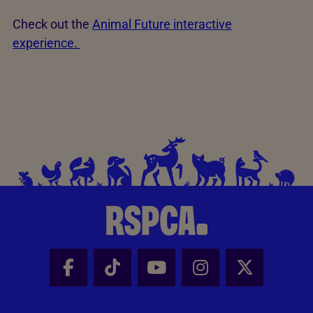
Check out the
Animal Future interactive
experience.
Facebook - Share this page
Tik Tok - Share this page
Youtube - Share thi
Instagram - Sh
X - Share