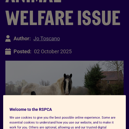
WELFARE ISSUE
Author:
Jo Toscano
Posted:
02 October 2025
Welcome to the RSPCA
We use cookies to give you the best possible online experience. Some are
essential cookies to understand how you use our website, and to make it
work for you. Others are optional, allowing us and our trusted digital