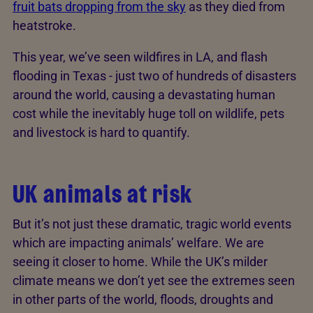
fruit bats dropping from the sky
as they died from
heatstroke.
This year, we’ve seen wildfires in LA, and flash
flooding in Texas - just two of hundreds of disasters
around the world, causing a devastating human
cost while the inevitably huge toll on wildlife, pets
and livestock is hard to quantify.
UK animals at risk
But it’s not just these dramatic, tragic world events
which are impacting animals’ welfare. We are
seeing it closer to home. While the UK’s milder
climate means we don’t yet see the extremes seen
in other parts of the world, floods, droughts and