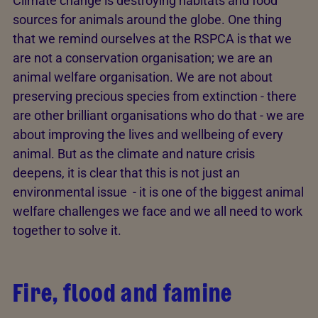
Climate change is destroying habitats and food
sources for animals around the globe. One thing
that we remind ourselves at the RSPCA is that we
are not a conservation organisation; we are an
animal welfare organisation. We are not about
preserving precious species from extinction - there
are other brilliant organisations who do that - we are
about improving the lives and wellbeing of every
animal. But as the climate and nature crisis
deepens, it is clear that this is not just an
environmental issue - it is one of the biggest animal
welfare challenges we face and we all need to work
together to solve it.
Fire, flood and famine