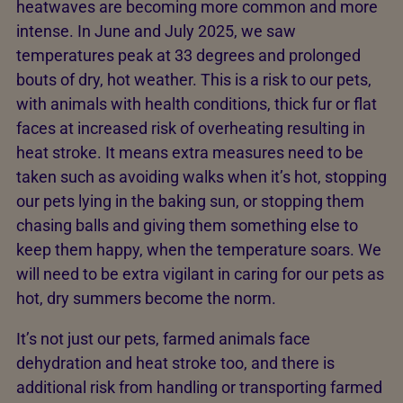
heatwaves are becoming more common and more
intense. In June and July 2025, we saw
temperatures peak at 33 degrees and prolonged
bouts of dry, hot weather. This is a risk to our pets,
with animals with health conditions, thick fur or flat
faces at increased risk of overheating resulting in
heat stroke. It means extra measures need to be
taken such as avoiding walks when it’s hot, stopping
our pets lying in the baking sun, or stopping them
chasing balls and giving them something else to
keep them happy, when the temperature soars. We
will need to be extra vigilant in caring for our pets as
hot, dry summers become the norm.
It’s not just our pets, farmed animals face
dehydration and heat stroke too, and there is
additional risk from handling or transporting farmed