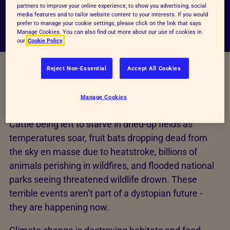
partners to improve your online experience, to show you advertising, social
media features and to tailor website content to your interests. If you would
prefer to manage your cookie settings, please click on the link that says
Manage Cookies. You can also find out more about our use of cookies in
our
Cookie Policy
Reject Non-Essential
Accept All Cookies
Improving the lives of every
animal
Manage Cookies
Cattle being left to starve in dried-up fields as
temperatures soar, fruit bats dropping dead from
the sky en masse due to heatstroke, billions of
animals perishing in wildfires, and flooded national
parks seeing threatened wildlife drown. These
terrible events aren’t part of a dystopian future -
they are happening now.