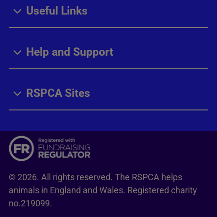
Useful Links
Help and Support
RSPCA Sites
© 2026. All rights reserved. The RSPCA helps
animals in England and Wales. Registered charity
no.219099.