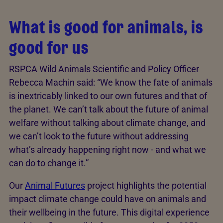
What is good for animals, is
good for us
RSPCA Wild Animals Scientific and Policy Officer
Rebecca Machin said: “We know the fate of animals
is inextricably linked to our own futures and that of
the planet. We can’t talk about the future of animal
welfare without talking about climate change, and
we can’t look to the future without addressing
what’s already happening right now - and what we
can do to change it.”
Our
Animal Futures
project highlights the potential
impact climate change could have on animals and
their wellbeing in the future. This digital experience