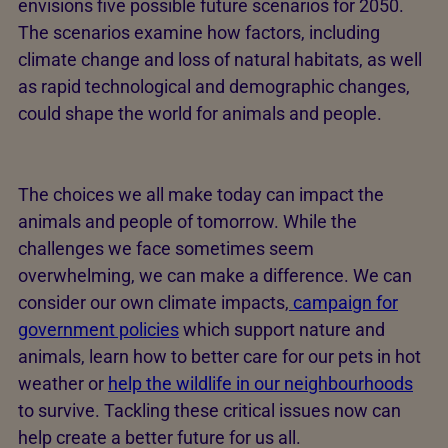
envisions five possible future scenarios for 2050.
The scenarios examine how factors, including
climate change and loss of natural habitats, as well
as rapid technological and demographic changes,
could shape the world for animals and people.
The choices we all make today can impact the
animals and people of tomorrow. While the
challenges we face sometimes seem
overwhelming, we can make a difference. We can
consider our own climate impacts,
campaign for
government policies
which support nature and
animals, learn how to better care for our pets in hot
weather or
help the wildlife in our neighbourhoods
to survive. Tackling these critical issues now can
help create a better future for us all.