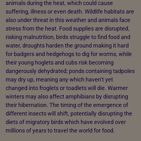
animals during the heat, which could cause
suffering, illness or even death. Wildlife habitats are
also under threat in this weather and animals face
stress from the heat. Food supplies are disrupted,
risking malnutrition, birds struggle to find food and
water, droughts harden the ground making it hard
for badgers and hedgehogs to dig for worms, while
their young hoglets and cubs risk becoming
dangerously dehydrated; ponds containing tadpoles
may dry up, meaning any which haven’t yet
changed into froglets or toadlets will die. Warmer
winters may also affect amphibians by disrupting
their hibernation. The timing of the emergence of
different insects will shift, potentially disrupting the
diets of migratory birds which have evolved over
millions of years to travel the world for food.