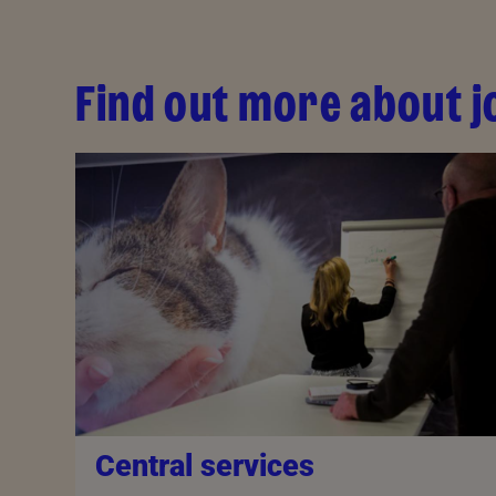
Find out more about j
Central services