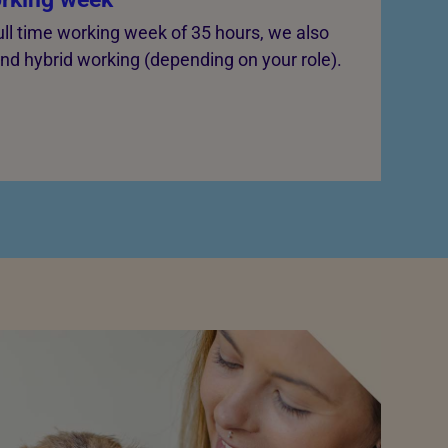
ull time working week of 35 hours, we also
 and hybrid working (depending on your role).