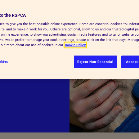
 the
to the RSPCA
es to give you the best possible online experience. Some are essential cookies to under
te, and to make it work for you. Others are optional, allowing us and our trusted digital pa
 online experience, to show you advertising, social media features and to tailor website co
f you would prefer to manage your cookie settings, please click on the link that says Mana
helping to
d out more about our use of cookies in our
Cookie Policy
viate the
okies
Reject Non-Essential
Accept 