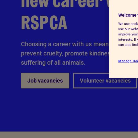
new career with
Advice for donors
RSPCA
Welcome 
We use cooki
use our websi
improve your
interests. I
Choosing a career with us means you'll be 
can also fin
prevent cruelty, promote kindness and alle
suffering of all animals.
Manage Co
Job vacancies
Volunteer vacancies