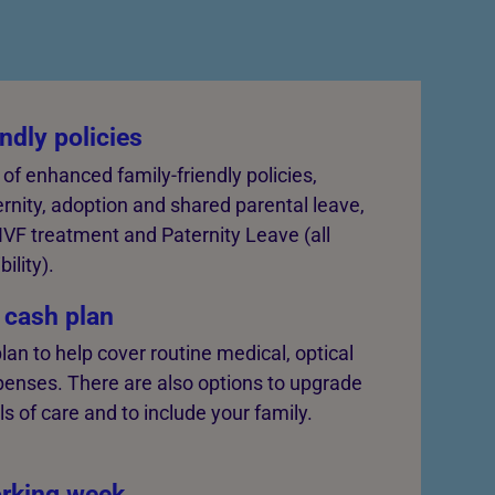
ndly policies
 of enhanced family-friendly policies,
rnity, adoption and shared parental leave,
 IVF treatment and Paternity Leave (all
bility).
 cash plan
lan to help cover routine medical, optical
penses. There are also options to upgrade
ls of care and to include your family.
rking week