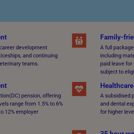
nt
Family-frie
 career development
A full package
ticeships, and continuing
including mate
eterinary teams.
paid leave for
subject to eligi
nt
Healthcare
tion(DC) pension, offering
A subsidised p
levels range from 1.5% to 6%
and dental ex
to 12% employer
for higher leve
35 hour wo