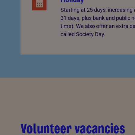
Starting at 25 days, increasin
31 days, plus bank and public ho
time). We also offer an extra d
called Society Day.
Volunteer vacancies