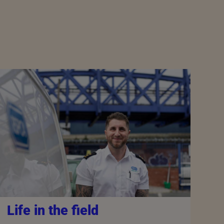
Life in the field