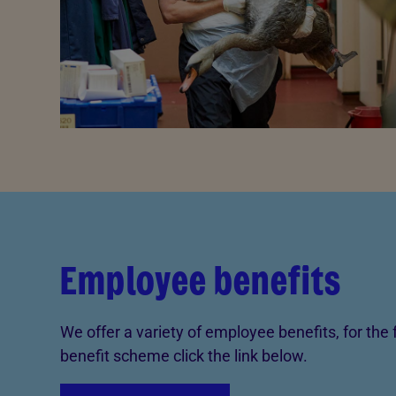
Employee benefits
We offer a variety of employee benefits, for the f
benefit scheme click the link below.