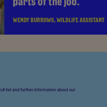
parts of the job.
WENDY BURROWS, WILDLIFE ASSISTANT
ull list and further information about our