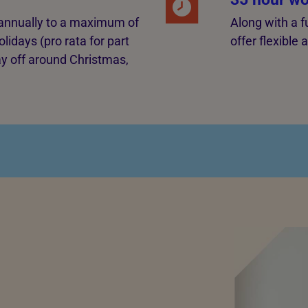
g annually to a maximum of
Along with a f
lidays (pro rata for part
offer flexible
ay off around Christmas,