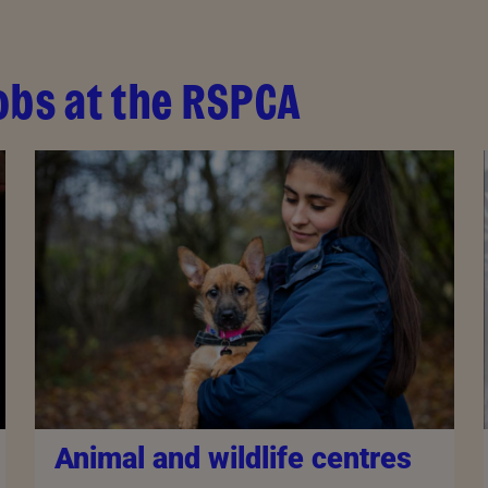
obs at the RSPCA
Animal and wildlife centres