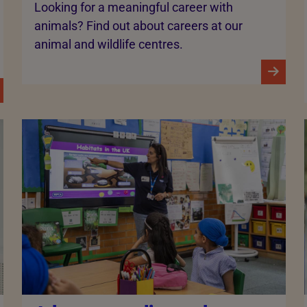
Looking for a meaningful career with
animals? Find out about careers at our
animal and wildlife centres.