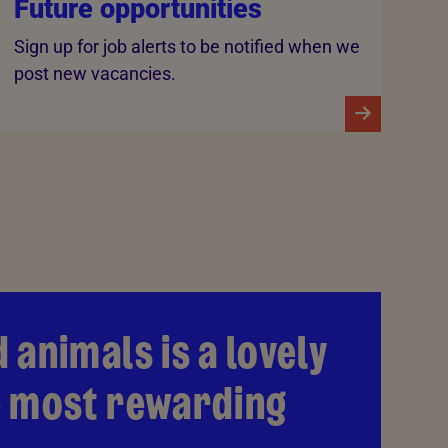
Future opportunities
Sign up for job alerts to be notified when we
post new vacancies.
 animals is a lovely
he most rewarding