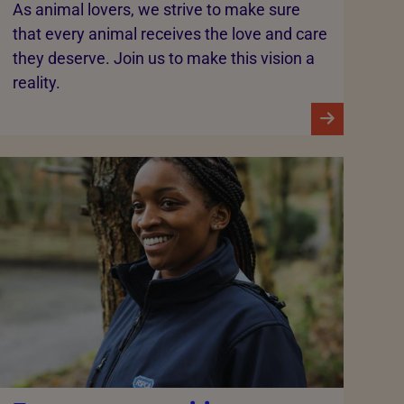
As animal lovers, we strive to make sure
that every animal receives the love and care
they deserve. Join us to make this vision a
reality.