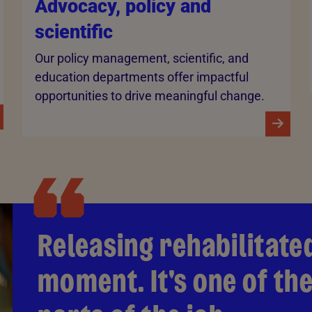
Advocacy, policy and
scientific
Our policy management, scientific, and
education departments offer impactful
opportunities to drive meaningful change.
Releasing rehabilitated
moment. It's one of t