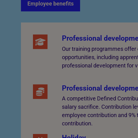
Employee benefits
Professional developme
Our training programmes offer
opportunities, including appren
professional development for v
Professional developme
A competitive Defined Contribu
salary sacrifice. Contribution 
employee contribution and 9% 
contribution.
Holiday