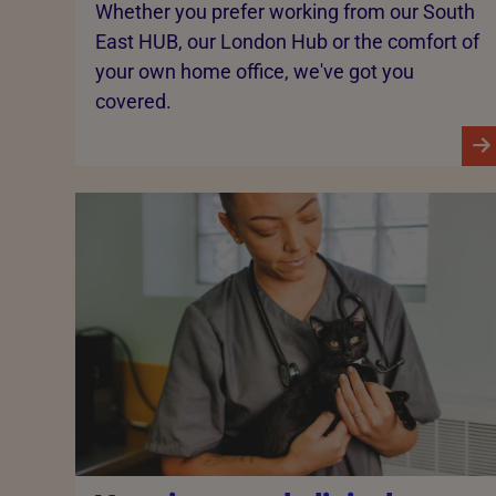
Whether you prefer working from our South
East HUB, our London Hub or the comfort of
your own home office, we've got you
covered.