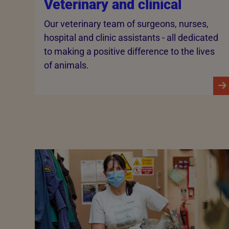
Veterinary and clinical
Our veterinary team of surgeons, nurses,
hospital and clinic assistants - all dedicated
to making a positive difference to the lives
of animals.