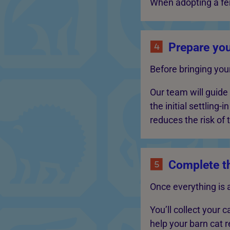
When adopting a fer
Prepare yo
Before bringing you
Our team will guide
the initial settling
reduces the risk of
Complete t
Once everything is 
You’ll collect your 
help your barn cat r