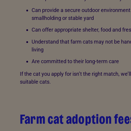
Can provide a secure outdoor environment 
smallholding or stable yard
Can offer appropriate shelter, food and fre
Understand that farm cats may not be handl
living
Are committed to their long-term care
If the cat you apply for isn’t the right match, we’
suitable cats.
Farm cat adoption fee