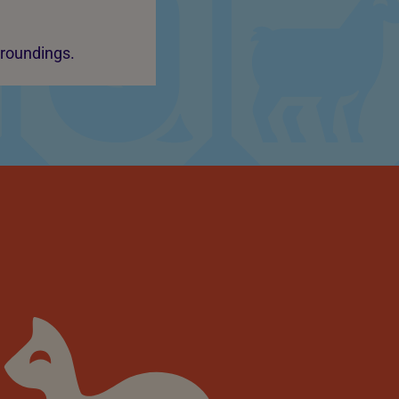
rroundings.