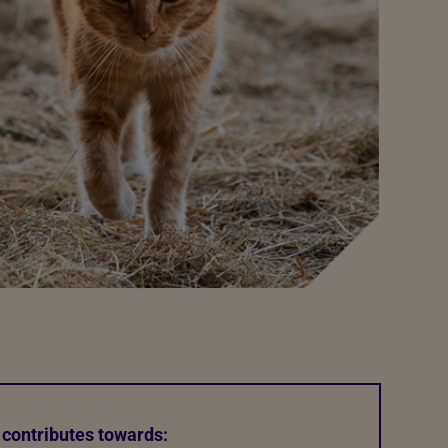
 contributes towards: