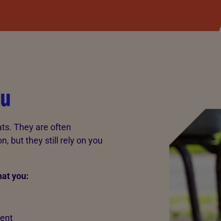
ou
ts. They are often
 but they still rely on you
hat you:
rent