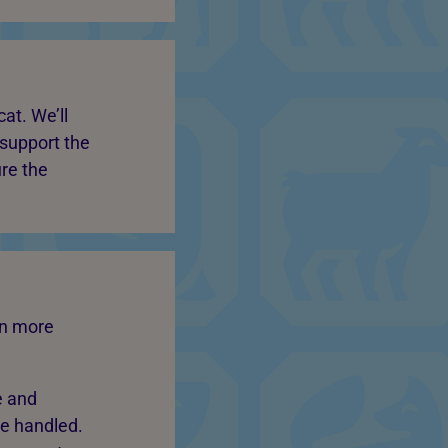
at. We’ll
 support the
ure the
in more
e and
be handled.