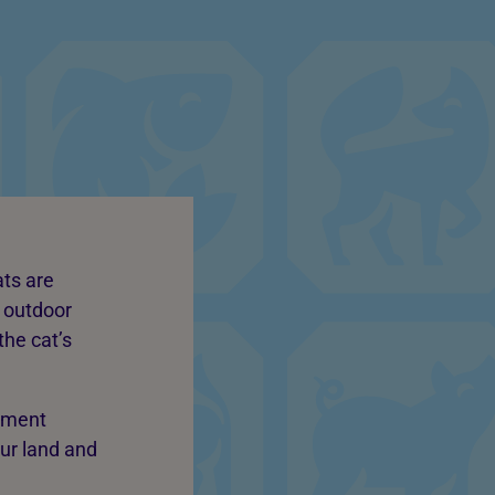
ats are
n outdoor
the cat’s
onment
our land and