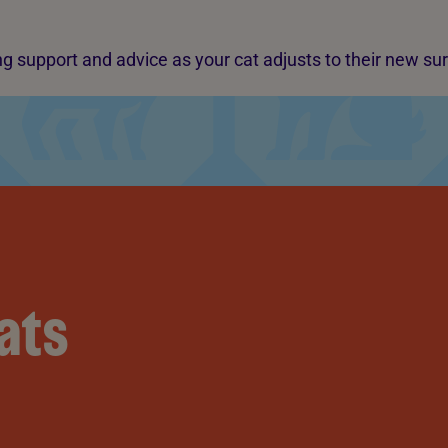
g support and advice as your cat adjusts to their new su
ats