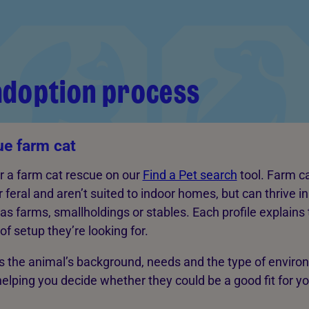
adoption process
ue farm cat
or a farm cat rescue on our
Find a Pet search
tool. Farm c
r feral and aren’t suited to indoor homes, but can thrive i
s farms, smallholdings or stables. Each profile explains 
f setup they’re looking for.
ns the animal’s background, needs and the type of envir
 helping you decide whether they could be a good fit for y