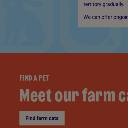
territory gradually.
We can offer ongoin
FIND A PET
Meet our farm c
Find farm cats