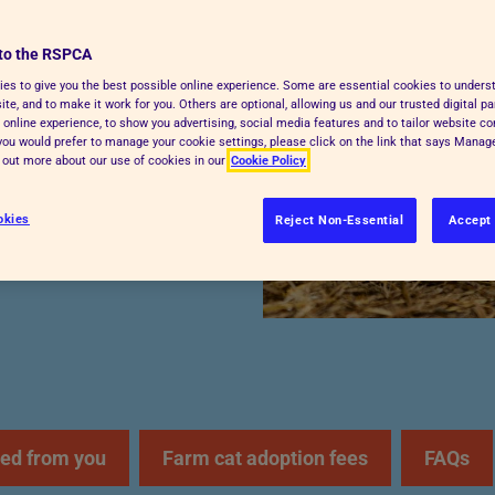
to the RSPCA
explains how farm cat
es to give you the best possible online experience. Some are essential cookies to under
te, and to make it work for you. Others are optional, allowing us and our trusted digital pa
give a feral or semi-
 online experience, to show you advertising, social media features and to tailor website co
f you would prefer to manage your cookie settings, please click on the link that says Mana
d out more about our use of cookies in our
Cookie Policy
okies
Reject Non-Essential
Accept 
ed from you
Farm cat adoption fees
FAQs