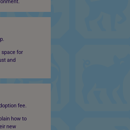
ironment.
p.
 space for
just and
doption fee.
plain how to
heir new