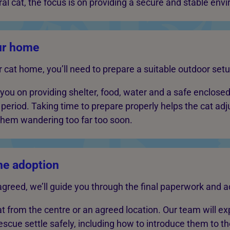
al cat, the focus is on providing a secure and stable env
ur home
r cat home, you’ll need to prepare a suitable outdoor setu
 you on providing shelter, food, water and a safe enclosed
-in period. Taking time to prepare properly helps the cat ad
 them wandering too far too soon.
he adoption
agreed, we’ll guide you through the final paperwork and a
cat from the centre or an agreed location. Our team will ex
escue settle safely, including how to introduce them to t