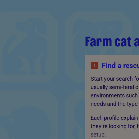
Farm cat 
Find a resc
Start your search f
usually semi-feral o
environments such a
needs and the type o
Each profile explai
they’re looking for,
setup.