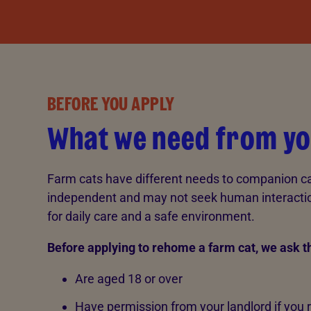
BEFORE YOU APPLY
What we need from y
Farm cats have different needs to companion ca
independent and may not seek human interaction,
for daily care and a safe environment.
Before applying to rehome a farm cat, we ask t
Are aged 18 or over
Have permission from your landlord if you 