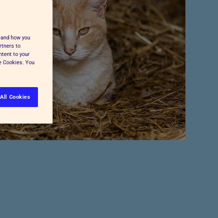
Pet Insurance
Press and Media
Cost-of-Living Support
All Advice and Welfare
stand how you
rtners to
ntent to your
ge Cookies. You
All Cookies