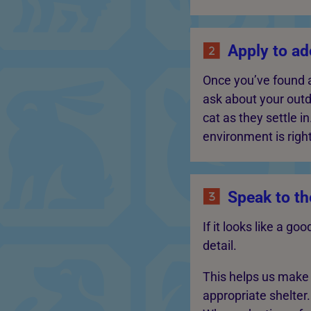
Apply to ado
Once you’ve found a
ask about your outd
cat as they settle i
environment is right
Speak to th
If it looks like a g
detail.
This helps us make s
appropriate shelter