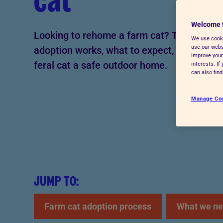
cat
Advice for donors
Welcome 
Looking to rehome a farm cat? This guide 
We use cooki
use our websi
adoption works, what to expect, and how to 
improve your
feral cat a safe outdoor home.
interests. I
can also fin
Manage Co
JUMP TO:
Farm cat adoption process
What we ne