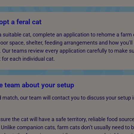
pt a feral cat
 suitable cat, complete an application to rehome a farm c
oor space, shelter, feeding arrangements and how you’ll
n. Our teams review every application carefully to make s
 for each individual cat.
e team about your setup
ood match, our team will contact you to discuss your setup 
ure the cat will have a safe territory, reliable food sourc
. Unlike companion cats, farm cats don’t usually need to 