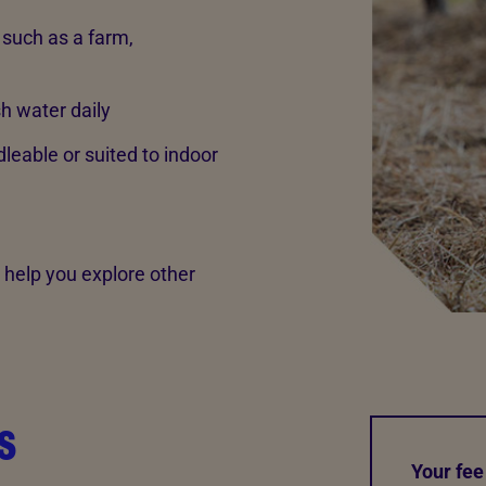
such as a farm,
sh water daily
eable or suited to indoor
ll help you explore other
s
Your fee