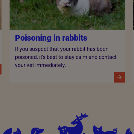
Poisoning in rabbits
If you suspect that your rabbit has been
poisoned, it's best to stay calm and contact
your vet immediately.