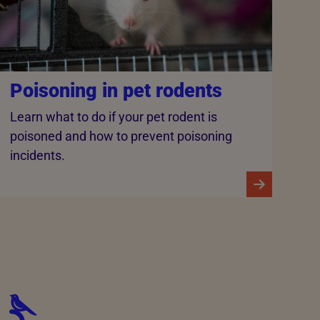
Poisoning in pet rodents
Learn what to do if your pet rodent is
poisoned and how to prevent poisoning
incidents.