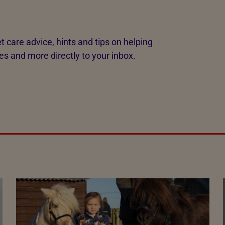
t care advice, hints and tips on helping
es and more directly to your inbox.