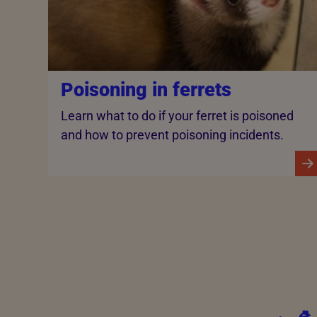
Poisoning in ferrets
Learn what to do if your ferret is poisoned
and how to prevent poisoning incidents.