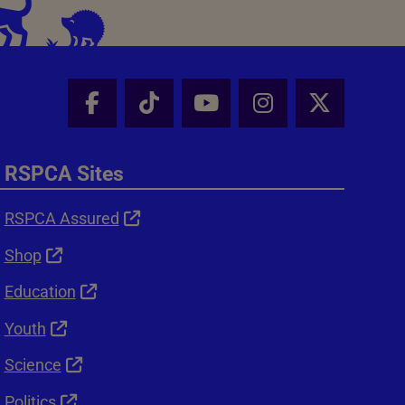
Facebook - Share this page
Tik Tok - Share this page
Youtube - Share thi
Instagram - Sh
X - Shar
RSPCA Sites
RSPCA Assured
Shop
Education
Youth
Science
Politics