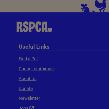
Useful Links
Find a Pet
Caring for Animals
About Us
Donate
Newsletter
Jobs