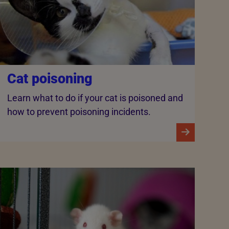
Cat poisoning
Learn what to do if your cat is poisoned and
how to prevent poisoning incidents.