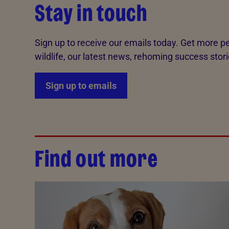
Stay in touch
Sign up to receive our emails today. Get more pe
wildlife, our latest news, rehoming success stori
Sign up to emails
Find out more