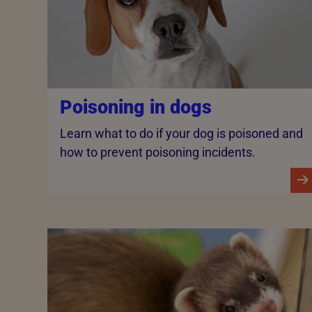
Poisoning in dogs
Learn what to do if your dog is poisoned and
how to prevent poisoning incidents.