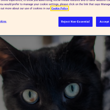
f you would prefer to manage your cookie settings, please click on the link that says Mana
nowing the signs to look out for
d out more about our use of cookies in our
Cookie Policy
okies
Reject Non-Essential
Accept 