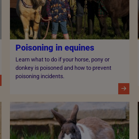
Poisoning in equines
Learn what to do if your horse, pony or
donkey is poisoned and how to prevent
poisoning incidents.