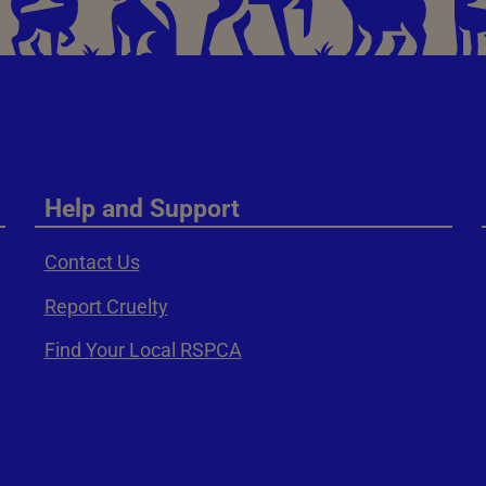
Help and Support
Contact Us
Report Cruelty
Find Your Local RSPCA