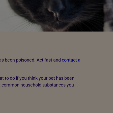
has been poisoned. Act fast and
contact a
at to do if you think your pet has been
at common household substances you