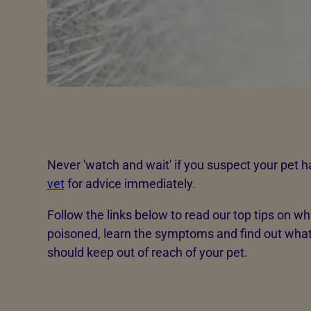
Never 'watch and wait' if you suspect your pet 
vet
for advice immediately.
Follow the links below to read our top tips on wh
poisoned, learn the symptoms and find out wh
should keep out of reach of your pet.