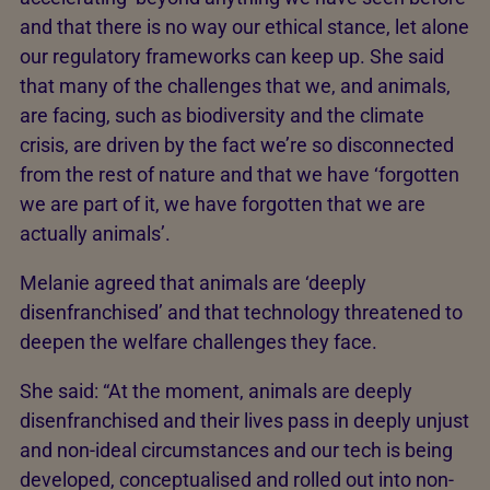
and that there is no way our ethical stance, let alone
our regulatory frameworks can keep up. She said
that many of the challenges that we, and animals,
are facing, such as biodiversity and the climate
crisis, are driven by the fact we’re so disconnected
from the rest of nature and that we have ‘forgotten
we are part of it, we have forgotten that we are
actually animals’.
Melanie agreed that animals are ‘deeply
disenfranchised’ and that technology threatened to
deepen the welfare challenges they face.
She said: “At the moment, animals are deeply
disenfranchised and their lives pass in deeply unjust
and non-ideal circumstances and our tech is being
developed, conceptualised and rolled out into non-