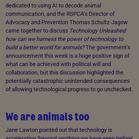
dedicated to using AI to decode animal
communication, and the RSPCA’s Director of
Advocacy and Prevention Thomas Schultz-Jagow
came together to discuss
Technology Unleashed:
how can we harness the power of technology to
build a better world for animals?
The government’s
announcement this week is a huge positive sign of
what can be achieved with political will and
collaboration, but this discussion highlighted the
potentially catastrophic unintended consequences
of allowing technological progress to go unchecked.
We are animals too
Jane Lawton pointed out that technology is
accelerating ‘beyond anything we have seen before’