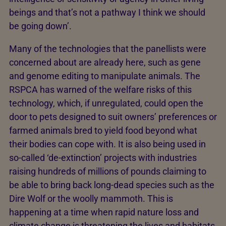
beings and that’s not a pathway I think we should
be going down’.
Many of the technologies that the panellists were
concerned about are already here, such as gene
and genome editing to manipulate animals. The
RSPCA has warned of the welfare risks of this
technology, which, if unregulated, could open the
door to pets designed to suit owners’ preferences or
farmed animals bred to yield food beyond what
their bodies can cope with. It is also being used in
so-called ‘de-extinction’ projects with industries
raising hundreds of millions of pounds claiming to
be able to bring back long-dead species such as the
Dire Wolf or the woolly mammoth. This is
happening at a time when rapid nature loss and
climate change is threatening the lives and habitats