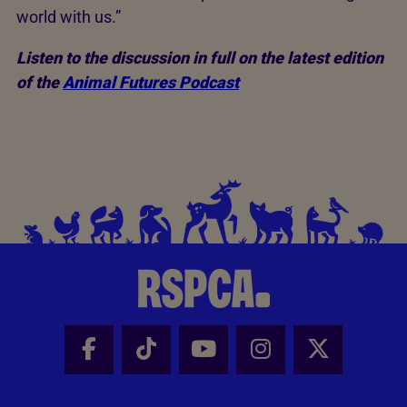
world with us.”
Listen to the discussion in full on the latest edition
of the
Animal Futures Podcast
Facebook - Share this page
Tik Tok - Share this page
Youtube - Share thi
Instagram - Sh
X - Share