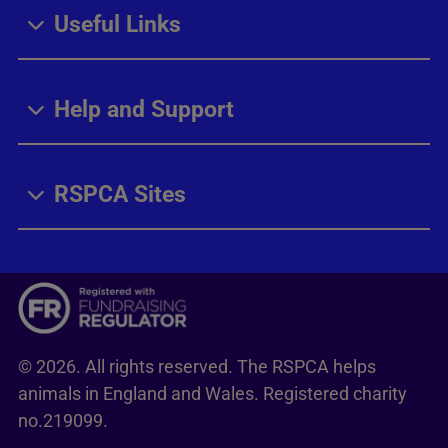
Useful Links
Help and Support
RSPCA Sites
© 2026. All rights reserved. The RSPCA helps
animals in England and Wales. Registered charity
no.219099.