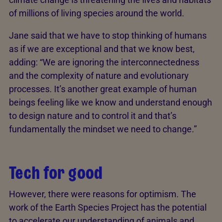
of millions of living species around the world.
Jane said that we have to stop thinking of humans
as if we are exceptional and that we know best,
adding: “We are ignoring the interconnectedness
and the complexity of nature and evolutionary
processes. It’s another great example of human
beings feeling like we know and understand enough
to design nature and to control it and that’s
fundamentally the mindset we need to change.”
Tech for good
However, there were reasons for optimism. The
work of the Earth Species Project has the potential
to accelerate our understanding of animals and