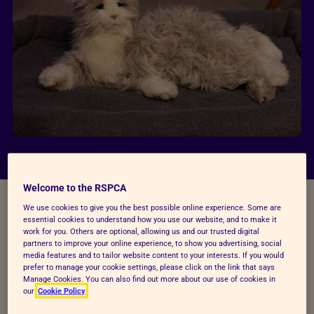
Welcome to the RSPCA
Our Wilberforce Lecture
We use cookies to give you the best possible online experience. Some are
essential cookies to understand how you use our website, and to make it
work for you. Others are optional, allowing us and our trusted digital
partners to improve your online experience, to show you advertising, social
Last week, the UK Government announced their
media features and to tailor website content to your interests. If you would
new strategy to accelerate the phase out of using
prefer to manage your cookie settings, please click on the link that says
Manage Cookies. You can also find out more about our use of cookies in
animals in harmful research. If delivered effectively,
our
Cookie Policy
this is a significant step forward towards one of the