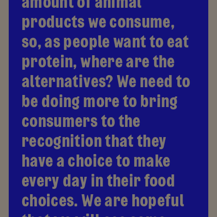
amount of animal
products we consume,
so, as people want to eat
protein, where are the
alternatives? We need to
be doing more to bring
consumers to the
recognition that they
have a choice to make
every day in their food
choices. We are hopeful