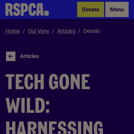
Skip to Main Content
Donate
Menu
Home
Our View
Articles
Details
Articles
TECH GONE
WILD:
HARNESSING