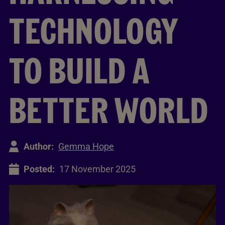
TECHNOLOGY
TO BUILD A
BETTER WORLD
Author:
Gemma Hope
Posted:
17 November 2025