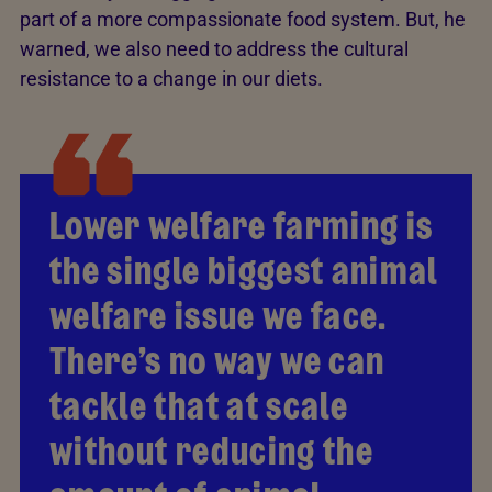
part of a more compassionate food system. But, he
warned, we also need to address the cultural
resistance to a change in our diets.
Lower welfare farming is
the single biggest animal
welfare issue we face.
There’s no way we can
tackle that at scale
without reducing the