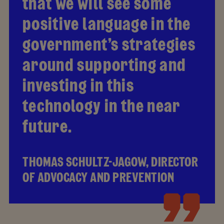
that we will see some
positive language in the
government’s strategies
around supporting and
investing in this
technology in the near
future.
THOMAS SCHULTZ-JAGOW, DIRECTOR
OF ADVOCACY AND PREVENTION