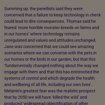
Summing up, the panellists said they were
concerned that a failure to keep technology in check
could lead to dire consequences. Thomas said he
feared ‘more horrible monster breeds on farms and
in our homes’ where technology remains
unregulated and values and attitudes unchanged.
Jane was concerned that we could see amazing
scenarios where we can converse with the pets in
our homes or the birds in our garden, but that this
‘fundamentally changed nothing about the way we
engage with them and that this has entrenched the
systems of control and which degrade the health
and wellbeing of all life, including our own lives’.
Melanie’s greatest fear was the realistic prospect
that by 2050 we will have ‘killed the wild’ and
produced ‘widespread objectification of other