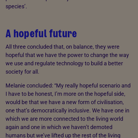
species’.
A hopeful future
All three concluded that, on balance, they were
hopeful that we have the power to change the way
we use and regulate technology to build a better
society for all.
Melanie concluded: “My really hopeful scenario and
I have to be honest, I’m more on the hopeful side,
would be that we have a new form of civilisation,
one that’s democratically inclusive. We have one in
which we are more connected to the living world
again and one in which we haven’t demoted
humans but we’ve lifted up the rest of the living