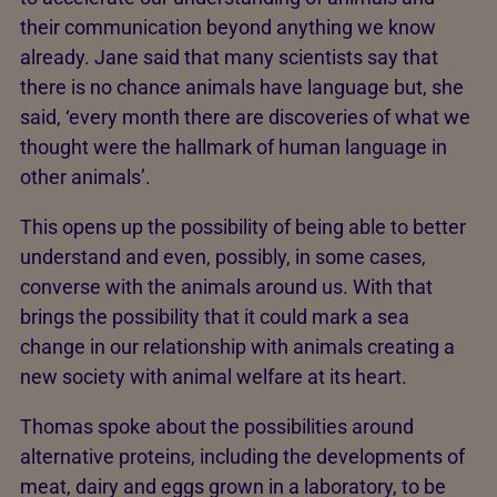
their communication beyond anything we know
already. Jane said that many scientists say that
there is no chance animals have language but, she
said, ‘every month there are discoveries of what we
thought were the hallmark of human language in
other animals’.
This opens up the possibility of being able to better
understand and even, possibly, in some cases,
converse with the animals around us. With that
brings the possibility that it could mark a sea
change in our relationship with animals creating a
new society with animal welfare at its heart.
Thomas spoke about the possibilities around
alternative proteins, including the developments of
meat, dairy and eggs grown in a laboratory, to be