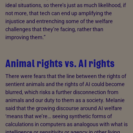
ideal situations, so there’s just as much likelihood, if
not more, that tech can end up amplifying the
injustice and entrenching some of the welfare
challenges that they’re facing, rather than
improving them.”
Animal rights vs. AI rights
There were fears that the line between the rights of
sentient animals and the rights of AI could become
blurred, which risks a further disconnection from
animals and our duty to them as a society. Melanie
said that the growing discourse around AI welfare
‘means that we’re… seeing synthetic forms of
calculations in computers as analogous with what is
intelligence or sensitivity or agency in other living