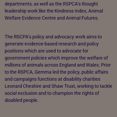
departments, as well as the RSPCA’s thought
leadership work like the Kindness Index, Animal
Welfare Evidence Centre and Animal Futures.
The RSCPA’s policy and advocacy work aims to
generate evidence-based research and policy
positions which are used to advocate for
government policies which improve the welfare of
millions of animals across England and Wales. Prior
to the RSPCA, Gemma led the policy, public affairs
and campaigns functions at disability charities
Leonard Cheshire and Shaw Trust, working to tackle
social exclusion and to champion the rights of
disabled people.