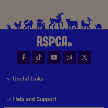
Facebook - Share this page
Tik Tok - Share this page
Youtube - Share thi
Instagram - Sh
X - Share
Useful Links
Help and Support