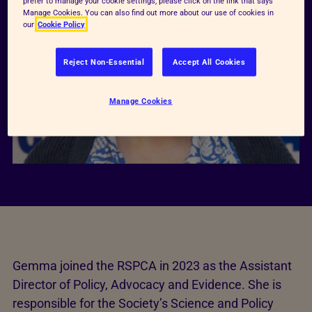
prefer to manage your cookie settings, please click on the link that says
Manage Cookies. You can also find out more about our use of cookies in
our
Cookie Policy
Reject Non-Essential
Accept All Cookies
Manage Cookies
Gemma joined the RSPCA in 2023 as the Assistant
Director of Policy, Advocacy and Evidence. She is
responsible for the Society’s Science and Policy