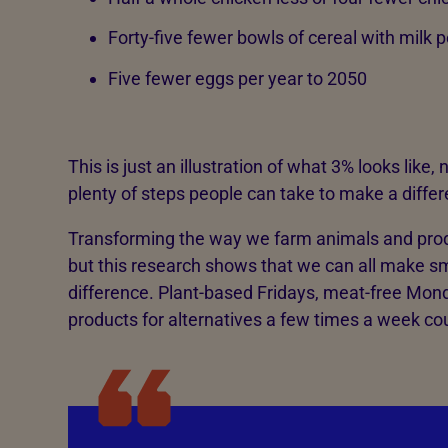
Forty-five fewer bowls of cereal with milk 
Five fewer eggs per year to 2050
This is just an illustration of what 3% looks like,
plenty of steps people can take to make a differe
Transforming the way we farm animals and pro
but this research shows that we can all make s
difference. Plant-based Fridays, meat-free Mon
products for alternatives a few times a week co