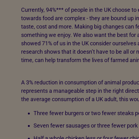
Currently, 94%*** of people in the UK choose to 
towards food are complex - they are bound up in c
taste, cost and more. Making big changes can fe
something we enjoy. We also want the best for 
showed 71% of us in the UK consider ourselves a
research shows that it doesn’t have to be all or no
time, can help transform the lives of farmed ani
A 3% reduction in consumption of animal product
represents a manageable step in the right direct
the average consumption of a UK adult, this wou
Three fewer burgers or two fewer steaks p
Seven fewer sausages or three fewer pork 
Half a whole chicken less or four fewer chi