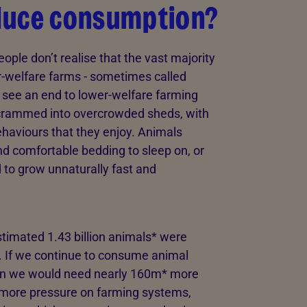
duce consumption?
ople don’t realise that the vast majority
er-welfare farms - sometimes called
see an end to lower-welfare farming
r crammed into overcrowded sheds, with
behaviours that they enjoy. Animals
nd comfortable bedding to sleep on, or
 to grow unnaturally fast and
estimated 1.43 billion animals* were
. If we continue to consume animal
ean we would need nearly 160m* more
 more pressure on farming systems,