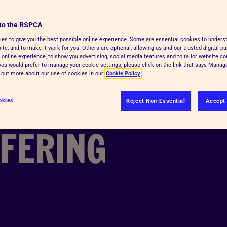
 HOW
to the RSPCA
 1
es to give you the best possible online experience. Some are essential cookies to under
te, and to make it work for you. Others are optional, allowing us and our trusted digital pa
 online experience, to show you advertising, social media features and to tailor website co
f you would prefer to manage your cookie settings, please click on the link that says Mana
d out more about our use of cookies in our
Cookie Policy
MED
okies
Reject Non-Essential
Accept 
FFERING