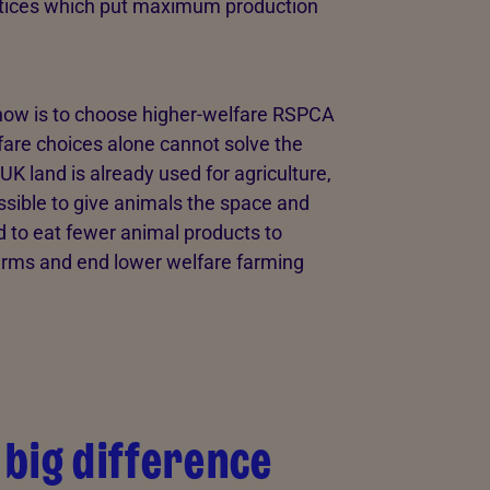
actices which put maximum production
now is to choose higher-welfare RSPCA
fare choices alone cannot solve the
K land is already used for agriculture,
sible to give animals the space and
ed to eat fewer animal products to
farms and end lower welfare farming
big difference