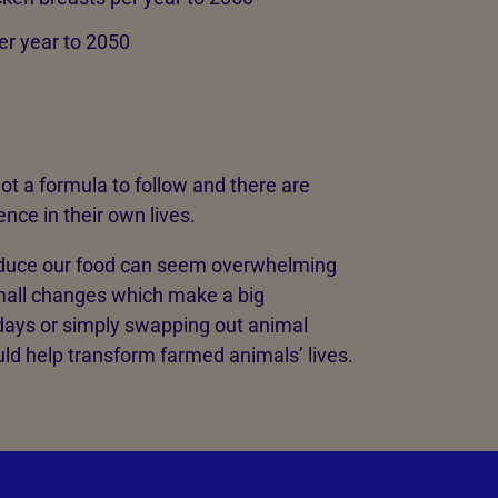
per year to 2050
 not a formula to follow and there are
nce in their own lives.
duce our food can seem overwhelming
mall changes which make a big
days or simply swapping out animal
uld help transform farmed animals’ lives.