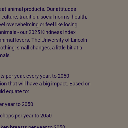
eat animal products. Our attitudes
ulture, tradition, social norms, health,
el overwhelming or feel like losing
animals - our 2025 Kindness Index
nimal lovers. The University of Lincoln
thing: small changes, a little bit at a
mals.
s per year, every year, to 2050
ion that will have a big impact. Based on
ld equate to:
er year to 2050
chops per year to 2050
cken breasts per year to 2050