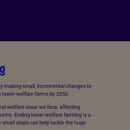
g
by making small, incremental changes to
om lower-welfare farms by 2050.
al welfare issue we face, affecting
untry. Ending lower-welfare farming is a
small steps can help tackle the huge