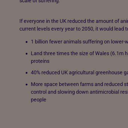
scale of suffering.
If everyone in the UK reduced the amount of ani
current levels every year to 2050, it would lead t
1 billion fewer animals suffering on lower
Land three times the size of Wales (6.1m he
proteins
40% reduced UK agricultural greenhouse g
More space between farms and reduced stoc
control and slowing down antimicrobial resi
people