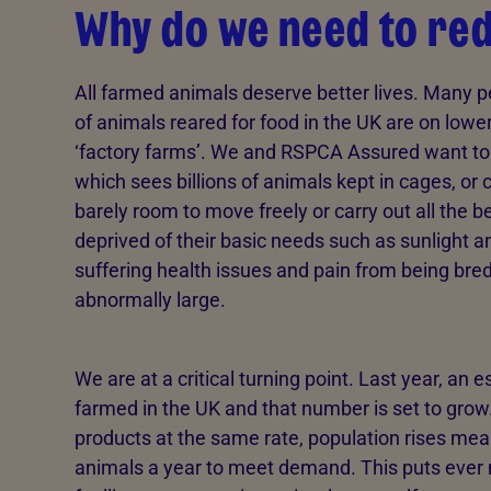
Why do we need to re
All farmed animals deserve better lives. Many pe
of animals reared for food in the UK are on low
‘factory farms’. We and RSPCA Assured want to 
which sees billions of animals kept in cages, o
barely room to move freely or carry out all the 
deprived of their basic needs such as sunlight a
suffering health issues and pain from being bred
abnormally large.
We are at a critical turning point. Last year, an 
farmed in the UK and that number is set to grow
products at the same rate, population rises m
animals a year to meet demand. This puts ever