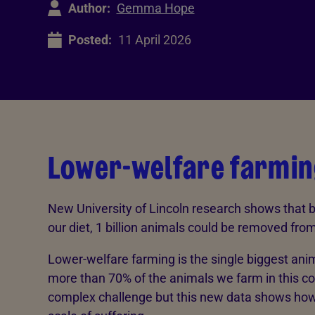
Author:
Gemma Hope
Posted:
11 April 2026
Lower-welfare farmin
New University of Lincoln research shows that 
our diet, 1 billion animals could be removed fr
Lower-welfare farming is the single biggest anim
more than 70% of the animals we farm in this co
complex challenge but this new data shows how 