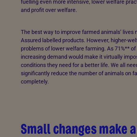
fuelling even more intensive, lower welfare pr
and profit over welfare.
The best way to improve farmed animals’ lives 
Assured labelled products. However, higher-wel
problems of lower welfare farming. As 71%** of U
increasing demand would make it virtually impos
conditions they need for a better life. We all ne
significantly reduce the number of animals on 
completely.
Small changes make a 