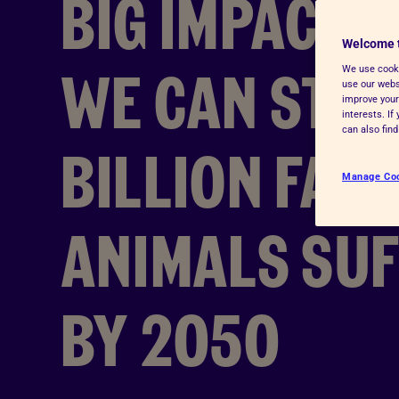
BIG IMPACT:
Advice for donors
Welcome 
WE CAN STOP
We use cooki
use our websi
improve your
interests. I
can also fin
BILLION FAR
Manage Co
ANIMALS SU
BY 2050