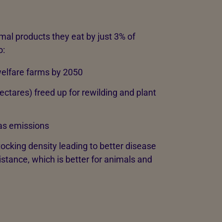
mal products they eat by just 3% of
o:
-welfare farms by 2050
ctares) freed up for rewilding and plant
as emissions
king density leading to better disease
stance, which is better for animals and