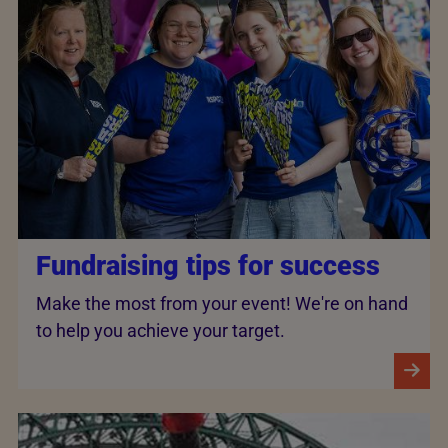
Fundraising tips for success
Make the most from your event! We're on hand
to help you achieve your target.