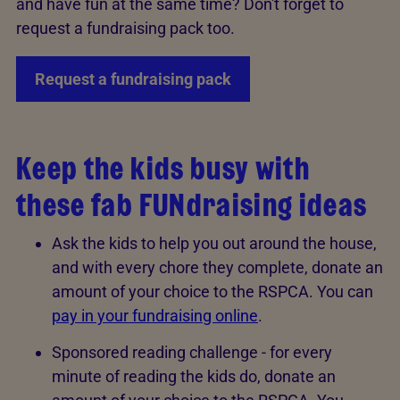
and have fun at the same time? Don't forget to
request a fundraising pack too.
Request a fundraising pack
Keep the kids busy with
these fab FUNdraising ideas
Ask the kids to help you out around the house,
and with every chore they complete, donate an
amount of your choice to the RSPCA. You can
pay in your fundraising online
.
Sponsored reading challenge - for every
minute of reading the kids do, donate an