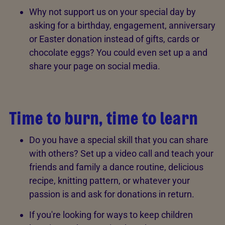
Why not support us on your special day by
asking for a birthday, engagement, anniversary
or Easter donation instead of gifts, cards or
chocolate eggs? You could even set up a and
share your page on social media.
Time to burn, time to learn
Do you have a special skill that you can share
with others? Set up a video call and teach your
friends and family a dance routine, delicious
recipe, knitting pattern, or whatever your
passion is and ask for donations in return.
If you're looking for ways to keep children