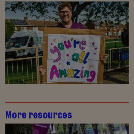
More resources