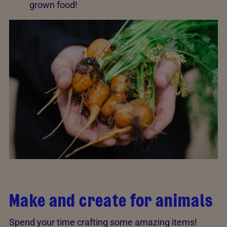
grown food!
Make and create for animals
Spend your time crafting some amazing items!