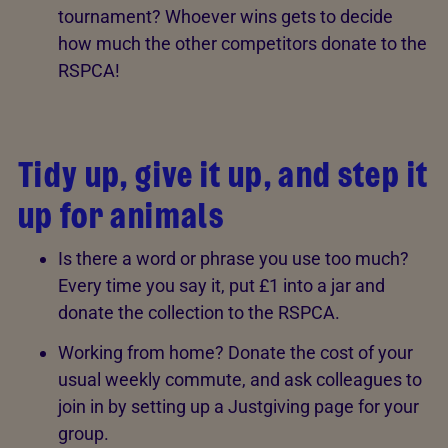
tournament? Whoever wins gets to decide
how much the other competitors donate to the
RSPCA!
Tidy up, give it up, and step it
up for animals
Is there a word or phrase you use too much?
Every time you say it, put £1 into a jar and
donate the collection to the RSPCA.
Working from home? Donate the cost of your
usual weekly commute, and ask colleagues to
join in by setting up a Justgiving page for your
group.