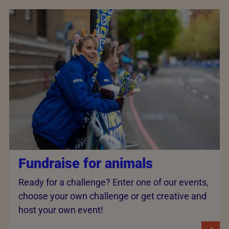
Fundraise for animals
Ready for a challenge? Enter one of our events,
choose your own challenge or get creative and
host your own event!