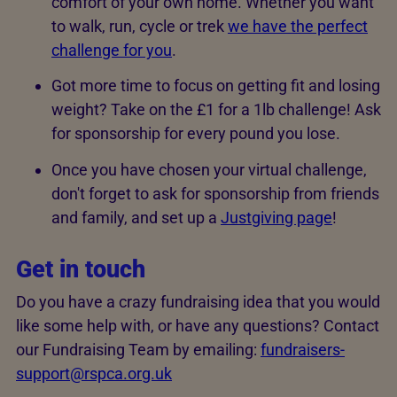
comfort of your own home. Whether you want
to walk, run, cycle or trek
we have the perfect
challenge for you
.
Got more time to focus on getting fit and losing
weight? Take on the £1 for a 1lb challenge! Ask
for sponsorship for every pound you lose.
Once you have chosen your virtual challenge,
don't forget to ask for sponsorship from friends
and family, and set up a
Justgiving page
!
Get in touch
Do you have a crazy fundraising idea that you would
like some help with, or have any questions? Contact
our Fundraising Team by emailing:
fundraisers-
support@rspca.org.uk