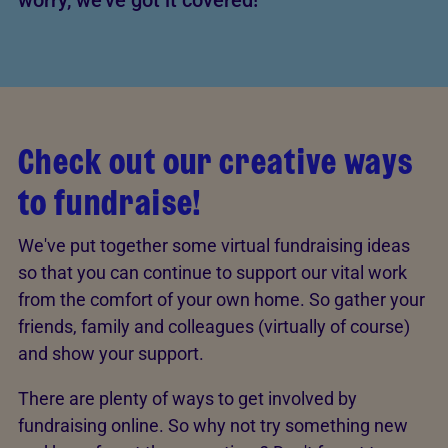
worry, we've got it covered!
Check out our creative ways
to fundraise!
We've put together some virtual fundraising ideas
so that you can continue to support our vital work
from the comfort of your own home. So gather your
friends, family and colleagues (virtually of course)
and show your support.
There are plenty of ways to get involved by
fundraising online. So why not try something new