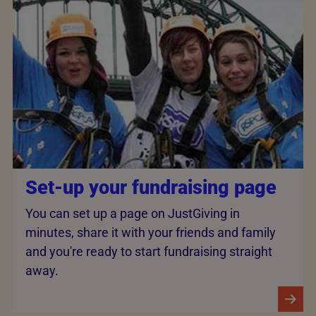
Set-up your fundraising page
You can set up a page on JustGiving in
minutes, share it with your friends and family
and you're ready to start fundraising straight
away.