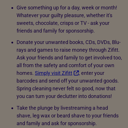
Give something up for a day, week or month!
Whatever your guilty pleasure, whether it's
sweets, chocolate, crisps or TV - ask your
friends and family for sponsorship.
Donate your unwanted books, CDs, DVDs, Blu-
rays and games to raise money through Zifitt.
Ask your friends and family to get involved too,
all from the safety and comfort of your own
homes.
Simply visit Zifitt
, enter your
barcodes and send off your unwanted goods.
Spring cleaning never felt so good, now that
you can turn your declutter into donations!
Take the plunge by livestreaming a head
shave, leg wax or beard shave to your friends
and family and ask for sponsorship.