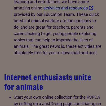
learning and entertained, we have some
amazing online
activities and resources
provided by our Education Team. These quick
bursts of animal welfare are fun and easy to
do, and are great for teachers, parents and
carers looking to get young people exploring
topics that can help to improve the lives of
animals. The great news is, these activities are
absolutely free for you to download and use!
Internet enthusiasts unite
for animals
Start your own online collection for the RSPCA
by setting up a JustGiving page and sharing on