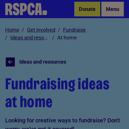
Skip to Main Content
Donate
Menu
Home
Get involved
Fundraise
Ideas and resources
At home
Ideas and resources
Fundraising ideas
at home
Looking for creative ways to fundraise? Don't