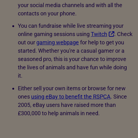
your social media channels and with all the
contacts on your phone.
You can fundraise while live streaming your
online gaming sessions using
Twitch
. Check
out our
gaming webpage
for help to get you
started. Whether you're a casual gamer or a
seasoned pro, this is your chance to improve
the lives of animals and have fun while doing
it.
Either sell your own items or browse for new
ones
using eBay to benefit the RSPCA
. Since
2005, eBay users have raised more than
£300,000 to help animals in need.