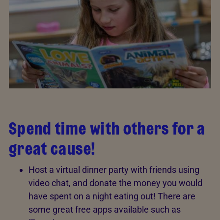
Spend time with others for a
great cause!
Host a virtual dinner party with friends using
video chat, and donate the money you would
have spent on a night eating out! There are
some great free apps available such as