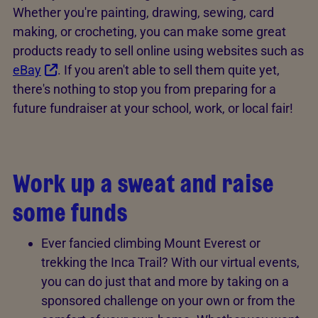
Whether you're painting, drawing, sewing, card
making, or crocheting, you can make some great
products ready to sell online using websites such as
eBay
. If you aren't able to sell them quite yet,
there's nothing to stop you from preparing for a
future fundraiser at your school, work, or local fair!
Work up a sweat and raise
some funds
Ever fancied climbing Mount Everest or
trekking the Inca Trail? With our virtual events,
you can do just that and more by taking on a
sponsored challenge on your own or from the