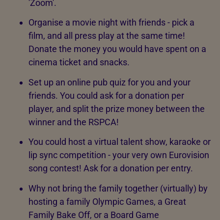
'Zoom'.
Organise a movie night with friends - pick a
film, and all press play at the same time!
Donate the money you would have spent on a
cinema ticket and snacks.
Set up an online pub quiz for you and your
friends. You could ask for a donation per
player, and split the prize money between the
winner and the RSPCA!
You could host a virtual talent show, karaoke or
lip sync competition - your very own Eurovision
song contest! Ask for a donation per entry.
Why not bring the family together (virtually) by
hosting a family Olympic Games, a Great
Family Bake Off, or a Board Game