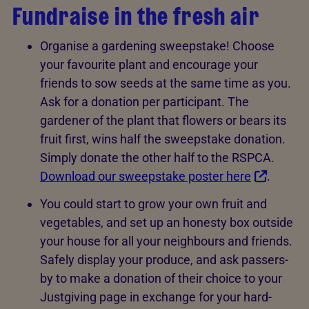
Fundraise in the fresh air
Organise a gardening sweepstake! Choose
your favourite plant and encourage your
friends to sow seeds at the same time as you.
Ask for a donation per participant. The
gardener of the plant that flowers or bears its
fruit first, wins half the sweepstake donation.
Simply donate the other half to the RSPCA.
Download our sweepstake poster here
.
You could start to grow your own fruit and
vegetables, and set up an honesty box outside
your house for all your neighbours and friends.
Safely display your produce, and ask passers-
by to make a donation of their choice to your
Justgiving page in exchange for your hard-