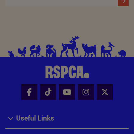
Facebook - Share this page
Tik Tok - Share this page
Youtube - Share thi
Instagram - Sh
X - Share
Useful Links