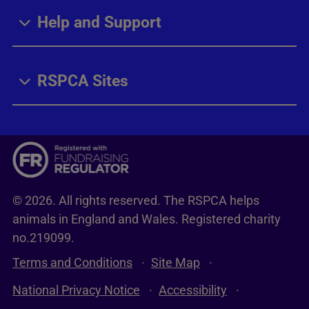
Help and Support
RSPCA Sites
© 2026. All rights reserved. The RSPCA helps
animals in England and Wales. Registered charity
no.219099.
Terms and Conditions
Site Map
National Privacy Notice
Accessibility