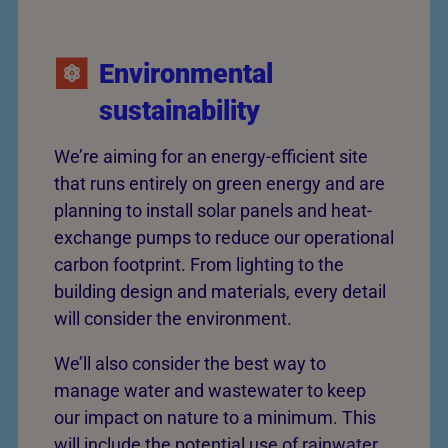
Environmental
sustainability
We’re aiming for an energy-efficient site
that runs entirely on green energy and are
planning to install solar panels and heat-
exchange pumps to reduce our operational
carbon footprint. From lighting to the
building design and materials, every detail
will consider the environment.
We’ll also consider the best way to
manage water and wastewater to keep
our impact on nature to a minimum. This
will include the potential use of rainwater