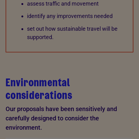
assess traffic and movement
identify any improvements needed
set out how sustainable travel will be
supported.
Environmental
considerations
Our proposals have been sensitively and
carefully designed to consider the
environment.