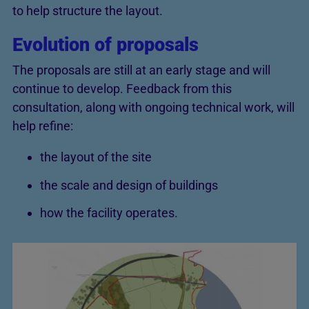
to help structure the layout.
Evolution of proposals
The proposals are still at an early stage and will
continue to develop. Feedback from this
consultation, along with ongoing technical work, will
help refine:
the layout of the site
the scale and design of buildings
how the facility operates.