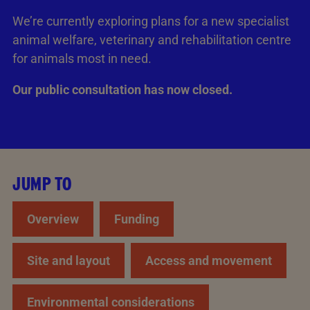
We’re currently exploring plans for a new specialist
animal welfare, veterinary and rehabilitation centre
for animals most in need.
Our public consultation has now closed.
JUMP TO
Overview
Funding
Site and layout
Access and movement
Environmental considerations