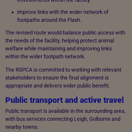
improve links with the wider network of
footpaths around the Flash.
The revised route would balance public access with
the needs of the facility, helping protect animal
welfare while maintaining and improving links
within the wider footpath network.
The RSPCA is committed to working with relevant
stakeholders to ensure the final alignment is
appropriate and delivers wider public benefit.
Public transport and active travel
Public transport is available in the surrounding area,
with bus services connecting Leigh, Golborne and
nearby towns.