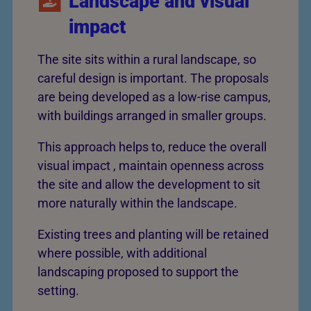
Landscape and visual
impact
The site sits within a rural landscape, so
careful design is important. The proposals
are being developed as a low-rise campus,
with buildings arranged in smaller groups.
This approach helps to, reduce the overall
visual impact , maintain openness across
the site and allow the development to sit
more naturally within the landscape.
Existing trees and planting will be retained
where possible, with additional
landscaping proposed to support the
setting.