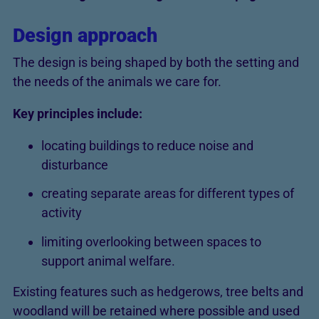
Design approach
The design is being shaped by both the setting and
the needs of the animals we care for.
Key principles include:
locating buildings to reduce noise and
disturbance
creating separate areas for different types of
activity
limiting overlooking between spaces to
support animal welfare.
Existing features such as hedgerows, tree belts and
woodland will be retained where possible and used