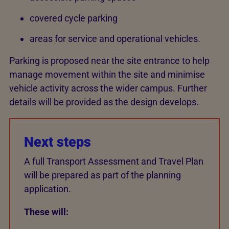
covered cycle parking
areas for service and operational vehicles.
Parking is proposed near the site entrance to help
manage movement within the site and minimise
vehicle activity across the wider campus. Further
details will be provided as the design develops.
Next steps
A full Transport Assessment and Travel Plan
will be prepared as part of the planning
application.
These will: