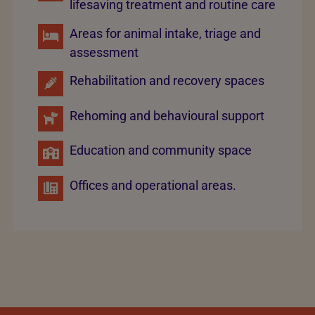
lifesaving treatment and routine care
Areas for animal intake, triage and
assessment
Rehabilitation and recovery spaces
Rehoming and behavioural support
Education and community space
Offices and operational areas.