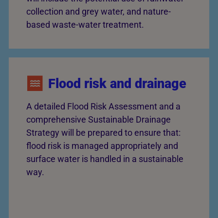
collection and grey water, and nature-
based waste-water treatment.
Flood risk and drainage
A detailed Flood Risk Assessment and a
comprehensive Sustainable Drainage
Strategy will be prepared to ensure that:
flood risk is managed appropriately and
surface water is handled in a sustainable
way.