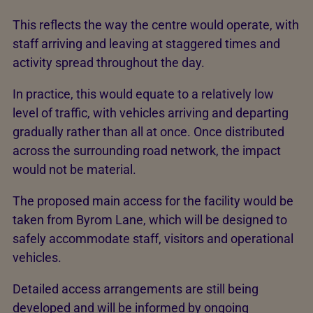
This reflects the way the centre would operate, with
staff arriving and leaving at staggered times and
activity spread throughout the day.
In practice, this would equate to a relatively low
level of traffic, with vehicles arriving and departing
gradually rather than all at once. Once distributed
across the surrounding road network, the impact
would not be material.
The proposed main access for the facility would be
taken from Byrom Lane, which will be designed to
safely accommodate staff, visitors and operational
vehicles.
Detailed access arrangements are still being
developed and will be informed by ongoing