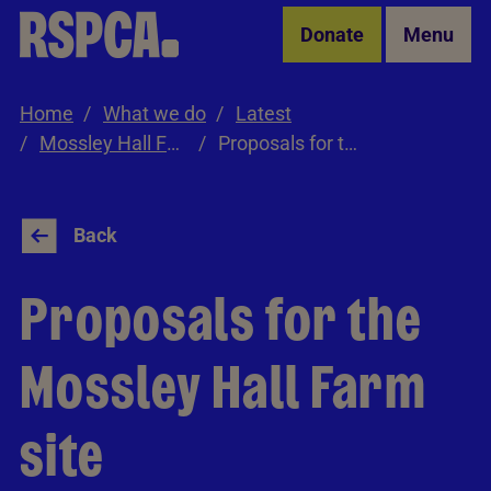
Skip to Main Content
Donate
Menu
Home
What we do
Latest
Mossley Hall Farm Consultation
Proposals for the site
Back
Proposals for the
Mossley Hall Farm
site