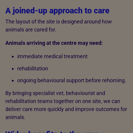
A joined-up approach to care
The layout of the site is designed around how
animals are cared for.
Animals arriving at the centre may need:
immediate medical treatment
rehabilitation
ongoing behavioural support before rehoming.
By bringing specialist vet, behaviourist and
rehabilitation teams together on one site, we can
deliver care more quickly and improve outcomes for
animals.