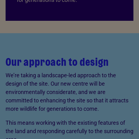
Our approach to design
We’re taking a landscape-led approach to the
design of the site. Our new centre will be
environmentally considerate, and we are
committed to enhancing the site so that it attracts
more wildlife for generations to come.
This means working with the existing features of
the land and responding carefully to the surrounding