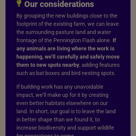
Our considerations
By grouping the new buildings close to the
footprint of the existing farm, we can leave
the surrounding pasture land and water
frontage of the Pennington Flash alone.
If
any animals are living where the work is
happening, we’ll carefully and safely move
them to new spots nearby
, adding features
such as bat boxes and bird nesting spots.
If building work has any unavoidable
impact, we’ll make up for it by creating
even better habitats elsewhere on our
land. In short, our goal is to leave the land
in better shape than we found it, to
increase biodiversity and support wildlife
for generations to come.