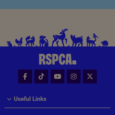
Facebook - Share this page
Tik Tok - Share this page
Youtube - Share thi
Instagram - Sh
X - Share
Useful Links