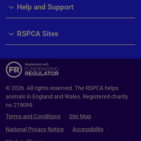
Help and Support
RSPCA Sites
© 2026. All rights reserved. The RSPCA helps
animals in England and Wales. Registered charity
no.219099.
Terms and Conditions
Site Map
National Privacy Notice
Accessibility