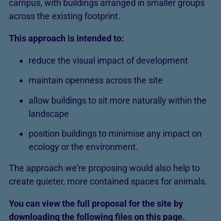
campus, with buildings arranged in smaller groups
across the existing footprint.
This approach is intended to:
reduce the visual impact of development
maintain openness across the site
allow buildings to sit more naturally within the
landscape
position buildings to minimise any impact on
ecology or the environment.
The approach we’re proposing would also help to
create quieter, more contained spaces for animals.
You can view the full proposal for the site by
downloading the following files on this page.