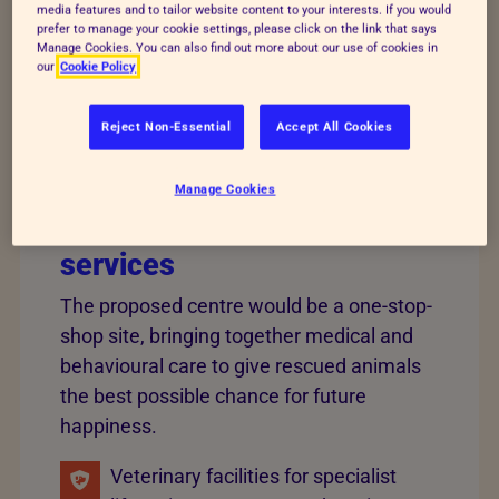
media features and to tailor website content to your interests. If you would
community, provide jobs, training and volunteering
prefer to manage your cookie settings, please click on the link that says
Manage Cookies. You can also find out more about our use of cookies in
opportunities, as well as spaces for people to come
our
Cookie Policy
together to learn and to take action for animals.
Reject Non-Essential
Accept All Cookies
The new facility is expected
Manage Cookies
to support a wide range of
services
The proposed centre would be a one-stop-
shop site, bringing together medical and
behavioural care to give rescued animals
the best possible chance for future
happiness.
Veterinary facilities for specialist