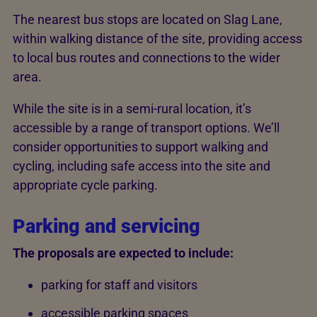
The nearest bus stops are located on Slag Lane,
within walking distance of the site, providing access
to local bus routes and connections to the wider
area.
While the site is in a semi-rural location, it’s
accessible by a range of transport options. We’ll
consider opportunities to support walking and
cycling, including safe access into the site and
appropriate cycle parking.
Parking and servicing
The proposals are expected to include:
parking for staff and visitors
accessible parking spaces