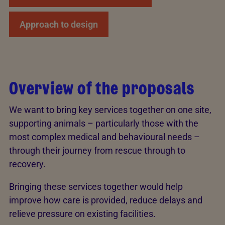
Approach to design
Overview of the proposals
We want to bring key services together on one site,
supporting animals – particularly those with the
most complex medical and behavioural needs –
through their journey from rescue through to
recovery.
Bringing these services together would help
improve how care is provided, reduce delays and
relieve pressure on existing facilities.