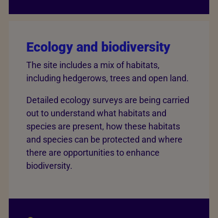
Ecology and biodiversity
The site includes a mix of habitats,
including hedgerows, trees and open land.
Detailed ecology surveys are being carried
out to understand what habitats and
species are present, how these habitats
and species can be protected and where
there are opportunities to enhance
biodiversity.