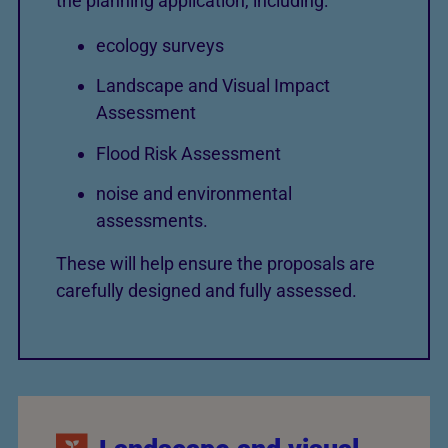
the planning application, including:
ecology surveys
Landscape and Visual Impact
Assessment
Flood Risk Assessment
noise and environmental
assessments.
These will help ensure the proposals are
carefully designed and fully assessed.