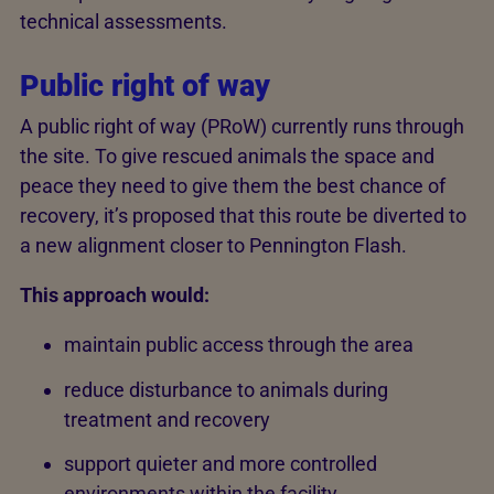
technical assessments.
Public right of way
A public right of way (PRoW) currently runs through
the site. To give rescued animals the space and
peace they need to give them the best chance of
recovery, it’s proposed that this route be diverted to
a new alignment closer to Pennington Flash.
This approach would:
maintain public access through the area
reduce disturbance to animals during
treatment and recovery
support quieter and more controlled
environments within the facility