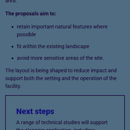
area.
The proposals aim to:
retain important natural features where
possible
fit within the existing landscape
avoid more sensitive areas of the site.
The layout is being shaped to reduce impact and
support both the setting and the operation of the
facility.
Next steps
A range of technical studies will support