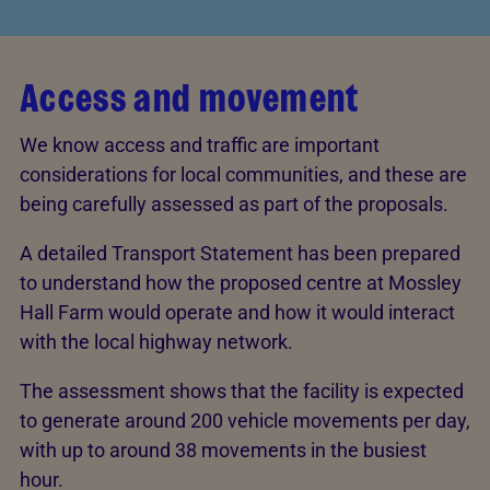
Access and movement
We know access and traffic are important
considerations for local communities, and these are
being carefully assessed as part of the proposals.
A detailed Transport Statement has been prepared
to understand how the proposed centre at Mossley
Hall Farm would operate and how it would interact
with the local highway network.
The assessment shows that the facility is expected
to generate around 200 vehicle movements per day,
with up to around 38 movements in the busiest
hour.