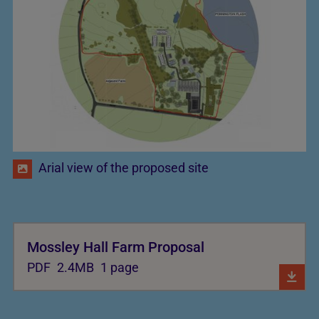
Arial view of the proposed site
Mossley Hall Farm Proposal
PDF
2.4MB
1 page