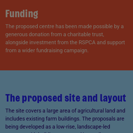
Funding
The proposed centre has been made possible by a
generous donation from a charitable trust,
alongside investment from the RSPCA and support
from a wider fundraising campaign.
The proposed site and layout
The site covers a large area of agricultural land and
includes existing farm buildings. The proposals are
being developed as a low-rise, landscape-led