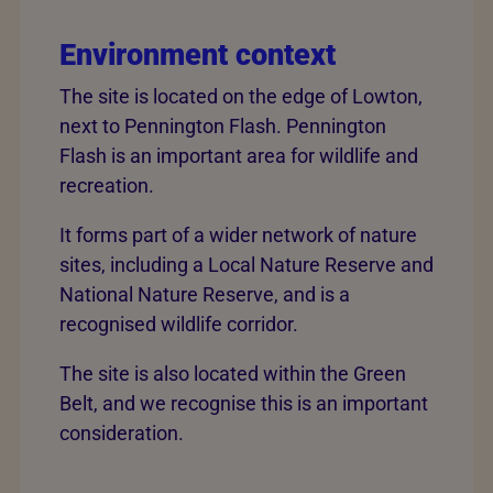
Environment context
The site is located on the edge of Lowton,
next to Pennington Flash. Pennington
Flash is an important area for wildlife and
recreation.
It forms part of a wider network of nature
sites, including a Local Nature Reserve and
National Nature Reserve, and is a
recognised wildlife corridor.
The site is also located within the Green
Belt, and we recognise this is an important
consideration.