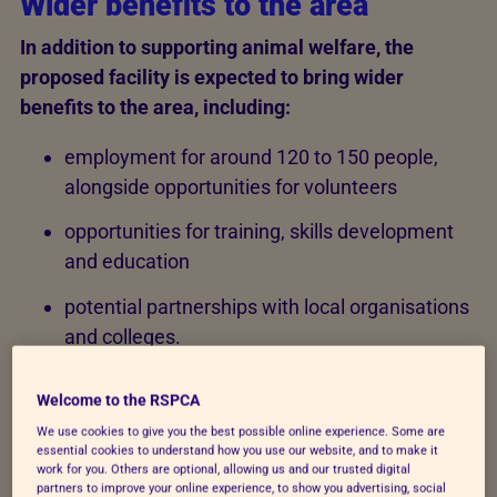
Wider benefits to the area
In addition to supporting animal welfare, the
proposed facility is expected to bring wider
benefits to the area, including:
employment for around 120 to 150 people,
alongside opportunities for volunteers
opportunities for training, skills development
and education
potential partnerships with local organisations
and colleges.
The facility would support a range of roles, including
Welcome to the RSPCA
veterinary professionals, animal care staff and
We use cookies to give you the best possible online experience. Some are
operational teams.
essential cookies to understand how you use our website, and to make it
work for you. Others are optional, allowing us and our trusted digital
partners to improve your online experience, to show you advertising, social
We want our new site to become a place for the