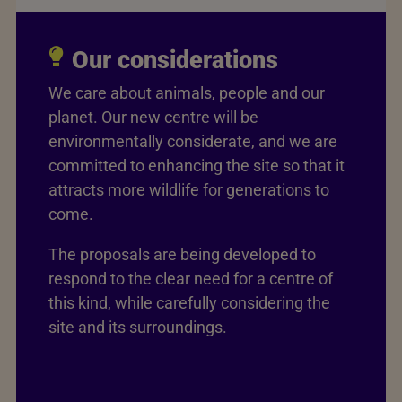
Our considerations
We care about animals, people and our
planet. Our new centre will be
environmentally considerate, and we are
committed to enhancing the site so that it
attracts more wildlife for generations to
come.
The proposals are being developed to
respond to the clear need for a centre of
this kind, while carefully considering the
site and its surroundings.