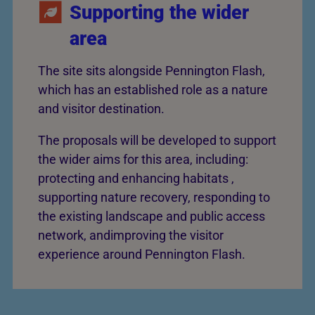
Supporting the wider
area
The site sits alongside Pennington Flash,
which has an established role as a nature
and visitor destination.
The proposals will be developed to support
the wider aims for this area, including:
protecting and enhancing habitats ,
supporting nature recovery, responding to
the existing landscape and public access
network, andimproving the visitor
experience around Pennington Flash.