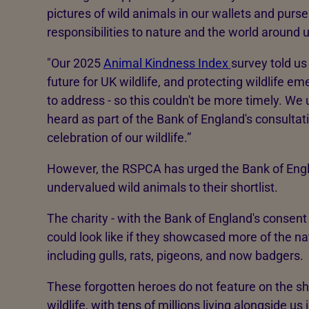
pictures of wild animals in our wallets and purse
responsibilities to nature and the world around u
"Our 2025
Animal Kindness Index
survey told us
future for UK wildlife, and protecting wildlife e
to address - so this couldn't be more timely. We 
heard as part of the Bank of England's consultati
celebration of our wildlife.”
However, the RSPCA has urged the Bank of Eng
undervalued wild animals to their shortlist.
The charity - with the Bank of England's consen
could look like if they showcased more of the na
including gulls, rats, pigeons, and now badgers.
These forgotten heroes do not feature on the shor
wildlife, with tens of millions living alongside 