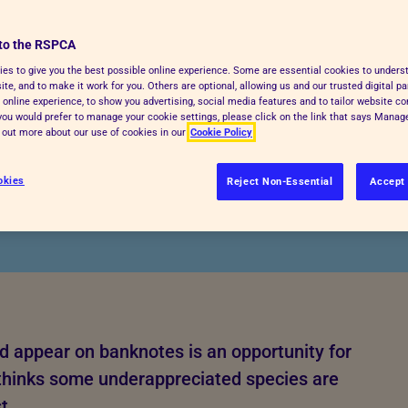
ildlife'
s are
to the RSPCA
es to give you the best possible online experience. Some are essential cookies to under
te, and to make it work for you. Others are optional, allowing us and our trusted digital pa
ortlist
 online experience, to show you advertising, social media features and to tailor website co
f you would prefer to manage your cookie settings, please click on the link that says Mana
d out more about our use of cookies in our
Cookie Policy
okies
Reject Non-Essential
Accept 
d appear on banknotes is an opportunity for
A thinks some underappreciated species are
t.