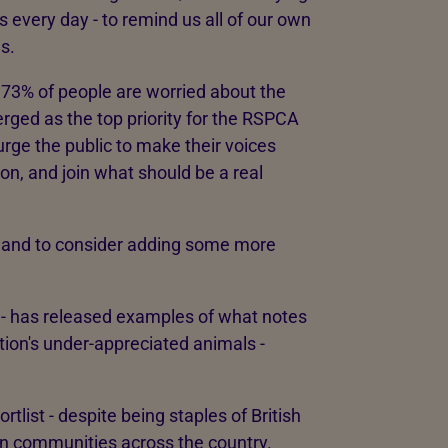
s every day - to remind us all of our own
s.
 73% of people are worried about the
merged as the top priority for the RSPCA
urge the public to make their voices
on, and join what should be a real
land to consider adding some more
t - has released examples of what notes
tion's under-appreciated animals -
tlist - despite being staples of British
us in communities across the country.