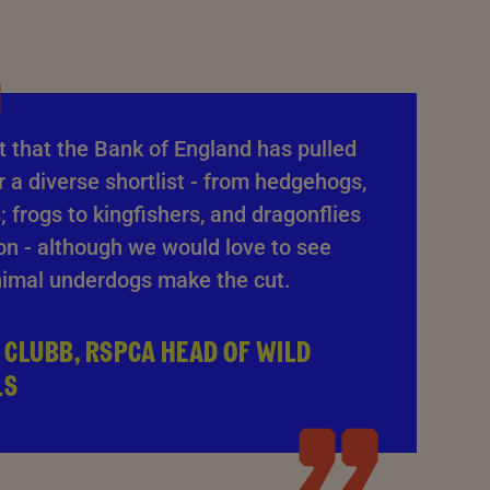
at that the Bank of England has pulled
 a diverse shortlist - from hedgehogs,
; frogs to kingfishers, and dragonflies
on - although we would love to see
imal underdogs make the cut.
 CLUBB, RSPCA HEAD OF WILD
LS