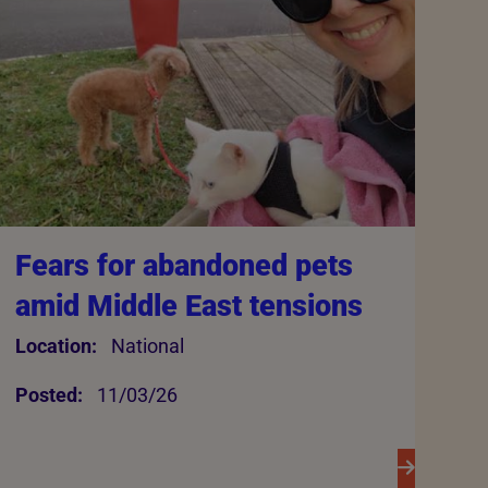
Fears for abandoned pets
amid Middle East tensions
Location:
National
Posted:
11/03/26