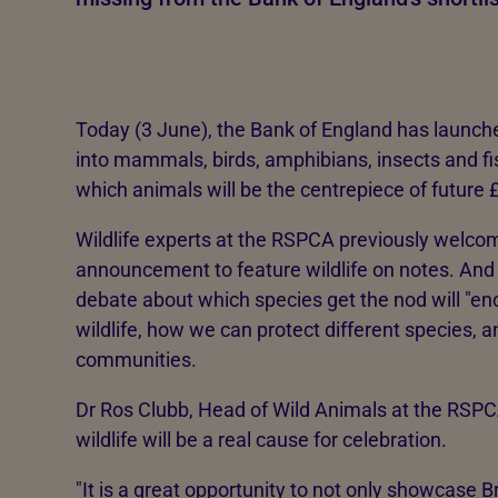
Today (3 June), the Bank of England has launched
into mammals, birds, amphibians, insects and fis
which animals will be the centrepiece of future 
Wildlife experts at the RSPCA previously welco
announcement to feature wildlife on notes. And
debate about which species get the nod will "en
wildlife, how we can protect different species, a
communities.
Dr Ros Clubb, Head of Wild Animals at the RSPCA
wildlife will be a real cause for celebration.
"It is a great opportunity to not only showcase Bri