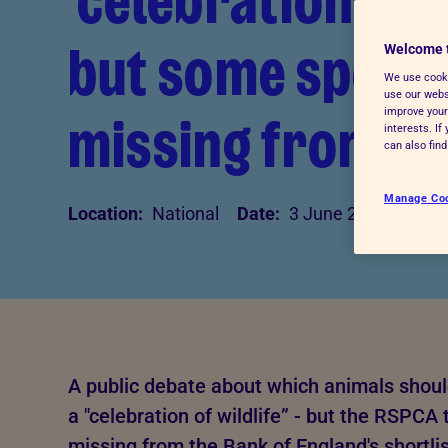
'celebration of w
Advice for donors
but some specie
Welcome 
We use cooki
use our websi
missing from sh
improve your
interests. I
can also fin
Manage Co
Location:
National
Date:
3 June 2026
A public debate about which animals shoul
a "celebration of wildlife” - but the RSPC
missing from the Bank of England's shortlis