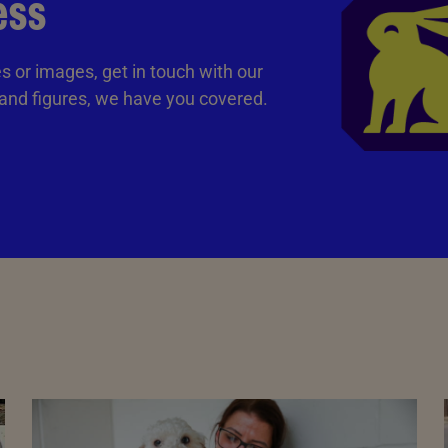
ess
tes or images, get in touch with our
 and figures, we have you covered.