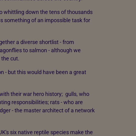
so whittling down the tens of thousands
 is something of an impossible task for
gether a diverse shortlist - from
ragonflies to salmon - although we
the cut.
ion - but this would have been a great
with their war hero history; gulls, who
ting responsibilities; rats - who are
adger - the master architect of a network
UK's six native reptile species make the