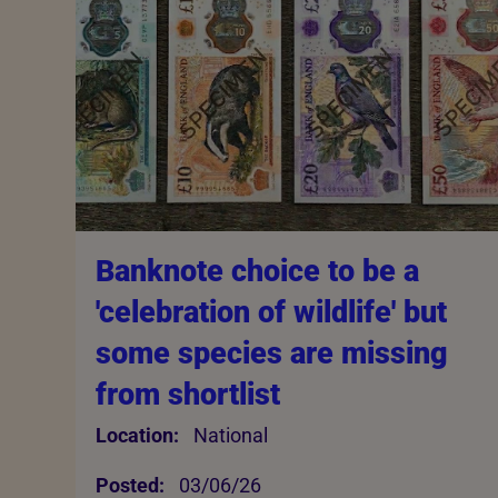
Banknote choice to be a
'celebration of wildlife' but
some species are missing
from shortlist
Location:
National
Posted:
03/06/26