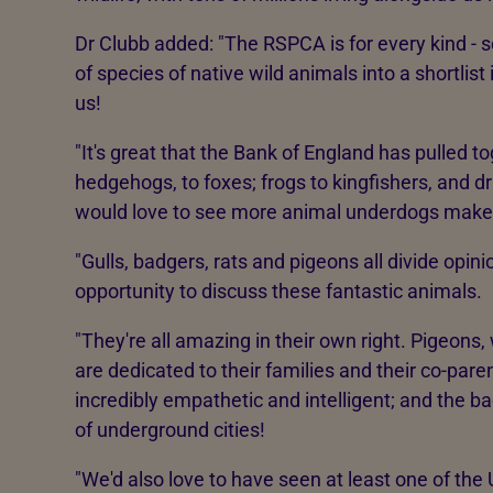
Dr Clubb added: "The RSPCA is for every kind - 
of species of native wild animals into a shortlist
us!
"It's great that the Bank of England has pulled to
hedgehogs, to foxes; frogs to kingfishers, and d
would love to see more animal underdogs make 
"Gulls, badgers, rats and pigeons all divide opin
opportunity to discuss these fantastic animals.
"They're all amazing in their own right. Pigeons, 
are dedicated to their families and their co-paren
incredibly empathetic and intelligent; and the b
of underground cities!
"We'd also love to have seen at least one of the 