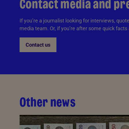
Contact media and pr
If you’re a journalist looking for interviews, quo
media team. Or, if you’re after some quick facts
Contact us
Other news