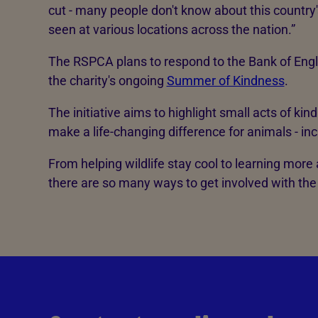
cut - many people don't know about this country'
seen at various locations across the nation.”
The RSPCA plans to respond to the Bank of Engl
the charity's ongoing
Summer of Kindness
.
The initiative aims to highlight small acts of ki
make a life-changing difference for animals - incl
From helping wildlife stay cool to learning more
there are so many ways to get involved with t