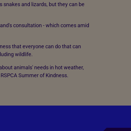
s snakes and lizards, but they can be
and's consultation - which comes amid
ndness that everyone can do that can
uding wildlife.
 about animals' needs in hot weather,
he RSPCA Summer of Kindness.