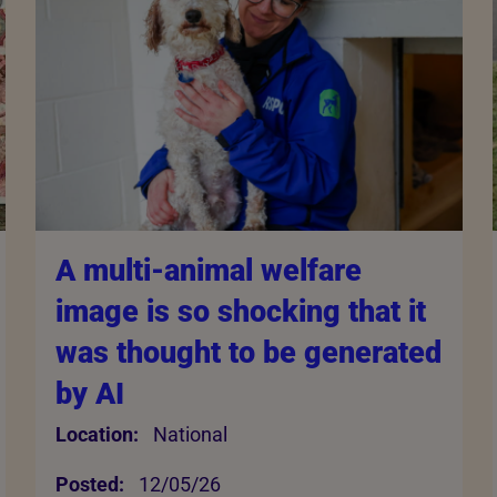
A multi-animal welfare
image is so shocking that it
was thought to be generated
by AI
Location:
National
Posted:
12/05/26