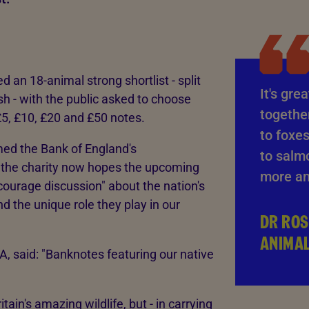
 an 18-animal strong shortlist - split
It's gre
h - with the public asked to choose
together
£5, £10, £20 and £50 notes.
to foxes
med the Bank of England's
to salm
 the charity now hopes the upcoming
more an
courage discussion" about the nation's
nd the unique role they play in our
DR ROS
ANIMA
, said: "Banknotes featuring our native
tain's amazing wildlife, but - in carrying