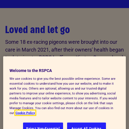
Loved and let go
Some 18 ex-racing pigeons were brought into our
care in March 2021, after their owners' health began
to deteriorate. RSPCA officers, Kirsten Ormerod and
Brian Milligan, had already been caring for the birds
Welcome to the RSPCA
in Kent, providing food and water until their owner –
We use cookies to give you the best possible online experience. Some are
who loved the pigeons dearly – decided they could
essential cookies to understand how you use our website, and to make it
no longer care for them in the way they deserved.
work for you. Others are optional, allowing us and our trusted digital
partners to improve your online experience, to show you advertising, social
media features and to tailor website content to your interests. If you would
“The birds were very hungry and thirsty when we
prefer to manage your cookie settings, please click on the link that says
Manage Cookies. You can also find out more about our use of cookies in
were called in to help them, and the conditions they
our
Cookie Policy
were being kept in weren’t ideal”, Kirsten said of the
pigeons’ home environment. “Unfortunately, the
Reject Non-Essential
Accept All Cookies