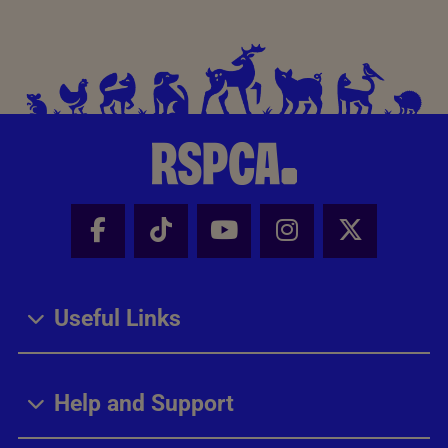
Facebook - Share this page
Tik Tok - Share this page
Youtube - Share thi
Instagram - Sh
X - Share
Useful Links
Help and Support