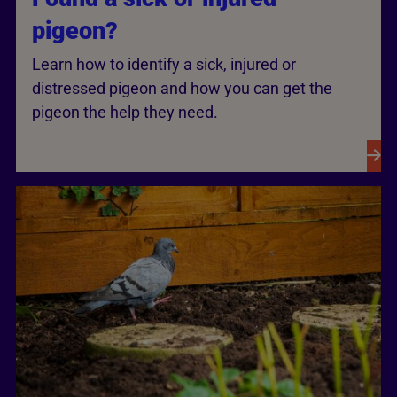
pigeon?
Learn how to identify a sick, injured or
distressed pigeon and how you can get the
pigeon the help they need.