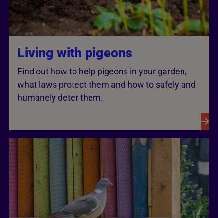
Living with pigeons
Find out how to help pigeons in your garden,
what laws protect them and how to safely and
humanely deter them.