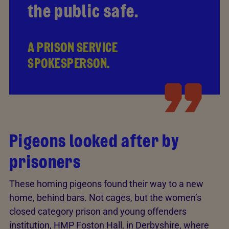
the public safe.
A PRISON SERVICE
SPOKESPERSON.
Pigeons looked after by
prisoners
These homing pigeons found their way to a new
home, behind bars. Not cages, but the women’s
closed category prison and young offenders
institution, HMP Foston Hall, in Derbyshire, where