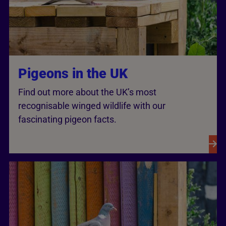
Pigeons in the UK
Find out more about the UK’s most
recognisable winged wildlife with our
fascinating pigeon facts.