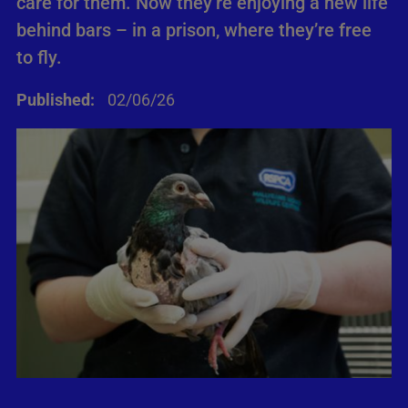
care for them. Now they’re enjoying a new life
behind bars – in a prison, where they’re free
to fly.
Published:
02/06/26