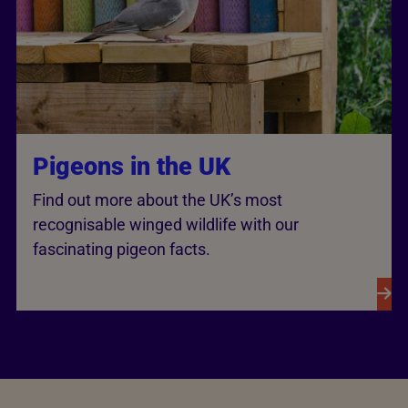
Pigeons in the UK
Find out more about the UK’s most
recognisable winged wildlife with our
fascinating pigeon facts.