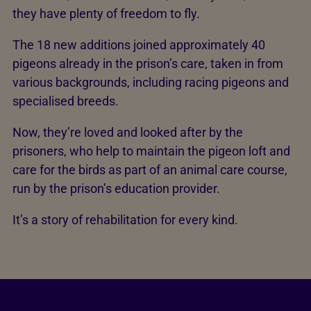
they have plenty of freedom to fly.
The 18 new additions joined approximately 40
pigeons already in the prison’s care, taken in from
various backgrounds, including racing pigeons and
specialised breeds.
Now, they’re loved and looked after by the
prisoners, who help to maintain the pigeon loft and
care for the birds as part of an animal care course,
run by the prison’s education provider.
It’s a story of rehabilitation for every kind.