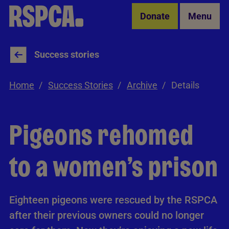
Skip to Main Content
Donate
Menu
Success stories
Home
Success Stories
Archive
Details
Pigeons rehomed
to a women’s prison
Eighteen pigeons were rescued by the RSPCA
after their previous owners could no longer