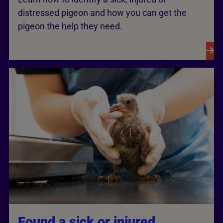
distressed pigeon and how you can get the
pigeon the help they need.
Found a sick or injured