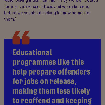
were looking much healthier. They were all treated
for lice, canker, coccidiosis and worm burdens
before we set about looking for new homes for
them.”
Educational
programmes like this
help prepare offenders
for jobs on release,
making them less likely
to reoffend and keeping