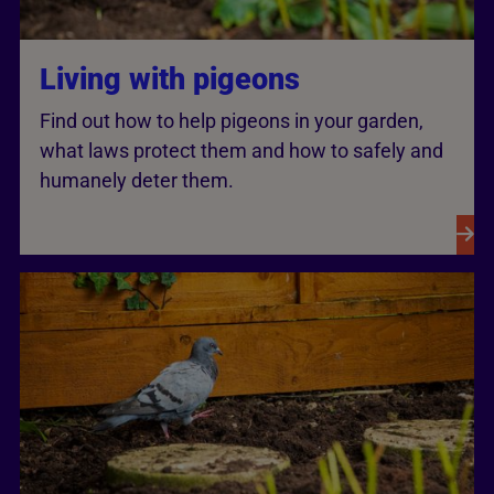
Living with pigeons
Find out how to help pigeons in your garden,
what laws protect them and how to safely and
humanely deter them.