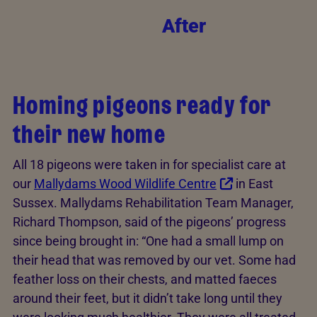
After
Homing pigeons ready for
their new home
All 18 pigeons were taken in for specialist care at
our
Mallydams Wood Wildlife Centre
in East
Sussex. Mallydams Rehabilitation Team Manager,
Richard Thompson, said of the pigeons’ progress
since being brought in: “One had a small lump on
their head that was removed by our vet. Some had
feather loss on their chests, and matted faeces
around their feet, but it didn’t take long until they