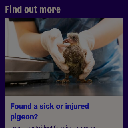
Find out more
Found a sick or injured
pigeon?
Learn how to identify a sick, injured or