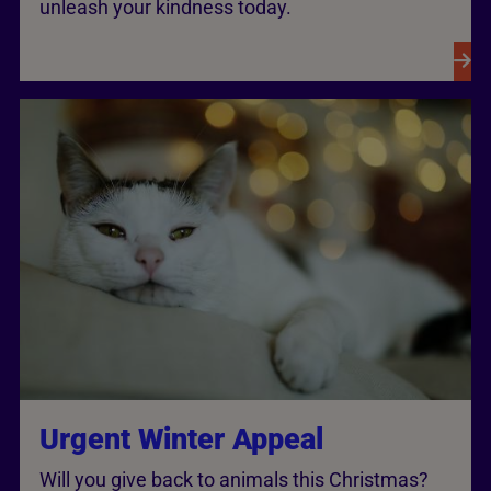
unleash your kindness today.
Urgent Winter Appeal
Will you give back to animals this Christmas?