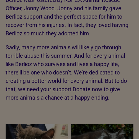
Officer, Jonny Wood. Jonny and his family gave
Berlioz support and the perfect space for him to
recover from his injuries. In fact, they loved having
Berlioz so much they adopted him.
Sadly, many more animals will likely go through
terrible abuse this summer. And for every animal
like Berlioz who survives and lives a happy life,
there’ll be one who doesn’t. We’re dedicated to
creating a better world for every animal. But to do
that, we need your support Donate now to give
more animals a chance at a happy ending.