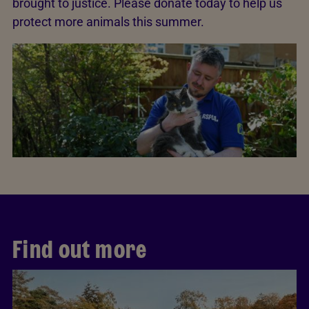
brought to justice. Please donate today to help us
protect more animals this summer.
Find out more