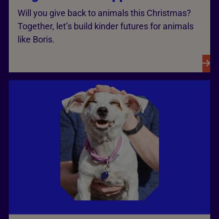
Will you give back to animals this Christmas?
Together, let’s build kinder futures for animals
like Boris.