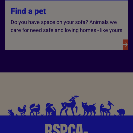
Find a pet
Do you have space on your sofa? Animals we
care for need safe and loving homes - like yours