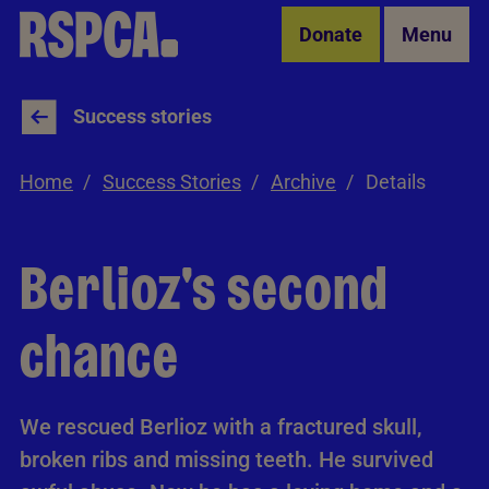
Skip to Main Content
Donate
Menu
Success stories
Home
Success Stories
Archive
Details
Berlioz's second
chance
We rescued Berlioz with a fractured skull,
broken ribs and missing teeth. He survived