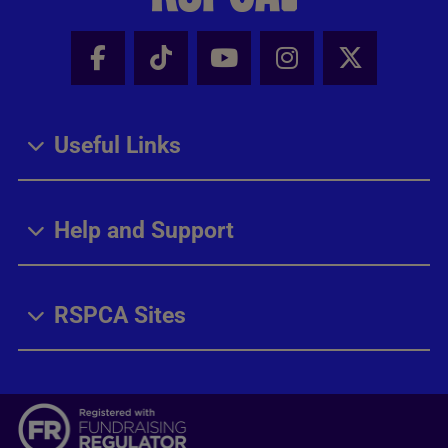
Facebook - Share this page
Tik Tok - Share this page
Youtube - Share thi
Instagram - Sh
X - Share
Useful Links
Help and Support
RSPCA Sites