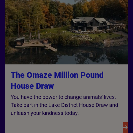
The Omaze Million Pound
House Draw
You have the power to change animals' lives.
Take part in the Lake District House Draw and
unleash your kindness today.