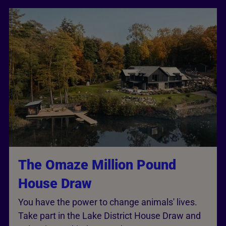
The Omaze Million Pound
House Draw
You have the power to change animals' lives.
Take part in the Lake District House Draw and