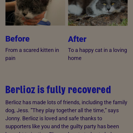
Before
After
From a scared kitten in
To a happy cat in a loving
pain
home
Berlioz is fully recovered
Berlioz has made lots of friends, including the family
dog, Jess. ”They play together all the time,” says
Jonny. Berlioz is loved and safe thanks to
supporters like you and the guilty party has been