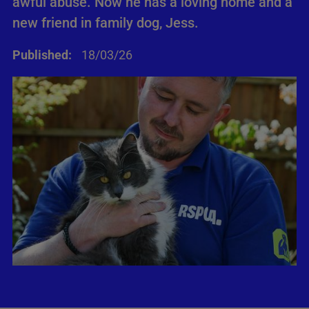
awful abuse. Now he has a loving home and a
new friend in family dog, Jess.
Published:
18/03/26