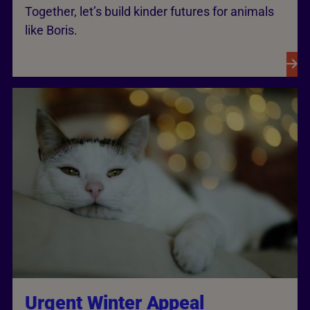
Together, let’s build kinder futures for animals
like Boris.
Urgent Winter Appeal