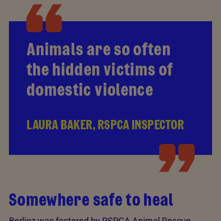
Animals are so often
the hidden victims of
domestic violence
LAURA BAKER, RSPCA INSPECTOR
Somewhere safe to heal
Berlioz was fostered by RSPCA Animal Rescue