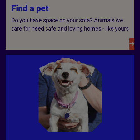
Find a pet
Do you have space on your sofa? Animals we
care for need safe and loving homes - like yours