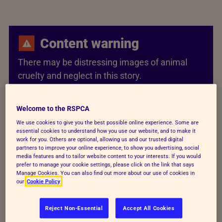
Content warning
There may be distressing images of animal
cruelty and neglect in this story.
Welcome to the RSPCA
Berlioz came back from the
We use cookies to give you the best possible online experience. Some are
essential cookies to understand how you use our website, and to make it
work for you. Others are optional, allowing us and our trusted digital
brink
partners to improve your online experience, to show you advertising, social
media features and to tailor website content to your interests. If you would
prefer to manage your cookie settings, please click on the link that says
We rescued this four-month-old kitten after the
Manage Cookies. You can also find out more about our use of cookies in
our
Cookie Policy
police received a call saying Berlioz was being
abused. We were too late to save one kitten, but we
Reject Non-Essential
Accept All Cookies
rushed Berlioz to our Newbrook Farm Animal