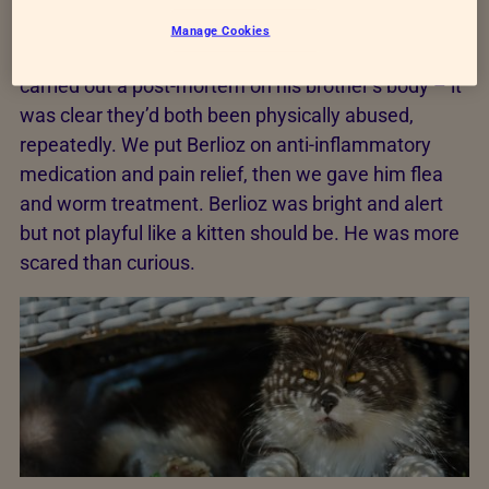
Centre for urgent care.
Manage Cookies
We tested Berlioz’s blood and x-rayed him, and we
carried out a post-mortem on his brother’s body – it
was clear they’d both been physically abused,
repeatedly. We put Berlioz on anti-inflammatory
medication and pain relief, then we gave him flea
and worm treatment. Berlioz was bright and alert
but not playful like a kitten should be. He was more
scared than curious.