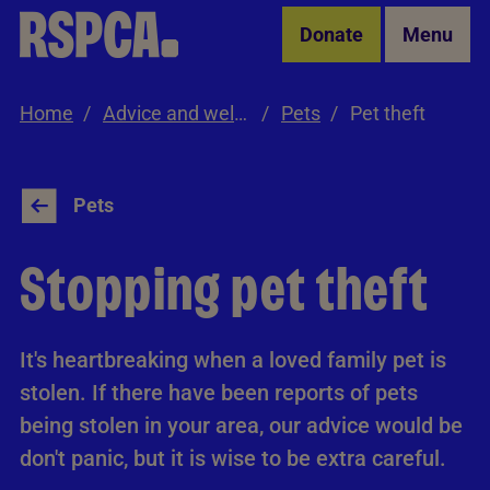
Skip to Main Content
Donate
Menu
Home
Advice and welfare
Pets
Pet theft
Pets
Stopping pet theft
It's heartbreaking when a loved family pet is
stolen. If there have been reports of pets
being stolen in your area, our advice would be
don't panic, but it is wise to be extra careful.