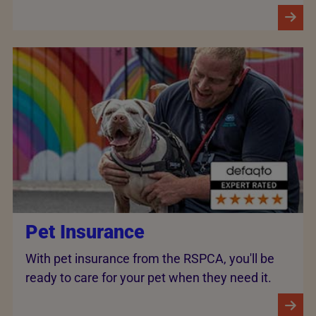
Pet Insurance
With pet insurance from the RSPCA, you'll be
ready to care for your pet when they need it.