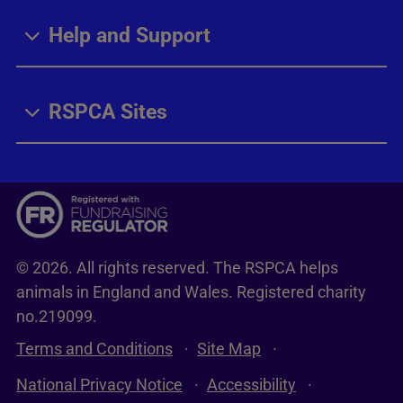
Help and Support
RSPCA Sites
© 2026. All rights reserved. The RSPCA helps
animals in England and Wales. Registered charity
no.219099.
Terms and Conditions
Site Map
National Privacy Notice
Accessibility