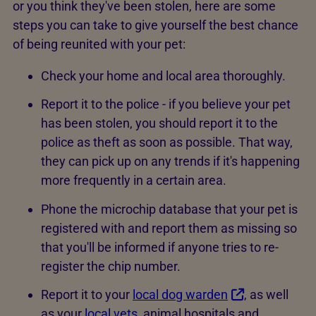
or you think they've been stolen, here are some
steps you can take to give yourself the best chance
of being reunited with your pet:
Check your home and local area thoroughly.
Report it to the police - if you believe your pet
has been stolen, you should report it to the
police as theft as soon as possible. That way,
they can pick up on any trends if it's happening
more frequently in a certain area.
Phone the microchip database that your pet is
registered with and report them as missing so
that you'll be informed if anyone tries to re-
register the chip number.
Report it to your
local dog warden
, as well
as your
local vets
, animal hospitals and