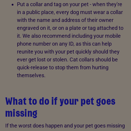
Put a collar and tag on your pet - when they're
in a public place, every dog must wear a collar
with the name and address of their owner
engraved on it, or on a plate or tag attached to
it. We also recommend including your mobile
phone number on any ID, as this can help
reunite you with your pet quickly should they
ever get lost or stolen. Cat collars should be
quick-release to stop them from hurting
themselves.
What to do if your pet goes
missing
If the worst does happen and your pet goes missing