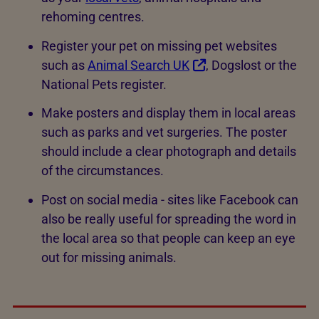
rehoming centres.
Register your pet on missing pet websites
such as
Animal Search UK
, Dogslost or the
National Pets register.
Make posters and display them in local areas
such as parks and vet surgeries. The poster
should include a clear photograph and details
of the circumstances.
Post on social media - sites like Facebook can
also be really useful for spreading the word in
the local area so that people can keep an eye
out for missing animals.