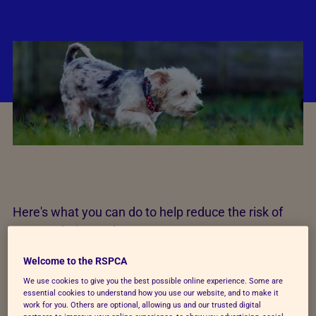
Here's what you can do to help reduce the risk of
your pet being stolen:
Welcome to the RSPCA
Never leave your dog outside a shop on their
own or in a car unattended.
We use cookies to give you the best possible online experience. Some are
essential cookies to understand how you use our website, and to make it
work for you. Others are optional, allowing us and our trusted digital
Train your dog to come back when called
, and