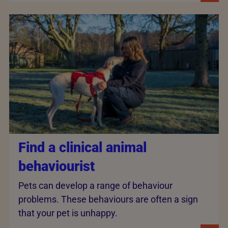
Find a clinical animal
behaviourist
Pets can develop a range of behaviour
problems. These behaviours are often a sign
that your pet is unhappy.