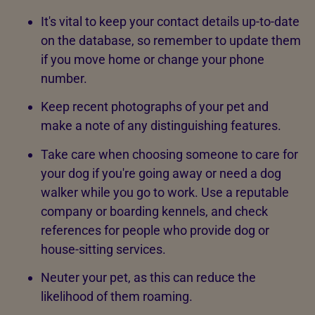
It's vital to keep your contact details up-to-date
on the database, so remember to update them
if you move home or change your phone
number.
Keep recent photographs of your pet and
make a note of any distinguishing features.
Take care when choosing someone to care for
your dog if you're going away or need a dog
walker while you go to work. Use a reputable
company or boarding kennels, and check
references for people who provide dog or
house-sitting services.
Neuter your pet, as this can reduce the
likelihood of them roaming.