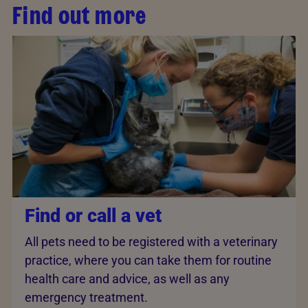
Find out more
Find or call a vet
All pets need to be registered with a veterinary
practice, where you can take them for routine
health care and advice, as well as any
emergency treatment.