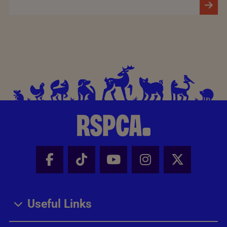
Facebook - Share this page
Tik Tok - Share this page
Youtube - Share thi
Instagram - Sh
X - Share
Useful Links