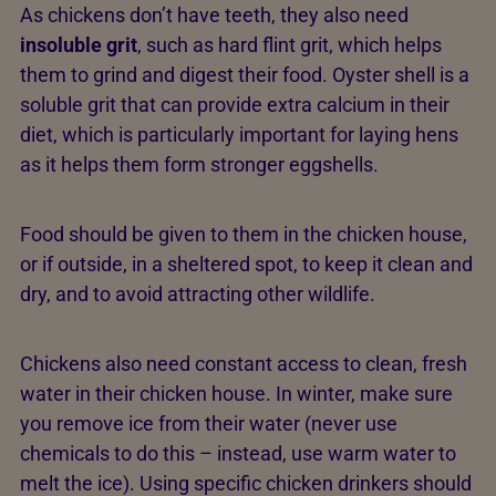
As chickens don’t have teeth, they also need
insoluble grit
, such as hard flint grit, which helps
them to grind and digest their food. Oyster shell is a
soluble grit that can provide extra calcium in their
diet, which is particularly important for laying hens
as it helps them form stronger eggshells.
Food should be given to them in the chicken house,
or if outside, in a sheltered spot, to keep it clean and
dry, and to avoid attracting other wildlife.
Chickens also need constant access to clean, fresh
water in their chicken house. In winter, make sure
you remove ice from their water (never use
chemicals to do this – instead, use warm water to
melt the ice). Using specific chicken drinkers should