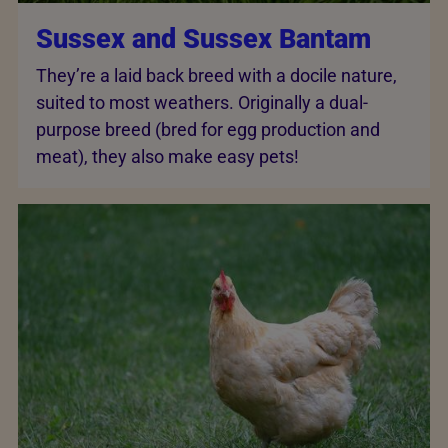
Sussex and Sussex Bantam
They’re a laid back breed with a docile nature,
suited to most weathers. Originally a dual-
purpose breed (bred for egg production and
meat), they also make easy pets!