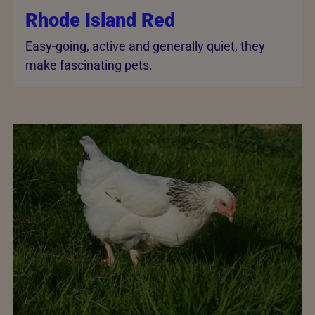
Rhode Island Red
Easy-going, active and generally quiet, they
make fascinating pets.