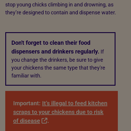
stop young chicks climbing in and drowning, as
they’re designed to contain and dispense water.
Don't forget to clean their food
dispensers and drinkers regularly.
If
you change the drinkers, be sure to give
your chickens the same type that they're
familiar with.
Important:
It’s illegal to feed kitchen
scraps to your chickens due to risk
of disease
.