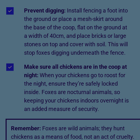
Prevent digging:
Install fencing a foot into
the ground or place a mesh-skirt around
the base of the coop, flat on the ground at
a width of 40cm, and place bricks or large
stones on top and cover with soil. This will
stop foxes digging underneath the fence.
Make sure all chickens are in the coop at
night:
When your chickens go to roost for
the night, ensure they’re safely locked
inside. Foxes are nocturnal animals, so
keeping your chickens indoors overnight is
an added measure of security.
Remember:
Foxes are wild animals; they hunt
chickens as a means of food, not an act of cruelty.