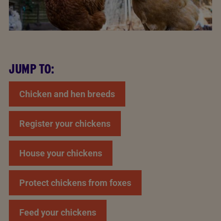
JUMP TO:
Chicken and hen breeds
Register your chickens
House your chickens
Protect chickens from foxes
Feed your chickens