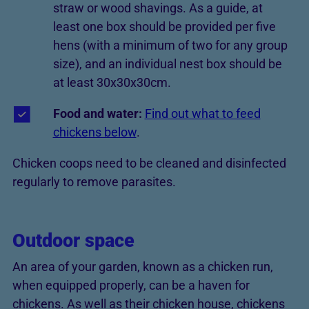
straw or wood shavings. As a guide, at
least one box should be provided per five
hens (with a minimum of two for any group
size), and an individual nest box should be
at least 30x30x30cm.
Food and water:
Find out what to feed
chickens below
.
Chicken coops need to be cleaned and disinfected
regularly to remove parasites.
Outdoor space
An area of your garden, known as a chicken run,
when equipped properly, can be a haven for
chickens. As well as their chicken house, chickens