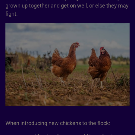
grown up together and get on well, or else they may
fight.
When introducing new chickens to the flock: