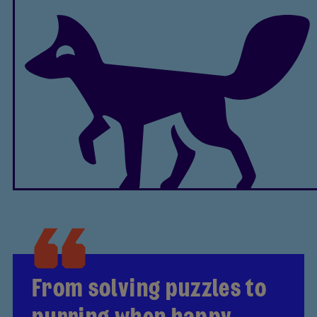
From solving puzzles to
purring when happy,