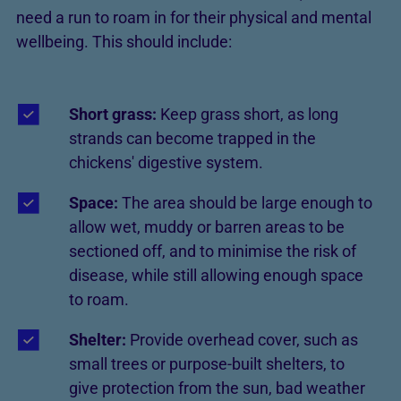
need a run to roam in for their physical and mental
wellbeing. This should include:
Short grass:
Keep grass short, as long
strands can become trapped in the
chickens' digestive system.
Space:
The area should be large enough to
allow wet, muddy or barren areas to be
sectioned off, and to minimise the risk of
disease, while still allowing enough space
to roam.
Shelter:
Provide overhead cover, such as
small trees or purpose-built shelters, to
give protection from the sun, bad weather