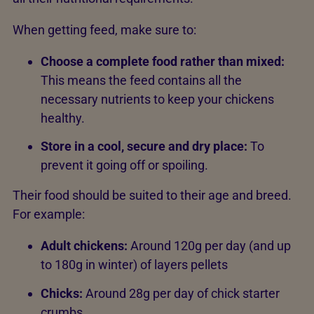
When getting feed, make sure to:
Choose a complete food rather than mixed:
This means the feed contains all the
necessary nutrients to keep your chickens
healthy.
Store in a cool, secure and dry place:
To
prevent it going off or spoiling.
Their food should be suited to their age and breed.
For example:
Adult chickens:
Around 120g per day (and up
to 180g in winter) of layers pellets
Chicks:
Around 28g per day of chick starter
crumbs