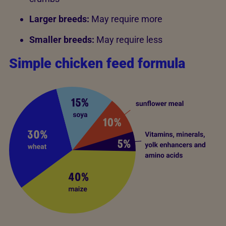
Larger breeds:
May require more
Smaller breeds:
May require less
Simple chicken feed formula