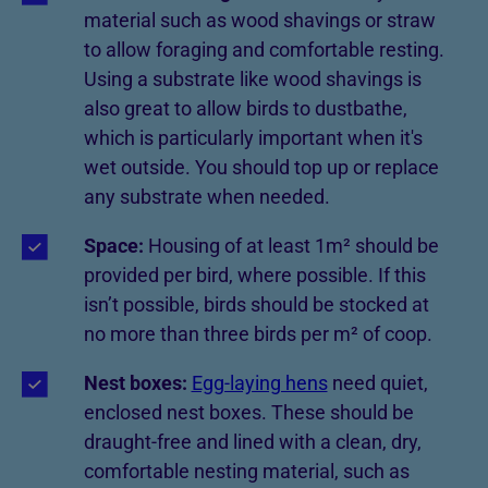
material such as wood shavings or straw
to allow foraging and comfortable resting.
Using a substrate like wood shavings is
also great to allow birds to dustbathe,
which is particularly important when it's
wet outside. You should top up or replace
any substrate when needed.
Space:
Housing of at least 1m² should be
provided per bird, where possible. If this
isn’t possible, birds should be stocked at
no more than three birds per m² of coop.
Nest boxes:
Egg-laying hens
need quiet,
enclosed nest boxes. These should be
draught-free and lined with a clean, dry,
comfortable nesting material, such as