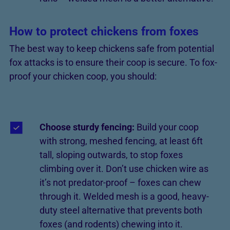
How to protect chickens from foxes
The best way to keep chickens safe from potential
fox attacks is to ensure their coop is secure. To fox-
proof your chicken coop, you should:
Choose sturdy fencing:
Build your coop
with strong, meshed fencing, at least 6ft
tall, sloping outwards, to stop foxes
climbing over it. Don’t use chicken wire as
it’s not predator-proof – foxes can chew
through it. Welded mesh is a good, heavy-
duty steel alternative that prevents both
foxes (and rodents) chewing into it.