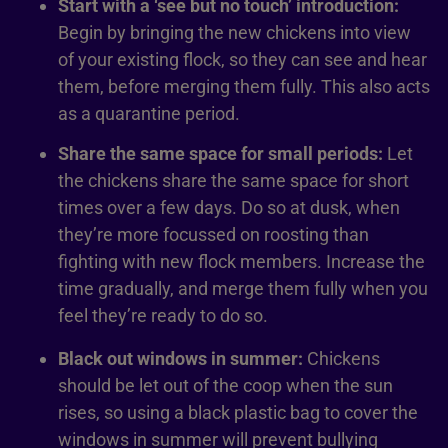
Start with a ‘see but no touch’ introduction:
Begin by bringing the new chickens into view
of your existing flock, so they can see and hear
them, before merging them fully. This also acts
as a quarantine period.
Share the same space for small periods:
Let
the chickens share the same space for short
times over a few days. Do so at dusk, when
they’re more focussed on roosting than
fighting with new flock members. Increase the
time gradually, and merge them fully when you
feel they’re ready to do so.
Black out windows in summer:
Chickens
should be let out of the coop when the sun
rises, so using a black plastic bag to cover the
windows in summer will prevent bullying