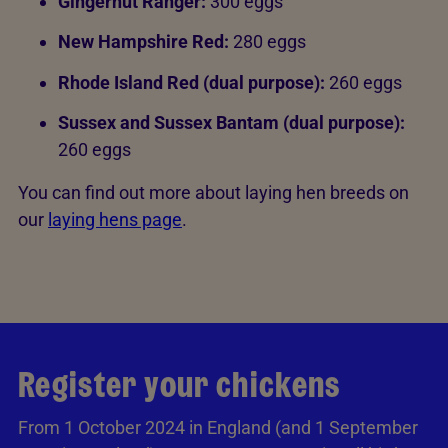
Gingernut Ranger:
300 eggs
New Hampshire Red:
280 eggs
Rhode Island Red (dual purpose):
260 eggs
Sussex and Sussex Bantam (dual purpose):
260 eggs
You can find out more about laying hen breeds on
our
laying hens page
.
Register your chickens
From 1 October 2024 in England (and 1 September