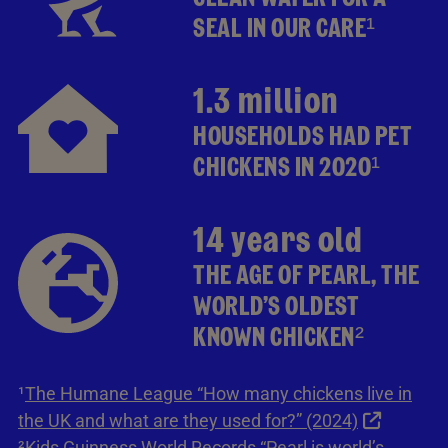
SEAL IN OUR CARE¹
1.3 million
HOUSEHOLDS HAD PET
CHICKENS IN 2020¹
14 years old
THE AGE OF PEARL, THE
WORLD’S OLDEST
KNOWN CHICKEN²
¹
The Humane League “How many chickens live in
the UK and what are they used for?” (2024)
²
Kids Guinness World Records “Pearl is world’s