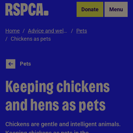
Skip to Main Content
Donate
Menu
Home
Advice and welfare
Pets
Chickens as pets
Pets
Keeping chickens
and hens as pets
Chickens are gentle and intelligent animals.