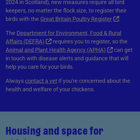
2024 in Scotland), new measures require all bird
keepers, no matter the flock size, to register their
birds with the
Great Britain Poultry Register
.
The
Department for Environment, Food & Rural
Affairs (DEFRA)
requires you to register, so the
Animal and Plant Health Agency (APHA)
can get
in touch with disease alerts and guidance that will
help you care for your birds.
Always
contact a vet
if you're concerned about the
health and welfare of your chickens.
Housing and space for