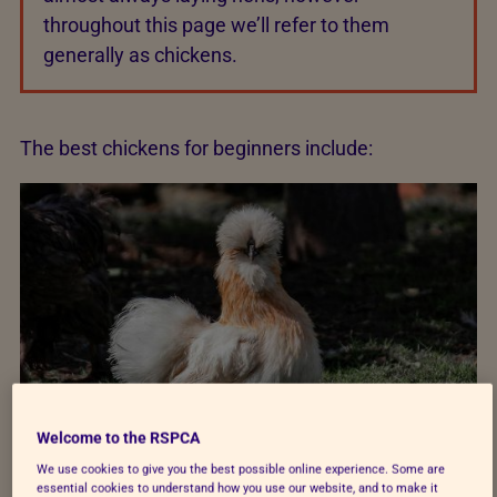
throughout this page we’ll refer to them
generally as chickens.
The best chickens for beginners include:
Welcome to the RSPCA
We use cookies to give you the best possible online experience. Some are
essential cookies to understand how you use our website, and to make it