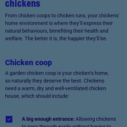
chickens
From chicken coops to chicken runs, your chickens'
home environment is where they’ll express their
natural behaviours, benefiting their health and
welfare. The better it is, the happier they’ll be.
Chicken coop
A garden chicken coop is your chicken’s home,
so naturally they deserve the best. Chickens
need a warm, dry and well-ventilated chicken
house, which should include:
A big enough entrance:
Allowing chickens
to pass through easily without having to