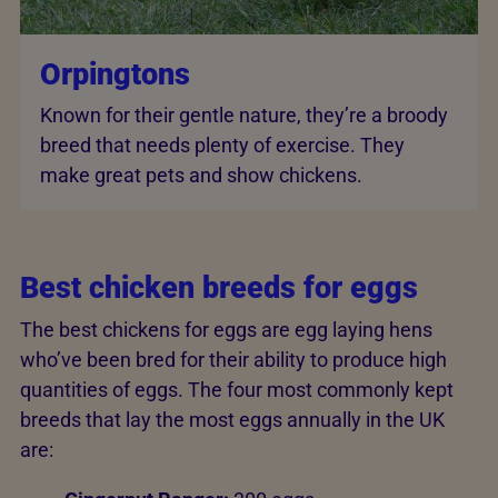
Orpingtons
Known for their gentle nature, they’re a broody
breed that needs plenty of exercise. They
make great pets and show chickens.
Best chicken breeds for eggs
The best chickens for eggs are egg laying hens
who’ve been bred for their ability to produce high
quantities of eggs. The four most commonly kept
breeds that lay the most eggs annually in the UK
are: