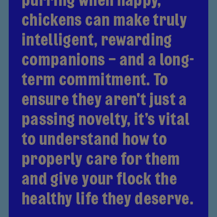
chickens can make truly
intelligent, rewarding
companions – and a long-
term commitment. To
ensure they aren't just a
passing novelty, it’s vital
to understand how to
properly care for them
and give your flock the
healthy life they deserve.