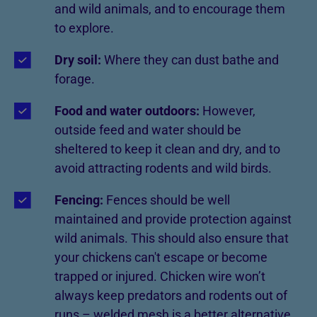
and wild animals, and to encourage them
to explore.
Dry soil:
Where they can dust bathe and
forage.
Food and water outdoors:
However,
outside feed and water should be
sheltered to keep it clean and dry, and to
avoid attracting rodents and wild birds.
Fencing:
Fences should be well
maintained and provide protection against
wild animals. This should also ensure that
your chickens can't escape or become
trapped or injured. Chicken wire won’t
always keep predators and rodents out of
runs – welded mesh is a better alternative.