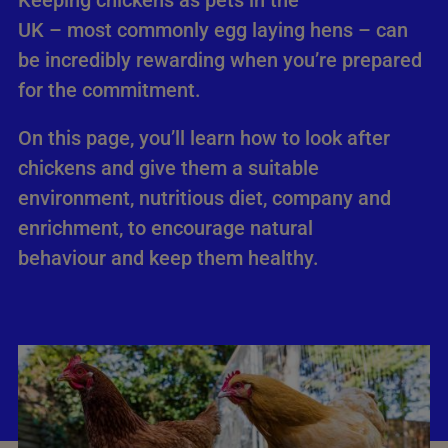
Keeping chickens as pets in the
UK – most commonly egg laying hens – can
be incredibly rewarding when you’re prepared
for the commitment.
On this page, you’ll learn how to look after
chickens and give them a suitable
environment, nutritious diet, company and
enrichment, to encourage natural
behaviour and keep them healthy.