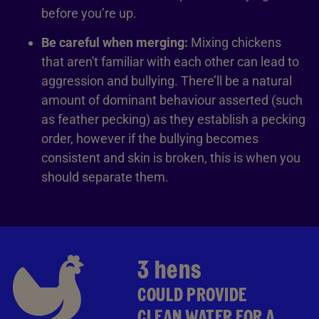
before you’re up.
Be careful when merging:
Mixing chickens
that aren't familiar with each other can lead to
aggression and bullying. There’ll be a natural
amount of dominant behaviour asserted (such
as feather pecking) as they establish a pecking
order, however if the bullying becomes
consistent and skin is broken, this is when you
should separate them.
3 hens
COULD PROVIDE
CLEAN WATER FOR A