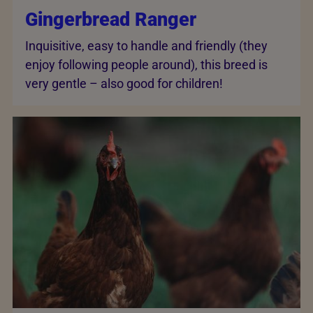
Gingerbread Ranger
Inquisitive, easy to handle and friendly (they
enjoy following people around), this breed is
very gentle – also good for children!