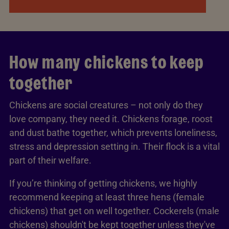
How many chickens to keep
together
Chickens are social creatures – not only do they
love company, they need it. Chickens forage, roost
and dust bathe together, which prevents loneliness,
stress and depression setting in. Their flock is a vital
part of their welfare.
If you’re thinking of getting chickens, we highly
recommend keeping at least three hens (female
chickens) that get on well together. Cockerels (male
chickens) shouldn't be kept together unless they've