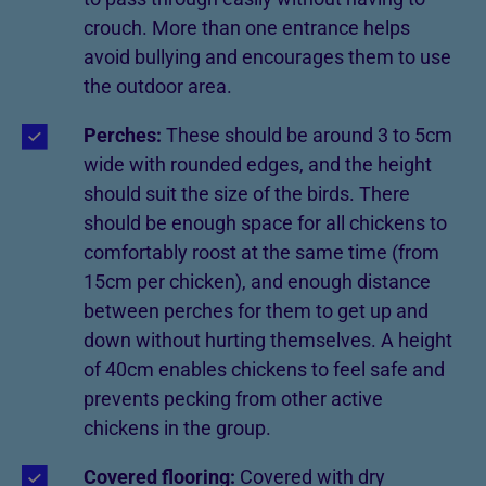
crouch. More than one entrance helps
avoid bullying and encourages them to use
the outdoor area.
Perches:
These should be around 3 to 5cm
wide with rounded edges, and the height
should suit the size of the birds. There
should be enough space for all chickens to
comfortably roost at the same time (from
15cm per chicken), and enough distance
between perches for them to get up and
down without hurting themselves. A height
of 40cm enables chickens to feel safe and
prevents pecking from other active
chickens in the group.
Covered flooring:
Covered with dry