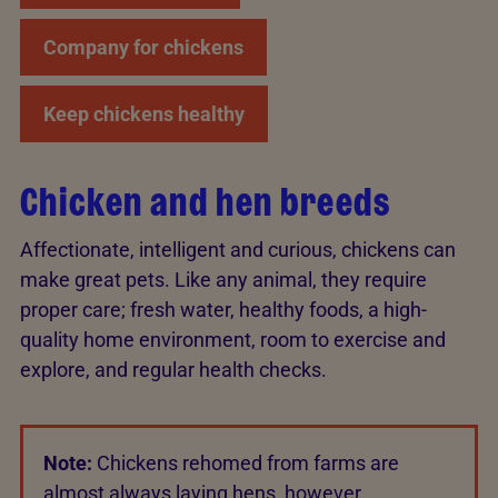
Company for chickens
Keep chickens healthy
Chicken and hen breeds
Affectionate, intelligent and curious, chickens can
make great pets. Like any animal, they require
proper care; fresh water, healthy foods, a high-
quality home environment, room to exercise and
explore, and regular health checks.
Note:
Chickens rehomed from farms are
almost always laying hens, however