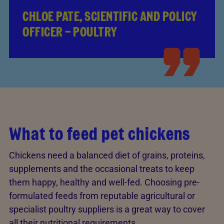
CHLOE PATE, SCIENTIFIC AND POLICY
OFFICER – POULTRY
What to feed pet chickens
Chickens need a balanced diet of grains, proteins,
supplements and the occasional treats to keep
them happy, healthy and well-fed. Choosing pre-
formulated feeds from reputable agricultural or
specialist poultry suppliers is a great way to cover
all their nutritional requirements.