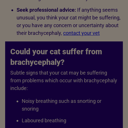
Seek professional advice:
If anything seems
unusual, you think your cat might be suffering,
or you have any concern or uncertainty about
their brachycephaly,
contact your vet
Could your cat suffer from
brachycephaly?
Subtle signs that your cat may be suffering
from problems which occur with brachycephaly
include:
Noisy breathing such as snorting or
snoring
Laboured breathing