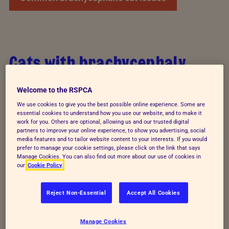
Cats with brachycephaly
Brachycephalic cats are also commonly referred to
Welcome to the RSPCA
as ‘flat-faced cats’ or as having ‘squished faces’.
We use cookies to give you the best possible online experience. Some are
They’ve been intentionally bred to have a shortened
essential cookies to understand how you use our website, and to make it
work for you. Others are optional, allowing us and our trusted digital
skull, which causes their distinctive appearance, via
partners to improve your online experience, to show you advertising, social
selective breeding; choosing a desired
media features and to tailor website content to your interests. If you would
prefer to manage your cookie settings, please click on the link that says
characteristic and reproducing this as a way to
Manage Cookies. You can also find out more about our use of cookies in
our
Cookie Policy
ensure it’s passed onto kittens.
Brachycephalic obstructive airway syndrome
Reject Non-Essential
Accept All Cookies
(BOAS) is the term used to describe breathing
problems that are a result of this skull shape. BOAS
Manage Cookies