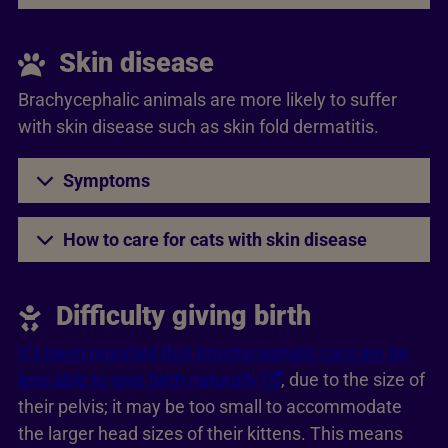
Skin disease
Brachycephalic animals are more likely to suffer
with skin disease such as skin fold dermatitis.
Symptoms
How to care for cats with skin disease
Difficulty giving birth
It’s been reported that brachycephalic cats are be
less able to give birth naturally
, due to the size of
their pelvis; it may be too small to accommodate
the larger head sizes of their kittens. This means