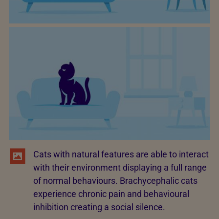
Cats with natural features are able to interact
with their environment displaying a full range
of normal behaviours. Brachycephalic cats
experience chronic pain and behavioural
inhibition creating a social silence.