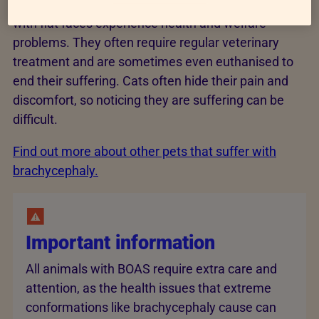
can cause lifelong health conditions, and many cats
with flat faces experience health and welfare
problems. They often require regular veterinary
treatment and are sometimes even euthanised to
end their suffering. Cats often hide their pain and
discomfort, so noticing they are suffering can be
difficult.
Find out more about other pets that suffer with
brachycephaly.
Important information
All animals with BOAS require extra care and
attention, as the health issues that extreme
conformations like brachycephaly cause can