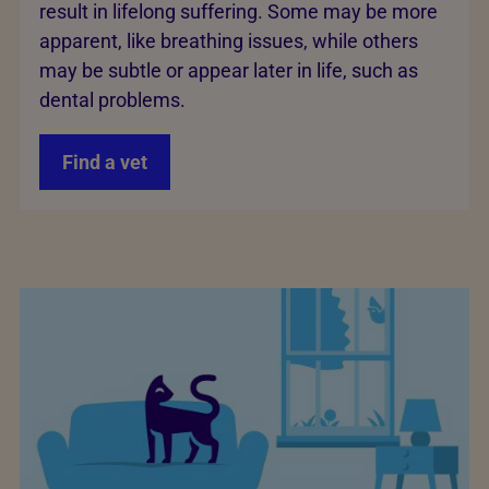
result in lifelong suffering. Some may be more
apparent, like breathing issues, while others
may be subtle or appear later in life, such as
dental problems.
Find a vet