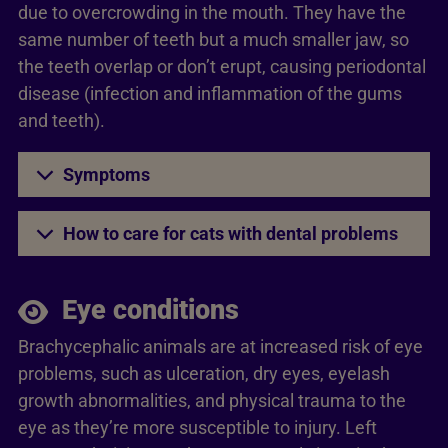
due to overcrowding in the mouth. They have the
same number of teeth but a much smaller jaw, so
the teeth overlap or don’t erupt, causing periodontal
disease (infection and inflammation of the gums
and teeth).
Symptoms
How to care for cats with dental problems
Eye conditions
Brachycephalic animals are at increased risk of eye
problems, such as ulceration, dry eyes, eyelash
growth abnormalities, and physical trauma to the
eye as they’re more susceptible to injury. Left