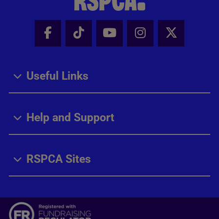
Facebook - Share this page
Tik Tok - Share this page
Youtube - Share thi
Instagram - Sh
X - Share
Useful Links
Help and Support
RSPCA Sites