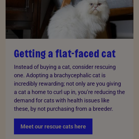
Getting a flat-faced cat
Instead of buying a cat, consider rescuing
one. Adopting a brachycephalic cat is
incredibly rewarding; not only are you giving
a cat a home to curl up in, you’re reducing the
demand for cats with health issues like
these, by not purchasing from a breeder.
Meet our rescue cats here