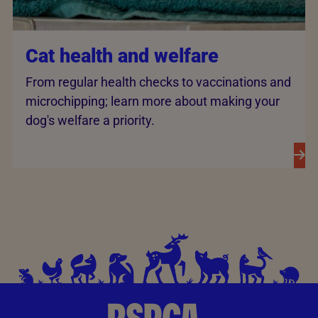
Cat health and welfare
From regular health checks to vaccinations and
microchipping; learn more about making your
dog's welfare a priority.