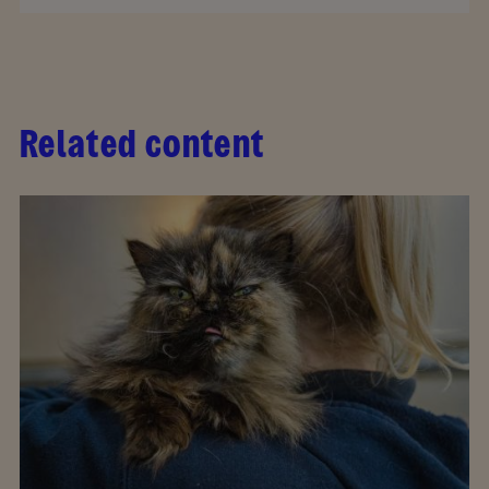
Related content