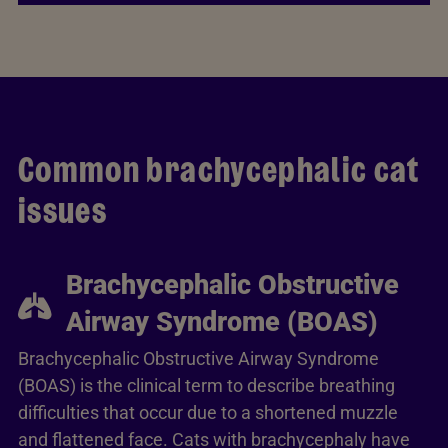
Common brachycephalic cat
issues
Brachycephalic Obstructive
Airway Syndrome (BOAS)
Brachycephalic Obstructive Airway Syndrome
(BOAS) is the clinical term to describe breathing
difficulties that occur due to a shortened muzzle
and flattened face. Cats with brachycephaly have