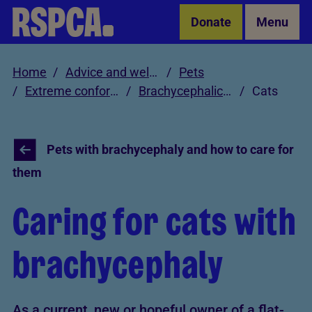
Skip to Main Content
Donate
Menu
Home
Advice and welfare
Pets
Extreme conformations in pets
Brachycephalic pet care
Cats
Pets with brachycephaly and how to care for
them
Caring for cats with
brachycephaly
As a current, new or hopeful owner of a flat-