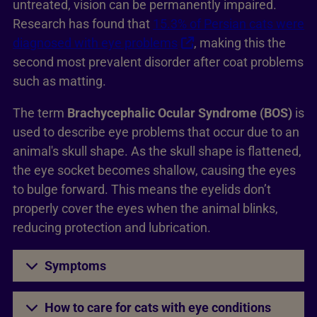
untreated, vision can be permanently impaired.
Research has found that
15.3% of Persian cats were
diagnosed with eye problems
, making this the
second most prevalent disorder after coat problems
such as matting.
The term
Brachycephalic Ocular Syndrome (BOS)
is
used to describe eye problems that occur due to an
animal's skull shape. As the skull shape is flattened,
the eye socket becomes shallow, causing the eyes
to bulge forward. This means the eyelids don’t
properly cover the eyes when the animal blinks,
reducing protection and lubrication.
Symptoms
How to care for cats with eye conditions