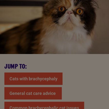
JUMP TO:
Cats with brachycephaly
General cat care advice
Common brachycephalic cat issues