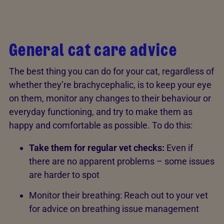
General cat care advice
The best thing you can do for your cat, regardless of
whether they’re brachycephalic, is to keep your eye
on them, monitor any changes to their behaviour or
everyday functioning, and try to make them as
happy and comfortable as possible. To do this:
Take them for regular vet checks:
Even if
there are no apparent problems – some issues
are harder to spot
Monitor their breathing: Reach out to your vet
for advice on breathing issue management