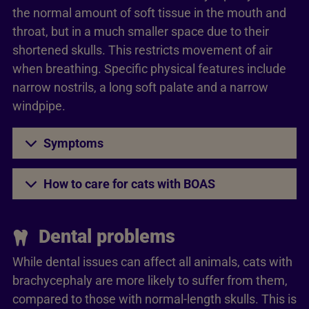
the normal amount of soft tissue in the mouth and
throat, but in a much smaller space due to their
shortened skulls. This restricts movement of air
when breathing. Specific physical features include
narrow nostrils, a long soft palate and a narrow
windpipe.
Symptoms
How to care for cats with BOAS
Dental problems
While dental issues can affect all animals, cats with
brachycephaly are more likely to suffer from them,
compared to those with normal-length skulls. This is