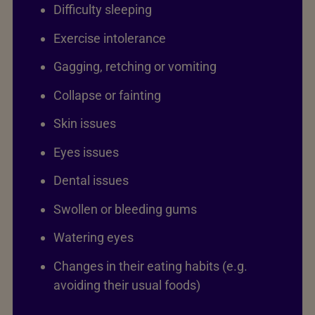
Difficulty sleeping
Exercise intolerance
Gagging, retching or vomiting
Collapse or fainting
Skin issues
Eyes issues
Dental issues
Swollen or bleeding gums
Watering eyes
Changes in their eating habits (e.g.
avoiding their usual foods)