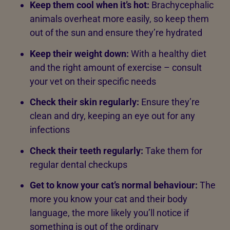
Keep them cool when it’s hot:
Brachycephalic
animals overheat more easily, so keep them
out of the sun and ensure they’re hydrated
Keep their weight down:
With a healthy diet
and the right amount of exercise – consult
your vet on their specific needs
Check their skin regularly:
Ensure they’re
clean and dry, keeping an eye out for any
infections
Check their teeth regularly:
Take them for
regular dental checkups
Get to know your cat’s normal behaviour:
The
more you know your cat and their body
language, the more likely you’ll notice if
something is out of the ordinary