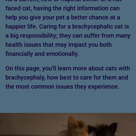
faced cat, having the right information can
help you give your pet a better chance at a
happier life. Caring for a brachycephalic cat is
a big responsibility; they can suffer from many
health issues that may impact you both
financially and emotionally.
On this page, you’ll learn more about cats with
brachycephaly, how best to care for them and
the most common issues they experience.