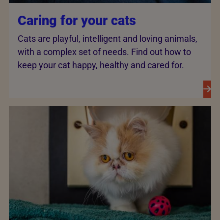
Caring for your cats
Cats are playful, intelligent and loving animals,
with a complex set of needs. Find out how to
keep your cat happy, healthy and cared for.