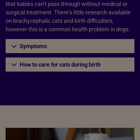
that babies can’t pass through without medical or
surgical treatment. There’s little research available
on brachycephalic cats and birth difficulties,
however this is a common health problem in dogs.
Symptoms
How to care for cats during birth