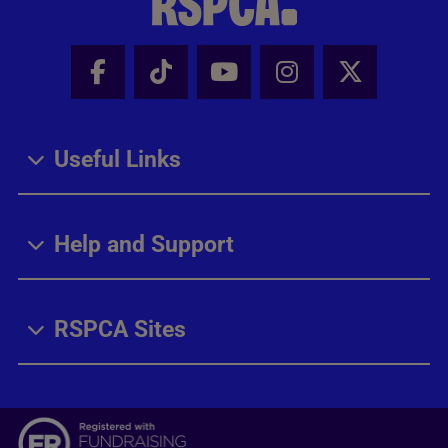
Facebook - Share this page
Tik Tok - Share this page
Youtube - Share thi
Instagram - Sh
X - Share
Useful Links
Help and Support
RSPCA Sites