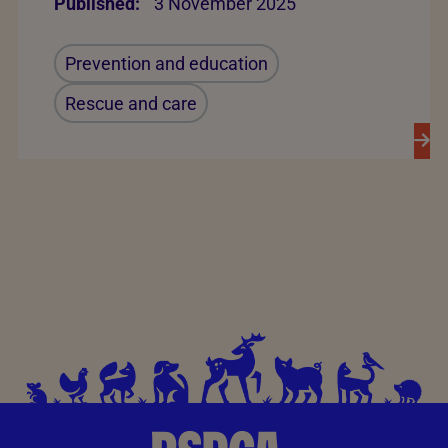
Published:
3 November 2025
Prevention and education
Rescue and care