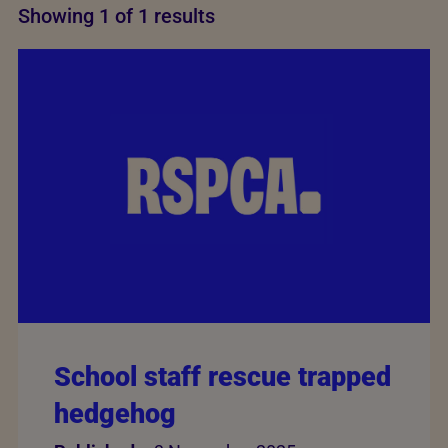
Showing 1 of 1 results
School staff rescue trapped
hedgehog