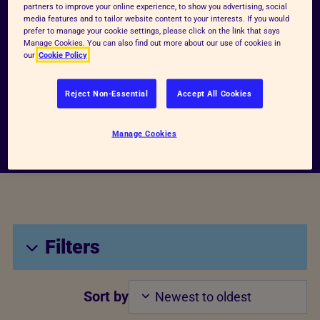
partners to improve your online experience, to show you advertising, social
Search Bar
media features and to tailor website content to your interests. If you would
Keywords
prefer to manage your cookie settings, please click on the link that says
Manage Cookies. You can also find out more about our use of cookies in
our
Cookie Policy
Search archive
Reject Non-Essential
Accept All Cookies
Manage Cookies
Filters
Sort by