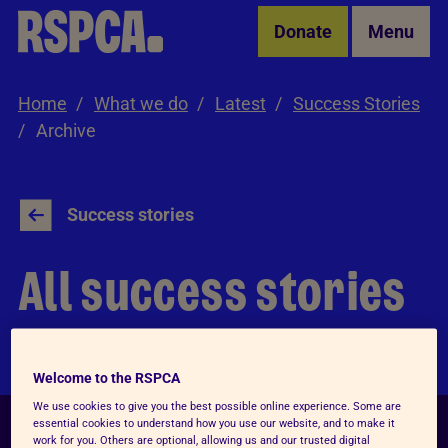
Skip to Main Content
Donate
Menu
Home
What we do
Latest
Success Stories
Archive
Success stories
All success stories
Welcome to the RSPCA
We use cookies to give you the best possible online experience. Some are
essential cookies to understand how you use our website, and to make it
work for you. Others are optional, allowing us and our trusted digital