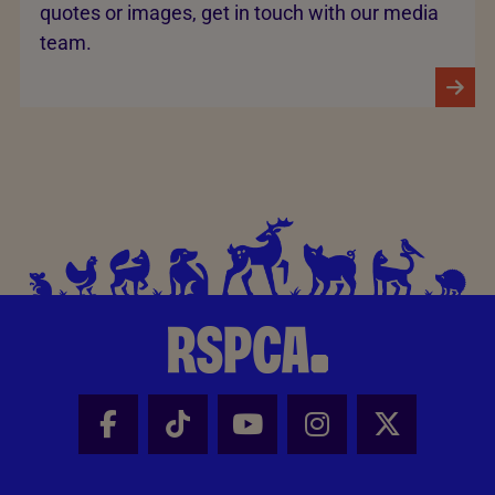
quotes or images, get in touch with our media
team.
Facebook - Share this page
Tik Tok - Share this page
Youtube - Share thi
Instagram - Sh
X - Share