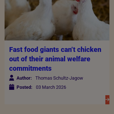
Fast food giants can’t chicken
out of their animal welfare
commitments
Author:
Thomas Schultz-Jagow
Posted:
03 March 2026