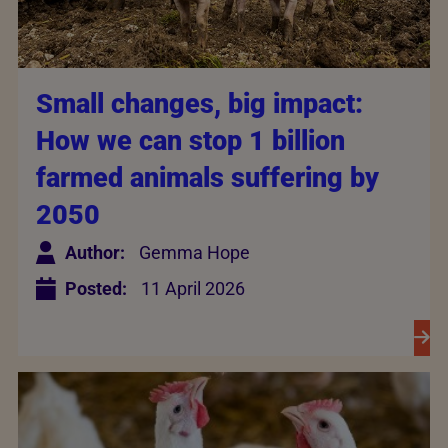
Small changes, big impact:
How we can stop 1 billion
farmed animals suffering by
2050
Author:
Gemma Hope
Posted:
11 April 2026