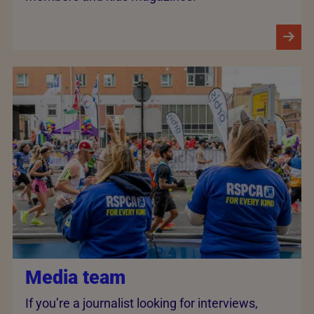
Media team
If you’re a journalist looking for interviews,