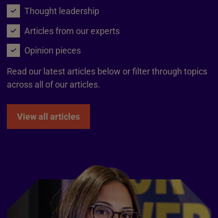
Thought leadership
Articles from our experts
Opinion pieces
Read our latest articles below or filter through topics
across all of our articles.
View all articles