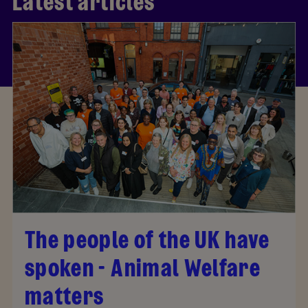
Latest articles
The people of the UK have
spoken - Animal Welfare
matters