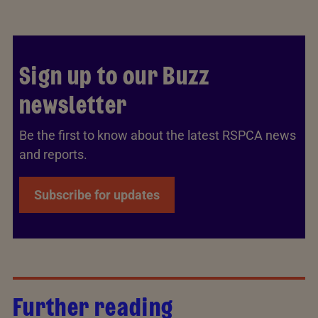
Sign up to our Buzz
newsletter
Be the first to know about the latest RSPCA news
and reports.
Subscribe for updates
Further reading