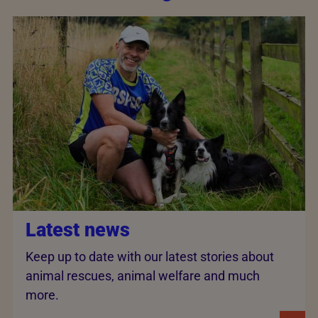
Latest news
Keep up to date with our latest stories about
animal rescues, animal welfare and much
more.