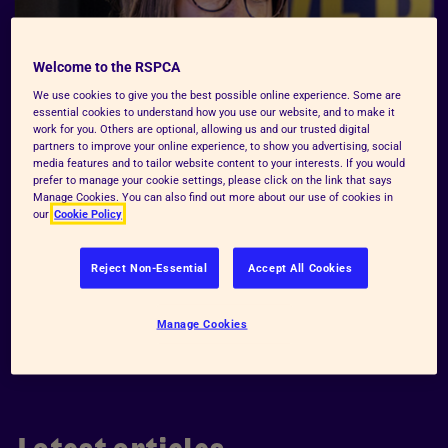
Welcome to the RSPCA
We use cookies to give you the best possible online experience. Some are
essential cookies to understand how you use our website, and to make it
work for you. Others are optional, allowing us and our trusted digital
partners to improve your online experience, to show you advertising, social
media features and to tailor website content to your interests. If you would
prefer to manage your cookie settings, please click on the link that says
Manage Cookies. You can also find out more about our use of cookies in
our
Cookie Policy
Reject Non-Essential
Accept All Cookies
Manage Cookies