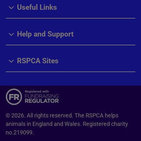
Useful Links
Help and Support
RSPCA Sites
© 2026. All rights reserved. The RSPCA helps
animals in England and Wales. Registered charity
no.219099.