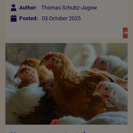
Author:
Thomas Schultz-Jagow
Posted:
03 October 2025