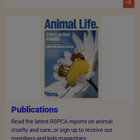
Publications
Read the latest RSPCA reports on animal
cruelty and care, or sign up to receive our
members and kids magazines.