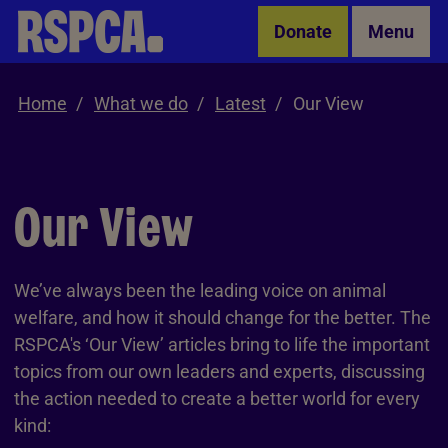
Skip to Main Content
Donate
Menu
Home
What we do
Latest
Our View
Our View
We’ve always been the leading voice on animal
welfare, and how it should change for the better. The
RSPCA's ‘Our View’ articles bring to life the important
topics from our own leaders and experts, discussing
the action needed to create a better world for every
kind: