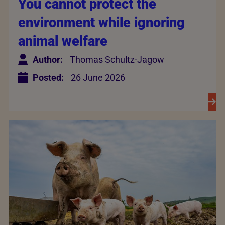
You cannot protect the
environment while ignoring
animal welfare
Author:
Thomas Schultz-Jagow
Posted:
26 June 2026