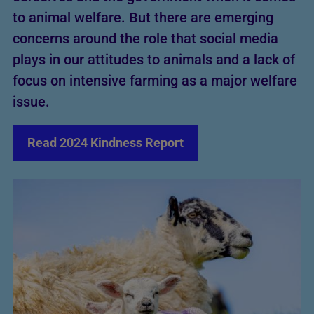
to animal welfare. But there are emerging
concerns around the role that social media
plays in our attitudes to animals and a lack of
focus on intensive farming as a major welfare
issue.
Read 2024 Kindness Report