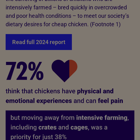
intensively farmed – bred quickly in overcrowded
and poor health conditions – to meet our society’s
dietary desires for cheap chicken. (Footnote 1)
Read full 2024 report