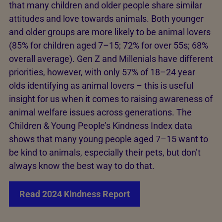
that many children and older people share similar
attitudes and love towards animals. Both younger
and older groups are more likely to be animal lovers
(85% for children aged 7–15; 72% for over 55s; 68%
overall average). Gen Z and Millenials have different
priorities, however, with only 57% of 18–24 year
olds identifying as animal lovers – this is useful
insight for us when it comes to raising awareness of
animal welfare issues across generations. The
Children & Young People’s Kindness Index data
shows that many young people aged 7–15 want to
be kind to animals, especially their pets, but don’t
always know the best way to do that.
Read 2024 Kindness Report