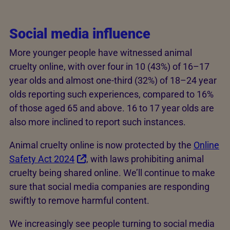
Social media influence
More younger people have witnessed animal
cruelty online, with over four in 10 (43%) of 16–17
year olds and almost one-third (32%) of 18–24 year
olds reporting such experiences, compared to 16%
of those aged 65 and above. 16 to 17 year olds are
also more inclined to report such instances.
Animal cruelty online is now protected by the
Online
Safety Act 2024
, with laws prohibiting animal
cruelty being shared online. We’ll continue to make
sure that social media companies are responding
swiftly to remove harmful content.
We increasingly see people turning to social media