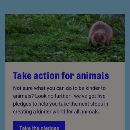
Take action for animals
Not sure what you can do to be kinder to
animals? Look no further - we’ve got five
pledges to help you take the next steps in
creating a kinder world for all animals.
Take the pledges