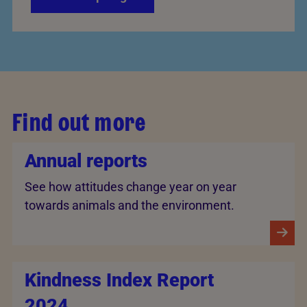
Find out more
Annual reports
See how attitudes change year on year
towards animals and the environment.
Kindness Index Report
2024