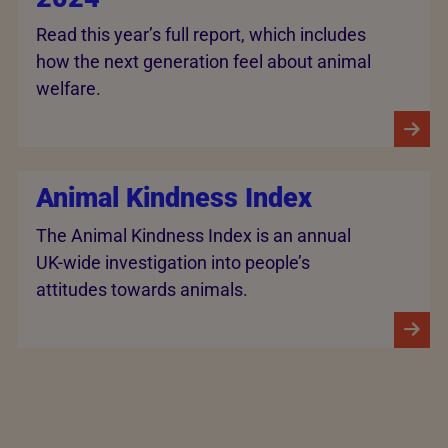
Read this year’s full report, which includes
how the next generation feel about animal
welfare.
Animal Kindness Index
The Animal Kindness Index is an annual
UK-wide investigation into people’s
attitudes towards animals.