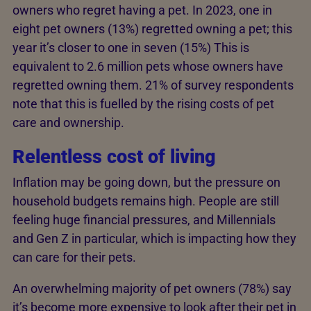
owners who regret having a pet. In 2023, one in
eight pet owners (13%) regretted owning a pet; this
year it’s closer to one in seven (15%) This is
equivalent to 2.6 million pets whose owners have
regretted owning them. 21% of survey respondents
note that this is fuelled by the rising costs of pet
care and ownership.
Relentless cost of living
Inflation may be going down, but the pressure on
household budgets remains high. People are still
feeling huge financial pressures, and Millennials
and Gen Z in particular, which is impacting how they
can care for their pets.
An overwhelming majority of pet owners (78%) say
it’s become more expensive to look after their pet in