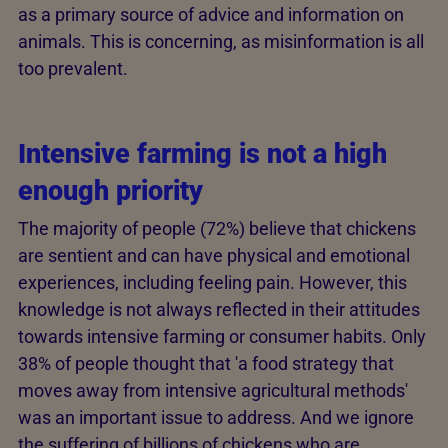
as a primary source of advice and information on
animals. This is concerning, as misinformation is all
too prevalent.
Intensive farming is not a high
enough priority
The majority of people (72%) believe that chickens
are sentient and can have physical and emotional
experiences, including feeling pain. However, this
knowledge is not always reflected in their attitudes
towards intensive farming or consumer habits. Only
38% of people thought that 'a food strategy that
moves away from intensive agricultural methods'
was an important issue to address. And we ignore
the suffering of billions of chickens who are