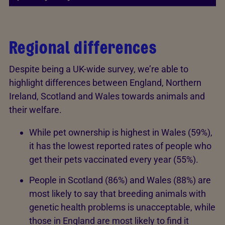
Regional differences
Despite being a UK-wide survey, we’re able to
highlight differences between England, Northern
Ireland, Scotland and Wales towards animals and
their welfare.
While pet ownership is highest in Wales (59%),
it has the lowest reported rates of people who
get their pets vaccinated every year (55%).
People in Scotland (86%) and Wales (88%) are
most likely to say that breeding animals with
genetic health problems is unacceptable, while
those in England are most likely to find it