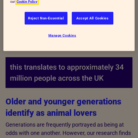
our
Cookie Policy
Reject Non-Essential
Accept All Cookies
Manage Cookies
Older and younger generations
identify as animal lovers
Generations are frequently portrayed as being at
odds with one another. However, our research finds