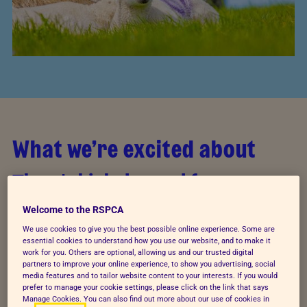
What we’re excited about
There’s high demand for
government action
Welcome to the RSPCA
We use cookies to give you the best possible online experience. Some are
The majority of survey respondents (84%) expect
essential cookies to understand how you use our website, and to make it
that animal welfare should be protected through
work for you. Others are optional, allowing us and our trusted digital
partners to improve your online experience, to show you advertising, social
legislation and almost two-thirds of people (64%)
media features and to tailor website content to your interests. If you would
believe that the national government is responsible
prefer to manage your cookie settings, please click on the link that says
Manage Cookies. You can also find out more about our use of cookies in
for animal welfare.