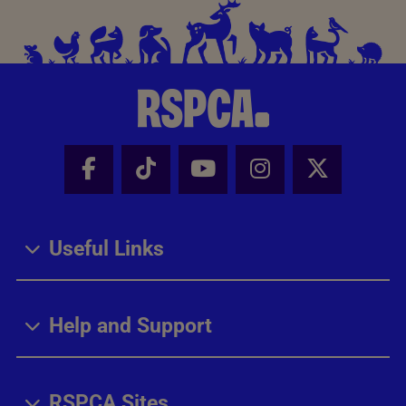
Facebook - Share this page
Tik Tok - Share this page
Youtube - Share thi
Instagram - Sh
X - Share
Useful Links
Help and Support
RSPCA Sites