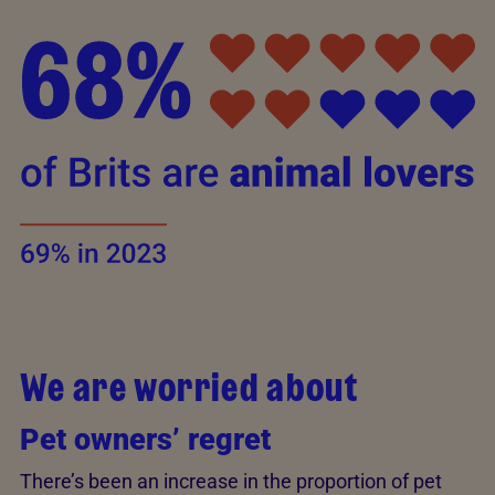
We are worried about
Pet owners’ regret
There’s been an increase in the proportion of pet