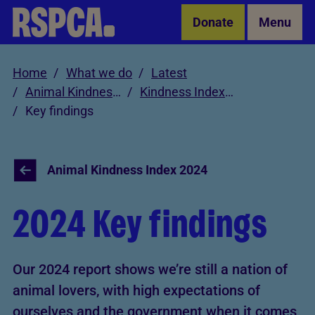
Skip to Main Content
Donate
Menu
Home
What we do
Latest
Animal Kindness Index
Kindness Index 2024
Key findings
Animal Kindness Index 2024
2024 Key findings
Our 2024 report shows we’re still a nation of
animal lovers, with high expectations of
ourselves and the government when it comes