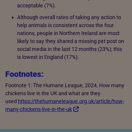
acceptable (7%).
Although overall rates of taking any action to
help animals is consistent across the four
nations, people in Northern Ireland are most
likely to say they shared a missing pet post on
social media in the last 12 months (23%); this
is lowest in England (17%).
Footnotes:
Footnote 1: The Humane League, 2024, How many
chickens live in the UK and what are they
used
https://thehumaneleague.org.uk/article/how-
many-chickens-live-in-the-uk