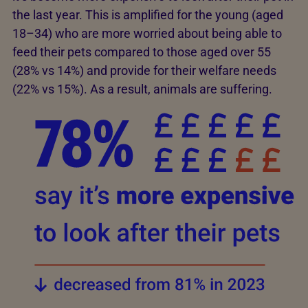
the last year. This is amplified for the young (aged
18–34) who are more worried about being able to
feed their pets compared to those aged over 55
(28% vs 14%) and provide for their welfare needs
(22% vs 15%). As a result, animals are suffering.