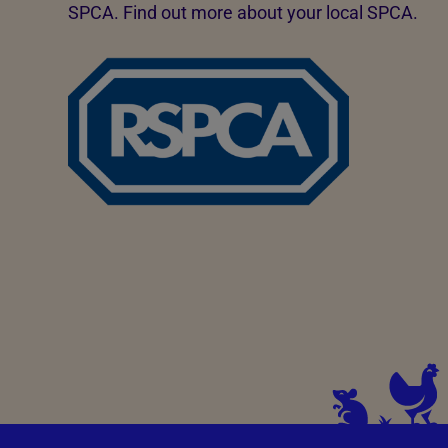
SPCA. Find out more about your local SPCA.