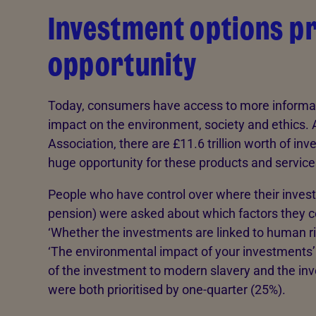
Investment options p
opportunity
Today, consumers have access to more informat
impact on the environment, society and ethics. 
Association, there are £11.6 trillion worth of in
huge opportunity for these products and service
People who have control over where their invest
pension) were asked about which factors they c
‘Whether the investments are linked to human ri
‘The environmental impact of your investments’
of the investment to modern slavery and the in
were both prioritised by one-quarter (25%).