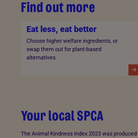
Find out more
Eat less, eat better
Choose higher welfare ingredients, or
swap them out for plant-based
alternatives.
Your local SPCA
The Animal Kindness Index 2023 was produced t