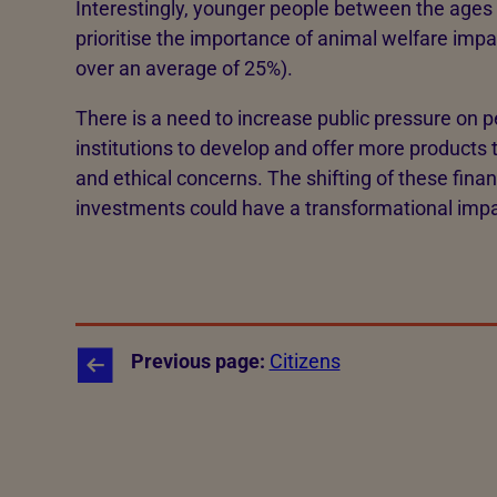
Interestingly, younger people between the ages 
prioritise the importance of animal welfare impa
over an average of 25%).
There is a need to increase public pressure on p
institutions to develop and offer more products 
and ethical concerns. The shifting of these finan
investments could have a transformational impa
Previous page:
Citizens