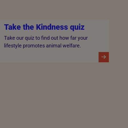
Take the Kindness quiz
Take our quiz to find out how far your
lifestyle promotes animal welfare.