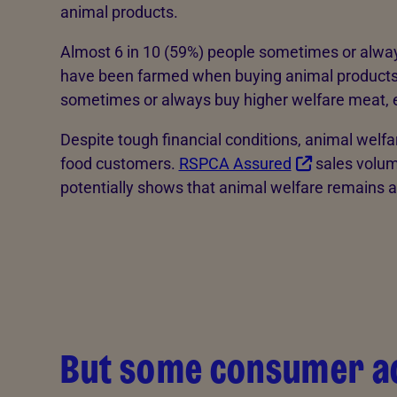
animal products.
Almost 6 in 10 (59%) people sometimes or alway
have been farmed when buying animal products, 
sometimes or always buy higher welfare meat, e
Despite tough financial conditions, animal welf
food customers.
RSPCA Assured
sales volum
potentially shows that animal welfare remains a 
But some consumer ac