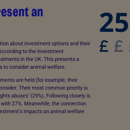
resent an
ion about investment options and their
According to the Investment
vestments in the UK. This presents a
s to consider animal welfare.
ments are held (for example, their
onsider. Their most common priority is
ghts abuses’ (29%). Following closely is
 with 27%. Meanwhile, the connection
vestment’s impacts on animal welfare