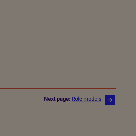
Next page:
Role models