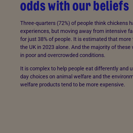
odds with our beliefs
Three-quarters (72%) of people think chickens 
experiences, but moving away from intensive fa
for just 38% of people. It is estimated that more 
the UK in 2023 alone. And the majority of these w
in poor and overcrowded conditions.
It is complex to help people eat differently and 
day choices on animal welfare and the environme
welfare products tend to be more expensive.