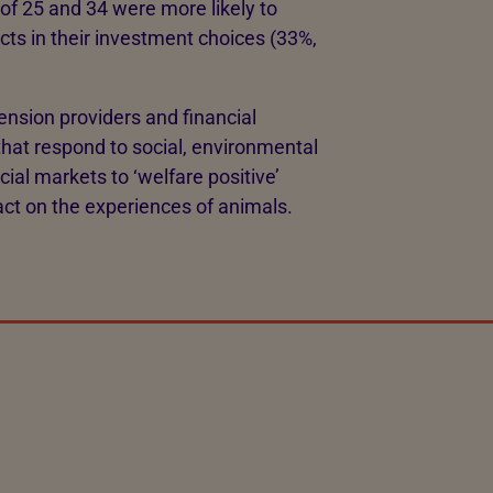
of 25 and 34 were more likely to
cts in their investment choices (33%,
ension providers and financial
that respond to social, environmental
cial markets to ‘welfare positive’
ct on the experiences of animals.