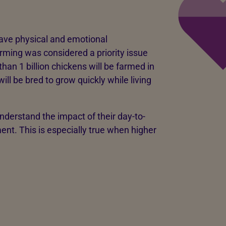
have physical and emotional
rming was considered a priority issue
than 1 billion chickens will be farmed in
ill be bred to grow quickly while living
understand the impact of their day-to-
nt. This is especially true when higher