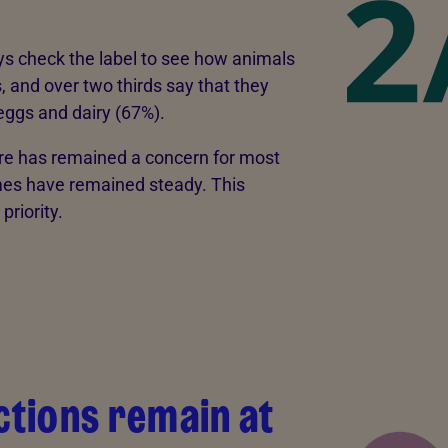
s check the label to see how animals
and over two thirds say that they
ggs and dairy (67%).
are has remained a concern for most
es have remained steady. This
priority.
tions remain at