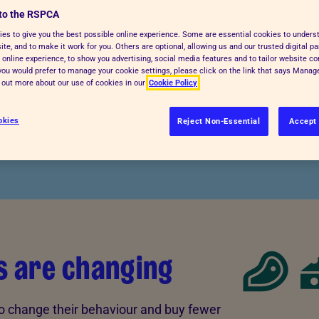
to the RSPCA
tivities and more. Choices on where
es to give you the best possible online experience. Some are essential cookies to under
 support practices that promote
te, and to make it work for you. Others are optional, allowing us and our trusted digital pa
 online experience, to show you advertising, social media features and to tailor website co
xploit or harm animals.
f you would prefer to manage your cookie settings, please click on the link that says Mana
d out more about our use of cookies in our
Cookie Policy
okies
Reject Non-Essential
Accept 
s are changing
to change their behaviour and buy fewer