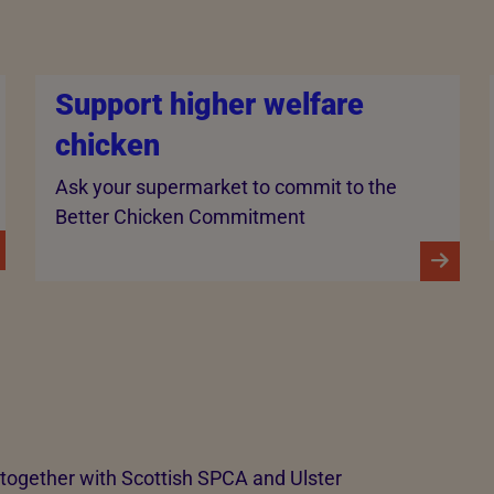
Support higher welfare
chicken
Ask your supermarket to commit to the
Better Chicken Commitment
ogether with Scottish SPCA and Ulster