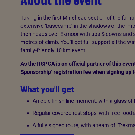
About the event
Taking in the first Minehead section of the famo
extensive ‘basecamp’ in the shadows of the imp
then heads over Exmoor with ups & downs and 
metres of climb. You’ll get full support all the w
family-friendly 10 km event.
As the RSPCA is an official partner of this event
Sponsorship’ registration fee when signing up t
What you'll get
An epic finish line moment, with a glass of f
Regular covered rest stops, with free foo
A fully signed route, with a team of ‘Trekma