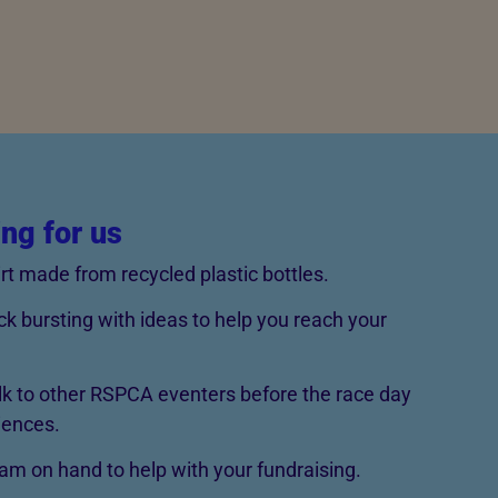
ing for us
rt made from recycled plastic bottles.
ck bursting with ideas to help you reach your
lk to other RSPCA eventers before the race day
iences.
m on hand to help with your fundraising.