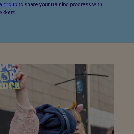
a group
to share your training progress with
ekkers.