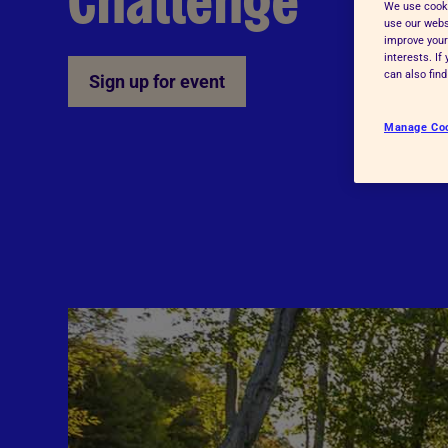
Challenge
We use cooki
Advice for donors
use our websi
improve your
interests. I
can also fin
Sign up for event
Manage Co