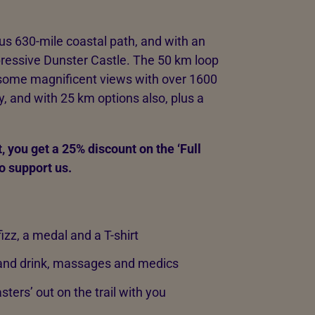
us 630-mile coastal path, and with an
ressive Dunster Castle. The 50 km loop
some magnificent views with over 1600
ay, and with 25 km options also, plus a
, you get a 25% discount on the ‘Full
o support us.
izz, a medal and a T-shirt
d and drink, massages and medics
sters’ out on the trail with you