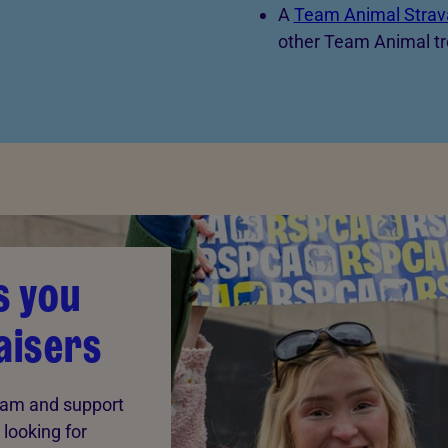
A
Team Animal Strav
other Team Animal tr
s you
aisers
team and support
 looking for