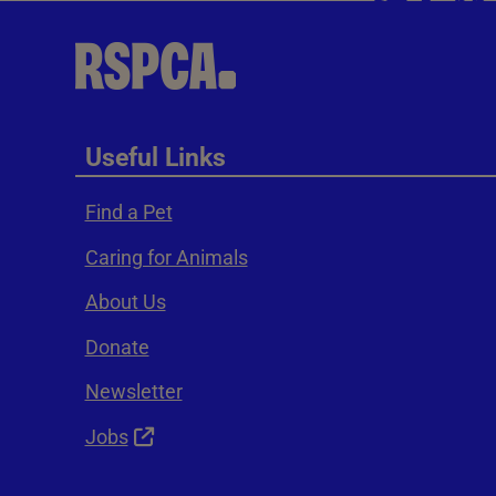
Useful Links
Find a Pet
Caring for Animals
About Us
Donate
Newsletter
Jobs