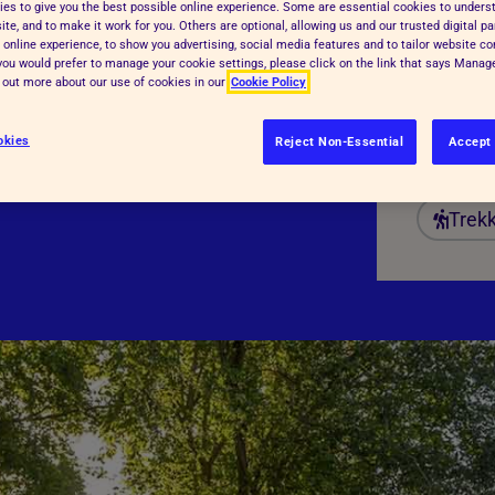
es to give you the best possible online experience. Some are essential cookies to under
Date:
te, and to make it work for you. Others are optional, allowing us and our trusted digital pa
 online experience, to show you advertising, social media features and to tailor website co
Regist
f you would prefer to manage your cookie settings, please click on the link that says Mana
d out more about our use of cookies in our
Cookie Policy
Fundr
Dista
okies
Reject Non-Essential
Accept 
Trek