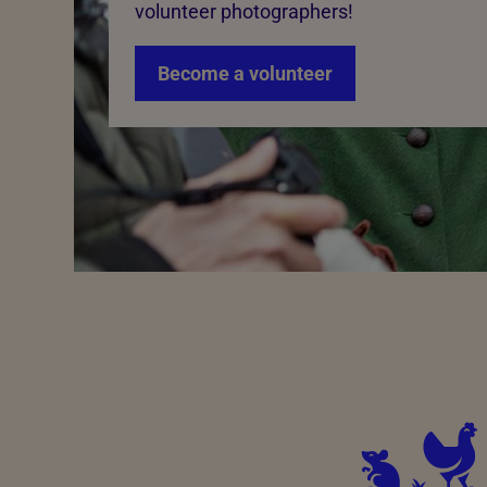
volunteer photographers!
Become a volunteer