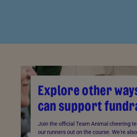
Explore other way
can support fundr
Join the official Team Animal cheering 
our runners out on the course. We're also