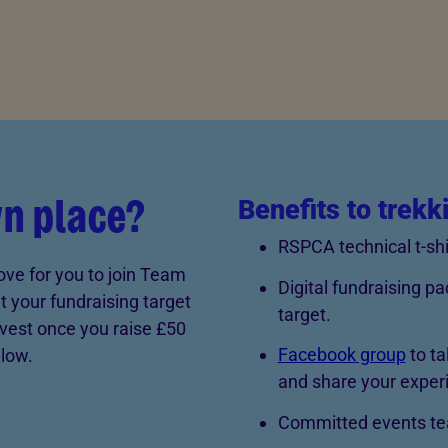
wn place?
Benefits to trekk
RSPCA technical t-shi
ove for you to join Team
Digital fundraising pa
 your fundraising target
target.
vest once you raise £50
Facebook group
to ta
elow.
and share your exper
Committed events tea