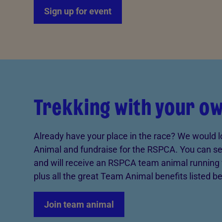
Sign up for event
Trekking with your o
Already have your place in the race? We would l
Animal and fundraise for the RSPCA. You can set
and will receive an RSPCA team animal running 
plus all the great Team Animal benefits listed b
Join team animal