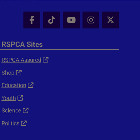
Facebook - Share this page
Tik Tok - Share this page
Youtube - Share thi
Instagram - Sh
X - Shar
RSPCA Sites
RSPCA Assured
Shop
Education
Youth
Science
Politics