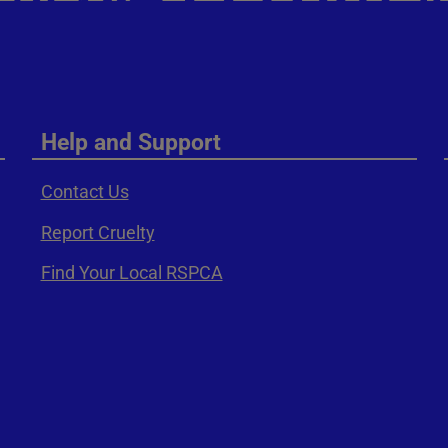
Help and Support
Contact Us
Report Cruelty
Find Your Local RSPCA