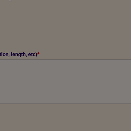
ion, length, etc)
*