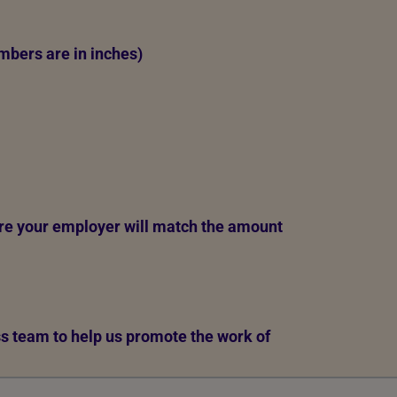
mbers are in inches)
re your employer will match the amount
ess team to help us promote the work of