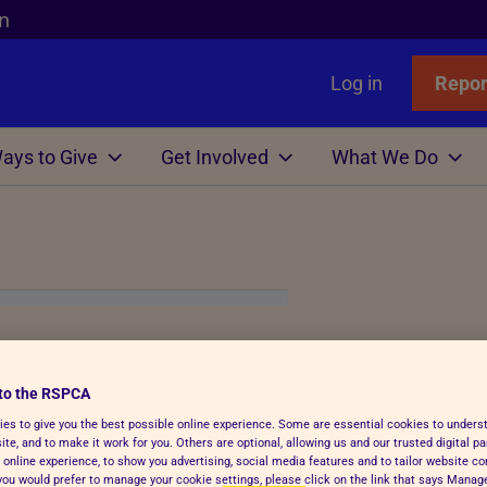
n
Log in
Repor
ays to Give
Get Involved
What We Do
Links
nimals
Wills
gn
r Animals
Favourites
Wildlife
Win
Volunteer
Who We Are
or Adopters
tle
 Gift in Will Guide
hicken
l Assistance
Badgers
Lottery
Big Help Out
Branches
ows
Step Advice
abels Better Choices
 Life
Birds
Raffle
Types of Roles
Executives
rance
Fish
-Writing Service
ales for animals
tation
Deer
Volunteers' week
Governance
m Animal!
to the RSPCA
Hens
ion for Executors
ks
Foxes
Volunteering with Us
History
es to give you the best possible online experience. Some are essential cookies to under
ickens
 Breath
 Centres
Hedgehogs
te, and to make it work for you. Others are optional, allowing us and our trusted digital pa
 online experience, to show you advertising, social media features and to tailor website co
e
e
ry Care
See more
f you would prefer to manage your cookie settings, please click on the link that says Mana
challenge event. By signing up to join