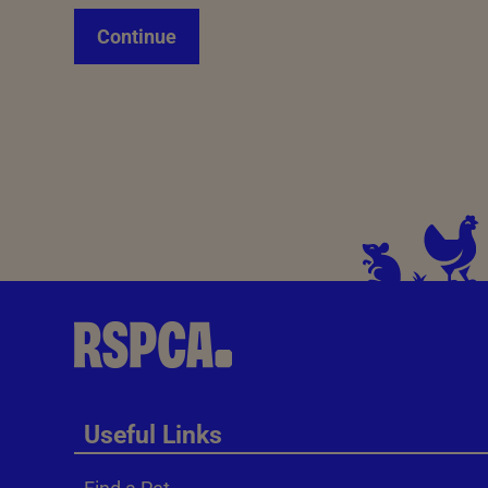
Continue
Useful Links