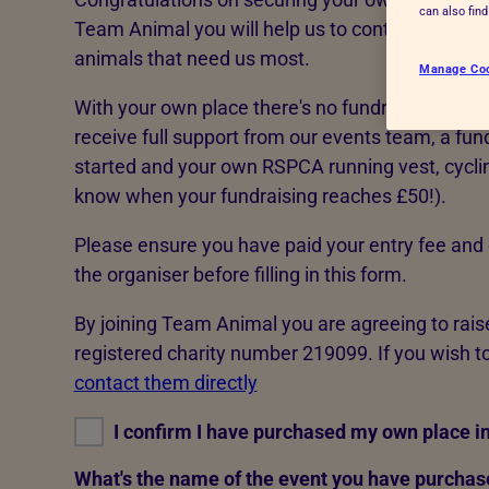
can also fin
Advice for donors
Team Animal you will help us to continue rescui
animals that need us most.
Manage Co
With your own place there's no fundraising target
receive full support from our events team, a fund
started and your own RSPCA running vest, cycling 
know when your fundraising reaches £50!).
Please ensure you have paid your entry fee and 
the organiser before filling in this form.
By joining Team Animal you are agreeing to rai
registered charity number 219099. If you wish to
contact them directly
I confirm I have purchased my own place in
What's the name of the event you have purchase