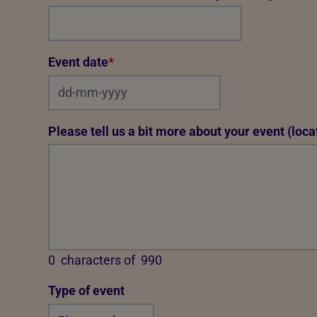
Event date
*
Please tell us a bit more about your event (locat
0
characters of
990
Type of event