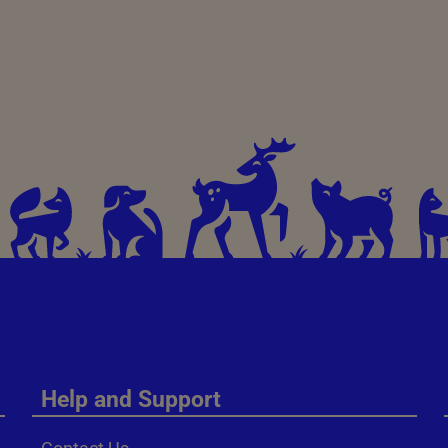
Help and Support