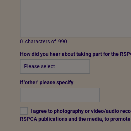
0
characters of
990
How did you hear about taking part for the RS
If 'other' please specify
I agree to photography or video/audio reco
RSPCA publications and the media, to promote