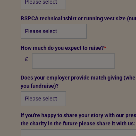
RSPCA technical tshirt or running vest size (nu
How much do you expect to raise?
*
£
Does your employer provide match giving (whe
you fundraise)?
If you're happy to share your story with our pr
the charity in the future please share it with us: