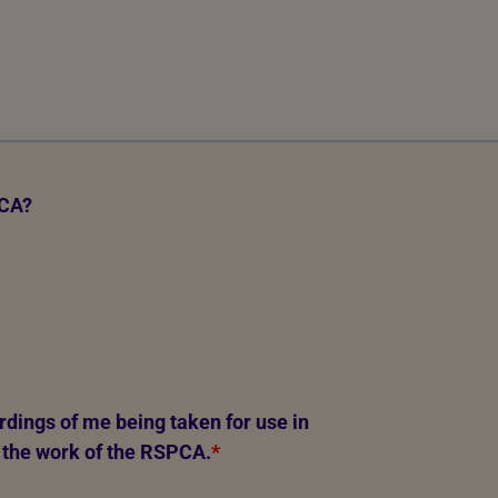
PCA?
rdings of me being taken for use in
 the work of the RSPCA.
*