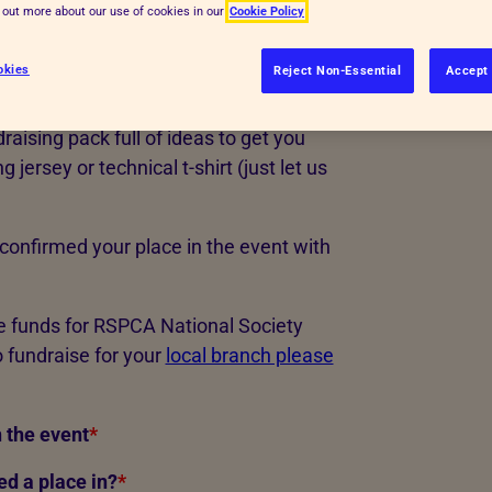
d out more about our use of cookies in our
Cookie Policy
ng, rehabilitating and rehoming the
okies
Reject Non-Essential
Accept 
, just raise as much as you can! You'll
raising pack full of ideas to get you
jersey or technical t-shirt (just let us
confirmed your place in the event with
se funds for RSPCA National Society
 fundraise for your
local branch please
 the event
*
d a place in?
*