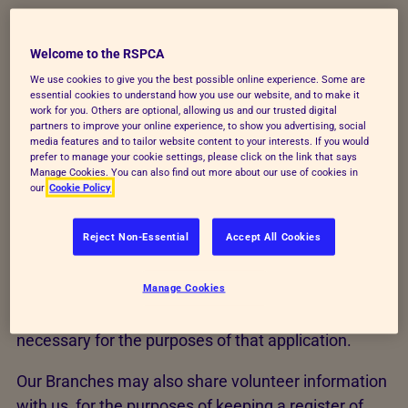
We may undertake monitoring of recruitment
Welcome to the RSPCA
statistics, in line with employment and data
We use cookies to give you the best possible online experience. Some are
essential cookies to understand how you use our website, and to make it
protection law. If we need to disclose information
work for you. Others are optional, allowing us and our trusted digital
to a third party, we will not do so without asking you
partners to improve your online experience, to show you advertising, social
media features and to tailor website content to your interests. If you would
beforehand unless the disclosure is required by law.
prefer to manage your cookie settings, please click on the link that says
Manage Cookies. You can also find out more about our use of cookies in
For example if we need to take up a reference, or
our
Cookie Policy
obtain 'disclosure' from the Disclosure & Barring
Service.
Reject Non-Essential
Accept All Cookies
If you
apply to work with
us we'll only hold your data
Manage Cookies
for the purposes of that application. We won't hold
your personal information for any longer than is
necessary for the purposes of that application.
Our Branches may also share volunteer information
with us, for the purposes of keeping a register of