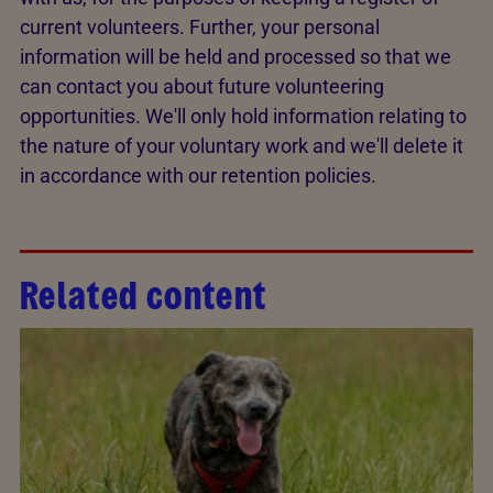
current volunteers. Further, your personal
information will be held and processed so that we
can contact you about future volunteering
opportunities. We'll only hold information relating to
the nature of your voluntary work and we'll delete it
in accordance with our retention policies.
Related content