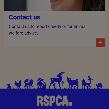
Contact us
Contact us to report cruelty or for animal
welfare advice.