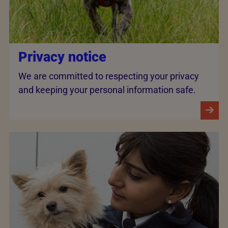
Privacy notice
We are committed to respecting your privacy
and keeping your personal information safe.