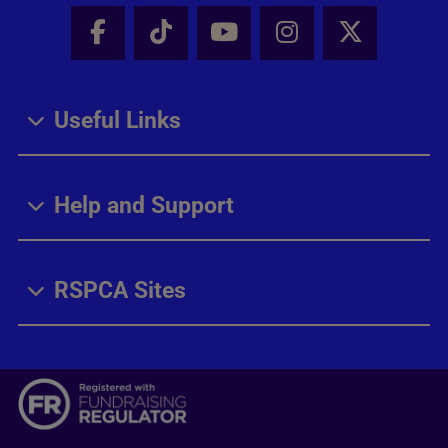
Facebook - Share this page
Tik Tok - Share this page
Youtube - Share thi
Instagram - Sh
X - Share
Useful Links
Help and Support
RSPCA Sites