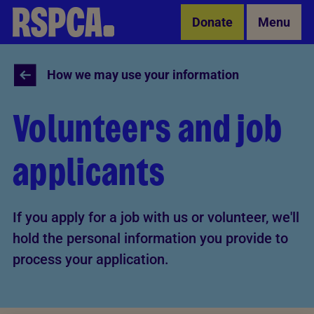
Skip to Main Content
Donate
Menu
How we may use your information
Volunteers and job
applicants
If you apply for a job with us or volunteer, we'll
hold the personal information you provide to
process your application.