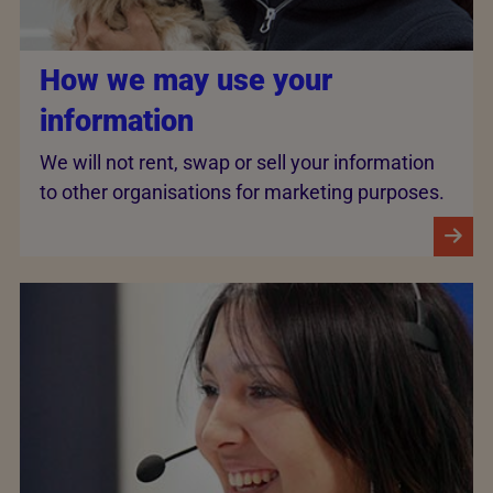
How we may use your
information
We will not rent, swap or sell your information
to other organisations for marketing purposes.