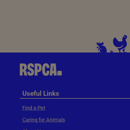
Useful Links
Find a Pet
Caring for Animals