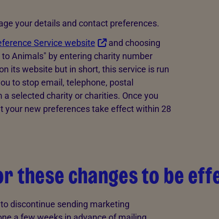
nage your details and contact preferences.
eference Service website
and choosing
y to Animals" by entering charity number
its website but in short, this service is run
ou to stop email, telephone, postal
 selected charity or charities. Once you
t your new preferences take effect within 28
for these changes to be eff
t to discontinue sending marketing
ne a few weeks in advance of mailing.