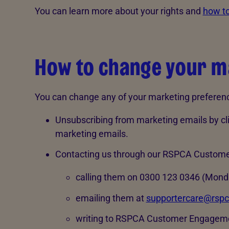
You can learn more about your rights and
how to
How to change your m
You can change any of your marketing preference
Unsubscribing from marketing emails by clic
marketing emails.
Contacting us through our RSPCA Custom
calling them on 0300 123 0346 (Monda
emailing them at
supportercare@rspc
writing to RSPCA Customer Engageme