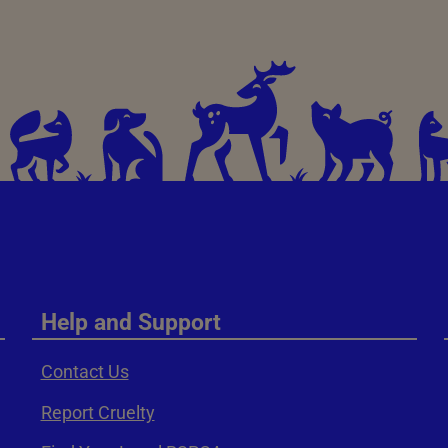
Help and Support
Contact Us
Report Cruelty