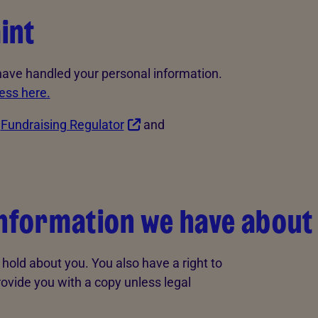
int
 have handled your personal information.
ess here.
e
Fundraising Regulator
and
information we have about
hold about you. You also have a right to
rovide you with a copy unless legal