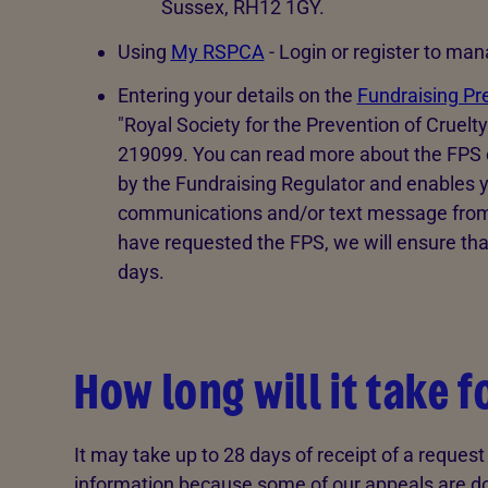
Sussex, RH12 1GY.
Using
My RSPCA
- Login or register to ma
Entering your details on the
Fundraising Pr
"Royal Society for the Prevention of Cruelt
219099. You can read more about the FPS on 
by the Fundraising Regulator and enables y
communications and/or text message from a
have requested the FPS, we will ensure tha
days.
How long will it take 
It may take up to 28 days of receipt of a reques
information because some of our appeals are do