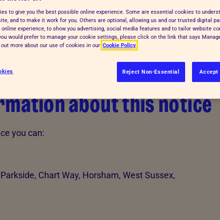
es to give you the best possible online experience. Some are essential cookies to under
te, and to make it work for you. Others are optional, allowing us and our trusted digital pa
 online experience, to show you advertising, social media features and to tailor website co
f you would prefer to manage your cookie settings, please click on the link that says Mana
d out more about our use of cookies in our
Cookie Policy
okies
Reject Non-Essential
Accept 
mation about this notice
ice you can:
 Parkside, Chart Way, Horsham, West Sussex,