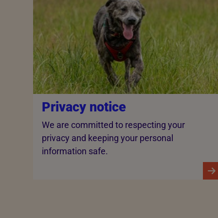
Privacy notice
We are committed to respecting your
privacy and keeping your personal
information safe.