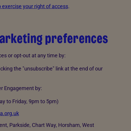
 exercise your right of access
.
arketing preferences
s or opt-out at any time by:
king the "unsubscribe" link at the end of our
er Engagement by:
y to Friday, 9pm to 5pm)
a.org.uk
nt, Parkside, Chart Way, Horsham, West