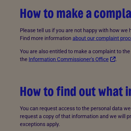
How to make a compla
Please tell us if you are not happy with how we
Find more information
about our complaint proc
You are also entitled to make a complaint to th
the
Information Commissioner's Office
.
How to find out what 
You can request access to the personal data we 
request a copy of that information and we will p
exceptions apply.