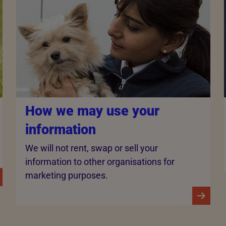
How we may use your
information
We will not rent, swap or sell your
information to other organisations for
marketing purposes.