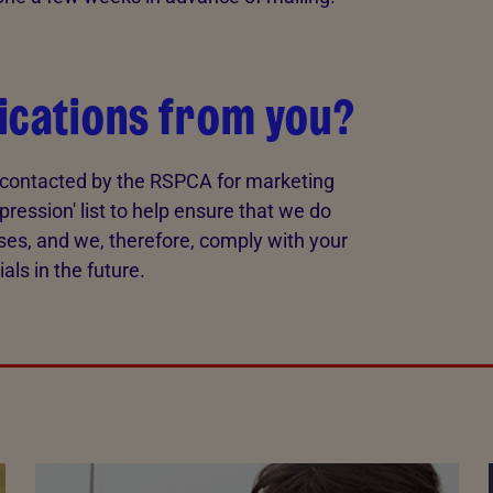
ications from you?
e contacted by the RSPCA for marketing
pression' list to help ensure that we do
ses, and we, therefore, comply with your
ls in the future.