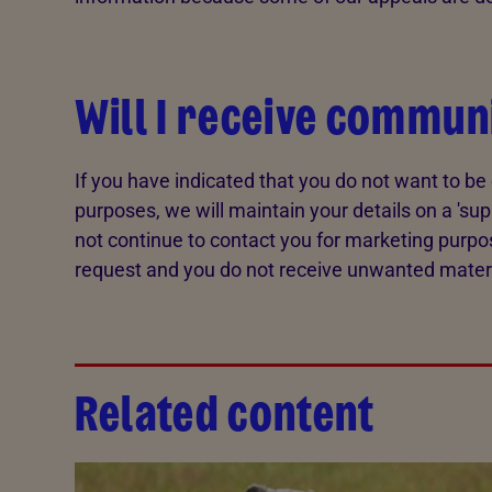
Will I receive commun
If you have indicated that you do not want to b
purposes, we will maintain your details on a 'sup
not continue to contact you for marketing purpo
request and you do not receive unwanted materia
Related content