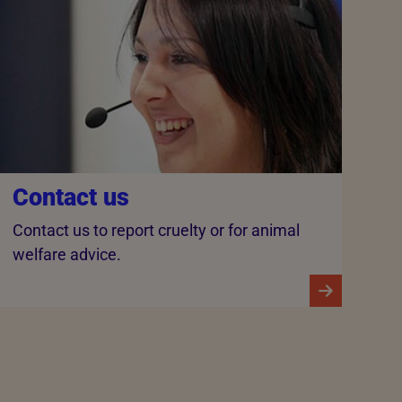
Contact us
Contact us to report cruelty or for animal
welfare advice.