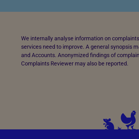
Advice for donors
We internally analyse information on complaints 
services need to improve. A general synopsis ma
and Accounts. Anonymized findings of complain
Complaints Reviewer may also be reported.