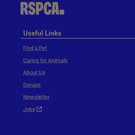
Useful Links
Find a Pet
Caring for Animals
About Us
Donate
Newsletter
Jobs