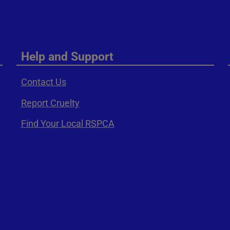
Help and Support
Contact Us
Report Cruelty
Find Your Local RSPCA