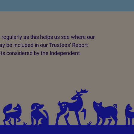
regularly as this helps us see where our
y be included in our Trustees' Report
ts considered by the Independent