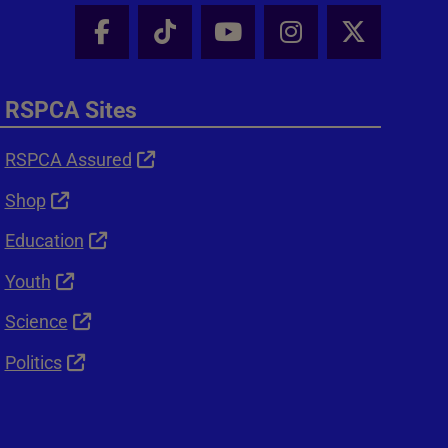
Facebook - Share this page
Tik Tok - Share this page
Youtube - Share thi
Instagram - Sh
X - Shar
RSPCA Sites
RSPCA Assured
Shop
Education
Youth
Science
Politics