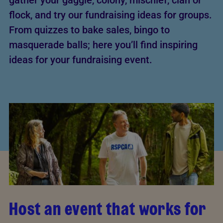
gather your gaggle, colony, mischief, clan or
flock, and try our fundraising ideas for groups.
From quizzes to bake sales, bingo to
masquerade balls; here you’ll find inspiring
ideas for your fundraising event.
Host an event that works for