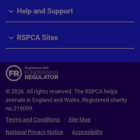
Help and Support
RSPCA Sites
© 2026. All rights reserved. The RSPCA helps
animals in England and Wales. Registered charity
no.219099.
Terms and Conditions
Site Map
National Privacy Notice
Accessibility