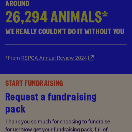
AROUND
26,294 ANIMALS*
WE REALLY COULDN’T DO IT WITHOUT YOU
*From
RSPCA Annual Review 2024
START FUNDRAISING
Request a fundraising
pack
Thank you so much for choosing to fundraise
for us! Now get your fundraising pack, full of