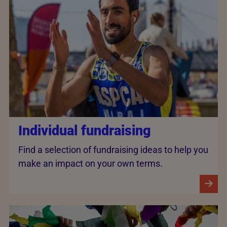
Individual fundraising
Find a selection of fundraising ideas to help you
make an impact on your own terms.