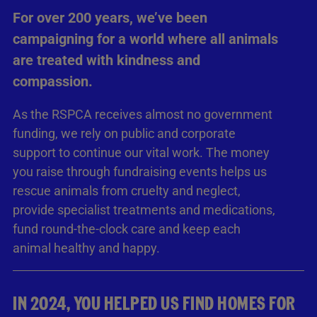
For over 200 years, we’ve been
campaigning for a world where all animals
are treated with kindness and
compassion.
As the RSPCA receives almost no government
funding, we rely on public and corporate
support to continue our vital work. The money
you raise through fundraising events helps us
rescue animals from cruelty and neglect,
provide specialist treatments and medications,
fund round-the-clock care and keep each
animal healthy and happy.
IN 2024, YOU HELPED US FIND HOMES FOR