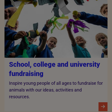
School, college and university
fundraising
Inspire young people of all ages to fundraise for
animals with our ideas, activities and
resources.