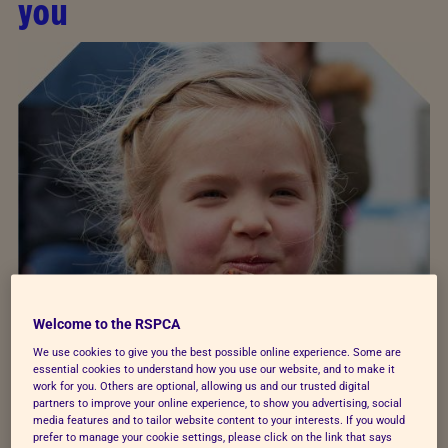
you
Welcome to the RSPCA
We use cookies to give you the best possible online experience. Some are
essential cookies to understand how you use our website, and to make it
work for you. Others are optional, allowing us and our trusted digital
partners to improve your online experience, to show you advertising, social
media features and to tailor website content to your interests. If you would
prefer to manage your cookie settings, please click on the link that says