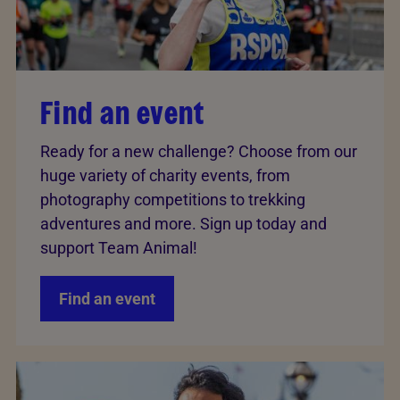
Find an event
Ready for a new challenge? Choose from our
huge variety of charity events, from
photography competitions to trekking
adventures and more. Sign up today and
support Team Animal!
Find an event