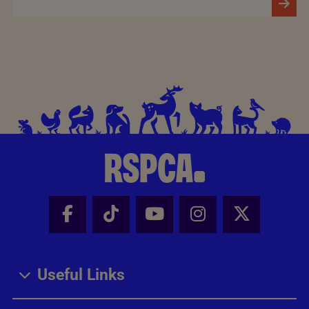
Facebook - Share this page
Tik Tok - Share this page
Youtube - Share thi
Instagram - Sh
X - Share
Useful Links