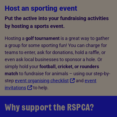
Host an sporting event
Put the active into your fundraising activities
by hosting a sports event.
Hosting a
golf tournament
is a great way to gather
a group for some sporting fun! You can charge for
teams to enter, ask for donations, hold a raffle, or
even ask local businesses to sponsor a hole. Or
simply hold your
football, cricket, or rounders
match
to fundraise for animals – using our step-by-
step
event organising checklist
and
event
invitations
to help.
Why support the RSPCA?