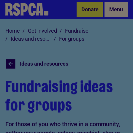
Skip to Main Content
Donate
Menu
Home
Get involved
Fundraise
Ideas and resources
For groups
Ideas and resources
Fundraising ideas
for groups
For those of you who thrive in a community,