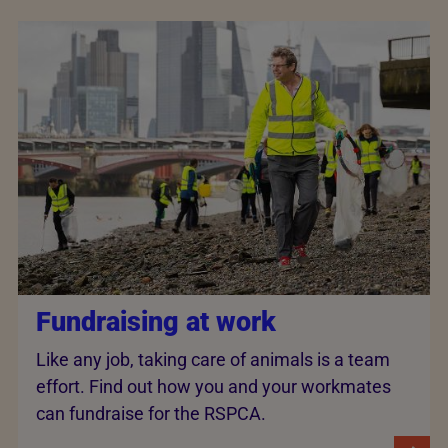
Fundraising at work
Like any job, taking care of animals is a team
effort. Find out how you and your workmates
can fundraise for the RSPCA.