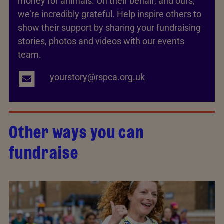
money for animals. On their behalf, and ours,
we’re incredibly grateful. Help inspire others to
show their support by sharing your fundraising
stories, photos and videos with our events
team.
yourstory@rspca.org.uk
Other ways you can
fundraise