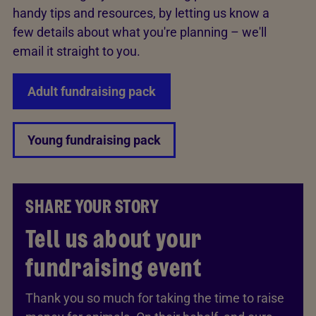
handy tips and resources, by letting us know a
few details about what you're planning – we'll
email it straight to you.
Adult fundraising pack
Young fundraising pack
SHARE YOUR STORY
Tell us about your
fundraising event
Thank you so much for taking the time to raise