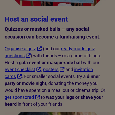
Host an social event
Quizzes or masked balls – any social
occasion can become a fundraising event.
Organise a quiz
(find our
ready-made quiz
questions
) with friends – or a game of bingo.
Host a
gala event or masquerade ball
with our
event checklist
,
posters
and
invitation
cards
. For smaller social events, try a
dinner
party or movie night
, donating the money you
would have spent on a meal out or cinema trip! Or
get sponsored
to
wax your legs or shave your
beard
in front of your friends.