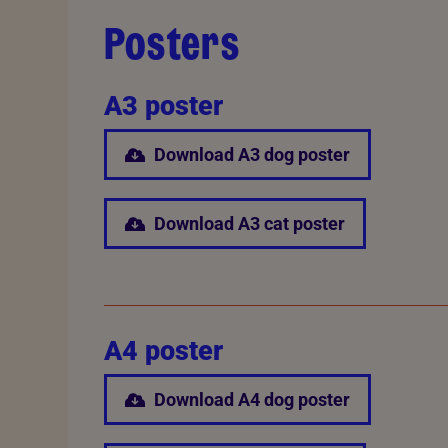
Posters
A3 poster
Download A3 dog poster
Download A3 cat poster
A4 poster
Download A4 dog poster