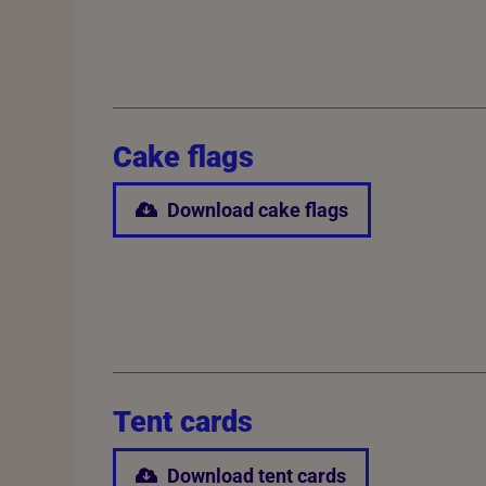
Cake flags
Download cake flags
Tent cards
Download tent cards