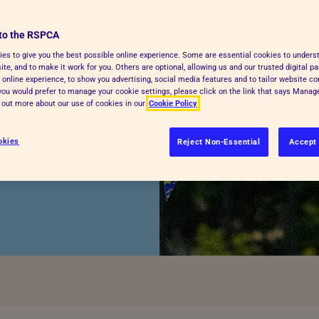
to the RSPCA
es to give you the best possible online experience. Some are essential cookies to under
te, and to make it work for you. Others are optional, allowing us and our trusted digital pa
 online experience, to show you advertising, social media features and to tailor website co
f you would prefer to manage your cookie settings, please click on the link that says Mana
d out more about our use of cookies in our
Cookie Policy
e to help make
okies
Reject Non-Essential
Accept 