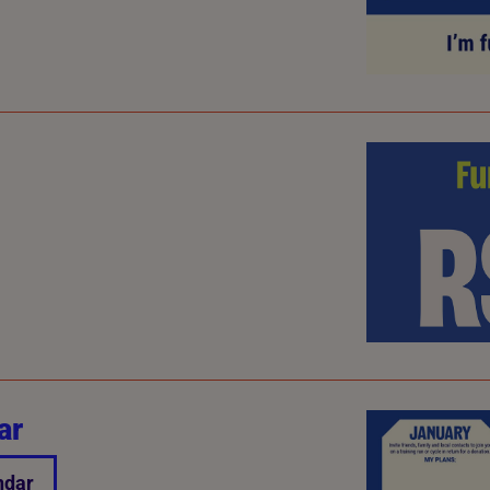
ar
ndar