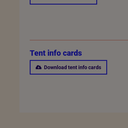
Tent info cards
Download tent info cards