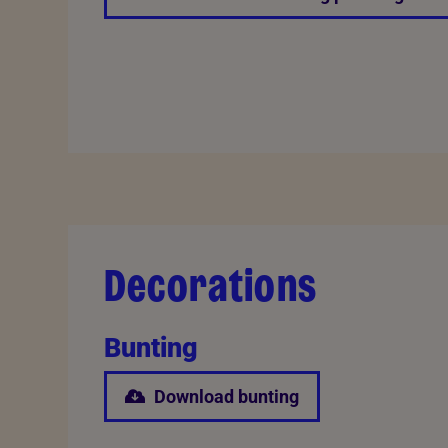
Decorations
Bunting
Download bunting