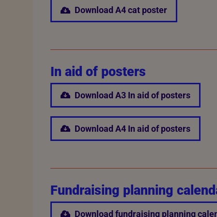
Download A4 cat poster
In aid of posters
Download A3 In aid of posters
Download A4 In aid of posters
Fundraising planning calend
Download fundraising planning cale