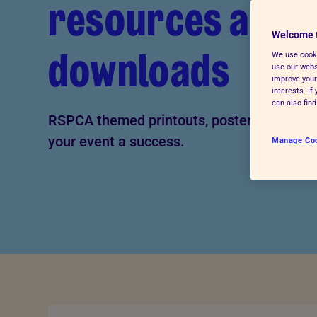
resources and
Advice for donors
Welcome 
downloads
We use cooki
use our websi
improve your
interests. I
can also fin
RSPCA themed printouts, posters and mor
your event a success.
Manage Co