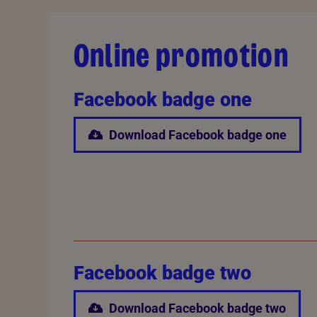
Online promotion
Facebook badge one
Download Facebook badge one
Facebook badge two
Download Facebook badge two