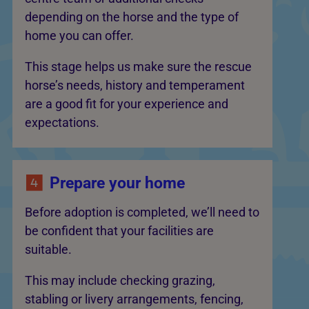
depending on the horse and the type of
home you can offer.
This stage helps us make sure the rescue
horse’s needs, history and temperament
are a good fit for your experience and
expectations.
Prepare your home
Before adoption is completed, we’ll need to
be confident that your facilities are
suitable.
This may include checking grazing,
stabling or livery arrangements, fencing,