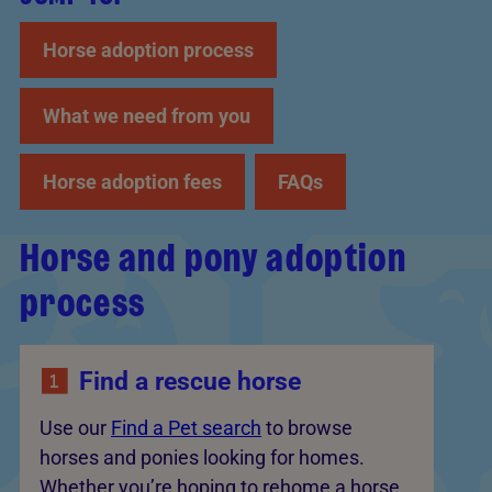
Horse adoption process
What we need from you
Horse adoption fees
FAQs
Horse and pony adoption
process
Find a rescue horse
Use our
Find a Pet search
to browse
horses and ponies looking for homes.
Whether you’re hoping to rehome a horse