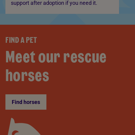
support after adoption if you need it.
FIND A PET
Meet our rescue
horses
Find horses