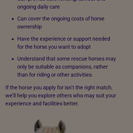
ongoing daily care
Can cover the ongoing costs of horse
ownership
Have the experience or support needed
for the horse you want to adopt
Understand that some rescue horses may
only be suitable as companions, rather
than for riding or other activities.
If the horse you apply for isn’t the right match,
we’ll help you explore others who may suit your
experience and facilities better.