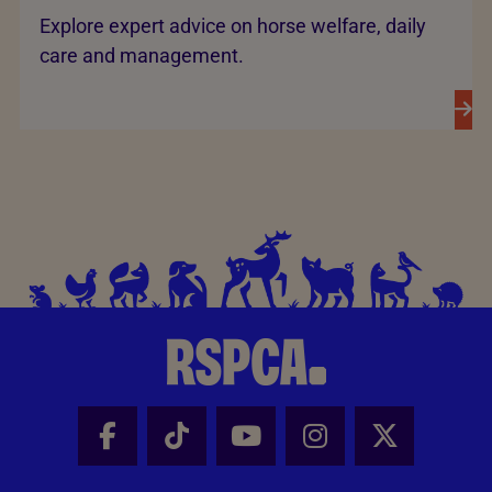
Explore expert advice on horse welfare, daily
care and management.
Facebook - Share this page
Tik Tok - Share this page
Youtube - Share thi
Instagram - Sh
X - Share