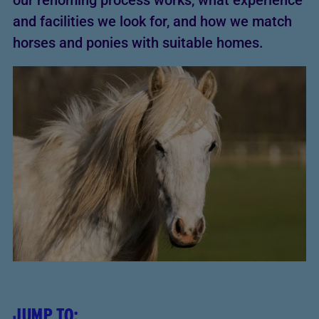
our rehoming process works, what experience
and facilities we look for, and how we match
horses and ponies with suitable homes.
JUMP TO: