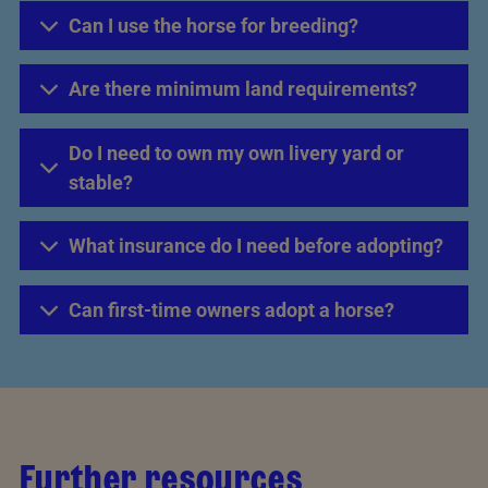
Can I use the horse for breeding?
Are there minimum land requirements?
Do I need to own my own livery yard or
stable?
What insurance do I need before adopting?
Can first-time owners adopt a horse?
Further resources