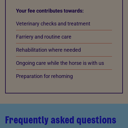
Your fee contributes towards:
Veterinary checks and treatment
Farriery and routine care
Rehabilitation where needed
Ongoing care while the horse is with us
Preparation for rehoming
Frequently asked questions