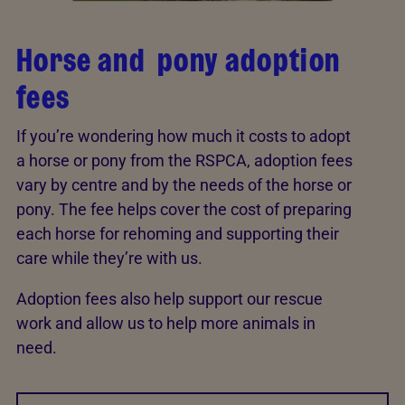
Horse and pony adoption
fees
If you’re wondering how much it costs to adopt
a horse or pony from the RSPCA, adoption fees
vary by centre and by the needs of the horse or
pony. The fee helps cover the cost of preparing
each horse for rehoming and supporting their
care while they’re with us.
Adoption fees also help support our rescue
work and allow us to help more animals in
need.