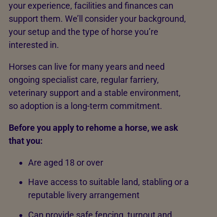
your experience, facilities and finances can
support them. We’ll consider your background,
your setup and the type of horse you’re
interested in.
Horses can live for many years and need
ongoing specialist care, regular farriery,
veterinary support and a stable environment,
so adoption is a long-term commitment.
Before you apply to rehome a horse, we ask
that you:
Are aged 18 or over
Have access to suitable land, stabling or a
reputable livery arrangement
Can provide safe fencing, turnout and