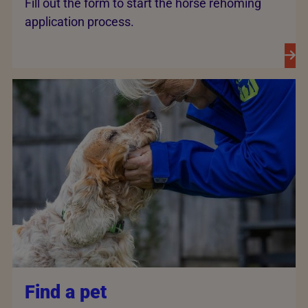
Fill out the form to start the horse rehoming
application process.
Find a pet