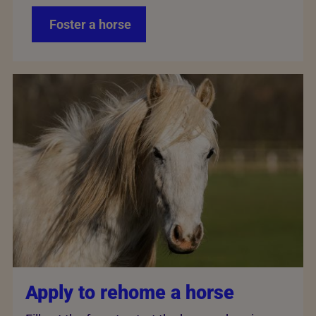
Foster a horse
Apply to rehome a horse