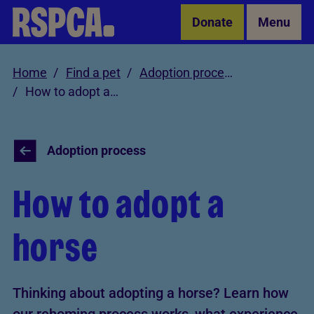
Skip to Main Content
Donate
Menu
Home
Find a pet
Adoption process
How to adopt a horse
Adoption process
How to adopt a
horse
Thinking about adopting a horse? Learn how