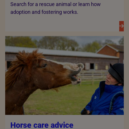
Search for a rescue animal or learn how
adoption and fostering works.
Horse care advice