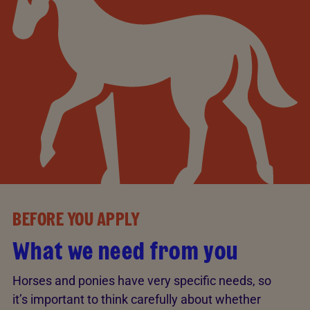
BEFORE YOU APPLY
What we need from you
Horses and ponies have very specific needs, so
it’s important to think carefully about whether