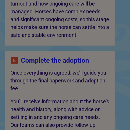
turnout and how ongoing care will be
managed. Horses have complex needs
and significant ongoing costs, so this stage
helps make sure the horse can settle into a
safe and stable environment.
Complete the adoption
Once everything is agreed, we’ll guide you
through the final paperwork and adoption
fee.
You’ll receive information about the horse’s
health and history, along with advice on
settling in and any ongoing care needs.
Our teams can also provide follow-up