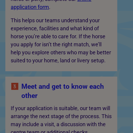
application form
.
This helps our teams understand your
experience, facilities and what kind of
horse you’re able to care for. If the horse
you apply for isn’t the right match, we’ll
help you explore others who may be better
suited to your home, land or livery setup.
Meet and get to know each
other
If your application is suitable, our team will
arrange the next stage of the process. This
may include a visit, a discussion with the
centre team or additional checks