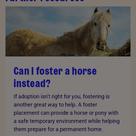
Can I foster a horse
instead?
If adoption isn’t right for you, fostering is
another great way to help. A foster
placement can provide a horse or pony with
a safe temporary environment while helping
them prepare for a permanent home.