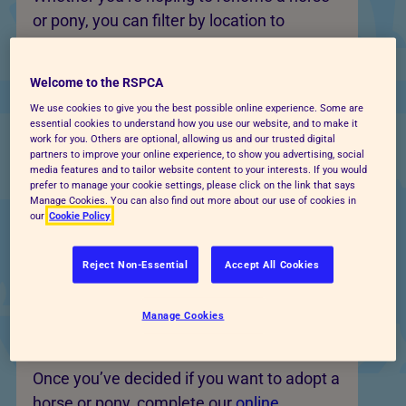
or pony, you can filter by location to
discover horses available at centres
nearby.
Welcome to the RSPCA
Each profile explains the horse’s
We use cookies to give you the best possible online experience. Some are
essential cookies to understand how you use our website, and to make it
background, needs and what type of home
work for you. Others are optional, allowing us and our trusted digital
partners to improve your online experience, to show you advertising, social
they are suited to. Some may be
media features and to tailor website content to your interests. If you would
companion animals, some may be suitable
prefer to manage your cookie settings, please click on the link that says
Manage Cookies. You can also find out more about our use of cookies in
for riding, and others may need
our
Cookie Policy
experienced rehabilitation or handling.
Reject Non-Essential
Accept All Cookies
Apply to adopt a horse or
Manage Cookies
pony near you
Once you’ve decided if you want to adopt a
horse or pony, complete our
online