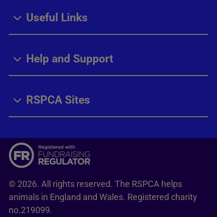
Useful Links
Help and Support
RSPCA Sites
© 2026. All rights reserved. The RSPCA helps
animals in England and Wales. Registered charity
no.219099.