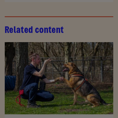
Related content