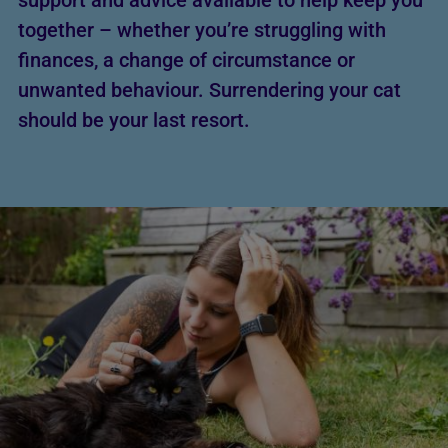
support and advice available to help keep you
together – whether you’re struggling with
finances, a change of circumstance or
unwanted behaviour. Surrendering your cat
should be your last resort.