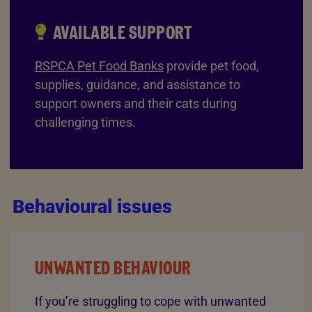
AVAILABLE SUPPORT
RSPCA Pet Food Banks
provide pet food,
supplies, guidance, and assistance to
support owners and their cats during
challenging times.
Behavioural issues
UNWANTED BEHAVIOUR
If you’re struggling to cope with unwanted