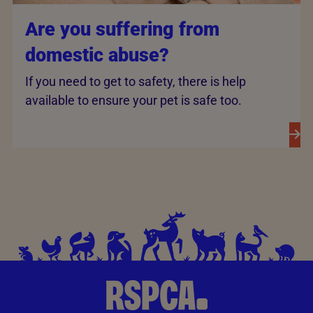
Are you suffering from
domestic abuse?
If you need to get to safety, there is help
available to ensure your pet is safe too.