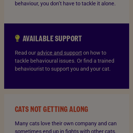
behaviour, you don’t have to tackle it alone.
AVAILABLE SUPPORT
Read our
advice and support
on how to
tackle behavioural issues. Or find a trained
behaviourist to support you and your cat.
CATS NOT GETTING ALONG
Many cats love their own company and can
sometimes end up in fights with other cats.