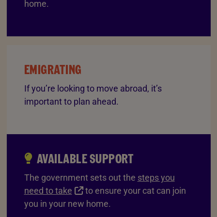
home.
EMIGRATING
If you’re looking to move abroad, it’s
important to plan ahead.
AVAILABLE SUPPORT
The government sets out the
steps you
need to take
to ensure your cat can join
you in your new home.