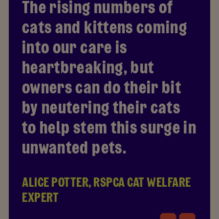
The rising numbers of
cats and kittens coming
into our care is
heartbreaking, but
owners can do their bit
by neutering their cats
to help stem this surge in
unwanted pets.
ALICE POTTER, RSPCA CAT WELFARE
EXPERT