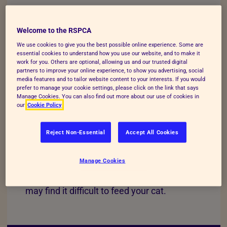
Welcome to the RSPCA
AVAILABLE SUPPORT
We use cookies to give you the best possible online experience. Some are
essential cookies to understand how you use our website, and to make it
work for you. Others are optional, allowing us and our trusted digital
For those struggling to pay for vet care,
partners to improve your online experience, to show you advertising, social
media features and to tailor website content to your interests. If you would
there is
financial support available
.
prefer to manage your cookie settings, please click on the link that says
Manage Cookies. You can also find out more about our use of cookies in
our
Cookie Policy
Reject Non-Essential
Accept All Cookies
PET FOOD COST
Manage Cookies
If your financial circumstances change, you
may find it difficult to feed your cat.