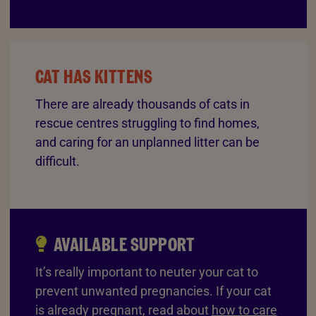
CAT HAS KITTENS
There are already thousands of cats in
rescue centres struggling to find homes,
and caring for an unplanned litter can be
difficult.
AVAILABLE SUPPORT
It’s really important to neuter your cat to
prevent unwanted pregnancies. If your cat
is already pregnant, read about
how to care