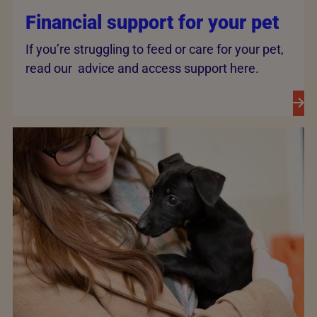
Financial support for your pet
If you’re struggling to feed or care for your pet,
read our advice and access support here.