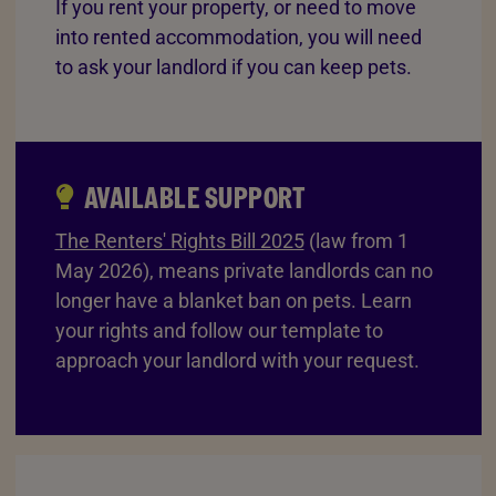
If you rent your property, or need to move
into rented accommodation, you will need
to ask your landlord if you can keep pets.
AVAILABLE SUPPORT
The Renters' Rights Bill 2025
(law from 1
May 2026), means private landlords can no
longer have a blanket ban on pets. Learn
your rights and follow our template to
approach your landlord with your request.