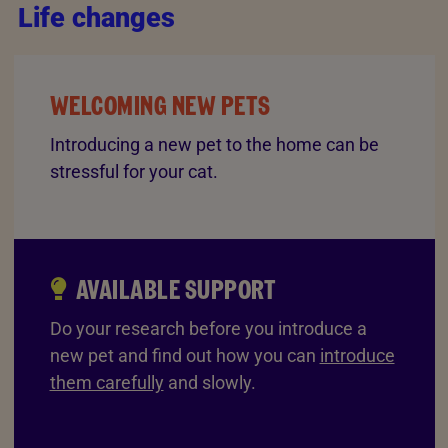
Life changes
WELCOMING NEW PETS
Introducing a new pet to the home can be
stressful for your cat.
AVAILABLE SUPPORT
Do your research before you introduce a
new pet and find out how you can
introduce
them carefully
and slowly.