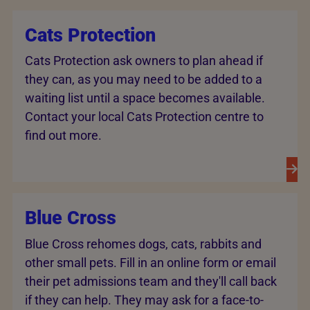
Cats Protection
Cats Protection ask owners to plan ahead if
they can, as you may need to be added to a
waiting list until a space becomes available.
Contact your local Cats Protection centre to
find out more.
Blue Cross
Blue Cross rehomes dogs, cats, rabbits and
other small pets. Fill in an online form or email
their pet admissions team and they'll call back
if they can help. They may ask for a face-to-