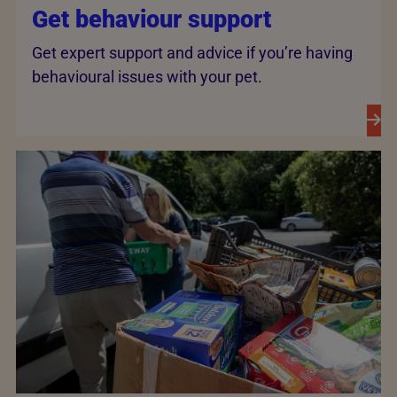
Get behaviour support
Get expert support and advice if you’re having
behavioural issues with your pet.