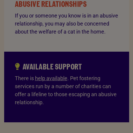
ABUSIVE RELATIONSHIPS
If you or someone you know is in an abusive
relationship, you may also be concerned
about the welfare of a cat in the home.
AVAILABLE SUPPORT
There is
help available
. Pet fostering
services run by a number of charities can
offer a lifeline to those escaping an abusive
relationship.