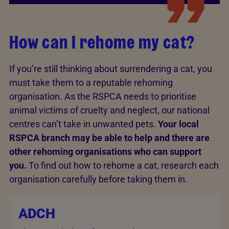
How can I rehome my cat?
If you’re still thinking about surrendering a cat, you
must take them to a reputable rehoming
organisation. As the RSPCA needs to prioritise
animal victims of cruelty and neglect, our national
centres can’t take in unwanted pets.
Your local
RSPCA branch may be able to help and there are
other rehoming organisations who can support
you.
To find out how to rehome a cat, research each
organisation carefully before taking them in.
ADCH