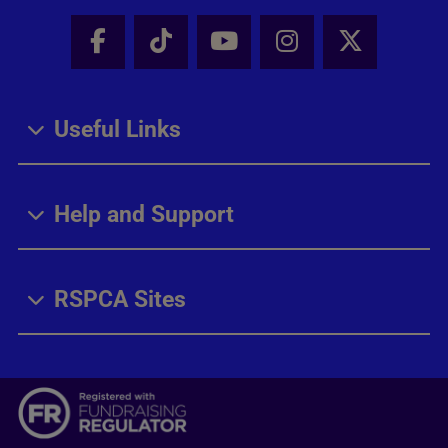
Facebook - Share this page
Tik Tok - Share this page
Youtube - Share thi
Instagram - Sh
X - Share
Useful Links
Help and Support
RSPCA Sites