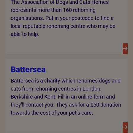
The Association of Dogs and Cats Homes
represents more than 160 rehoming
organisations. Put in your postcode to find a
local reputable rehoming centre who may be
able to help.
Battersea
Battersea is a charity which rehomes dogs and
cats from rehoming centres in London,
Berkshire and Kent. Fill in an online form and
they'll contact you. They ask for a £50 donation
towards the cost of your pet’s care.