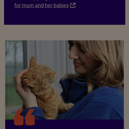
for mum and her babies
.