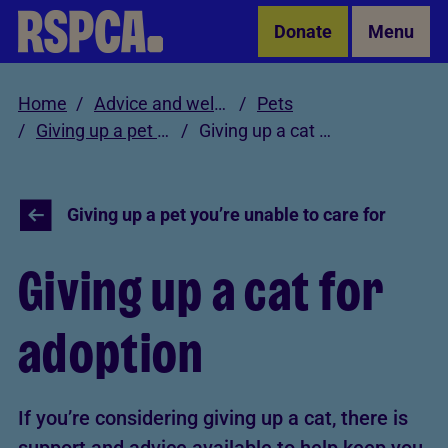
Skip to Main Content
Donate
Menu
Home
Advice and welfare
Pets
Giving up a pet you’re unable to care for
Giving up a cat for adoption
Giving up a pet you’re unable to care for
Giving up a cat for
adoption
If you’re considering giving up a cat, there is