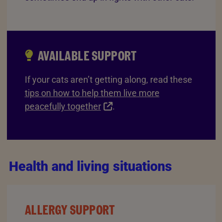
AVAILABLE SUPPORT
If your cats aren’t getting along, read these
tips on how to help them live more
peacefully together
.
Health and living situations
ALLERGY SUPPORT