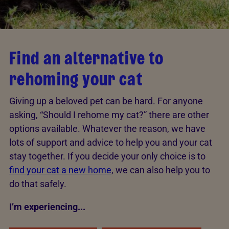
Find an alternative to
rehoming your cat
Giving up a beloved pet can be hard. For anyone
asking, “Should I rehome my cat?” there are other
options available. Whatever the reason, we have
lots of support and advice to help you and your cat
stay together. If you decide your only choice is to
find your cat a new home
, we can also help you to
do that safely.
I’m experiencing...