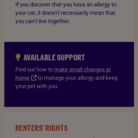
If you discover that you have an allergy to
your cat, it doesn’t necessarily mean that
you can’t live together.
AVAILABLE SUPPORT
Find out how to
make small changes at
home
to manage your allergy and keep
your pet with you.
RENTERS' RIGHTS