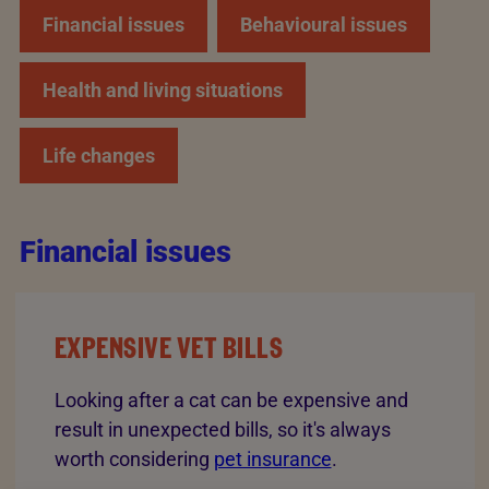
Financial issues
Behavioural issues
Health and living situations
Life changes
Financial issues
EXPENSIVE VET BILLS
Looking after a cat can be expensive and
result in unexpected bills, so it's always
worth considering
pet insurance
.