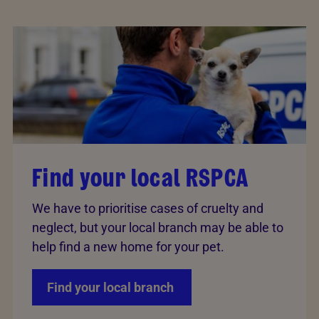
Find your local RSPCA
We have to prioritise cases of cruelty and
neglect, but your local branch may be able to
help find a new home for your pet.
Find your local branch