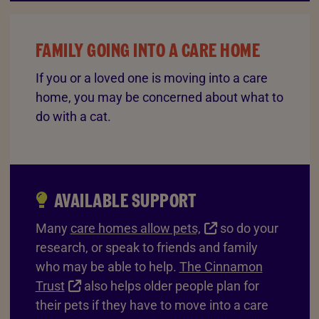
FAMILY GOING INTO A CARE HOME
If you or a loved one is moving into a care
home, you may be concerned about what to
do with a cat.
AVAILABLE SUPPORT
Many
care homes allow pets,
so do your
research, or speak to friends and family
who may be able to help.
The Cinnamon
Trust
also helps older people plan for
their pets if they have to move into a care