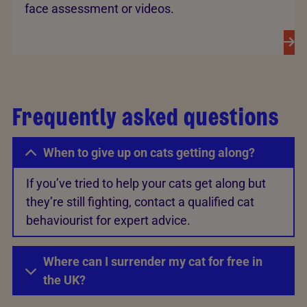
face assessment or videos.
Frequently asked questions
When to give up on cats getting along?
If you’ve tried to help your cats get along but
they’re still fighting, contact a qualified cat
behaviourist for expert advice.
Where can I surrender my cat for free in
the UK?