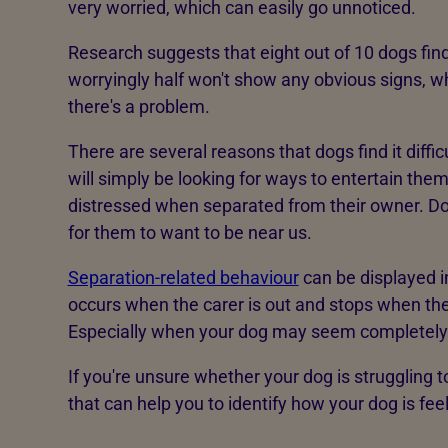
very worried, which can easily go unnoticed.
Research suggests that eight out of 10 dogs find
worryingly half won't show any obvious signs, 
there's a problem.
There are several reasons that dogs find it diff
will simply be looking for ways to entertain the
distressed when separated from their owner. Dog
for them to want to be near us.
Separation-related behaviour
can be displayed i
occurs when the carer is out and stops when they
Especially when your dog may seem completel
If you're unsure whether your dog is struggling t
that can help you to identify how your dog is fe