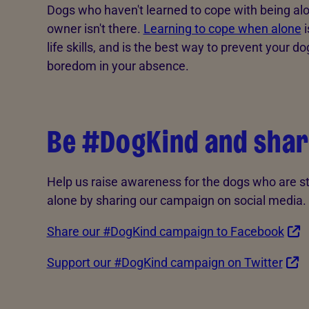
Dogs who haven't learned to cope with being alon
owner isn't there.
Learning to cope when alone
i
life skills, and is the best way to prevent your d
boredom in your absence.
Be #DogKind and shar
Help us raise awareness for the dogs who are s
alone by sharing our campaign on social media.
Share our #DogKind campaign to Facebook
Support our #DogKind campaign on Twitter