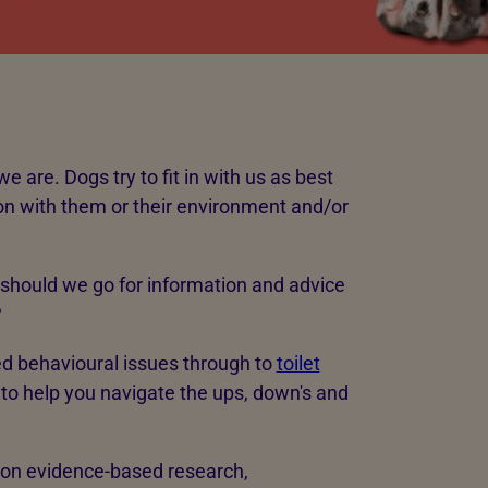
e are. Dogs try to fit in with us as best
ion with them or their environment and/or
should we go for information and advice
?
ed behavioural issues through to
toilet
 to help you navigate the ups, down's and
on evidence-based research,