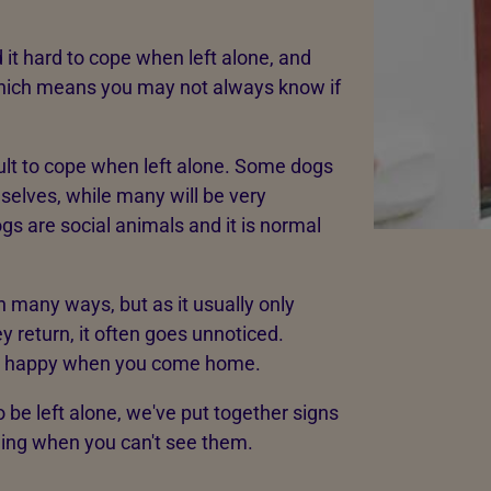
 it hard to cope when left alone, and
which means you may not always know if
icult to cope when left alone. Some dogs
mselves, while many will be very
s are social animals and it is normal
n many ways, but as it usually only
 return, it often goes unnoticed.
y happy when you come home.
o be left alone, we've put together signs
eling when you can't see them.