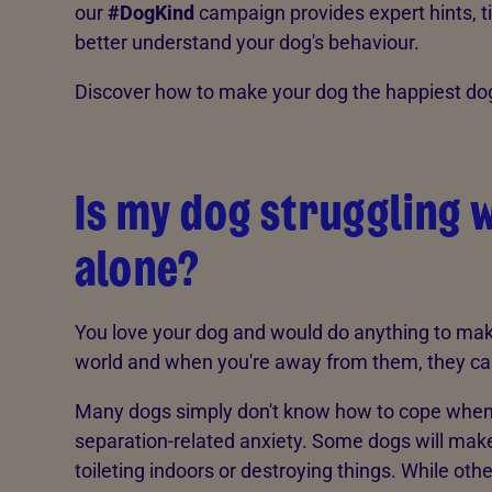
our
#DogKind
campaign provides expert hints, ti
better understand your dog's behaviour.
Discover how to make your dog the happiest dog 
Is my dog struggling w
alone?
You love your dog and would do anything to make
world and when you're away from them, they can fi
Many dogs simply don't know how to cope when th
separation-related anxiety. Some dogs will make
toileting indoors or destroying things. While other