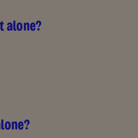
ft alone?
alone?