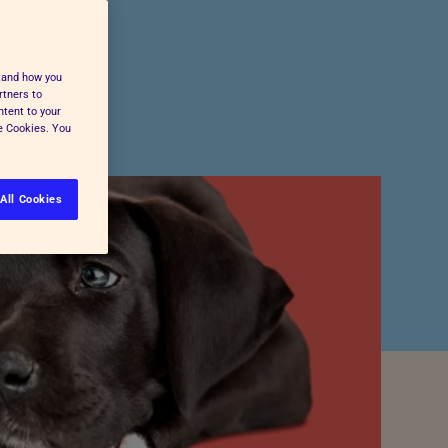
Pet Insurance
Press and Media
Cost-of-Living Support
All Advice and Welfare
stand how you
rtners to
ntent to your
ge Cookies. You
All Cookies