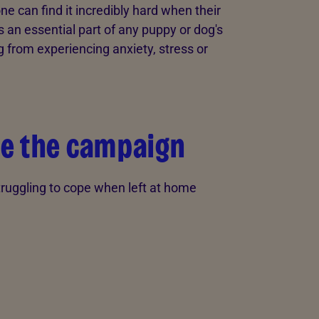
e can find it incredibly hard when their
s an essential part of any puppy or dog's
og from experiencing anxiety, stress or
e the campaign
truggling to cope when left at home