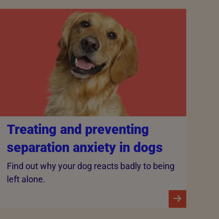
Treating and preventing
separation anxiety in dogs
Find out why your dog reacts badly to being
left alone.