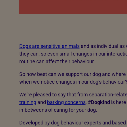
Dogs are sensitive animals
and as individual as w
they can, so even small changes in our interact
routine can affect their behaviour.
So how best can we support our dog and where 
when we notice changes in our dog's behaviour
We're pleased to say that from separation-relat
training
and
barking concerns
,
#Dogkind
is here
in-betweens of caring for your dog.
Developed by dog behaviour experts and based 