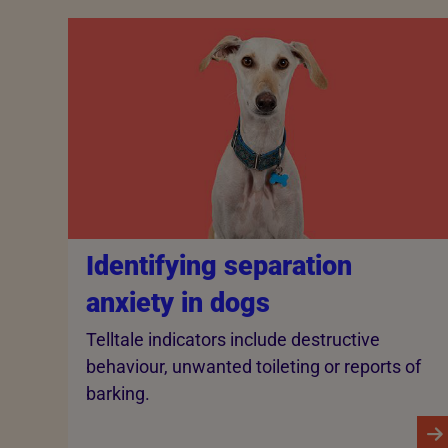
Identifying separation
anxiety in dogs
Telltale indicators include destructive
behaviour, unwanted toileting or reports of
barking.