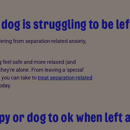
 dog is struggling to be le
ffering from separation-related anxiety,
g feel safe and more relaxed (and
y're alone. From leaving a 'special'
ps you can take to
treat separation-related
oday.
py or dog to ok when left 