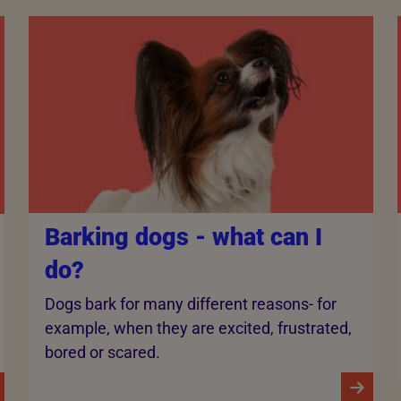
Barking dogs - what can I
do?
Dogs bark for many different reasons- for
example, when they are excited, frustrated,
bored or scared.