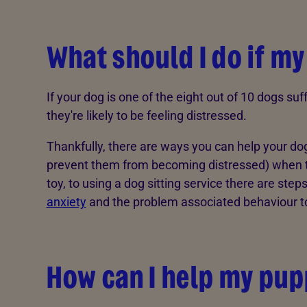
What should I do if my
If your dog is one of the eight out of 10 dogs su
they're likely to be feeling distressed.
Thankfully, there are ways you can help your do
prevent them from becoming distressed) when the
toy, to using a dog sitting service there are ste
anxiety
and the problem associated behaviour t
How can I help my pup