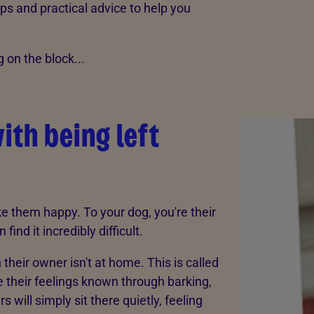
ps and practical advice to help you
on the block...
ith being left
 them happy. To your dog, you're their
nd it incredibly difficult.
eir owner isn't at home. This is called
 their feelings known through barking,
s will simply sit there quietly, feeling