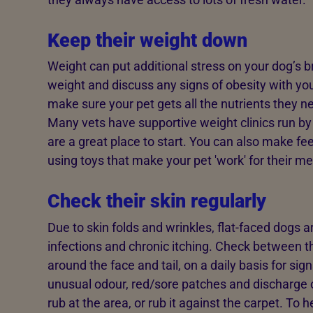
Keep their weight down
Weight can put additional stress on your dog’s b
weight and discuss any signs of obesity with yo
make sure your pet gets all the nutrients they ne
Many vets have supportive weight clinics run by
are a great place to start. You can also make f
using toys that make your pet 'work' for their me
Check their skin regularly
Due to skin folds and wrinkles, flat-faced dogs a
infections and chronic itching. Check between the
around the face and tail, on a daily basis for sig
unusual odour, red/sore patches and discharge 
rub at the area, or rub it against the carpet. To 