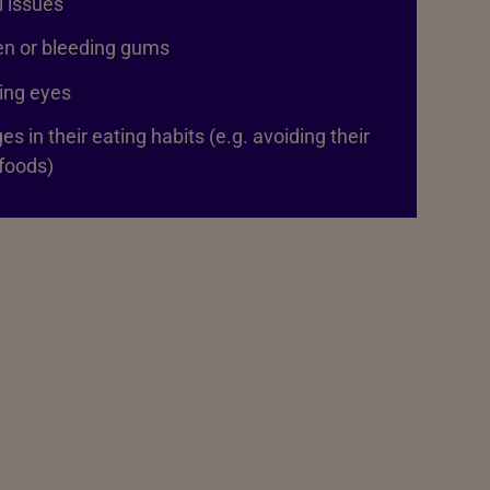
 issues
en or bleeding gums
ing eyes
s in their eating habits (e.g. avoiding their
foods)