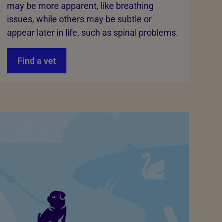
may be more apparent, like breathing
issues, while others may be subtle or
appear later in life, such as spinal problems.
Find a vet