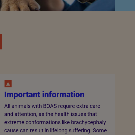
Important information
All animals with BOAS require extra care
and attention, as the health issues that
extreme conformations like brachycephaly
cause can result in lifelong suffering. Some