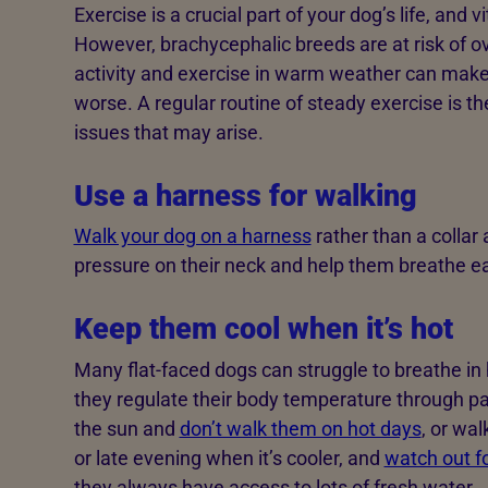
Exercise is a crucial part of your dog’s life, and 
However, brachycephalic breeds are at risk of o
activity and exercise in warm weather can make
worse. A regular routine of steady exercise is t
issues that may arise.
Use a harness for walking
Walk your dog on a harness
rather than a collar 
pressure on their neck and help them breathe ea
Keep them cool when it’s hot
Many flat-faced dogs can struggle to breathe in
they regulate their body temperature through p
the sun and
don’t walk them on hot days
, or wa
or late evening when it’s cooler, and
watch out f
they always have access to lots of fresh water.