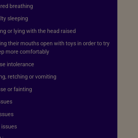
red breathing
ulty sleeping
ng or lying with the head raised
ng their mouths open with toys in order to try
eep more comfortably
se intolerance
g, retching or vomiting
se or fainting
ssues
issues
 issues