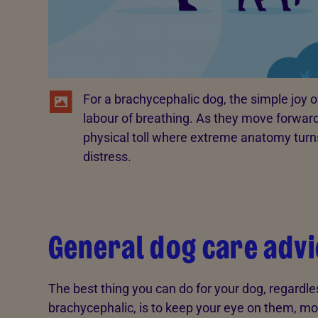
For a brachycephalic dog, the simple joy 
labour of breathing. As they move forward,
physical toll where extreme anatomy turns
distress.
General dog care advi
The best thing you can do for your dog, regardle
brachycephalic, is to keep your eye on them, mo