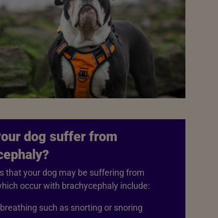
our dog suffer from
cephaly?
s that your dog may be suffering from
hich occur with brachycephaly include:
breathing such as snorting or snoring