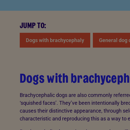
JUMP TO:
Dogs with brachycephaly
General dog 
Dogs with brachyceph
Brachycephalic dogs are also commonly referred t
‘squished faces’. They’ve been intentionally bre
causes their distinctive appearance, through sel
characteristic and reproducing this as a way to 