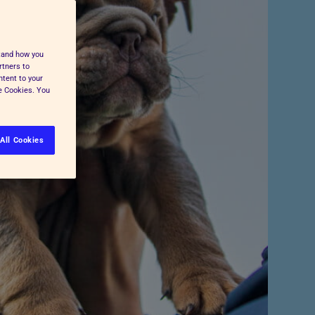
Pet Insurance
Press and Media
Cost-of-Living Support
All Advice and Welfare
stand how you
rtners to
ntent to your
ge Cookies. You
All Cookies