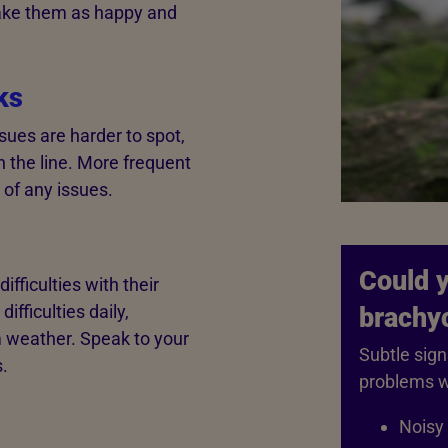
make them as happy and
ks
sues are harder to spot,
 the line. More frequent
 of any issues.
Could y
fficulties with their
ifficulties daily,
brachy
m weather. Speak to your
Subtle sign
.
problems w
Noisy 