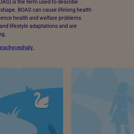
AS) is the term used to describe
ll shape. BOAS can cause lifelong health
rience health and welfare problems.
and lifestyle adaptations and are
ng.
 brachycephaly.