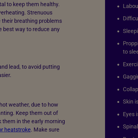
vital to keep them healthy.
Labou
verheating. Strenuous
Diffic
 their breathing problems
he best way to reduce any
Sleepi
Proppi
to sl
Exerci
and lead, to avoid putting
sier.
Gaggin
Collap
Skin i
 hot weather, due to how
anting. Keep them out of
Eyes 
lk them in the early morning
Spinal
or heatstroke
. Make sure