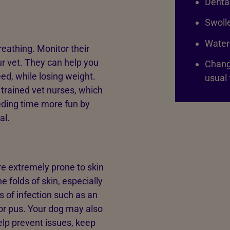
Dental
Swoll
Water
reathing. Monitor their
ur vet. They can help you
Change
ed, while losing weight.
usual 
 trained vet nurses, which
eeding time more fun by
al.
re extremely prone to skin
 folds of skin, especially
ns of infection such as an
or pus. Your dog may also
help prevent issues, keep