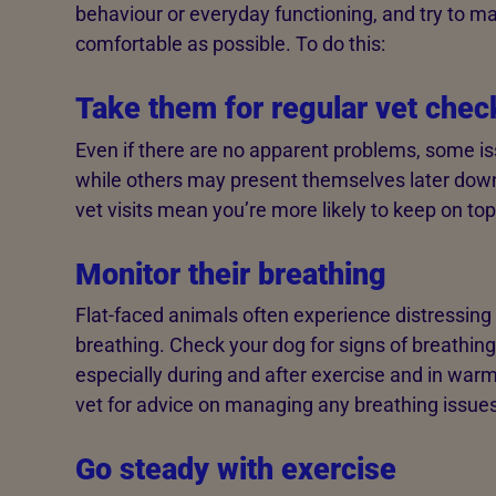
behaviour or everyday functioning, and try to 
comfortable as possible. To do this:
Take them for regular vet chec
Even if there are no apparent problems, some is
while others may present themselves later down
vet visits mean you’re more likely to keep on top
Monitor their breathing
Flat-faced animals often experience distressing di
breathing. Check your dog for signs of breathing d
especially during and after exercise and in war
vet for advice on managing any breathing issues
Go steady with exercise