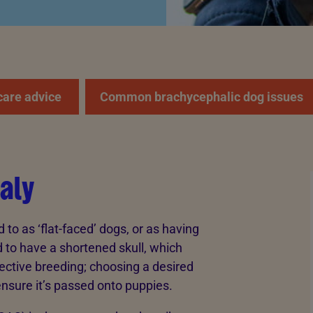
care advice
Common brachycephalic dog issues
aly
o as ‘flat-faced’ dogs, or as having
d to have a shortened skull, which
ective breeding; choosing a desired
ensure it’s passed onto puppies.