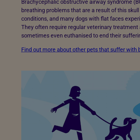
Brachycephalic obstructive airway syndrome (BO
breathing problems that are a result of this sku
conditions, and many dogs with flat faces expe
They often require regular veterinary treatment 
sometimes even euthanised to end their sufferi
Find out more about other pets that suffer with