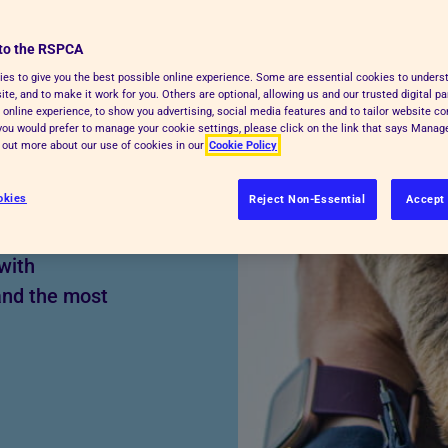
to the RSPCA
es to give you the best possible online experience. Some are essential cookies to under
t-faced dog,
te, and to make it work for you. Others are optional, allowing us and our trusted digital pa
 online experience, to show you advertising, social media features and to tailor website co
ive your pet a
f you would prefer to manage your cookie settings, please click on the link that says Mana
d out more about our use of cookies in our
Cookie Policy
 a brachycephalic
r from many health
okies
Reject Non-Essential
Accept 
y and emotionally.
with
and the most