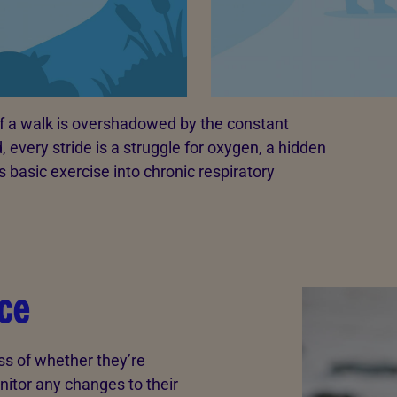
of a walk is overshadowed by the constant
 every stride is a struggle for oxygen, a hidden
 basic exercise into chronic respiratory
ce
ss of whether they’re
nitor any changes to their