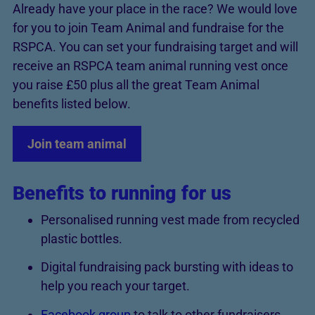
Already have your place in the race? We would love
for you to join Team Animal and fundraise for the
RSPCA. You can set your fundraising target and will
receive an RSPCA team animal running vest once
you raise £50 plus all the great Team Animal
benefits listed below.
Join team animal
Benefits to running for us
Personalised running vest made from recycled
plastic bottles.
Digital fundraising pack bursting with ideas to
help you reach your target.
Facebook group
to talk to other fundraisers