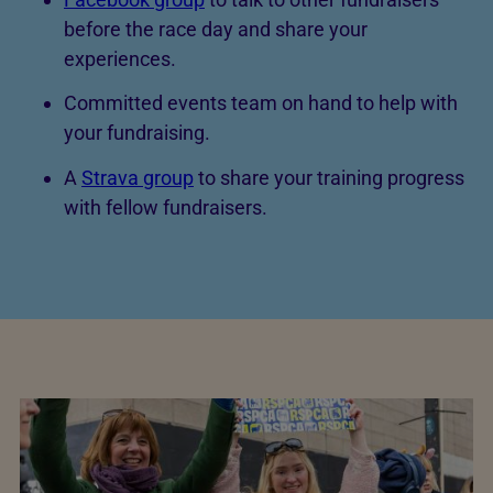
before the race day and share your
experiences.
Committed events team on hand to help with
your fundraising.
A
Strava group
to share your training progress
with fellow fundraisers.