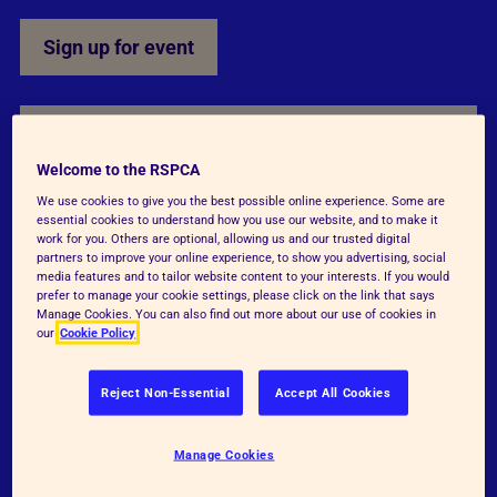
Sign up for event
Event details
Welcome to the RSPCA
We use cookies to give you the best possible online experience. Some are
Location:
London
essential cookies to understand how you use our website, and to make it
work for you. Others are optional, allowing us and our trusted digital
Date:
11 October 2026
partners to improve your online experience, to show you advertising, social
media features and to tailor website content to your interests. If you would
Registration fee:
£25
prefer to manage your cookie settings, please click on the link that says
Manage Cookies. You can also find out more about our use of cookies in
Fundraising target:
£250
our
Cookie Policy
Distance:
Half Marathon
Reject Non-Essential
Accept All Cookies
Running
Manage Cookies