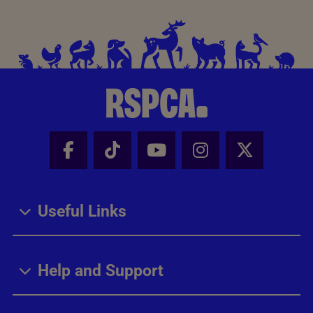
Facebook - Share this page
Tik Tok - Share this page
Youtube - Share thi
Instagram - Sh
X - Share
Useful Links
Help and Support