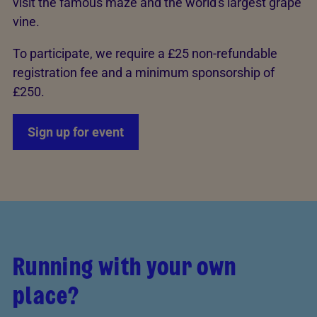
visit the famous maze and the world's largest grape
vine.
To participate, we require a £25 non-refundable
registration fee and a minimum sponsorship of
£250.
Sign up for event
Running with your own
place?