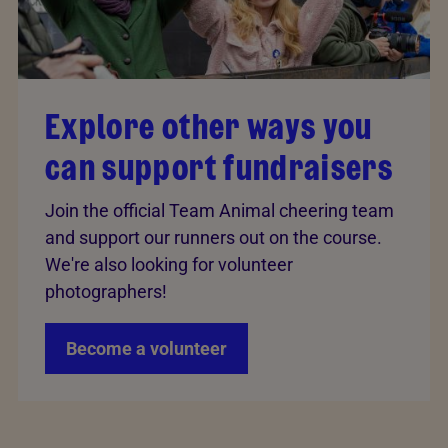
Explore other ways you
can support fundraisers
Join the official Team Animal cheering team
and support our runners out on the course.
We're also looking for volunteer
photographers!
Become a volunteer