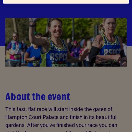
About the event
This fast, flat race will start inside the gates of
Hampton Court Palace and finish in its beautiful
gardens. After you've finished your race you can