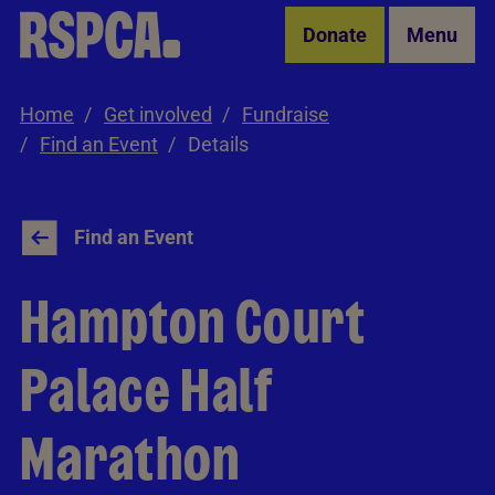
Skip to Main Content
Donate
Menu
Home
Get involved
Fundraise
Find an Event
Details
Find an Event
Hampton Court
Palace Half
Marathon