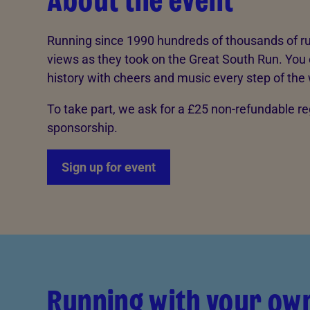
About the event
Running since 1990 hundreds of thousands of ru
views as they took on the Great South Run. You 
history with cheers and music every step of the
To take part, we ask for a £25 non-refundable r
sponsorship.
Sign up for event
Running with your ow