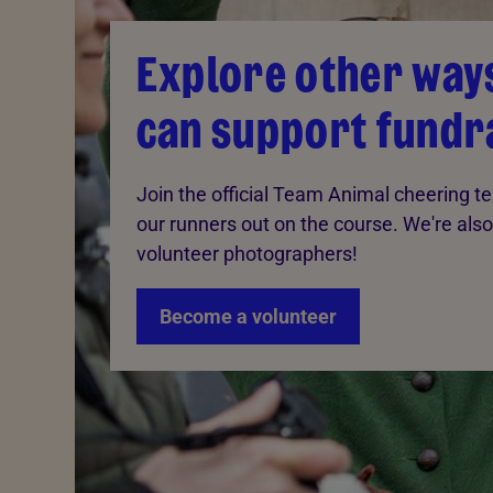
Explore other way
can support fundr
Join the official Team Animal cheering 
our runners out on the course. We're also
volunteer photographers!
Become a volunteer