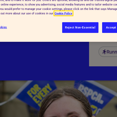
 online experience, to show you advertising, social media features and to tailor website co
Date:
f you would prefer to manage your cookie settings, please click on the link that says Mana
d out more about our use of cookies in our
Cookie Policy
Regist
Fundr
okies
Reject Non-Essential
Accept 
Dista
Runn