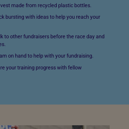
vest made from recycled plastic bottles.
ck bursting with ideas to help you reach your
lk to other fundraisers before the race day and
es.
m on hand to help with your fundraising.
re your training progress with fellow