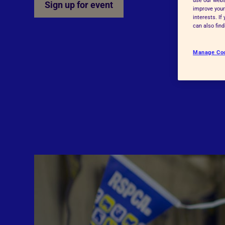
Sign up for event
improve your
Advice for donors
interests. I
can also fin
Manage Co