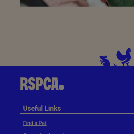
Useful Links
Find a Pet