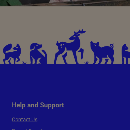
Help and Support
Contact Us