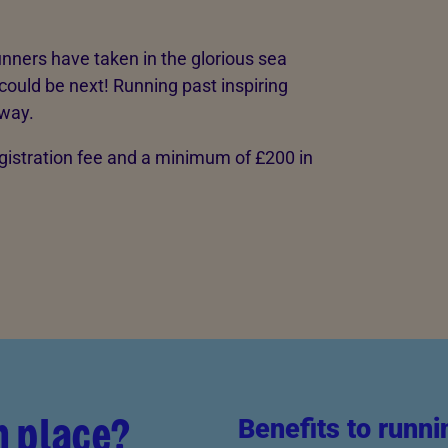
nners have taken in the glorious sea
could be next! Running past inspiring
 way.
egistration fee and a minimum of £200 in
n place?
Benefits to runni