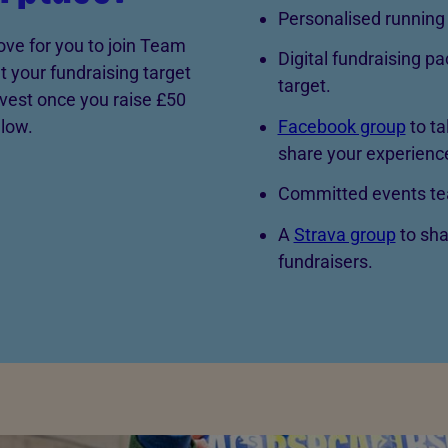
Personalised running 
ove for you to join Team
Digital fundraising pa
 your fundraising target
target.
vest once you raise £50
Facebook group
to ta
elow.
share your experienc
Committed events tea
A
Strava group
to sha
fundraisers.