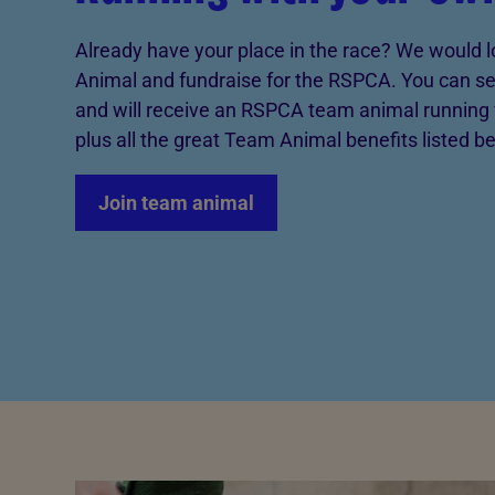
Already have your place in the race? We would l
Animal and fundraise for the RSPCA. You can set
and will receive an RSPCA team animal running 
plus all the great Team Animal benefits listed b
Join team animal