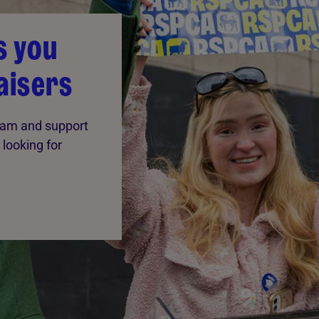
s you
aisers
team and support
 looking for