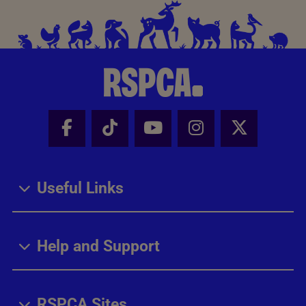
Facebook - Share this page
Tik Tok - Share this page
Youtube - Share thi
Instagram - Sh
X - Share
Useful Links
Help and Support
RSPCA Sites