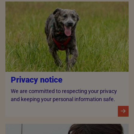
Privacy notice
We are committed to respecting your privacy
and keeping your personal information safe.