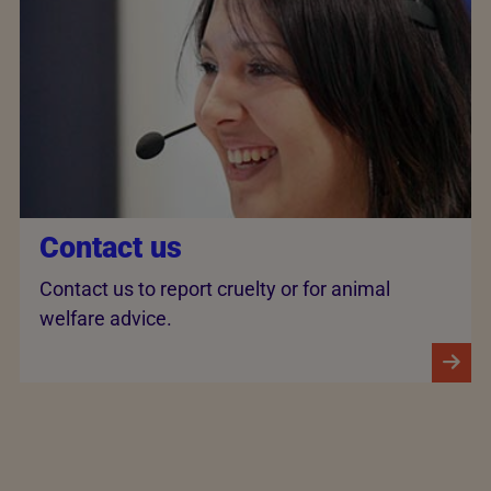
Contact us
Contact us to report cruelty or for animal
welfare advice.