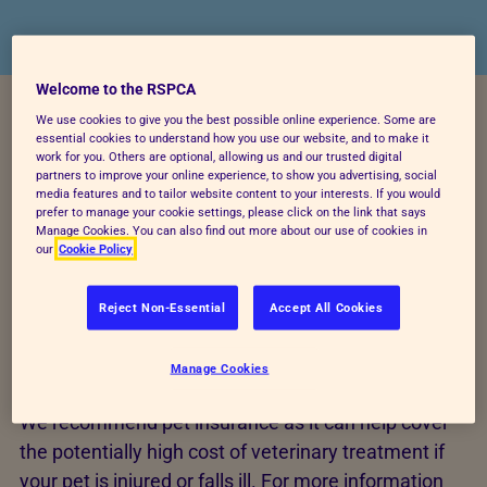
Welcome to the RSPCA
We use cookies to give you the best possible online experience. Some are
essential cookies to understand how you use our website, and to make it
If you rehome a cat or dog from us, then you could
work for you. Others are optional, allowing us and our trusted digital
be eligible for 28 days free RSPCA Pet Insurance.*
partners to improve your online experience, to show you advertising, social
media features and to tailor website content to your interests. If you would
For more information on 28 days free please ask
prefer to manage your cookie settings, please click on the link that says
Manage Cookies. You can also find out more about our use of cookies in
your rehoming centre for an information leaflet.
our
Cookie Policy
* Please note, not every RSPCA rehoming centre
Reject Non-Essential
Accept All Cookies
promotes RSPCA Pet Insurance so please enquire
with your local rehoming centre directly to see if it is
Manage Cookies
available.
We recommend pet insurance as it can help cover
the potentially high cost of veterinary treatment if
your pet is injured or falls ill. For more information