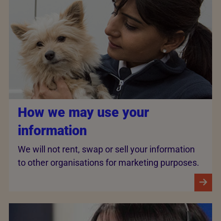
How we may use your
information
We will not rent, swap or sell your information
to other organisations for marketing purposes.