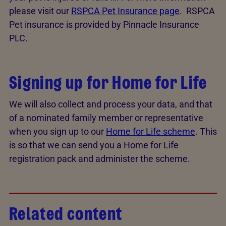
please visit our
RSPCA Pet Insurance page
. RSPCA
Pet insurance is provided by Pinnacle Insurance
PLC.
Signing up for Home for Life
We will also collect and process your data, and that
of a nominated family member or representative
when you sign up to our
Home for Life scheme
. This
is so that we can send you a Home for Life
registration pack and administer the scheme.
Related content