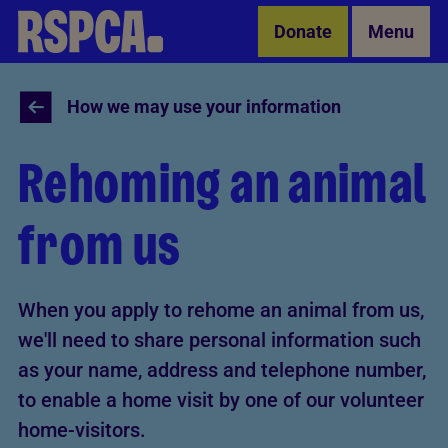
Skip to Main Content
Donate
Menu
How we may use your information
Rehoming an animal
from us
When you apply to rehome an animal from us,
we'll need to share personal information such
as your name, address and telephone number,
to enable a home visit by one of our volunteer
home-visitors.