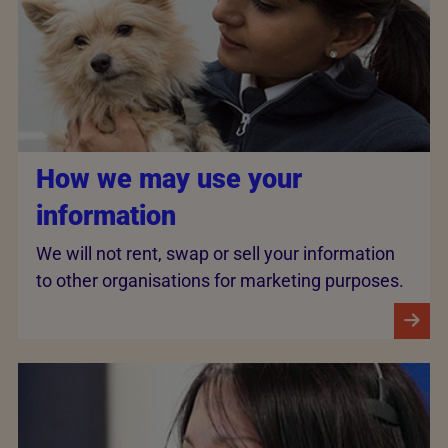
How we may use your
information
We will not rent, swap or sell your information
to other organisations for marketing purposes.