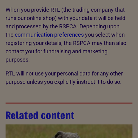
When you provide RTL (the trading company that
runs our online shop) with your data it will be held
and processed by the RSPCA. Depending upon
the
communication preferences
you select when
registering your details, the RSPCA may then also
contact you for fundraising and marketing
purposes.
RTL will not use your personal data for any other
purpose unless you explicitly instruct it to do so.
Related content