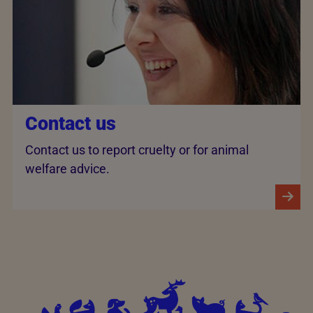
Contact us
Contact us to report cruelty or for animal
welfare advice.