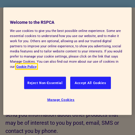
Welcome to the RSPCA
When you purchase an item or product from our
We use cookies to give you the best possible online experience. Some are
online shop or mail order catalogue, we will collect
essential cookies to understand how you use our website, and to make it
work for you. Others are optional, allowing us and our trusted digital
certain information from you including your name,
partners to improve your online experience, to show you advertising, social
address, phone number, email address, gift aid
media features and to tailor website content to your interests. If you would
prefer to manage your cookie settings, please click on the link that says
status, marketing preferences and payment details,
Manage Cookies. You can also find out more about our use of cookies in
our
Cookie Policy
so that we can process your order or contact you if
we have any queries regarding your order. Orders
Reject Non-Essential
Accept All Cookies
will be processed by our supplier Suttons Consumer
Products Ltd.
Manage Cookies
Where you have given us your consent, we may
send you information about other products that
may be of interest to you by post, email, SMS or
contact you by phone.