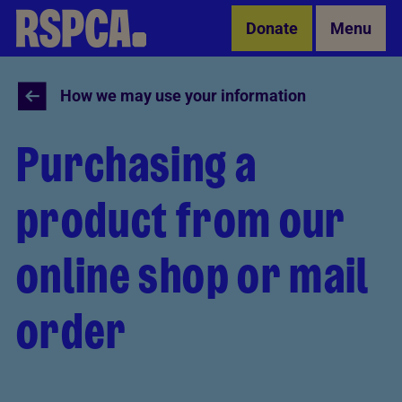
Skip to Main Content
Donate
Menu
How we may use your information
Purchasing a
product from our
online shop or mail
order