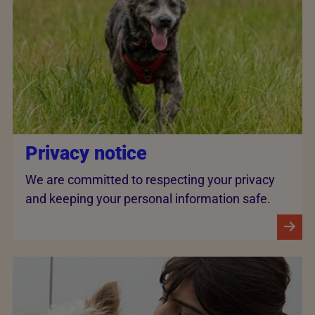
Privacy notice
We are committed to respecting your privacy
and keeping your personal information safe.