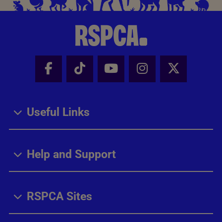
Facebook - Share this page
Tik Tok - Share this page
Youtube - Share thi
Instagram - Sh
X - Share
Useful Links
Help and Support
RSPCA Sites