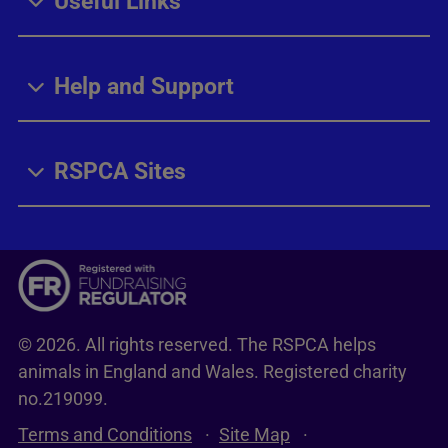
Useful Links
Help and Support
RSPCA Sites
© 2026. All rights reserved. The RSPCA helps
animals in England and Wales. Registered charity
no.219099.
Terms and Conditions
Site Map