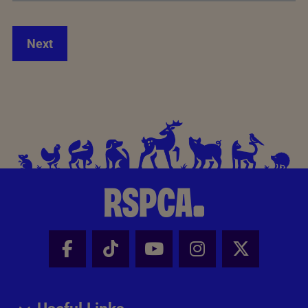
Next
Facebook - Share this page
Tik Tok - Share this page
Youtube - Share thi
Instagram - Sh
X - Share