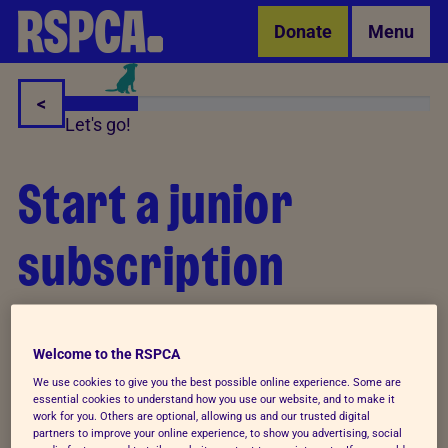
Skip to Main Content
Donate
Menu
<
Let's go!
Start a junior
subscription
Tell us about the young person you are starting a
subscription for, so that they can receive our animal
Welcome to the RSPCA
action magazine direct to their doorstep.
We use cookies to give you the best possible online experience. Some are
essential cookies to understand how you use our website, and to make it
work for you. Others are optional, allowing us and our trusted digital
Information about how we use your personal data is
partners to improve your online experience, to show you advertising, social