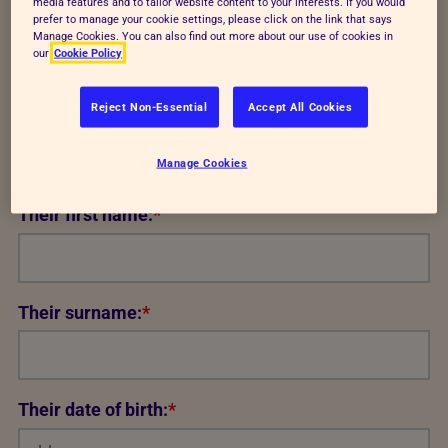
media features and to tailor website content to your interests. If you would
set out in
our privacy notice.
prefer to manage your cookie settings, please click on the link that says
Manage Cookies. You can also find out more about our use of cookies in
Annual junior subscription (UK)
our
Cookie Policy
9.50
Reject Non-Essential
Accept All Cookies
Recipient details
Manage Cookies
Their first name:
*
Their surname:
*
Their date of birth:
*