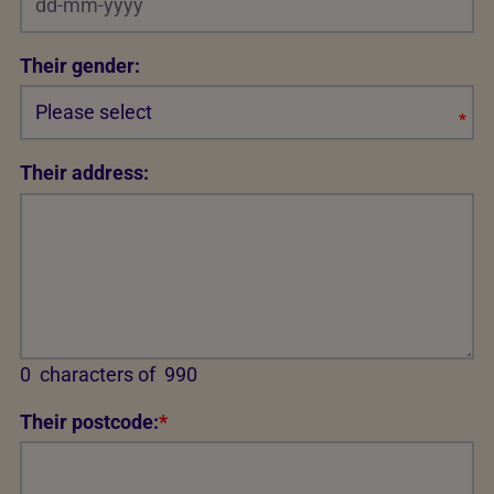
Their gender:
*
Req
Their address:
0
characters of
990
Their postcode:
*