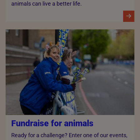
animals can live a better life.
Fundraise for animals
Ready for a challenge? Enter one of our events,