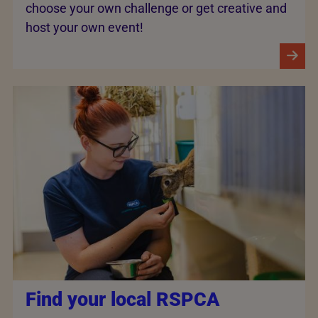
choose your own challenge or get creative and
host your own event!
Find your local RSPCA