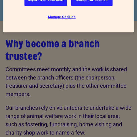
Manage Cookies
Why become a branch
trustee?
Committees meet monthly and the work is shared
between the branch officers (the chairperson,
treasurer and secretary) plus the other committee
members.
Our branches rely on volunteers to undertake a wide
range of animal welfare work in their local area,
such as fostering, fundraising, home visiting and
charity shop work to name a few.