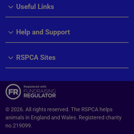
Useful Links
Help and Support
RSPCA Sites
© 2026. All rights reserved. The RSPCA helps
animals in England and Wales. Registered charity
no.219099.