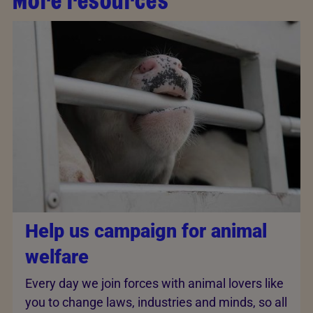
More resources
Help us campaign for animal
welfare
Every day we join forces with animal lovers like
you to change laws, industries and minds, so all