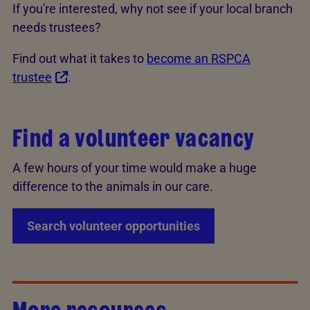
If you're interested, why not see if your local branch
needs trustees?
Find out what it takes to
become an RSPCA
trustee
.
Find a volunteer vacancy
A few hours of your time would make a huge
difference to the animals in our care.
Search volunteer opportunities