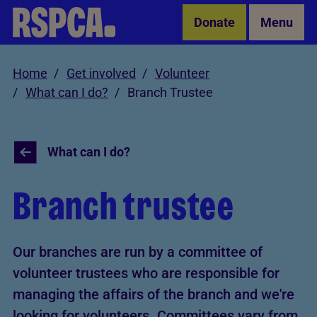
Skip to Main Content
Donate
Menu
Home
Get involved
Volunteer
What can I do?
Branch Trustee
What can I do?
Branch trustee
Our branches are run by a committee of
volunteer trustees who are responsible for
managing the affairs of the branch and we're
looking for volunteers. Committees vary from