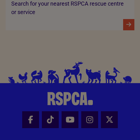
Search for your nearest RSPCA rescue centre
or service
Facebook - Share this page
Tik Tok - Share this page
Youtube - Share thi
Instagram - Sh
X - Share