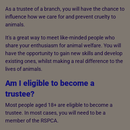
As a trustee of a branch, you will have the chance to
influence how we care for and prevent cruelty to
animals.
It's a great way to meet like-minded people who
share your enthusiasm for animal welfare. You will
have the opportunity to gain new skills and develop
existing ones, whilst making a real difference to the
lives of animals.
Am I eligible to become a
trustee?
Most people aged 18+ are eligible to become a
trustee. In most cases, you will need to be a
member of the RSPCA.