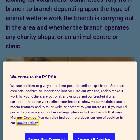
branch to branch depending upon the type of
animal welfare work the branch is carrying out
in the area and whether the branch operates
any charity shops, or an animal centre or
clinic.
Welcome to the RSPCA
We use cookies to give you the best possible online experience. Some are
essential cookies to understand how you use our website, and to make it
work for you. Others are optional, allowing us and our trusted digital
partners to improve your online experience, to show you advertising, social
media features and to tailor website content to your interests. If you would
prefer to manage your cookie settings, please click on the link that says
Manage Cookies. You can also find out more about our use of cookies in
our
Cookie Policy
Reject Non-Essential
Accept All Cookies