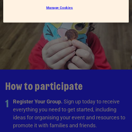
Manage Cookies
How to participate
1
Register Your Group.
Sign up today to receive
everything you need to get started, including
ideas for organising your event and resources to
promote it with families and friends.