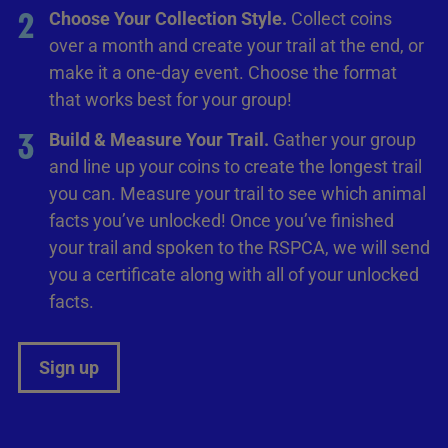
2
Choose Your Collection Style.
Collect coins
over a month and create your trail at the end, or
make it a one-day event. Choose the format
that works best for your group!
3
Build & Measure Your Trail.
Gather your group
and line up your coins to create the longest trail
you can. Measure your trail to see which animal
facts you’ve unlocked! Once you’ve finished
your trail and spoken to the RSPCA, we will send
you a certificate along with all of your unlocked
facts.
Sign up