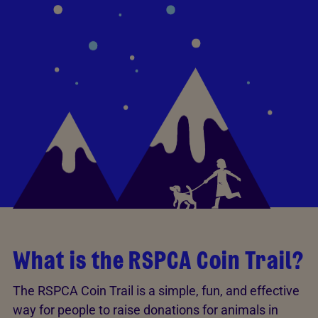
What is the RSPCA Coin Trail?
The RSPCA Coin Trail is a simple, fun, and effective
way for people to raise donations for animals in