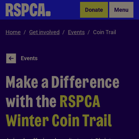
Skip to Main Content
Donate
Menu
Home
Get involved
Events
Coin Trail
Events
Make a Difference
with the
RSPCA
Winter Coin Trail