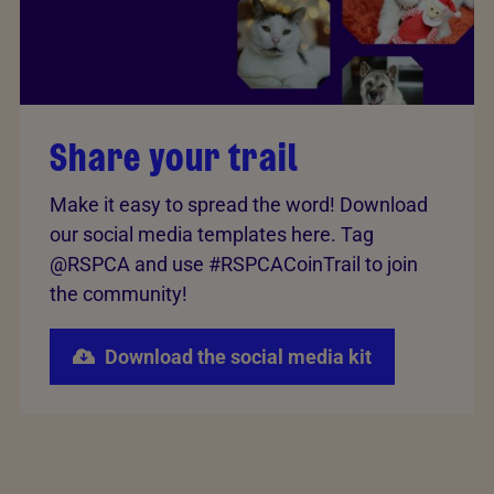
Share your trail
Make it easy to spread the word! Download
our social media templates here. Tag
@RSPCA and use #RSPCACoinTrail to join
the community!
Download the social media kit