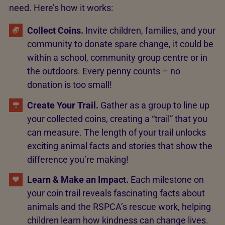
need. Here’s how it works:
Collect Coins.
Invite children, families, and your
community to donate spare change, it could be
within a school, community group centre or in
the outdoors. Every penny counts – no
donation is too small!
Create Your Trail.
Gather as a group to line up
your collected coins, creating a “trail” that you
can measure. The length of your trail unlocks
exciting animal facts and stories that show the
difference you’re making!
Learn & Make an Impact.
Each milestone on
your coin trail reveals fascinating facts about
animals and the RSPCA’s rescue work, helping
children learn how kindness can change lives.