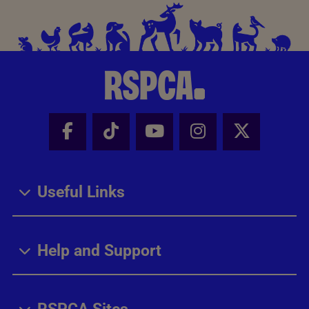
Facebook - Share this page
Tik Tok - Share this page
Youtube - Share thi
Instagram - Sh
X - Share
Useful Links
Help and Support
RSPCA Sites