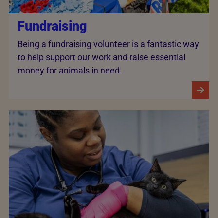
Fundraising
Being a fundraising volunteer is a fantastic way
to help support our work and raise essential
money for animals in need.