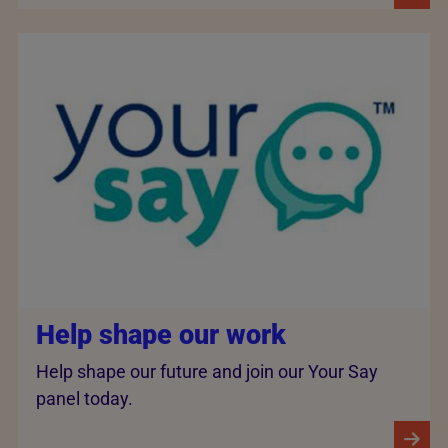
Help shape our work
Help shape our future and join our Your Say
panel today.