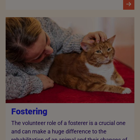
Fostering
The volunteer role of a fosterer is a crucial one
and can make a huge difference to the
rehabilitation of an animal and their chances of