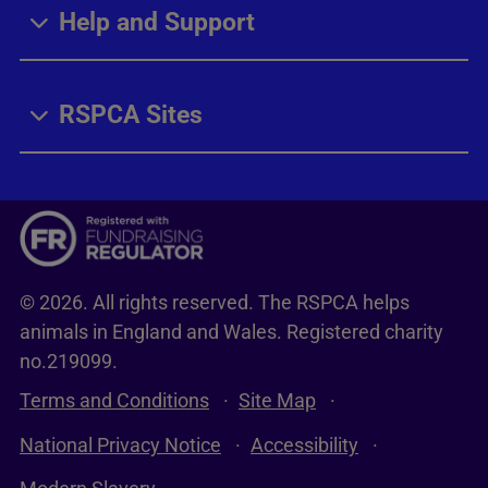
Help and Support
RSPCA Sites
© 2026. All rights reserved. The RSPCA helps
animals in England and Wales. Registered charity
no.219099.
Terms and Conditions
Site Map
National Privacy Notice
Accessibility