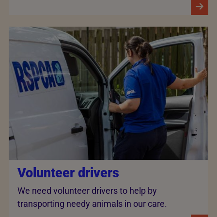
Volunteer drivers
We need volunteer drivers to help by
transporting needy animals in our care.