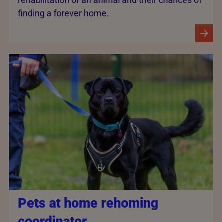
finding a forever home.
Pets at home rehoming
coordinator