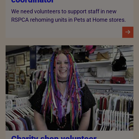
We need volunteers to support staff in new
RSPCA rehoming units in Pets at Home stores.
Charity shop volunteer