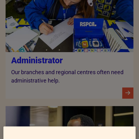
Administrator
Our branches and regional centres often need
administrative help.