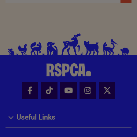
Facebook - Share this page
Tik Tok - Share this page
Youtube - Share thi
Instagram - Sh
X - Share
Useful Links