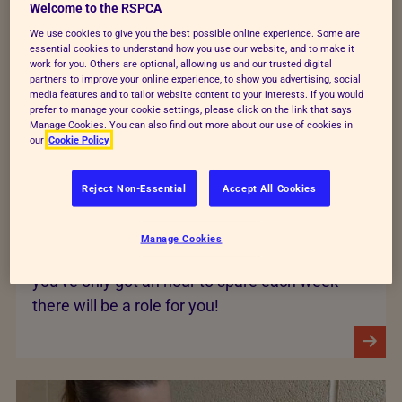
Welcome to the RSPCA
We use cookies to give you the best possible online experience. Some are
essential cookies to understand how you use our website, and to make it
work for you. Others are optional, allowing us and our trusted digital
partners to improve your online experience, to show you advertising, social
media features and to tailor website content to your interests. If you would
prefer to manage your cookie settings, please click on the link that says
Manage Cookies. You can also find out more about our use of cookies in
our
Cookie Policy
Computer work
Reject Non-Essential
Accept All Cookies
Computer-based volunteer work can often be
done in the comfort of your own and can be
Manage Cookies
very flexible with regards to time - so even if
you've only got an hour to spare each week
there will be a role for you!