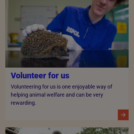
Volunteer for us
Volunteering for us is one enjoyable way of
helping animal welfare and can be very
rewarding.