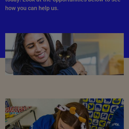
how you can help us.