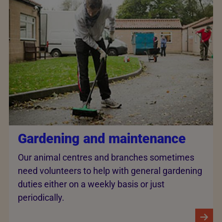
Gardening and maintenance
Our animal centres and branches sometimes
need volunteers to help with general gardening
duties either on a weekly basis or just
periodically.