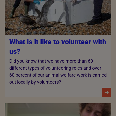
What is it like to volunteer with
us?
Did you know that we have more than 60
different types of volunteering roles and­ over
60 percent of our animal welfare work is carried
out locally by volunteers?