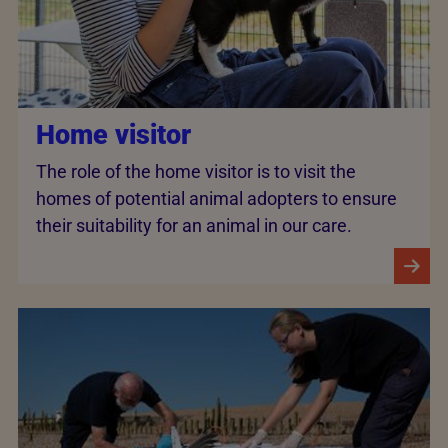
Home visitor
The role of the home visitor is to visit the
homes of potential animal adopters to ensure
their suitability for an animal in our care.