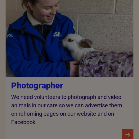
Photographer
We need volunteers to photograph and video
animals in our care so we can advertise them
on rehoming pages on our website and on
Facebook.