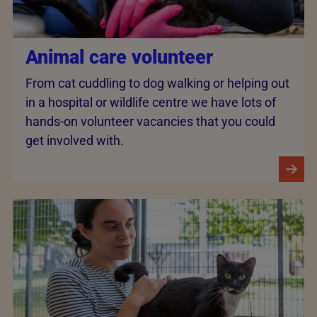
Animal care volunteer
From cat cuddling to dog walking or helping out
in a hospital or wildlife centre we have lots of
hands-on volunteer vacancies that you could
get involved with.