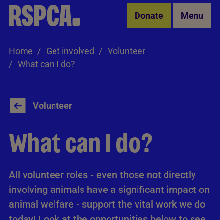
Skip to Main Content
Donate
Menu
Home
Get involved
Volunteer
What can I do?
Volunteer
What can I do?
All volunteer roles - even those not directly
involving animals have a significant impact on
animal welfare - support the vital work we do
today! Look at the opportunities below to see