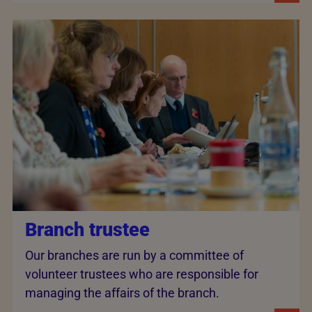
Branch trustee
Our branches are run by a committee of
volunteer trustees who are responsible for
managing the affairs of the branch.