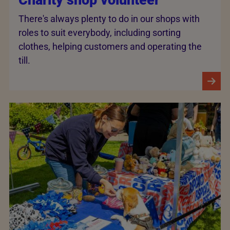
There's always plenty to do in our shops with
roles to suit everybody, including sorting
clothes, helping customers and operating the
till.