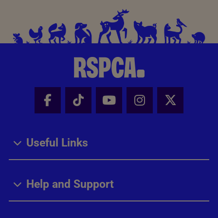
Facebook - Share this page
Tik Tok - Share this page
Youtube - Share thi
Instagram - Sh
X - Share
Useful Links
Help and Support