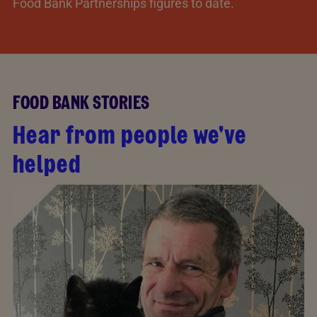
Food Bank Partnerships figures to date.
FOOD BANK STORIES
Hear from people we've
helped