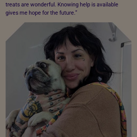
treats are wonderful. Knowing help is available
gives me hope for the future.”