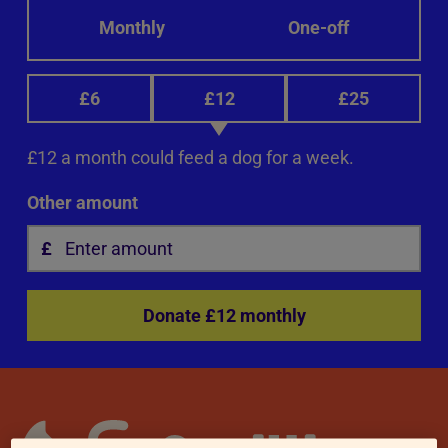
Monthly
One-off
£6
£12
£25
£12 a month could feed a dog for a week.
Other amount
Donate £12 monthly