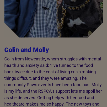
Colin and Molly
Colin from Newcastle, whom struggles with mental
health and anxiety said: “I’ve turned to the food
bank twice due to the cost-of-living crisis making
things difficult, and they were amazing. The
community Paws events have been fabulous. Molly
is my life, and the RSPCA’s support lets me spoil her
as she deserves. Getting help with her food and
healthcare makes me so happy. The new toys and