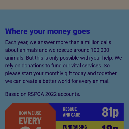
Where your money goes
Each year, we answer more than a million calls
about animals and we rescue around 100,000
animals. But this is only possible with your help. We
rely on donations to fund our vital services. So
please start your monthly gift today and together
we can create a better world for every animal.
Based on RSPCA 2022 accounts.