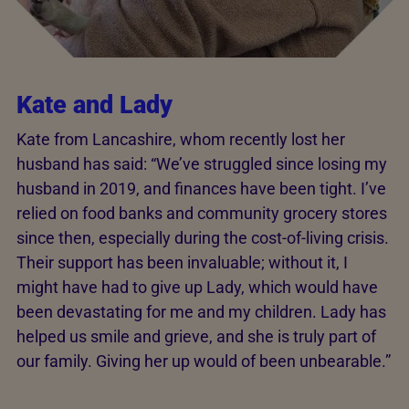
Kate and Lady
Kate from Lancashire, whom recently lost her
husband has said: “We’ve struggled since losing my
husband in 2019, and finances have been tight. I’ve
relied on food banks and community grocery stores
since then, especially during the cost-of-living crisis.
Their support has been invaluable; without it, I
might have had to give up Lady, which would have
been devastating for me and my children. Lady has
helped us smile and grieve, and she is truly part of
our family. Giving her up would of been unbearable.”