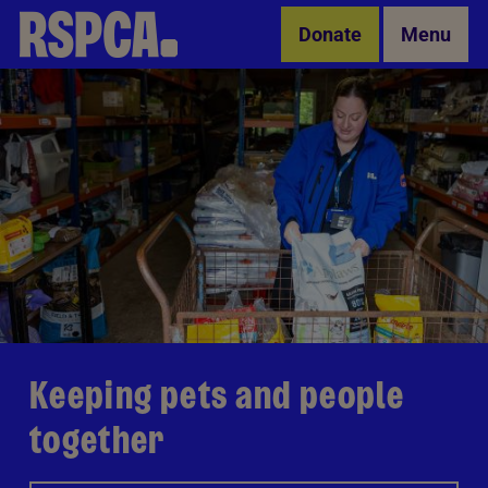
Skip to Main Content
Donate
Menu
Keeping pets and people
together