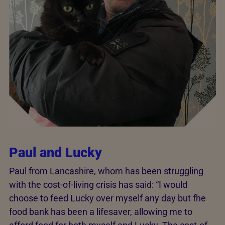
Paul and Lucky
Paul from Lancashire, whom has been struggling
with the cost-of-living crisis has said: “I would
choose to feed Lucky over myself any day but fhe
food bank has been a lifesaver, allowing me to