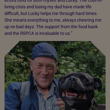
afford food for both myself and Lucky. The cost-of-
living crisis and losing my dad have made life
difficult, but Lucky helps me through hard times.
She means everything to me, always cheering me
up on bad days. The support from the food bank
and the RSPCA is invaluable to us.”