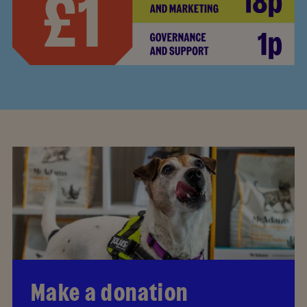
Make a donation