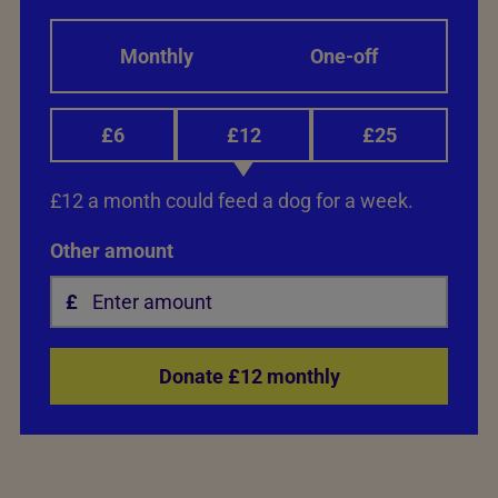
Monthly
One-off
£6
£12
£25
£12 a month could feed a dog for a week.
Other amount
Donate £12 monthly