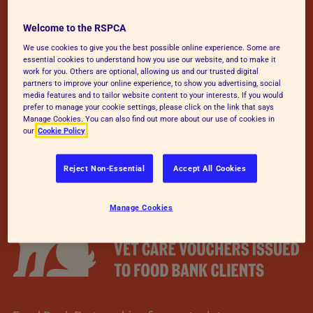
Welcome to the RSPCA
We use cookies to give you the best possible online experience. Some are
essential cookies to understand how you use our website, and to make it
work for you. Others are optional, allowing us and our trusted digital
partners to improve your online experience, to show you advertising, social
media features and to tailor website content to your interests. If you would
prefer to manage your cookie settings, please click on the link that says
Manage Cookies. You can also find out more about our use of cookies in
our
Cookie Policy
Reject Non-Essential
Accept All Cookies
Manage Cookies