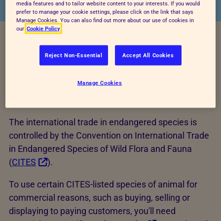
media features and to tailor website content to your interests. If you would
prefer to manage your cookie settings, please click on the link that says
Manage Cookies. You can also find out more about our use of cookies in
our
Cookie Policy
Reject Non-Essential
Accept All Cookies
Manage Cookies
CITES
The international trade in endangered species is
controlled by the Convention on International Trade
in Endangered Species of Wild Flora and Fauna
(
CITES
).
To use certain CITES-listed species of animal for
commercial reasons, such as buying, selling or
displaying to paying customers, you'll need