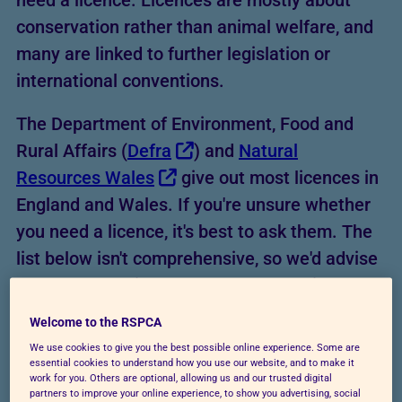
need a licence. Licences are mostly about
conservation rather than animal welfare, and
many are linked to further legislation or
international conventions.
The Department of Environment, Food and
Rural Affairs (
Defra
) and
Natural
Resources Wales
give out most licences in
England and Wales. If you're unsure whether
you need a licence, it's best to ask them. The
list below isn't comprehensive, so we'd advise
you to check with the relevant authority first.
Welcome to the RSPCA
We use cookies to give you the best possible online experience. Some are
essential cookies to understand how you use our website, and to make it
work for you. Others are optional, allowing us and our trusted digital
partners to improve your online experience, to show you advertising, social