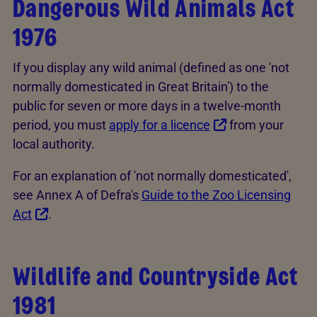
Dangerous Wild Animals Act
1976
If you display any wild animal (defined as one 'not
normally domesticated in Great Britain') to the
public for seven or more days in a twelve-month
period, you must
apply for a licence
from your
local authority.
For an explanation of 'not normally domesticated',
see Annex A of Defra's
Guide to the Zoo Licensing
Act
.
Wildlife and Countryside Act
1981