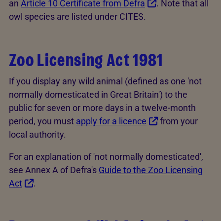
an
Article 10 Certificate from Defra
. Note that all
owl species are listed under CITES.
Zoo Licensing Act 1981
If you display any wild animal (defined as one 'not
normally domesticated in Great Britain') to the
public for seven or more days in a twelve-month
period, you must
apply for a licence
from your
local authority.
For an explanation of 'not normally domesticated',
see Annex A of Defra's
Guide to the Zoo Licensing
Act
.