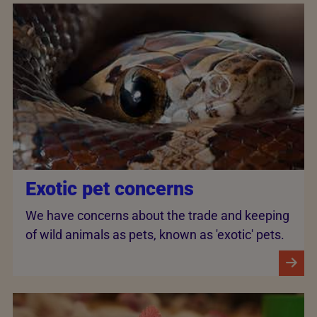
Exotic pet concerns
We have concerns about the trade and keeping
of wild animals as pets, known as 'exotic' pets.