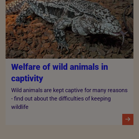
Welfare of wild animals in
captivity
Wild animals are kept captive for many reasons
- find out about the difficulties of keeping
wildlife