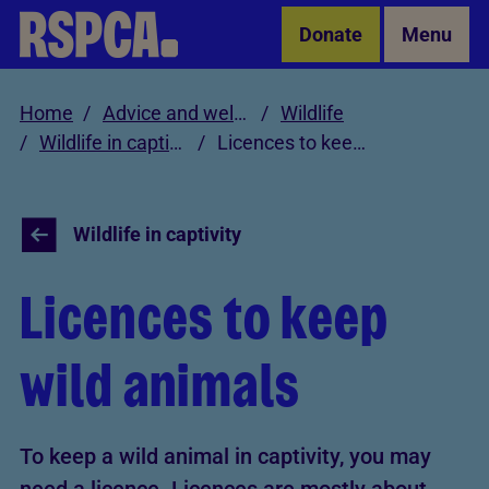
Skip to Main Content
Donate
Menu
Home
Advice and welfare
Wildlife
Wildlife in captivity
Licences to keep wild animals
Wildlife in captivity
Licences to keep
wild animals
To keep a wild animal in captivity, you may