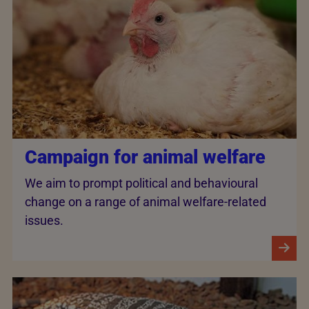
Campaign for animal welfare
We aim to prompt political and behavioural
change on a range of animal welfare-related
issues.