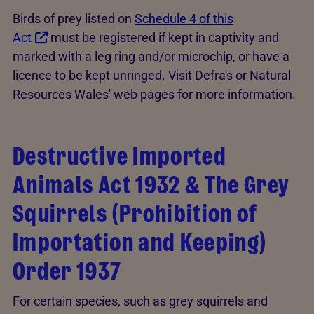
Birds of prey listed on
Schedule 4 of this
Act
must be registered if kept in captivity and
marked with a leg ring and/or microchip, or have a
licence to be kept unringed. Visit Defra's or Natural
Resources Wales' web pages for more information.
Destructive Imported
Animals Act 1932 & The Grey
Squirrels (Prohibition of
Importation and Keeping)
Order 1937
For certain species, such as grey squirrels and