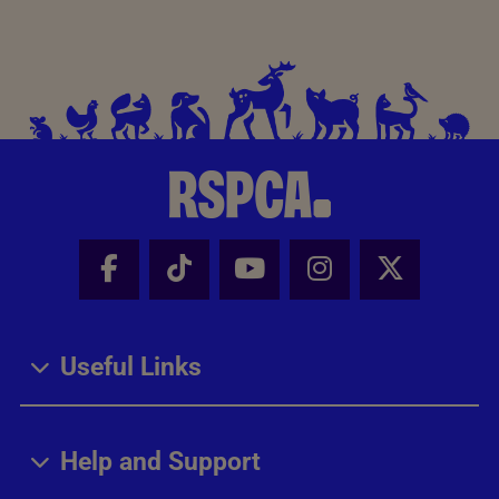
Facebook - Share this page
Tik Tok - Share this page
Youtube - Share thi
Instagram - Sh
X - Share
Useful Links
Help and Support