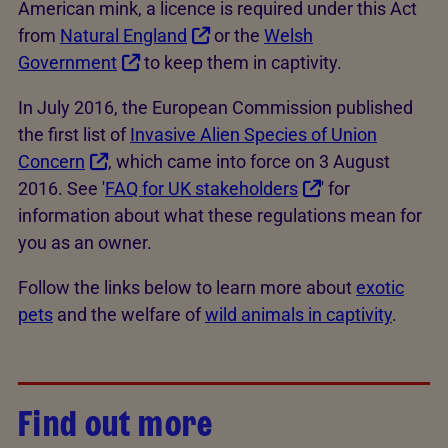
American mink, a licence is required under this Act
from
Natural England
or the
Welsh
Government
to keep them in captivity.
In July 2016, the European Commission published
the first list of
Invasive Alien Species of Union
Concern
, which came into force on 3 August
2016. See '
FAQ for UK stakeholders
' for
information about what these regulations mean for
you as an owner.
Follow the links below to learn more about
exotic
pets
and the welfare of
wild animals in captivity
.
Find out more